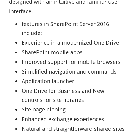
designed with an intuitive and familiar user
interface.
features in SharePoint Server 2016
include:
Experience in a modernized One Drive
SharePoint mobile apps
Improved support for mobile browsers
Simplified navigation and commands
Application launcher
One Drive for Business and New
controls for site libraries
Site page pinning
Enhanced exchange experiences
Natural and straightforward shared sites