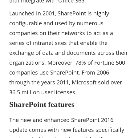
that integrate with Office 365.
Launched in 2001, SharePoint is highly
configurable and used by numerous
companies on their networks to act as a
series of intranet sites that enable the
exchange of data and documents across their
organizations. Moreover, 78% of Fortune 500
companies use SharePoint. From 2006
through the years 2011, Microsoft sold over
36.5 million user licenses.
SharePoint features
The new and enhanced SharePoint 2016
update comes with new features specifically