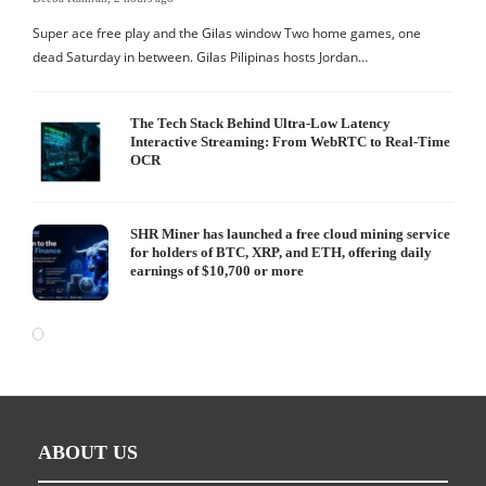
Super ace free play and the Gilas window Two home games, one
dead Saturday in between. Gilas Pilipinas hosts Jordan…
The Tech Stack Behind Ultra-Low Latency
Interactive Streaming: From WebRTC to Real-Time
OCR
SHR Miner has launched a free cloud mining service
for holders of BTC, XRP, and ETH, offering daily
earnings of $10,700 or more
ABOUT US