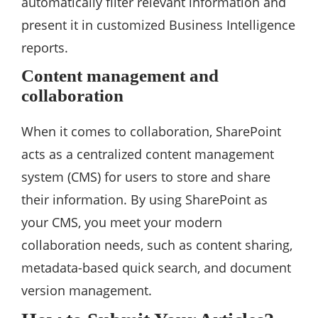
automatically filter relevant information and
present it in customized Business Intelligence
reports.
Content management and
collaboration
When it comes to collaboration, SharePoint
acts as a centralized content management
system (CMS) for users to store and share
their information. By using SharePoint as
your CMS, you meet your modern
collaboration needs, such as content sharing,
metadata-based quick search, and document
version management.