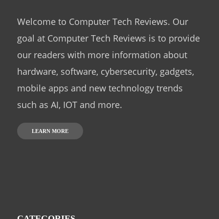
Welcome to Computer Tech Reviews. Our
goal at Computer Tech Reviews is to provide
our readers with more information about
hardware, software, cybersecurity, gadgets,
mobile apps and new technology trends
such as AI, IOT and more.
LEARN MORE
CATEGORIES