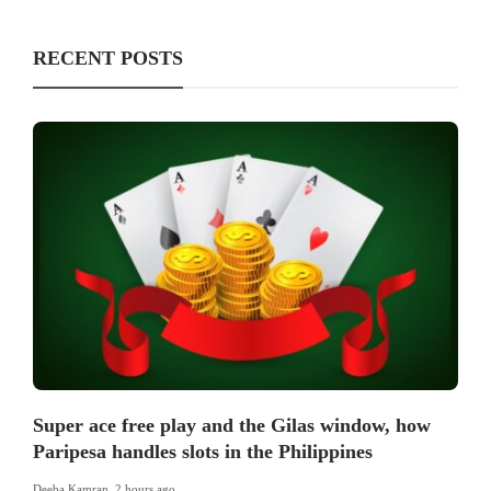
RECENT POSTS
Super ace free play and the Gilas window, how
Paripesa handles slots in the Philippines
Deeba Kamran
,
2 hours ago