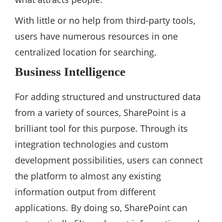
With little or no help from third-party tools,
users have numerous resources in one
centralized location for searching.
Business Intelligence
For adding structured and unstructured data
from a variety of sources, SharePoint is a
brilliant tool for this purpose. Through its
integration technologies and custom
development possibilities, users can connect
the platform to almost any existing
information output from different
applications. By doing so, SharePoint can