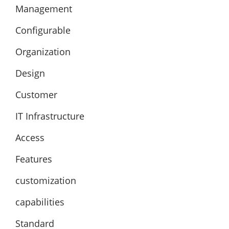
Management
Configurable
Organization
Design
Customer
IT Infrastructure
Access
Features
customization
capabilities
Standard