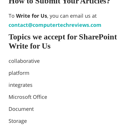
How to Submit Your Articles?
To
Write for Us
, you can email us at
contact@computertechreviews.com
Topics we accept for SharePoint
Write for Us
collaborative
platform
integrates
Microsoft Office
Document
Storage