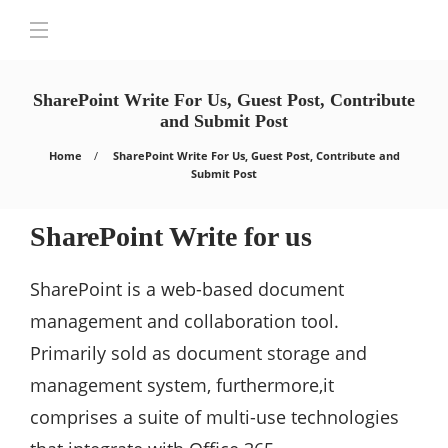
SharePoint Write For Us, Guest Post, Contribute
and Submit Post
Home
SharePoint Write For Us, Guest Post, Contribute and
Submit Post
SharePoint Write for us
SharePoint is a web-based document
management and collaboration tool.
Primarily sold as document storage and
management system, furthermore,it
comprises a suite of multi-use technologies