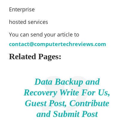
Enterprise
hosted services
You can send your article to
contact@computertechreviews.com
Related Pages:
Data Backup and
Recovery Write For Us,
Guest Post, Contribute
and Submit Post