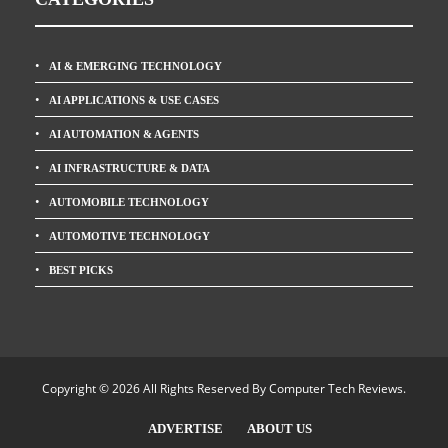
AI & EMERGING TECHNOLOGY
AI APPLICATIONS & USE CASES
AI AUTOMATION & AGENTS
AI INFRASTRUCTURE & DATA
AUTOMOBILE TECHNOLOGY
AUTOMOTIVE TECHNOLOGY
BEST PICKS
Copyright © 2026 All Rights Reserved By
Computer Tech Reviews
.
ADVERTISE
ABOUT US