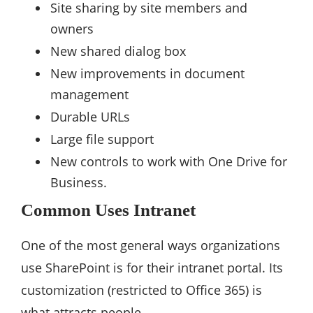
Site sharing by site members and
owners
New shared dialog box
New improvements in document
management
Durable URLs
Large file support
New controls to work with One Drive for
Business.
Common Uses Intranet
One of the most general ways organizations
use SharePoint is for their intranet portal. Its
customization (restricted to Office 365) is
what attracts people.