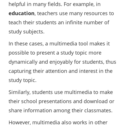
helpful in many fields. For example, in
education
, teachers use many resources to
teach their students an infinite number of
study subjects.
In these cases, a multimedia tool makes it
possible to present a study topic more
dynamically and enjoyably for students, thus
capturing their attention and interest in the
study topic.
Similarly, students use multimedia to make
their school presentations and download or
share information among their classmates.
However, multimedia also works in other