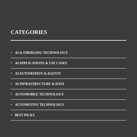
CATEGORIES
AI & EMERGING TECHNOLOGY
AI APPLICATIONS & USE CASES
AI AUTOMATION & AGENTS
AI INFRASTRUCTURE & DATA
AUTOMOBILE TECHNOLOGY
AUTOMOTIVE TECHNOLOGY
BEST PICKS