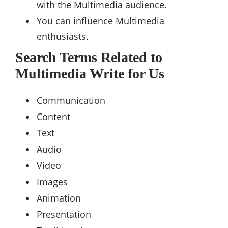
with the Multimedia audience.
You can influence Multimedia
enthusiasts.
Search Terms Related to
Multimedia Write for Us
Communication
Content
Text
Audio
Video
Images
Animation
Presentation