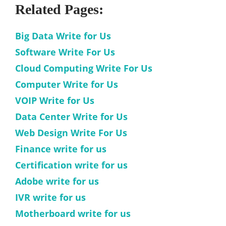
Related Pages:
Big Data Write for Us
Software Write For Us
Cloud Computing Write For Us
Computer Write for Us
VOIP Write for Us
Data Center Write for Us
Web Design Write For Us
Finance write for us
Certification write for us
Adobe write for us
IVR write for us
Motherboard write for us