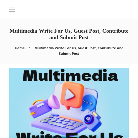
Multimedia Write For Us, Guest Post, Contribute
and Submit Post
Home
Multimedia Write For Us, Guest Post, Contribute and
Submit Post