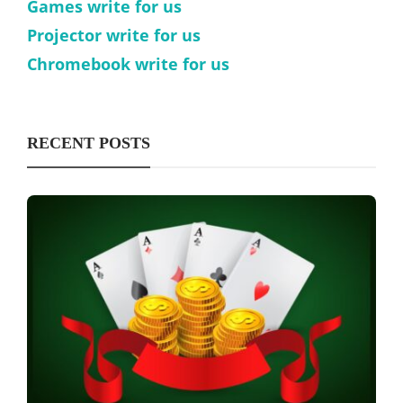
Games write for us
Projector write for us
Chromebook write for us
RECENT POSTS