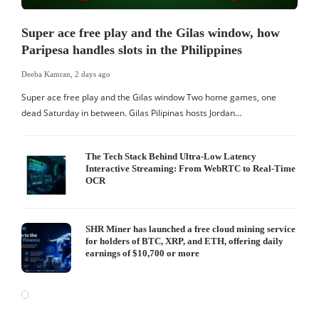
Super ace free play and the Gilas window, how
Paripesa handles slots in the Philippines
Deeba Kamran
,
2 days ago
Super ace free play and the Gilas window Two home games, one
dead Saturday in between. Gilas Pilipinas hosts Jordan…
The Tech Stack Behind Ultra-Low Latency
Interactive Streaming: From WebRTC to Real-Time
OCR
SHR Miner has launched a free cloud mining service
for holders of BTC, XRP, and ETH, offering daily
earnings of $10,700 or more