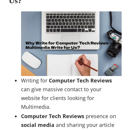
Us?
Writing for
Computer Tech Reviews
can give massive contact to your
website for clients looking for
Multimedia.
Computer Tech Reviews
presence on
social media
and sharing your article