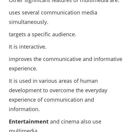
Other significant features of multimedia are:
uses several communication media
simultaneously.
targets a specific audience.
It is interactive.
improves the communicative and informative
experience.
It is used in various areas of human
development to overcome the everyday
experience of communication and
information.
Entertainment
and cinema also use
multimedia.