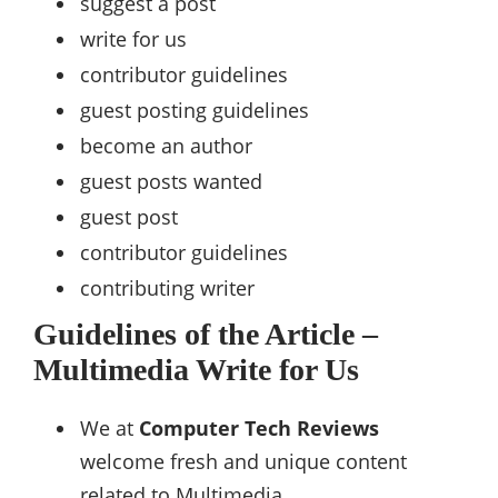
suggest a post
write for us
contributor guidelines
guest posting guidelines
become an author
guest posts wanted
guest post
contributor guidelines
contributing writer
Guidelines of the Article –
Multimedia Write for Us
We at
Computer Tech Reviews
welcome fresh and unique content
related to Multimedia.