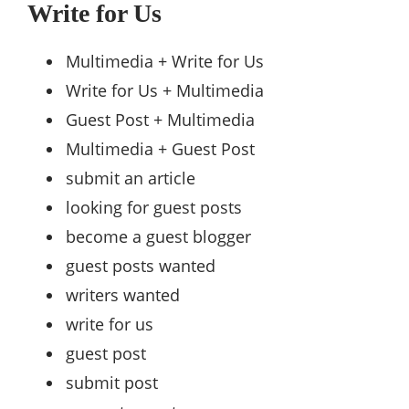
Write for Us
Multimedia + Write for Us
Write for Us + Multimedia
Guest Post + Multimedia
Multimedia + Guest Post
submit an article
looking for guest posts
become a guest blogger
guest posts wanted
writers wanted
write for us
guest post
submit post