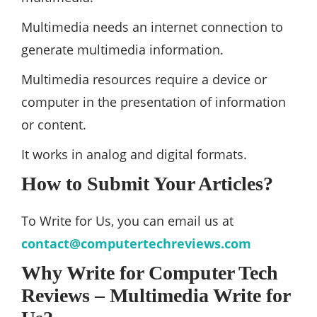
Multimedia needs an internet connection to
generate multimedia information.
Multimedia resources require a device or
computer in the presentation of information
or content.
It works in analog and digital formats.
How to Submit Your Articles?
To Write for Us, you can email us at
contact@computertechreviews.com
Why Write for Computer Tech
Reviews – Multimedia Write for