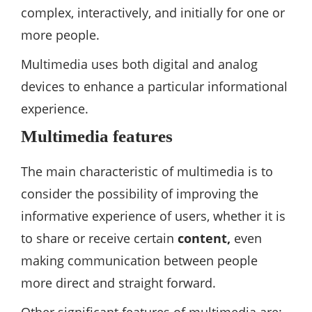
complex, interactively, and initially for one or
more people.
Multimedia uses both digital and analog
devices to enhance a particular informational
experience.
Multimedia features
The main characteristic of multimedia is to
consider the possibility of improving the
informative experience of users, whether it is
to share or receive certain
content,
even
making communication between people
more direct and straight forward.