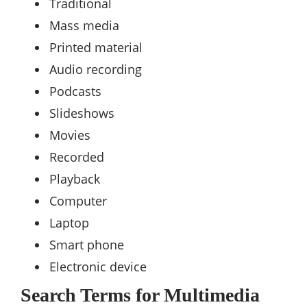
Traditional
Mass media
Printed material
Audio recording
Podcasts
Slideshows
Movies
Recorded
Playback
Computer
Laptop
Smart phone
Electronic device
Search Terms for Multimedia