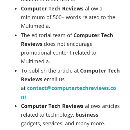
Computer Tech Reviews
allow a
minimum of 500+ words related to the
Multimedia.
The editorial team of
Computer Tech
Reviews
does not encourage
promotional content related to
Multimedia.
To publish the article at
Computer Tech
Reviews
email us
at
contact@computertechreviews.co
m
Computer Tech Reviews
allows articles
related to technology,
business
,
gadgets, services, and many more.