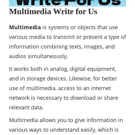
Multimedia Write for Us
Multimedia
is systems or objects that use
various media to transmit or present a type of
information combining texts, images, and
audios simultaneously.
It works both in analog, digital equipment,
and in storage devices. Likewise, for better
use of multimedia, access to an internet
network is necessary to download or share
relevant data.
Multimedia allows you to give information in
various ways to understand easily, which is