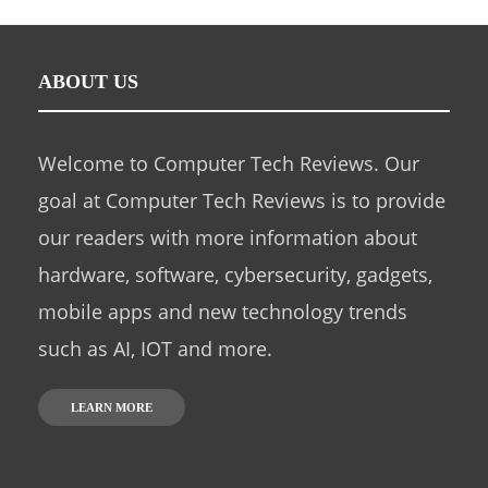
ABOUT US
Welcome to Computer Tech Reviews. Our
goal at Computer Tech Reviews is to provide
our readers with more information about
hardware, software, cybersecurity, gadgets,
mobile apps and new technology trends
such as AI, IOT and more.
LEARN MORE