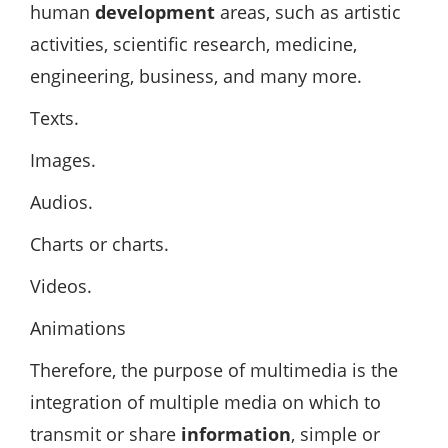
human
development
areas, such as artistic
activities, scientific research, medicine,
engineering, business, and many more.
Texts.
Images.
Audios.
Charts or charts.
Videos.
Animations
Therefore, the purpose of multimedia is the
integration of multiple media on which to
transmit or share
information
, simple or