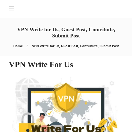
VPN Write for Us, Guest Post, Contribute,
Submit Post
Home
VPN Write for Us, Guest Post, Contribute, Submit Post
VPN Write For Us