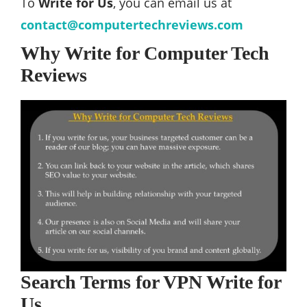
To
Write for Us
, you can email us at
contact@computertechreviews.com
Why Write for Computer Tech
Reviews
Search Terms for VPN Write for
Us