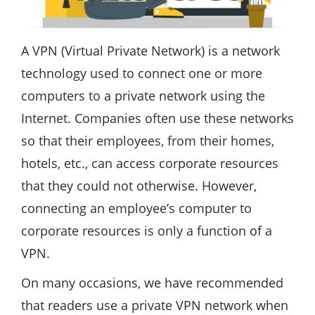
A VPN (Virtual Private Network) is a network
technology used to connect one or more
computers to a private network using the
Internet. Companies often use these networks
so that their employees, from their homes,
hotels, etc., can access corporate resources
that they could not otherwise. However,
connecting an employee’s computer to
corporate resources is only a function of a
VPN.
On many occasions, we have recommended
that readers use a private VPN network when