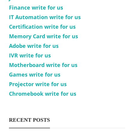
Finance write for us
IT Automation write for us
Certification write for us
Memory Card write for us
Adobe write for us
IVR write for us
Motherboard write for us
Games write for us
Projector write for us
Chromebook write for us
RECENT POSTS