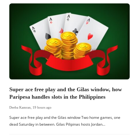
Super ace free play and the Gilas window, how
Paripesa handles slots in the Philippines
Deeba Kamran
,
19 hours ago
Super ace free play and the Gilas window Two home games, one
dead Saturday in between. Gilas Pilipinas hosts Jordan…