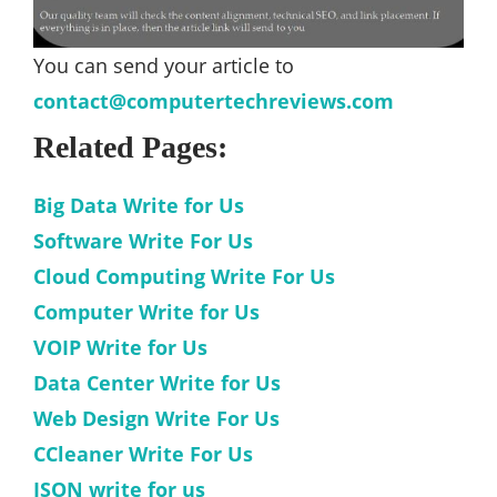
You can send your article to
contact@computertechreviews.com
Related Pages:
Big Data Write for Us
Software Write For Us
Cloud Computing Write For Us
Computer Write for Us
VOIP Write for Us
Data Center Write for Us
Web Design Write For Us
CCleaner Write For Us
JSON write for us