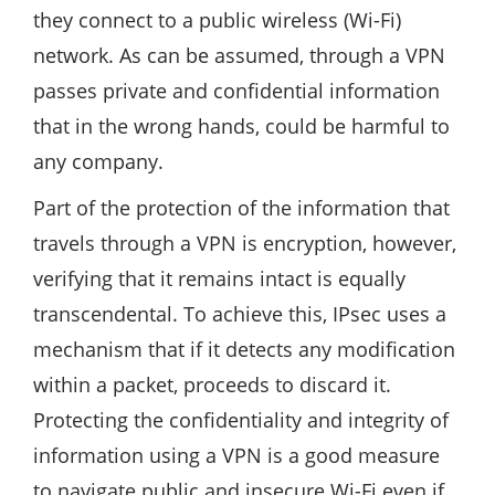
they connect to a public wireless (Wi-Fi)
network. As can be assumed, through a VPN
passes private and confidential information
that in the wrong hands, could be harmful to
any company.
Part of the protection of the information that
travels through a VPN is encryption, however,
verifying that it remains intact is equally
transcendental. To achieve this, IPsec uses a
mechanism that if it detects any modification
within a packet, proceeds to discard it.
Protecting the confidentiality and integrity of
information using a VPN is a good measure
to navigate public and insecure Wi-Fi even if