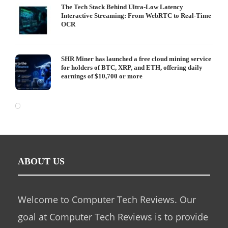
The Tech Stack Behind Ultra-Low Latency
Interactive Streaming: From WebRTC to Real-Time
OCR
SHR Miner has launched a free cloud mining service
for holders of BTC, XRP, and ETH, offering daily
earnings of $10,700 or more
ABOUT US
Welcome to Computer Tech Reviews. Our
goal at Computer Tech Reviews is to provide