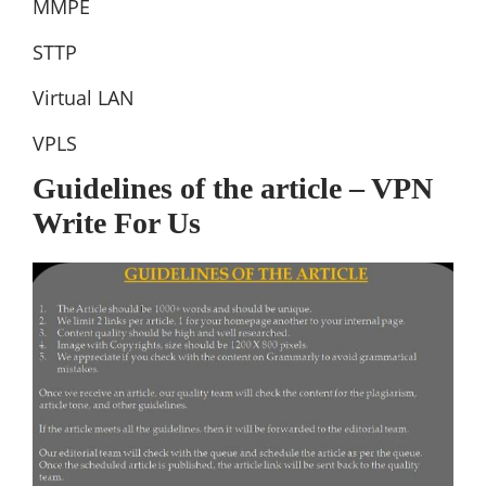
MMPE
STTP
Virtual LAN
VPLS
Guidelines of the article – VPN
Write For Us