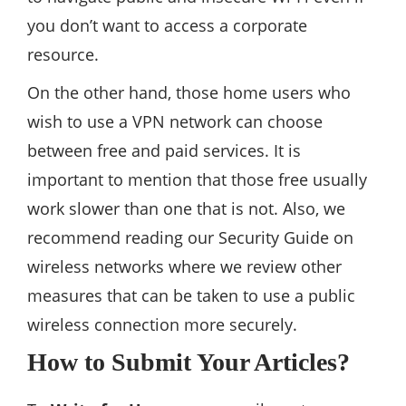
you don’t want to access a corporate
resource.
On the other hand, those home users who
wish to use a VPN network can choose
between free and paid services. It is
important to mention that those free usually
work slower than one that is not. Also, we
recommend reading our Security Guide on
wireless networks where we review other
measures that can be taken to use a public
wireless connection more securely.
How to Submit Your Articles?