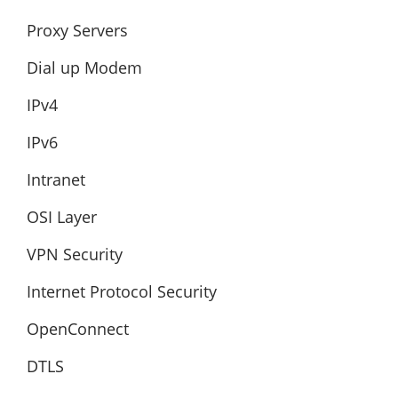
Proxy Servers
Dial up Modem
IPv4
IPv6
Intranet
OSI Layer
VPN Security
Internet Protocol Security
OpenConnect
DTLS