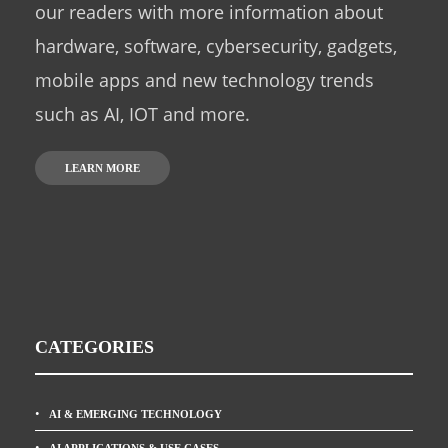
our readers with more information about
hardware, software, cybersecurity, gadgets,
mobile apps and new technology trends
such as AI, IOT and more.
LEARN MORE
CATEGORIES
AI & EMERGING TECHNOLOGY
AI APPLICATIONS & USE CASES