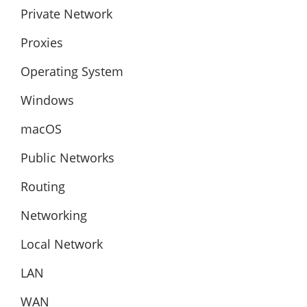
Private Network
Proxies
Operating System
Windows
macOS
Public Networks
Routing
Networking
Local Network
LAN
WAN