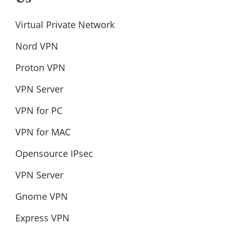
Virtual Private Network
Nord VPN
Proton VPN
VPN Server
VPN for PC
VPN for MAC
Opensource IPsec
VPN Server
Gnome VPN
Express VPN