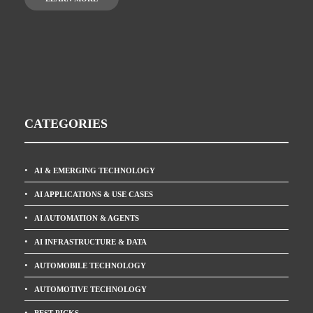
CATEGORIES
AI & EMERGING TECHNOLOGY
AI APPLICATIONS & USE CASES
AI AUTOMATION & AGENTS
AI INFRASTRUCTURE & DATA
AUTOMOBILE TECHNOLOGY
AUTOMOTIVE TECHNOLOGY
BEST PICKS