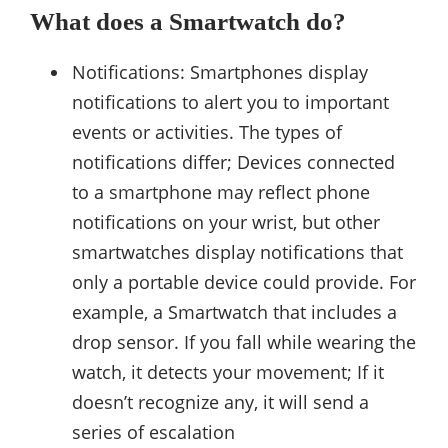
What does a Smartwatch do?
Notifications: Smartphones display
notifications to alert you to important
events or activities. The types of
notifications differ; Devices connected
to a smartphone may reflect phone
notifications on your wrist, but other
smartwatches display notifications that
only a portable device could provide. For
example, a Smartwatch that includes a
drop sensor. If you fall while wearing the
watch, it detects your movement; If it
doesn’t recognize any, it will send a
series of escalation