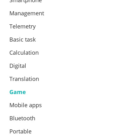
Management
Telemetry
Basic task
Calculation
Digital
Translation
Game
Mobile apps
Bluetooth
Portable