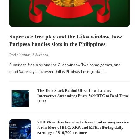
Super ace free play and the Gilas window, how
Paripesa handles slots in the Philippines
Deeba Kamran
,
3 days ago
Super ace free play and the Gilas window Two home games, one
dead Saturday in between. Gilas Pilipinas hosts Jordan…
The Tech Stack Behind Ultra-Low Latency
Interactive Streaming: From WebRTC to Real-Time
OCR
SHR Miner has launched a free cloud mining service
for holders of BTC, XRP, and ETH, offering daily
earnings of $10,700 or more