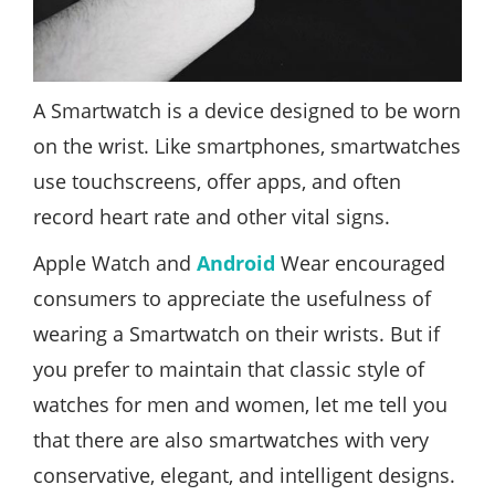
A Smartwatch is a device designed to be worn
on the wrist. Like smartphones, smartwatches
use touchscreens, offer apps, and often
record heart rate and other vital signs.
Apple Watch and
Android
Wear encouraged
consumers to appreciate the usefulness of
wearing a Smartwatch on their wrists. But if
you prefer to maintain that classic style of
watches for men and women, let me tell you
that there are also smartwatches with very
conservative, elegant, and intelligent designs.