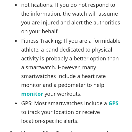
notifications. If you do not respond to
the information, the watch will assume
you are injured and alert the authorities
on your behalf.
Fitness Tracking: If you are a formidable
athlete, a band dedicated to physical
activity is probably a better option than
a smartwatch. However, many
smartwatches include a heart rate
monitor and a pedometer to help
monitor
your workouts.
GPS: Most smartwatches include a
GPS
to track your location or receive
location-specific alerts.