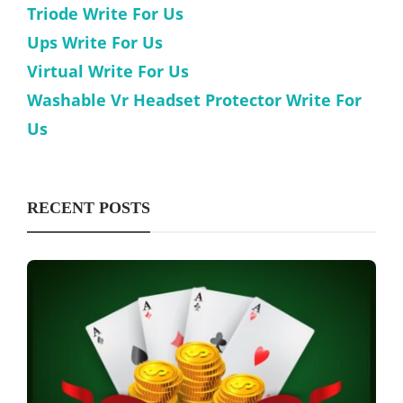
Triode Write For Us
Ups Write For Us
Virtual Write For Us
Washable Vr Headset Protector Write For
Us
RECENT POSTS