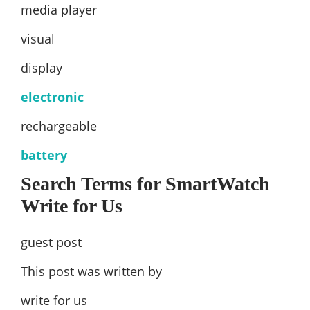
media player
visual
display
electronic
rechargeable
battery
Search Terms for SmartWatch
Write for Us
guest post
This post was written by
write for us