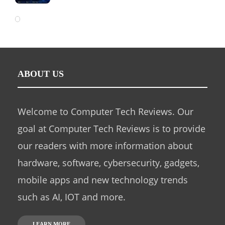
ABOUT US
Welcome to Computer Tech Reviews. Our
goal at Computer Tech Reviews is to provide
our readers with more information about
hardware, software, cybersecurity, gadgets,
mobile apps and new technology trends
such as AI, IOT and more.
LEARN MORE