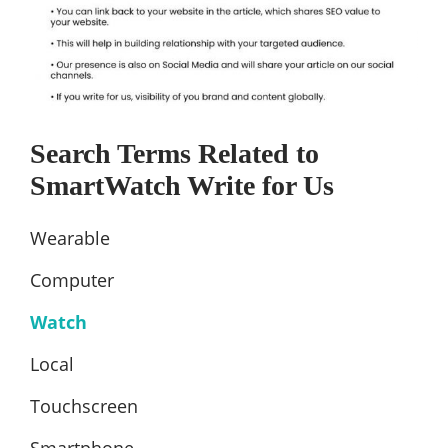
Search Terms Related to
SmartWatch Write for Us
Wearable
Computer
Watch
Local
Touchscreen
Smartphone