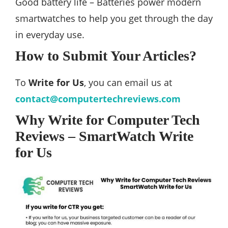
Good battery life – Batteries power modern
smartwatches to help you get through the day
in everyday use.
How to Submit Your Articles?
To
Write for Us
, you can email us at
contact@computertechreviews.com
Why Write for Computer Tech
Reviews – SmartWatch Write
for Us