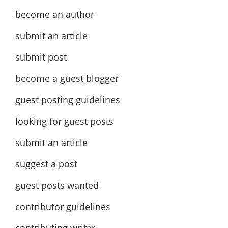
become an author
submit an article
submit post
become a guest blogger
guest posting guidelines
looking for guest posts
submit an article
suggest a post
guest posts wanted
contributor guidelines
contributing writer