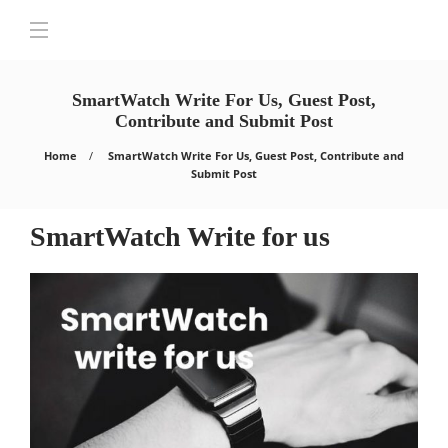
SmartWatch Write For Us, Guest Post,
Contribute and Submit Post
Home
SmartWatch Write For Us, Guest Post, Contribute and
Submit Post
SmartWatch Write for us