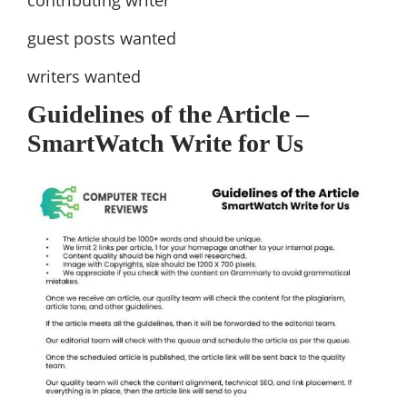
guest posts wanted
writers wanted
Guidelines of the Article –
SmartWatch Write for Us