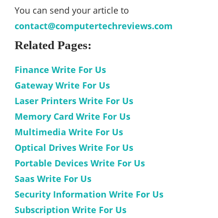
You can send your article to
contact@computertechreviews.com
Related Pages:
Finance Write For Us
Gateway Write For Us
Laser Printers Write For Us
Memory Card Write For Us
Multimedia Write For Us
Optical Drives Write For Us
Portable Devices Write For Us
Saas Write For Us
Security Information Write For Us
Subscription Write For Us