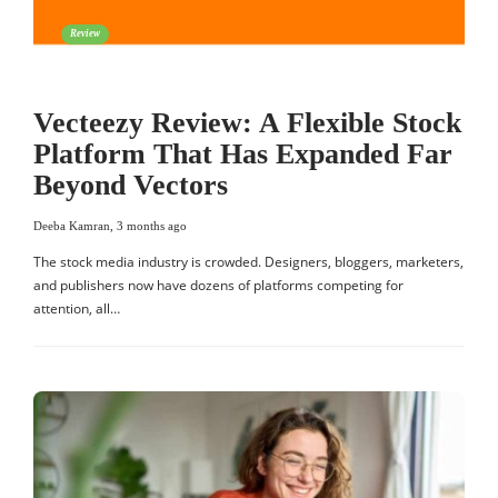
Review
Vecteezy Review: A Flexible Stock
Platform That Has Expanded Far
Beyond Vectors
Deeba Kamran
,
3 months ago
The stock media industry is crowded. Designers, bloggers, marketers,
and publishers now have dozens of platforms competing for
attention, all…