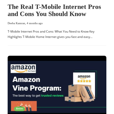
The Real T-Mobile Internet Pros
and Cons You Should Know
Deeba Kamran
,
4 months ago
T-Mobile Internet Pros and Cons: What You Need to Know Key
Highlights T-Mobile Home Internet gives you fast and easy…
Review