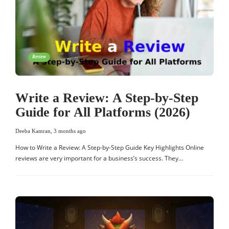
Review
Write a Review: A Step-by-Step
Guide for All Platforms (2026)
Deeba Kamran
,
3 months ago
How to Write a Review: A Step-by-Step Guide Key Highlights Online
reviews are very important for a business’s success. They…