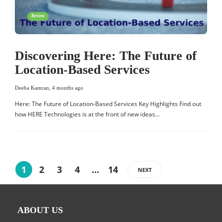
Review
Discovering Here: The Future of
Location-Based Services
Deeba Kamran
,
4 months ago
Here: The Future of Location-Based Services Key Highlights Find out
how HERE Technologies is at the front of new ideas…
1
2
3
4
…
14
NEXT
ABOUT US