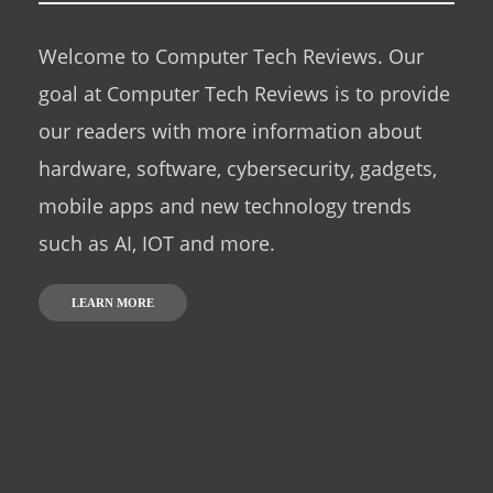
Welcome to Computer Tech Reviews. Our
goal at Computer Tech Reviews is to provide
our readers with more information about
hardware, software, cybersecurity, gadgets,
mobile apps and new technology trends
such as AI, IOT and more.
LEARN MORE