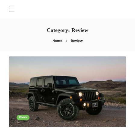
Category:
Review
Home
Review
Review