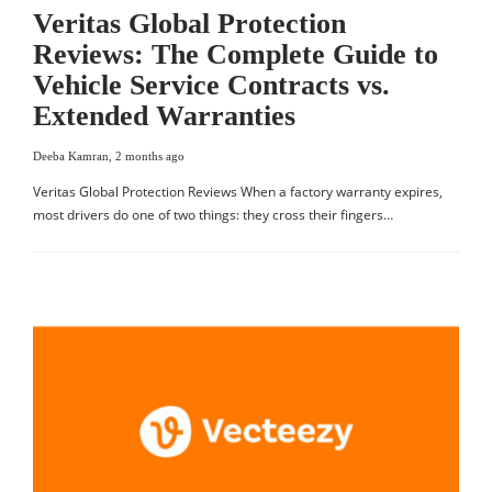
Veritas Global Protection
Reviews: The Complete Guide to
Vehicle Service Contracts vs.
Extended Warranties
Deeba Kamran
,
2 months ago
Veritas Global Protection Reviews When a factory warranty expires,
most drivers do one of two things: they cross their fingers…