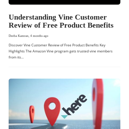
Understanding Vine Customer
Review of Free Product Benefits
Deeba Kamran
,
4 months ago
Discover Vine Customer Review of Free Product Benefits Key
Highlights The Amazon Vine program gets trusted vine members
from its…