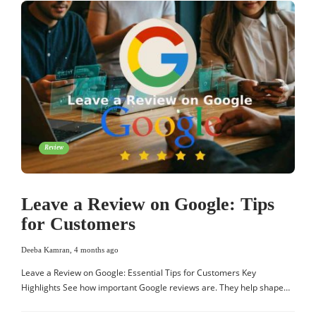
Review
Leave a Review on Google: Tips
for Customers
Deeba Kamran
,
4 months ago
Leave a Review on Google: Essential Tips for Customers Key
Highlights See how important Google reviews are. They help shape…