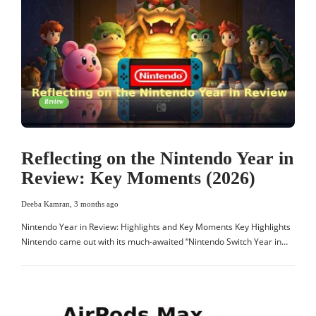
Review
Reflecting on the Nintendo Year in
Review: Key Moments (2026)
Deeba Kamran
,
3 months ago
Nintendo Year in Review: Highlights and Key Moments Key Highlights
Nintendo came out with its much-awaited “Nintendo Switch Year in…