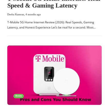
Speed & Gaming Latency
Deeba Kamran
,
4 months ago
T-Mobile 5G Home Internet Review (2026): Real Speeds, Gaming
Latency, and Honest Experience Let’s be real for a second. Most…
Review