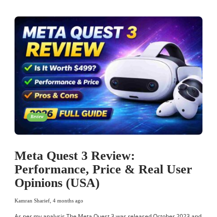
Review
Meta Quest 3 Review:
Performance, Price & Real User
Opinions (USA)
Kamran Sharief
,
4 months ago
As per my analysis The Meta Quest 3 was released October 2023 and