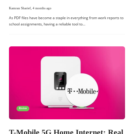
Kamran Sharief
,
4 months ago
As PDF files have become a staple in everything from work reports to
school assignments, having a reliable tool to…
Review
T-Mobile 5G Home Internet: Real