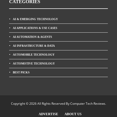
CATEGORIES
AI & EMERGING TECHNOLOGY
AI APPLICATIONS & USE CASES
AI AUTOMATION & AGENTS
AI INFRASTRUCTURE & DATA
AUTOMOBILE TECHNOLOGY
AUTOMOTIVE TECHNOLOGY
BEST PICKS
Copyright © 2026 All Rights Reserved By
Computer Tech Reviews
.
ADVERTISE
ABOUT US