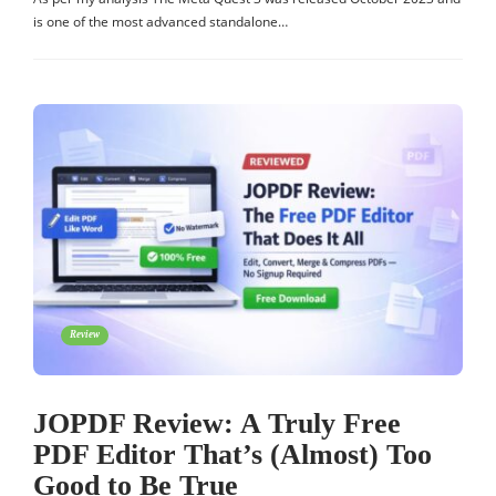
is one of the most advanced standalone…
Review
JOPDF Review: A Truly Free
PDF Editor That’s (Almost) Too
Good to Be True