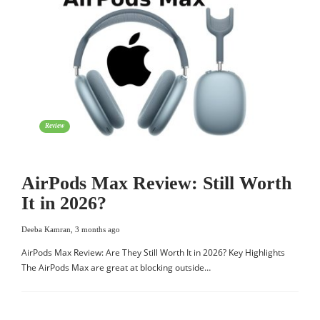
Review
AirPods Max Review: Still Worth
It in 2026?
Deeba Kamran
,
3 months ago
AirPods Max Review: Are They Still Worth It in 2026? Key Highlights
The AirPods Max are great at blocking outside…