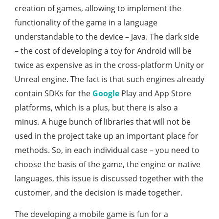
creation of games, allowing to implement the
functionality of the game in a language
understandable to the device – Java. The dark side
– the cost of developing a toy for Android will be
twice as expensive as in the cross-platform Unity or
Unreal engine. The fact is that such engines already
contain SDKs for the
Google
Play and App Store
platforms, which is a plus, but there is also a
minus. A huge bunch of libraries that will not be
used in the project take up an important place for
methods. So, in each individual case – you need to
choose the basis of the game, the engine or native
languages, this issue is discussed together with the
customer, and the decision is made together.
The developing a mobile game is fun for a