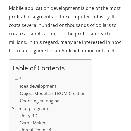
Mobile application development is one of the most
profitable segments in the computer industry. It
costs several hundred or thousands of dollars to
create an application, but the profit can reach
millions. In this regard, many are interested in how
to create a game for an Android phone or tablet.
Table of Contents
Idea development
Object Model and BOM Creation
Choosing an engine
Special programs
Unity 3D
Game Maker
Unreal Engine 4