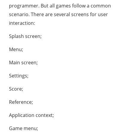
programmer. But all games follow a common
scenario. There are several screens for user
interaction:
Splash screen;
Menu;
Main screen;
Settings;
Score;
Reference;
Application context;
Game menu;