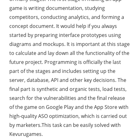
game is writing documentation, studying
competitors, conducting analytics, and forming a
concept document. It would help if you always
started by preparing interface prototypes using
diagrams and mockups. It is important at this stage
to calculate and lay down all the functionality of the
future project. Programming is officially the last
part of the stages and includes setting up the
server, database, API and other key decisions. The
final part is synthetic and organic tests, load tests,
search for the vulnerabilities and the final release
of the game on Google Play and the App Store with
high-quality ASO optimization, which is carried out
by marketers.This task can be easily solved with
Kevurugames.