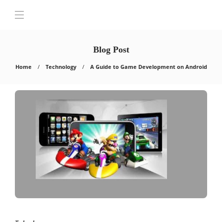
Blog Post
Home
Technology
A Guide to Game Development on Android