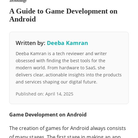
Technology
A Guide to Game Development on
Android
Written by:
Deeba Kamran
Deeba Kamran is a tech reviewer and writer
obsessed with finding the best tools for the
modern world. From hardware to SaaS, she
delivers clear, actionable insights into the products
and services shaping our digital future.
Published on:
April 14, 2025
Game Development on Android
The creation of games for Android always consists
of many stages. The first stage in making an app