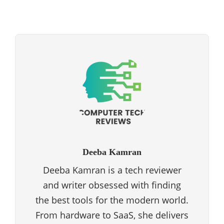
Deeba Kamran
Deeba Kamran is a tech reviewer
and writer obsessed with finding
the best tools for the modern world.
From hardware to SaaS, she delivers