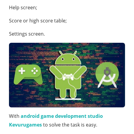
Help screen;
Score or high score table;
Settings screen.
With
android game development studio
Kevurugames
to solve the task is easy.