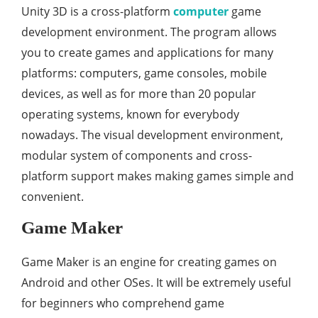
Unity 3D is a cross-platform
computer
game
development environment. The program allows
you to create games and applications for many
platforms: computers, game consoles, mobile
devices, as well as for more than 20 popular
operating systems, known for everybody
nowadays. The visual development environment,
modular system of components and cross-
platform support makes making games simple and
convenient.
Game Maker
Game Maker is an engine for creating games on
Android and other OSes. It will be extremely useful
for beginners who comprehend game