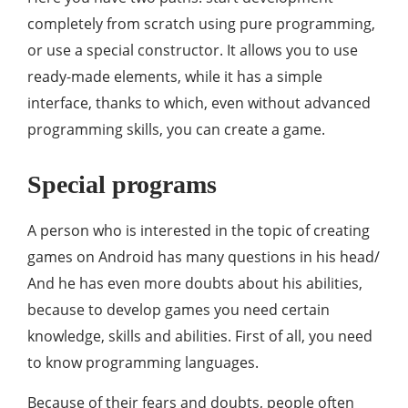
completely from scratch using pure programming,
or use a special constructor. It allows you to use
ready-made elements, while it has a simple
interface, thanks to which, even without advanced
programming skills, you can create a game.
Special programs
A person who is interested in the topic of creating
games on Android has many questions in his head/
And he has even more doubts about his abilities,
because to develop games you need certain
knowledge, skills and abilities. First of all, you need
to know programming languages.
Because of their fears and doubts, people often