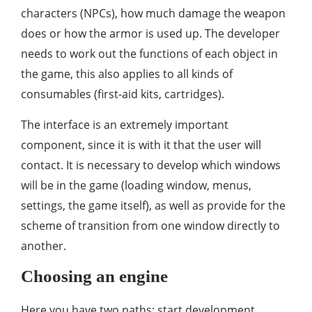
characters (NPCs), how much damage the weapon
does or how the armor is used up. The developer
needs to work out the functions of each object in
the game, this also applies to all kinds of
consumables (first-aid kits, cartridges).
The interface is an extremely important
component, since it is with it that the user will
contact. It is necessary to develop which windows
will be in the game (loading window, menus,
settings, the game itself), as well as provide for the
scheme of transition from one window directly to
another.
Choosing an engine
Here you have two paths: start development