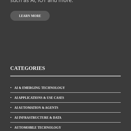
LEARN MORE
CATEGORIES
AI & EMERGING TECHNOLOGY
AI APPLICATIONS & USE CASES
AI AUTOMATION & AGENTS
AI INFRASTRUCTURE & DATA
AUTOMOBILE TECHNOLOGY