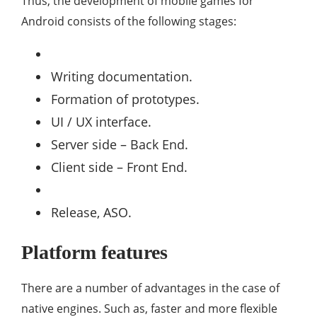
Thus, the development of mobile games for
Android consists of the following stages:
Writing documentation.
Formation of prototypes.
UI / UX interface.
Server side – Back End.
Client side – Front End.
Release, ASO.
Platform features
There are a number of advantages in the case of
native engines. Such as, faster and more flexible