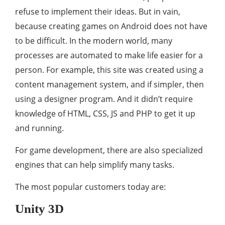
refuse to implement their ideas. But in vain,
because creating games on Android does not have
to be difficult. In the modern world, many
processes are automated to make life easier for a
person. For example, this site was created using a
content management system, and if simpler, then
using a designer program. And it didn’t require
knowledge of HTML, CSS, JS and PHP to get it up
and running.
For game development, there are also specialized
engines that can help simplify many tasks.
The most popular customers today are:
Unity 3D