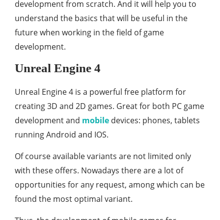
development from scratch. And it will help you to
understand the basics that will be useful in the
future when working in the field of game
development.
Unreal Engine 4
Unreal Engine 4 is a powerful free platform for
creating 3D and 2D games. Great for both PC game
development and
mobile
devices: phones, tablets
running Android and IOS.
Of course available variants are not limited only
with these offers. Nowadays there are a lot of
opportunities for any request, among which can be
found the most optimal variant.