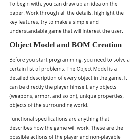
To begin with, you can draw up an idea on the
paper. Work through all the details, highlight the
key features, try to make a simple and
understandable game that will interest the user.
Object Model and BOM Creation
Before you start programming, you need to solve a
certain list of problems. The Object Model is a
detailed description of every object in the game. It
can be directly the player himself, any objects
(weapons, armor, and so on), unique properties,
objects of the surrounding world.
Functional specifications are anything that
describes how the game will work. These are the
possible actions of the player and non-playable