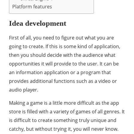
Platform features
Idea development
First of all, you need to figure out what you are
going to create. If this is some kind of application,
then you should decide with the audience what
opportunities it will provide to the user. It can be
an information application or a program that
provides additional functions such as a video or
audio player.
Making a game is a little more difficult as the app
store is filled with a variety of games of all genres. It
is difficult to create something truly unique and
catchy, but without trying it, you will never know.