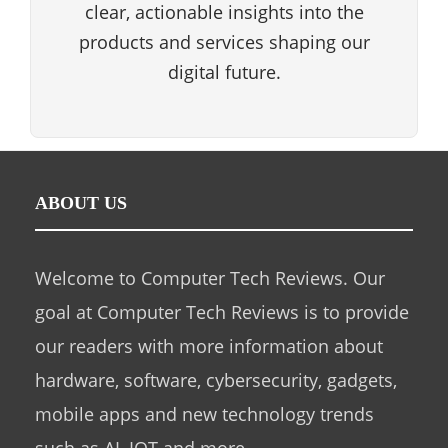
clear, actionable insights into the
products and services shaping our
digital future.
ABOUT US
Welcome to Computer Tech Reviews. Our
goal at Computer Tech Reviews is to provide
our readers with more information about
hardware, software, cybersecurity, gadgets,
mobile apps and new technology trends
such as AI, IOT and more.