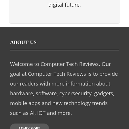
digital future.
ABOUT US
Welcome to Computer Tech Reviews. Our
goal at Computer Tech Reviews is to provide
our readers with more information about
hardware, software, cybersecurity, gadgets,
mobile apps and new technology trends
such as AI, IOT and more.
LEARN MORE