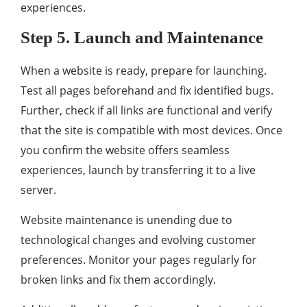
experiences.
Step 5. Launch and Maintenance
When a website is ready, prepare for launching.
Test all pages beforehand and fix identified bugs.
Further, check if all links are functional and verify
that the site is compatible with most devices. Once
you confirm the website offers seamless
experiences, launch by transferring it to a live
server.
Website maintenance is unending due to
technological changes and evolving customer
preferences. Monitor your pages regularly for
broken links and fix them accordingly.