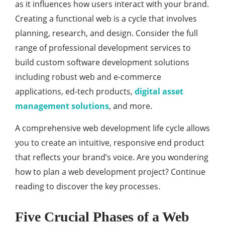
as it influences how users interact with your brand.
Creating a functional web is a cycle that involves
planning, research, and design. Consider the full
range of professional development services to
build custom software development solutions
including robust web and e-commerce
applications, ed-tech products,
digital asset
management solutions
, and more.
A comprehensive web development life cycle allows
you to create an intuitive, responsive end product
that reflects your brand’s voice. Are you wondering
how to plan a web development project? Continue
reading to discover the key processes.
Five Crucial Phases of a Web