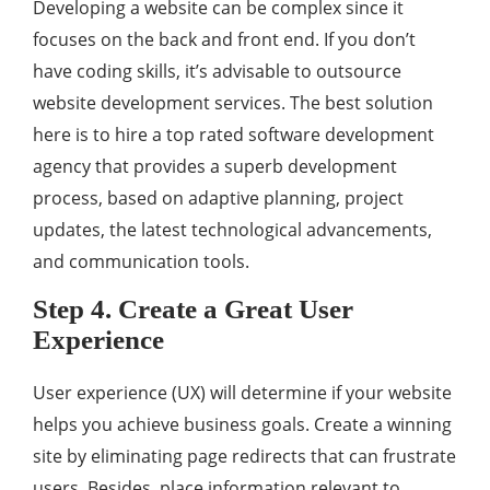
Developing a website can be complex since it
focuses on the back and front end. If you don’t
have coding skills, it’s advisable to outsource
website development services. The best solution
here is to hire a top rated software development
agency that provides a superb development
process, based on adaptive planning, project
updates, the latest technological advancements,
and communication tools.
Step 4. Create a Great User
Experience
User experience (UX) will determine if your website
helps you achieve business goals. Create a winning
site by eliminating page redirects that can frustrate
users. Besides, place information relevant to