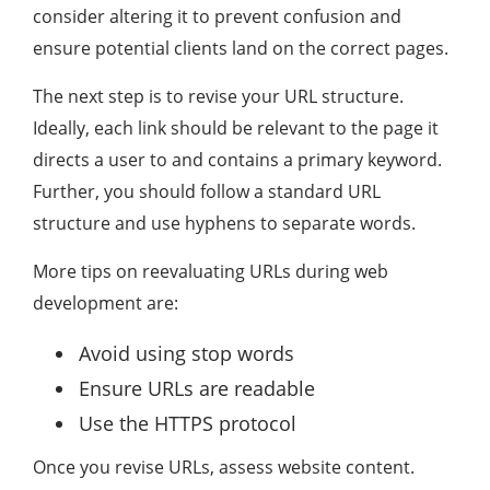
consider altering it to prevent confusion and
ensure potential clients land on the correct pages.
The next step is to revise your URL structure.
Ideally, each link should be relevant to the page it
directs a user to and contains a primary keyword.
Further, you should follow a standard URL
structure and use hyphens to separate words.
More tips on reevaluating URLs during web
development are:
Avoid using stop words
Ensure URLs are readable
Use the HTTPS protocol
Once you revise URLs, assess website content.