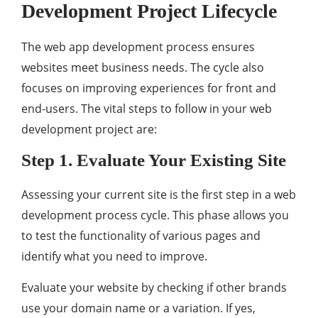
Development Project Lifecycle
The web app development process ensures
websites meet business needs. The cycle also
focuses on improving experiences for front and
end-users. The vital steps to follow in your web
development project are:
Step 1. Evaluate Your Existing Site
Assessing your current site is the first step in a web
development process cycle. This phase allows you
to test the functionality of various pages and
identify what you need to improve.
Evaluate your website by checking if other brands
use your domain name or a variation. If yes,