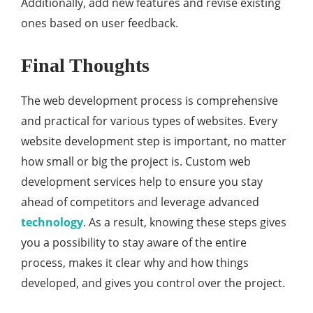
Additionally, add new features and revise existing
ones based on user feedback.
Final Thoughts
The web development process is comprehensive
and practical for various types of websites. Every
website development step is important, no matter
how small or big the project is. Custom web
development services help to ensure you stay
ahead of competitors and leverage advanced
technology
. As a result, knowing these steps gives
you a possibility to stay aware of the entire
process, makes it clear why and how things
developed, and gives you control over the project.