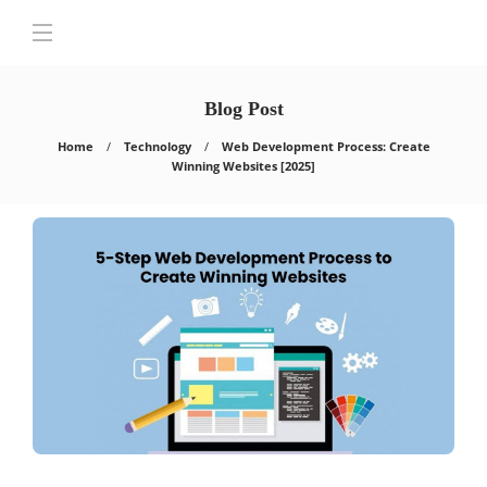
Blog Post
Home
Technology
Web Development Process: Create
Winning Websites [2025]