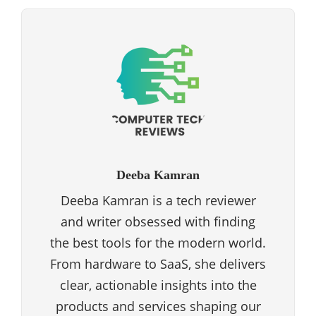
Deeba Kamran
Deeba Kamran is a tech reviewer
and writer obsessed with finding
the best tools for the modern world.
From hardware to SaaS, she delivers
clear, actionable insights into the
products and services shaping our