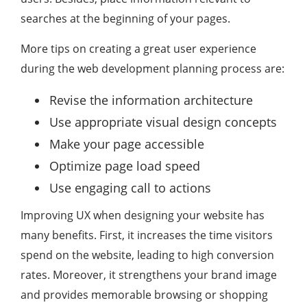
searches at the beginning of your pages.
More tips on creating a great user experience
during the web development planning process are:
Revise the information architecture
Use appropriate visual design concepts
Make your page accessible
Optimize page load speed
Use engaging call to actions
Improving UX when designing your website has
many benefits. First, it increases the time visitors
spend on the website, leading to high conversion
rates. Moreover, it strengthens your brand image
and provides memorable browsing or shopping