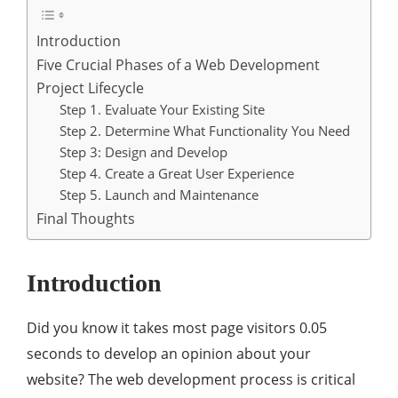
Introduction
Five Crucial Phases of a Web Development
Project Lifecycle
Step 1. Evaluate Your Existing Site
Step 2. Determine What Functionality You Need
Step 3: Design and Develop
Step 4. Create a Great User Experience
Step 5. Launch and Maintenance
Final Thoughts
Introduction
Did you know it takes most page visitors 0.05
seconds to develop an opinion about your
website? The web development process is critical