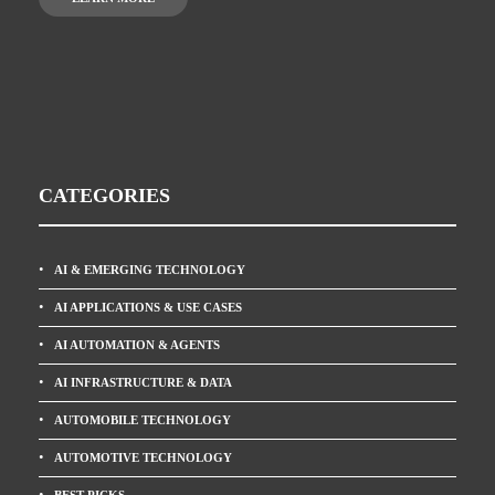
CATEGORIES
AI & EMERGING TECHNOLOGY
AI APPLICATIONS & USE CASES
AI AUTOMATION & AGENTS
AI INFRASTRUCTURE & DATA
AUTOMOBILE TECHNOLOGY
AUTOMOTIVE TECHNOLOGY