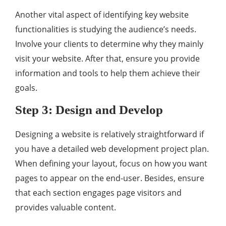
Another vital aspect of identifying key website
functionalities is studying the audience’s needs.
Involve your clients to determine why they mainly
visit your website. After that, ensure you provide
information and tools to help them achieve their
goals.
Step 3: Design and Develop
Designing a website is relatively straightforward if
you have a detailed web development project plan.
When defining your layout, focus on how you want
pages to appear on the end-user. Besides, ensure
that each section engages page visitors and
provides valuable content.