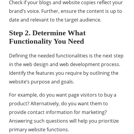
Check if your blogs and website copies reflect your
brand’s voice. Further, ensure the content is up to
date and relevant to the target audience.
Step 2. Determine What
Functionality You Need
Defining the needed functionalities is the next step
in the web design and web development process.
Identify the features you require by outlining the
website’s purpose and goals.
For example, do you want page visitors to buy a
product? Alternatively, do you want them to
provide contact information for marketing?
Answering such questions will help you prioritize
primary website functions.