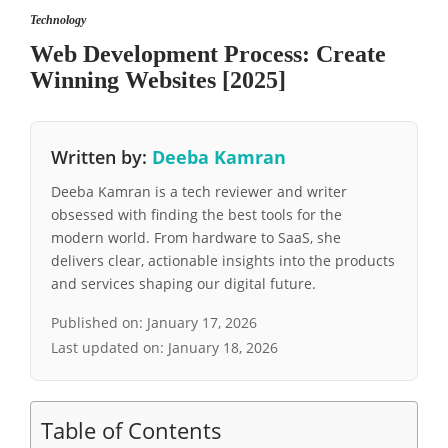
Technology
Web Development Process: Create
Winning Websites [2025]
Written by:
Deeba Kamran
Deeba Kamran is a tech reviewer and writer
obsessed with finding the best tools for the
modern world. From hardware to SaaS, she
delivers clear, actionable insights into the products
and services shaping our digital future.
Published on:
January 17, 2026
Last updated on:
January 18, 2026
Table of Contents