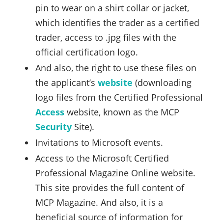
pin to wear on a shirt collar or jacket,
which identifies the trader as a certified
trader, access to .jpg files with the
official certification logo.
And also, the right to use these files on
the applicant’s
website
(downloading
logo files from the Certified Professional
Access
website, known as the MCP
Security
Site).
Invitations to Microsoft events.
Access to the Microsoft Certified
Professional Magazine Online website.
This site provides the full content of
MCP Magazine. And also, it is a
beneficial source of information for