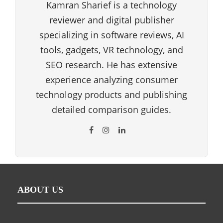
Kamran Sharief is a technology
reviewer and digital publisher
specializing in software reviews, AI
tools, gadgets, VR technology, and
SEO research. He has extensive
experience analyzing consumer
technology products and publishing
detailed comparison guides.
ABOUT US