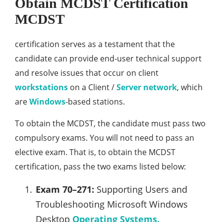
Obtain MCDST Certification
MCDST
certification serves as a testament that the
candidate can provide end-user technical support
and resolve issues that occur on client
workstations
on a Client /
Server
network
, which
are
Windows
-based stations.
To obtain the MCDST, the candidate must pass two
compulsory exams. You will not need to pass an
elective exam. That is, to obtain the MCDST
certification, pass the two exams listed below:
Exam 70–271:
Supporting Users and
Troubleshooting Microsoft Windows
Desktop
Operating Systems.