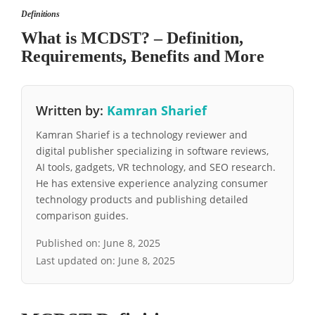
Definitions
What is MCDST? – Definition,
Requirements, Benefits and More
Written by:
Kamran Sharief
Kamran Sharief is a technology reviewer and
digital publisher specializing in software reviews,
AI tools, gadgets, VR technology, and SEO research.
He has extensive experience analyzing consumer
technology products and publishing detailed
comparison guides.
Published on:
June 8, 2025
Last updated on:
June 8, 2025