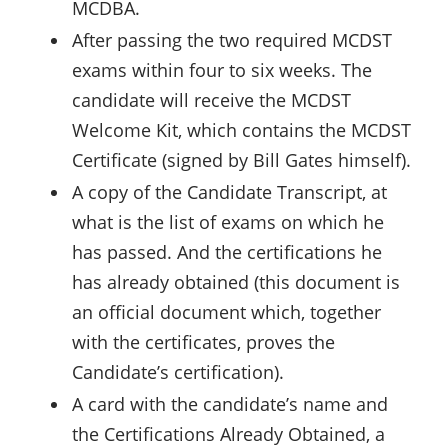
MCDBA.
After passing the two required MCDST
exams within four to six weeks. The
candidate will receive the MCDST
Welcome Kit, which contains the MCDST
Certificate (signed by Bill Gates himself).
A copy of the Candidate Transcript, at
what is the list of exams on which he
has passed. And the certifications he
has already obtained (this document is
an official document which, together
with the certificates, proves the
Candidate’s certification).
A card with the candidate’s name and
the Certifications Already Obtained, a