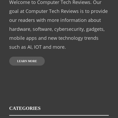
Welcome to Computer Tech Reviews. Our
goal at Computer Tech Reviews is to provide
our readers with more information about
hardware, software, cybersecurity, gadgets,
mobile apps and new technology trends
such as AI, IOT and more.
LEARN MORE
CATEGORIES