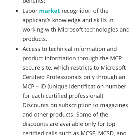
benefits:
Labor
market
recognition of the
applicant’s knowledge and skills in
working with Microsoft technologies and
products.
Access to technical information and
product information through the MCP
secure site, which restricts to Microsoft
Certified Professionals only through an
MCP – ID (unique identification number
for each certified professional)
Discounts on subscription to magazines
and other products. Some of the
discounts are available only for top
certified calls such as MCSE, MCSD, and