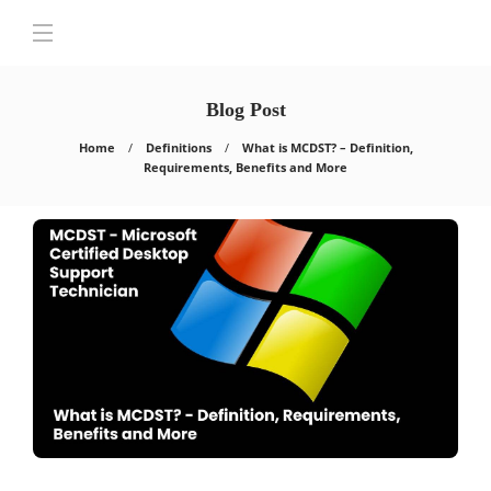
Blog Post
Home
Definitions
What is MCDST? – Definition,
Requirements, Benefits and More