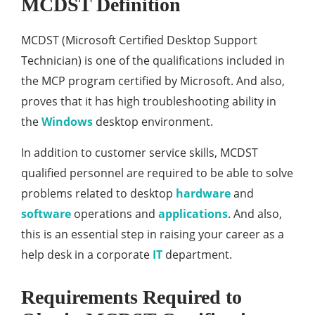
MCDST Definition
MCDST (Microsoft Certified Desktop Support
Technician) is one of the qualifications included in
the MCP program certified by Microsoft. And also,
proves that it has high troubleshooting ability in
the
Windows
desktop environment.
In addition to customer service skills, MCDST
qualified personnel are required to be able to solve
problems related to desktop
hardware
and
software
operations and
applications
. And also,
this is an essential step in raising your career as a
help desk in a corporate
IT
department.
Requirements Required to