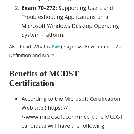
Exam 70–272:
Supporting Users and
Troubleshooting Applications on a
Microsoft Windows Desktop Operating
System Platform.
Also Read: What is
PvE
(Player vs. Environment)? –
Definition and More
Benefits of MCDST
Certification
According to the Microsoft Certification
Web site ( https: //
//www.microsoft.com/mcp ), the MCDST
candidate will have the following