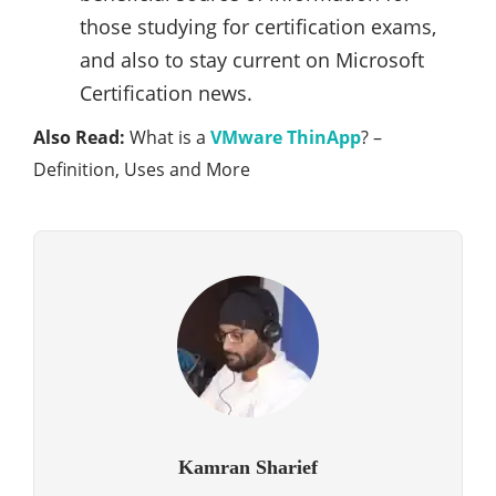
those studying for certification exams,
and also to stay current on Microsoft
Certification news.
Also Read:
What is a
VMware ThinApp
? –
Definition, Uses and More
Kamran Sharief