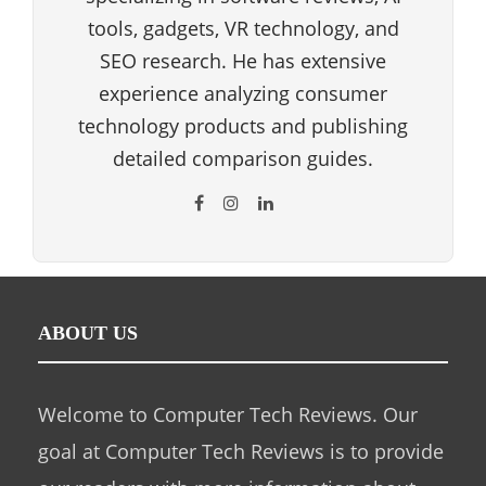
tools, gadgets, VR technology, and
SEO research. He has extensive
experience analyzing consumer
technology products and publishing
detailed comparison guides.
ABOUT US
Welcome to Computer Tech Reviews. Our
goal at Computer Tech Reviews is to provide