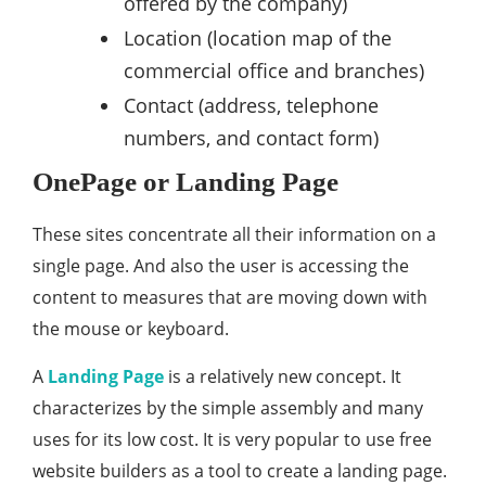
offered by the company)
Location (location map of the
commercial office and branches)
Contact (address, telephone
numbers, and contact form)
OnePage or Landing Page
These sites concentrate all their information on a
single page. And also the user is accessing the
content to measures that are moving down with
the mouse or keyboard.
A
Landing Page
is a relatively new concept. It
characterizes by the simple assembly and many
uses for its low cost. It is very popular to use free
website builders as a tool to create a landing page.