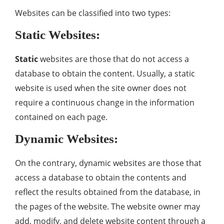
Websites can be classified into two types:
Static Websites:
Static
websites are those that do not access a
database to obtain the content. Usually, a static
website is used when the site owner does not
require a continuous change in the information
contained on each page.
Dynamic Websites:
On the contrary, dynamic websites are those that
access a database to obtain the contents and
reflect the results obtained from the database, in
the pages of the website. The website owner may
add, modify, and delete website content through a