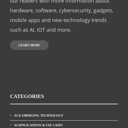
our readers with more information about
hardware, software, cybersecurity, gadgets,
mobile apps and new technology trends
such as AI, IOT and more.
LEARN MORE
CATEGORIES
AI & EMERGING TECHNOLOGY
AI APPLICATIONS & USE CASES