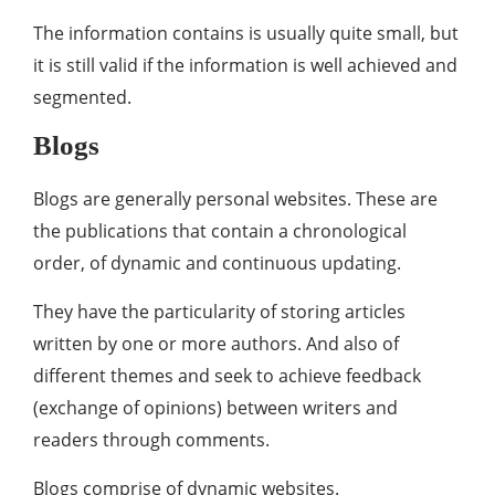
The information contains is usually quite small, but
it is still valid if the information is well achieved and
segmented.
Blogs
Blogs are generally personal websites. These are
the publications that contain a chronological
order, of dynamic and continuous updating.
They have the particularity of storing articles
written by one or more authors. And also of
different themes and seek to achieve feedback
(exchange of opinions) between writers and
readers through comments.
Blogs comprise of dynamic websites.