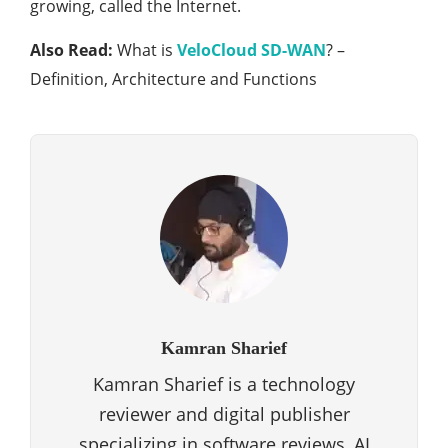
growing, called the Internet.
Also Read:
What is
VeloCloud SD-WAN
? –
Definition, Architecture and Functions
Kamran Sharief
Kamran Sharief is a technology
reviewer and digital publisher
specializing in software reviews, AI