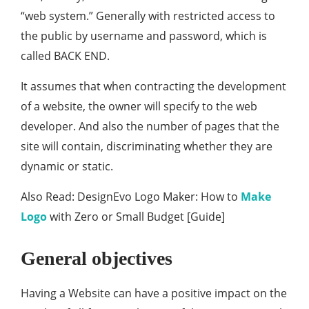
“web system.” Generally with restricted access to
the public by username and password, which is
called BACK END.
It assumes that when contracting the development
of a website, the owner will specify to the web
developer. And also the number of pages that the
site will contain, discriminating whether they are
dynamic or static.
Also Read: DesignEvo Logo Maker: How to
Make
Logo
with Zero or Small Budget [Guide]
General objectives
Having a Website can have a positive impact on the