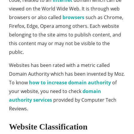
code, related to an
Internet
domain which can be
viewed on the World Wide Web. It is through web
browsers or also called
browsers
such as Chrome,
Firefox, Edge, Opera among others. Each website
belonging to the site aims to publish content, and
this content may or may not be visible to the
public.
Websites has been rated with a metric called
Domain Authority which has been invented by Moz.
To know
how to increase domain authority
of
your website, you need to check
domain
authority services
provided by Computer Tech
Reviews.
Website Classification