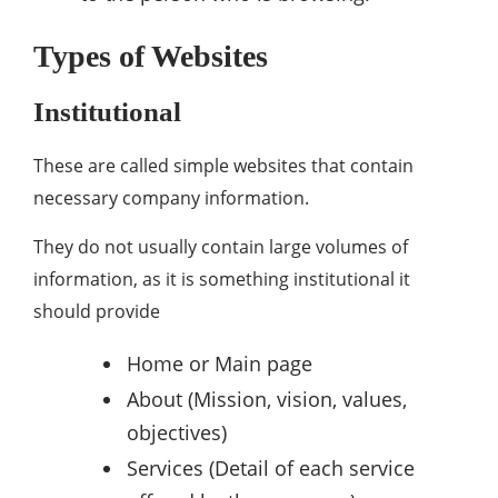
Types of Websites
Institutional
These are called simple websites that contain
necessary company information.
They do not usually contain large volumes of
information, as it is something institutional it
should provide
Home or Main page
About (Mission, vision, values,
objectives)
Services (Detail of each service