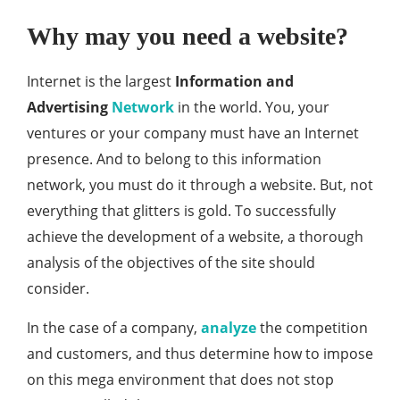
Why may you need a website?
Internet is the largest
Information and
Advertising
Network
in the world. You, your
ventures or your company must have an Internet
presence. And to belong to this information
network, you must do it through a website. But, not
everything that glitters is gold. To successfully
achieve the development of a website, a thorough
analysis of the objectives of the site should
consider.
In the case of a company,
analyze
the competition
and customers, and thus determine how to impose
on this mega environment that does not stop