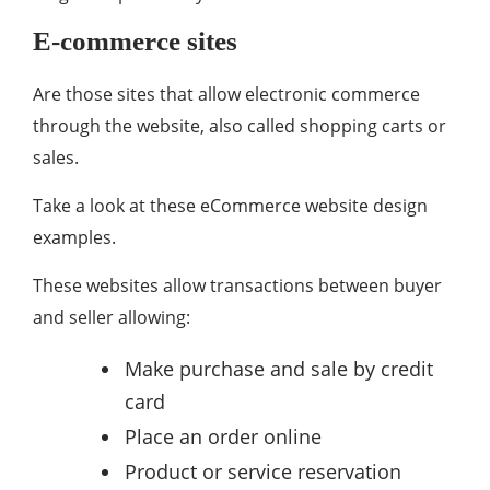
E-commerce sites
Are those sites that allow electronic commerce
through the website, also called shopping carts or
sales.
Take a look at these eCommerce website design
examples.
These websites allow transactions between buyer
and seller allowing:
Make purchase and sale by credit
card
Place an order online
Product or service reservation