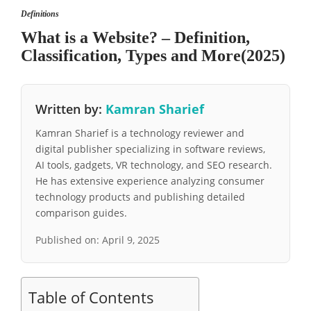
Definitions
What is a Website? – Definition,
Classification, Types and More(2025)
Written by:
Kamran Sharief
Kamran Sharief is a technology reviewer and
digital publisher specializing in software reviews,
AI tools, gadgets, VR technology, and SEO research.
He has extensive experience analyzing consumer
technology products and publishing detailed
comparison guides.
Published on:
April 9, 2025
Table of Contents