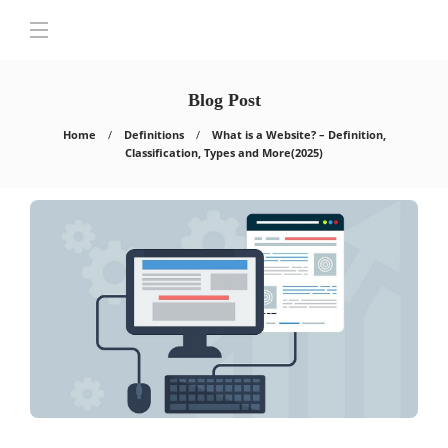
Blog Post
Home
Definitions
What is a Website? – Definition,
Classification, Types and More(2025)