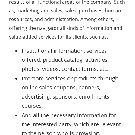
results of all functional areas of the company. Such
as, marketing and sales, sales, purchases, human
resources, and administration. Among others,
offering the navigator all kinds of information and
value-added services for its clients, such as:
Institutional information, services
offered, product catalog, activities,
photos, videos, contact forms, etc.
Promote services or products through
online sales coupons, banners,
advertising, sponsors, enrollments,
courses.
And all the necessary information for
the interested party, which are relevant
to the person who is browsing.