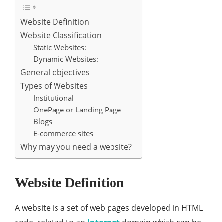
Website Definition
Website Classification
Static Websites:
Dynamic Websites:
General objectives
Types of Websites
Institutional
OnePage or Landing Page
Blogs
E-commerce sites
Why may you need a website?
Website Definition
A website is a set of web pages developed in HTML