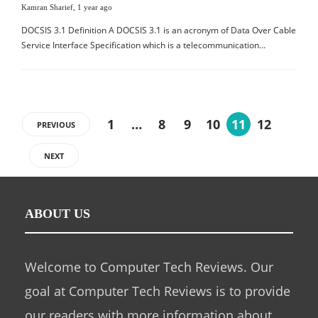
Kamran Sharief
,
1 year ago
DOCSIS 3.1 Definition A DOCSIS 3.1 is an acronym of Data Over Cable
Service Interface Specification which is a telecommunication…
1
…
8
9
10
11
12
PREVIOUS
NEXT
ABOUT US
Welcome to Computer Tech Reviews. Our
goal at Computer Tech Reviews is to provide
our readers with more information about