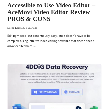
Accessible to Use Video Editor –
AceMovi Video Editor Review
PROS & CONS
Deeba Kamran
,
1 year ago
Editing videos isn’t continuously easy, but it doesn’t have to be
complex. Using intuitive video editing software that doesn’t need
advanced technical…