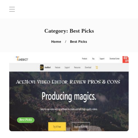
Category:
Best Picks
Home
Best Picks
Best Picks