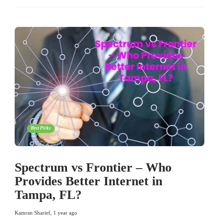
Best Picks
Spectrum vs Frontier – Who
Provides Better Internet in
Tampa, FL?
Kamran Sharief
,
1 year ago