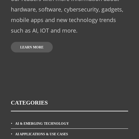
hardware, software, cybersecurity, gadgets,
mobile apps and new technology trends
such as AI, IOT and more.
LEARN MORE
CATEGORIES
AI & EMERGING TECHNOLOGY
AI APPLICATIONS & USE CASES