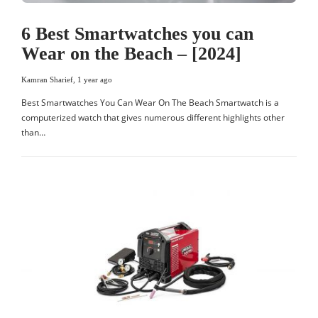
6 Best Smartwatches you can
Wear on the Beach – [2024]
Kamran Sharief
,
1 year ago
Best Smartwatches You Can Wear On The Beach Smartwatch is a
computerized watch that gives numerous different highlights other
than…