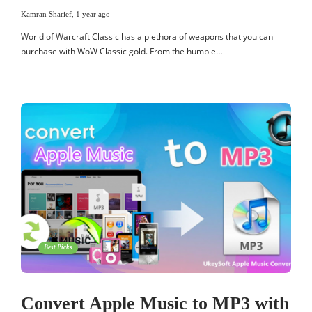
Kamran Sharief
,
1 year ago
World of Warcraft Classic has a plethora of weapons that you can
purchase with WoW Classic gold. From the humble…
Best Picks
Convert Apple Music to MP3 with