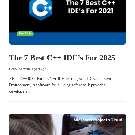
Best Picks
The 7 Best C++ IDE’s For 2025
Deeba Kamran
,
1 year ago
7 Best C++ IDE’s For 2021 An IDE, or Integrated Development
Environment, is software for building software. It provides
developers…