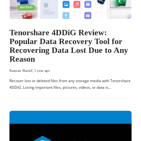
Best Picks
Tenorshare 4DDiG Review:
Popular Data Recovery Tool for
Recovering Data Lost Due to Any
Reason
Kamran Sharief
,
1 year ago
Recover lost or deleted files from any storage media with Tenorshare
4DDiG. Losing important files, pictures, videos, or data is…