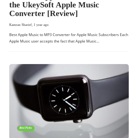
the UkeySoft Apple Music
Converter [Review]
Kamran Sharief
,
1 year ago
Best Apple Music to MP3 Converter for Apple Music Subscribers Each
Apple Music user accepts the fact that Apple Music…
Best Picks