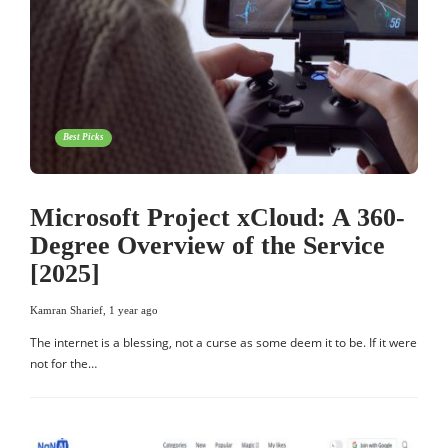
Best Picks
Microsoft Project xCloud: A 360-
Degree Overview of the Service
[2025]
Kamran Sharief
,
1 year ago
The internet is a blessing, not a curse as some deem it to be. If it were
not for the…