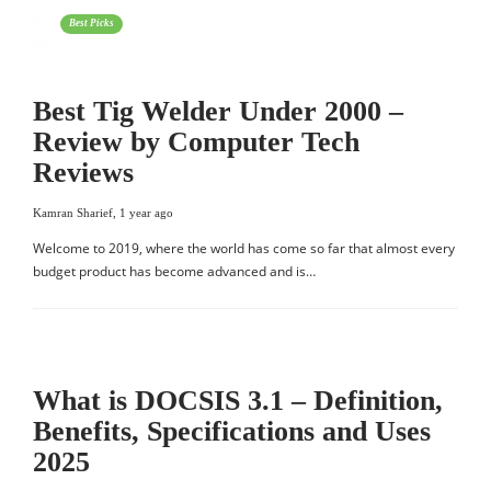
Best Picks
Best Tig Welder Under 2000 –
Review by Computer Tech
Reviews
Kamran Sharief
,
1 year ago
Welcome to 2019, where the world has come so far that almost every
budget product has become advanced and is…
What is DOCSIS 3.1 – Definition,
Benefits, Specifications and Uses
2025