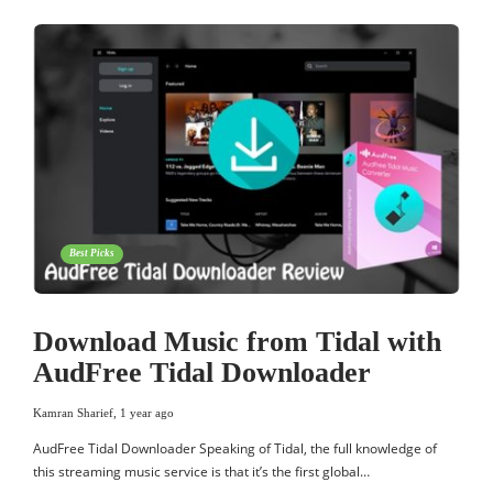
Best Picks
Download Music from Tidal with
AudFree Tidal Downloader
Kamran Sharief
,
1 year ago
AudFree Tidal Downloader Speaking of Tidal, the full knowledge of
this streaming music service is that it’s the first global…