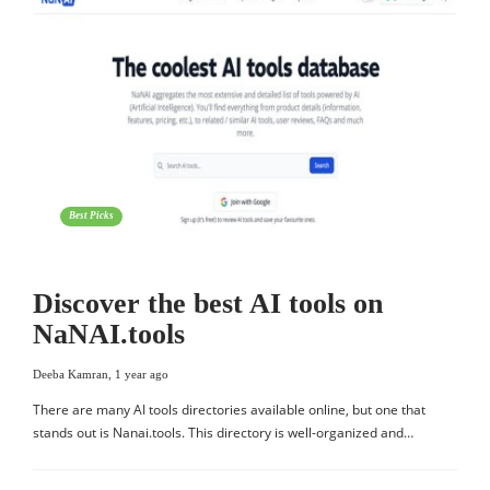
Best Picks
Discover the best AI tools on
NaNAI.tools
Deeba Kamran
,
1 year ago
There are many AI tools directories available online, but one that
stands out is Nanai.tools. This directory is well-organized and…