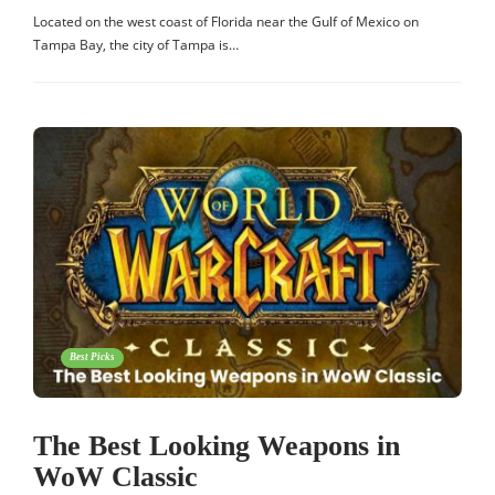
Located on the west coast of Florida near the Gulf of Mexico on
Tampa Bay, the city of Tampa is…
Best Picks
The Best Looking Weapons in
WoW Classic