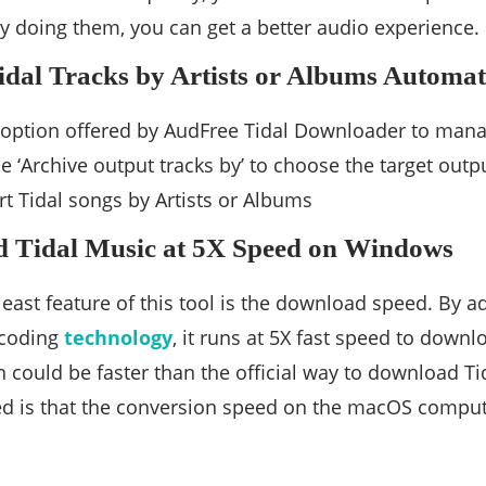
By doing them, you can get a better audio experience.
idal Tracks by Artists or Albums Automat
t option offered by AudFree Tidal Downloader to mana
e ‘Archive output tracks by’ to choose the target outpu
rt Tidal songs by Artists or Albums
d Tidal Music at 5X Speed on Windows
 least feature of this tool is the download speed. By
ecoding
technology
, it runs at 5X fast speed to downl
h could be faster than the official way to download Ti
d is that the conversion speed on the macOS computer