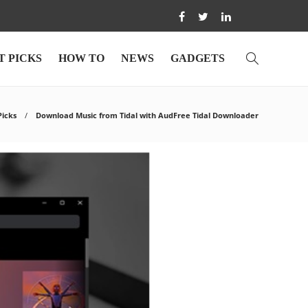
T PICKS
HOW TO
NEWS
GADGETS
Picks
Download Music from Tidal with AudFree Tidal Downloader