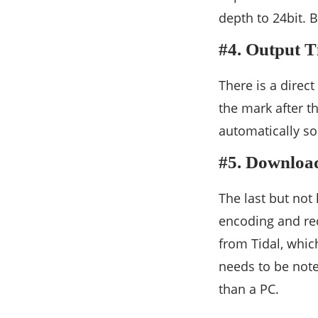
depth to 24bit. 
#4. Output T
There is a direc
the mark after th
automatically so
#5. Downloa
The last but not
encoding and r
from Tidal, whic
needs to be note
than a PC.