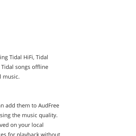
g Tidal HiFi, Tidal
Tidal songs offline
l music.
 can add them to AudFree
ing the music quality.
ved on your local
ces for playback without