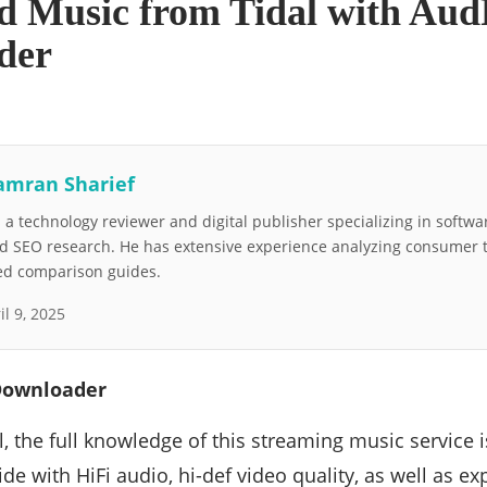
 Music from Tidal with Aud
der
amran Sharief
a technology reviewer and digital publisher specializing in softwar
nd SEO research. He has extensive experience analyzing consumer 
led comparison guides.
il 9, 2025
Downloader
, the full knowledge of this streaming music service is 
de with HiFi audio, hi-def video quality, as well as exp