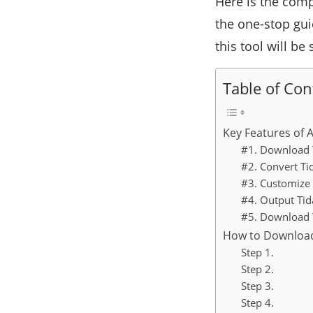
Here is the comp
the one-stop gu
this tool will be 
Table of Con
Key Features of 
#1. Download T
#2. Convert Ti
#3. Customize 
#4. Output Tid
#5. Download 
How to Download
Step 1.
Step 2.
Step 3.
Step 4.