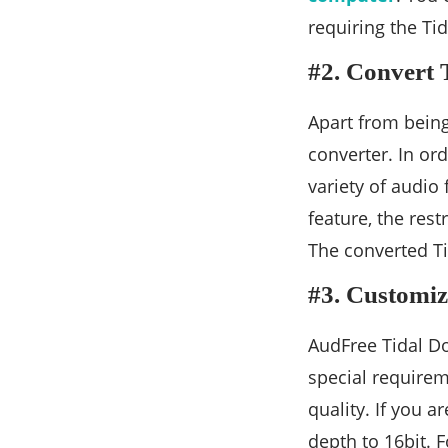
requiring the Tid
#2. Convert 
Apart from bein
converter. In or
variety of audio
feature, the rest
The converted Ti
#3. Customiz
AudFree Tidal Do
special requireme
quality. If you a
depth to 16bit. 