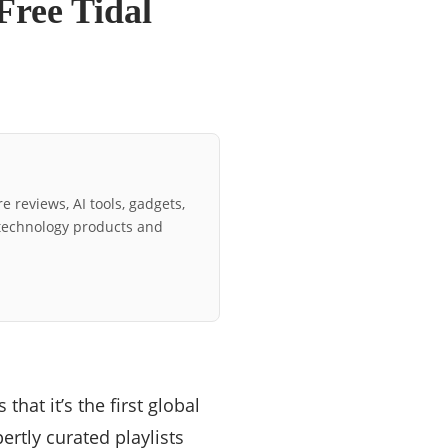
Free Tidal
e reviews, AI tools, gadgets,
technology products and
that it’s the first global
ertly curated playlists