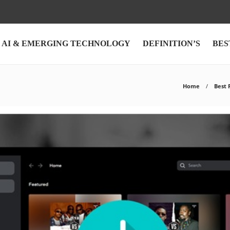
AI & EMERGING TECHNOLOGY
DEFINITION’S
BES
Home
Best 