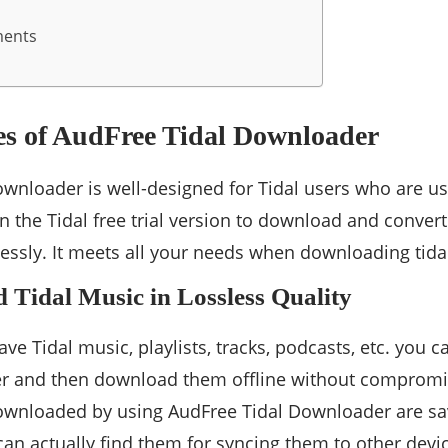
ments
es of AudFree Tidal Downloader
wnloader is well-designed for Tidal users who are usin
 the Tidal free trial version to download and convert 
lessly. It meets all your needs when downloading tida
 Tidal Music in Lossless Quality
ve Tidal music, playlists, tracks, podcasts, etc. you
r and then download them offline without compromis
downloaded by using AudFree Tidal Downloader are sa
can actually find them for syncing them to other devi