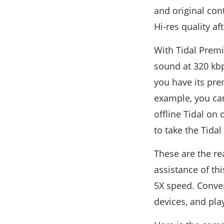
and original con
Hi-res quality a
With Tidal Premi
sound at 320 kbps
you have its pre
example, you can
offline Tidal on
to take the Tidal 
These are the r
assistance of th
5X speed. Conver
devices, and pla