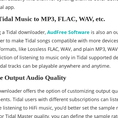
al app.
Tidal Music to MP3, FLAC, WAV, etc.
g a Tidal downloader,
AudFree Software
is also an o
der to make Tidal songs compatible with more devices 
 formats, like Lossless FLAC, WAV, and plain MP3, WAV,
riction of listening to music only in Tidal supported d
dal tracks can be playable anywhere and anytime.
e Output Audio Quality
wnloader offers the option of customizing output qua
nts. Tidal users with different subscriptions can list
re listening to HiFi music, you’d better set the sample
For Tidal Master quality, you can define the sample ra