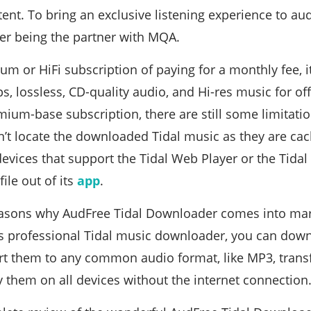
tent. To bring an exclusive listening experience to au
fter being the partner with MQA.
um or HiFi subscription of paying for a monthly fee, 
, lossless, CD-quality audio, and Hi-res music for offl
mium-base subscription, there are still some limitati
’t locate the downloaded Tidal music as they are cach
 devices that support the Tidal Web Player or the Tidal
file out of its
app
.
easons why AudFree Tidal Downloader comes into mar
is professional Tidal music downloader, you can dow
t them to any common audio format, like MP3, transf
y them on all devices without the internet connection