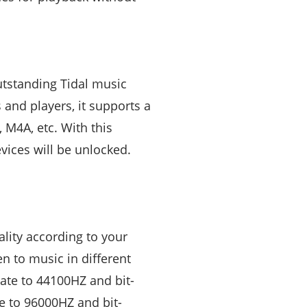
utstanding Tidal music
and players, it supports a
 M4A, etc. With this
evices will be unlocked.
lity according to your
en to music in different
 rate to 44100HZ and bit-
te to 96000HZ and bit-