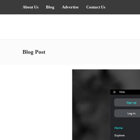
About Us
Blog
Advertise
Contact Us
Blog Post