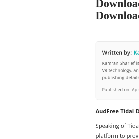
Download
Downloa
Written by:
K
Kamran Sharief is 
VR technology, a
publishing detai
Published on:
Apr
AudFree Tidal 
Speaking of Tidal
platform to provi