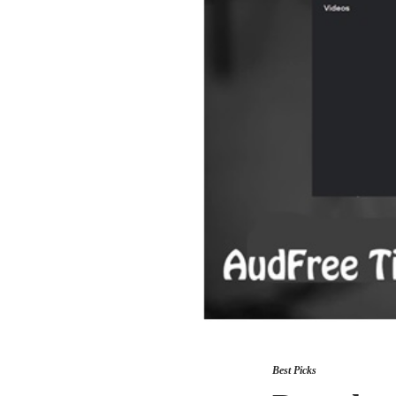
Best Picks