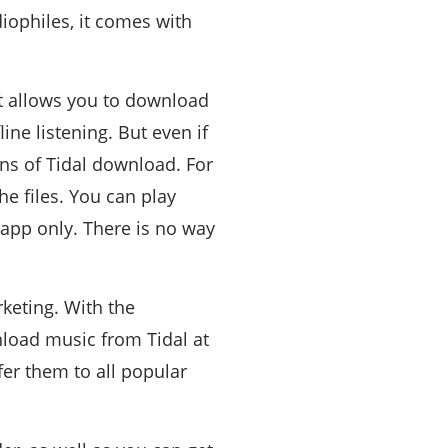
diophiles, it comes with
it allows you to download
ine listening. But even if
ons of Tidal download. For
e files. You can play
 app only. There is no way
keting. With the
nload music from Tidal at
er them to all popular
.