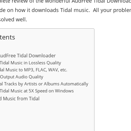
lete review of the wonderful AudFree Tidal Downloade
ide on how it downloads Tidal music. All your probl
solved well.
tents
AudFree Tidal Downloader
idal Music in Lossless Quality
dal Music to MP3, FLAC, WAV, etc.
Output Audio Quality
al Tracks by Artists or Albums Automatically
Tidal Music at 5X Speed on Windows
 Music from Tidal