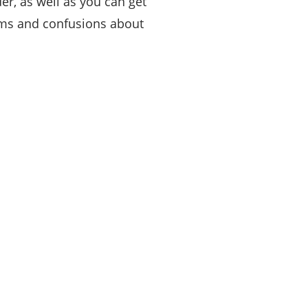
r, as well as you can get
ems and confusions about