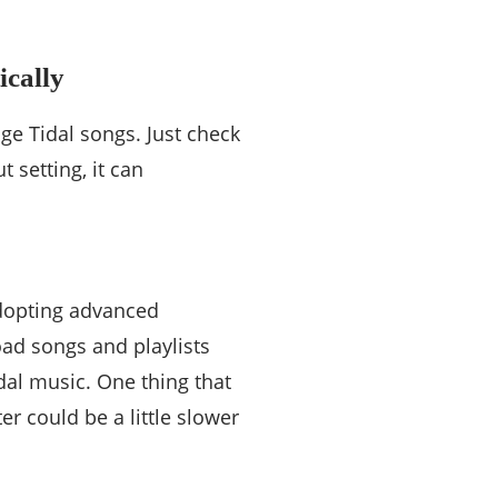
ically
ge Tidal songs. Just check
t setting, it can
 adopting advanced
oad songs and playlists
dal music. One thing that
 could be a little slower