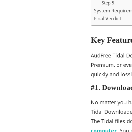
Step 5.
System Require
Final Verdict
Key Featur
AudFree Tidal Do
Premium, or even
quickly and loss
#1. Download
No matter you ha
Tidal Downloade
The Tidal files 
computer
. You 