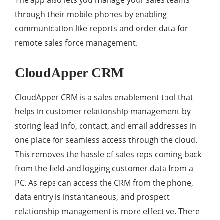
The app also lets you manage your sales teams
through their mobile phones by enabling
communication like reports and order data for
remote sales force management.
CloudApper CRM
CloudApper CRM is a sales enablement tool that
helps in customer relationship management by
storing lead info, contact, and email addresses in
one place for seamless access through the cloud.
This removes the hassle of sales reps coming back
from the field and logging customer data from a
PC. As reps can access the CRM from the phone,
data entry is instantaneous, and prospect
relationship management is more effective. There