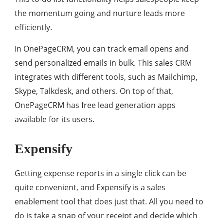
the momentum going and nurture leads more
efficiently.
In OnePageCRM, you can track email opens and
send personalized emails in bulk. This sales CRM
integrates with different tools, such as Mailchimp,
Skype, Talkdesk, and others. On top of that,
OnePageCRM has free lead generation apps
available for its users.
Expensify
Getting expense reports in a single click can be
quite convenient, and Expensify is a sales
enablement tool that does just that. All you need to
do is take a snap of your receipt and decide which