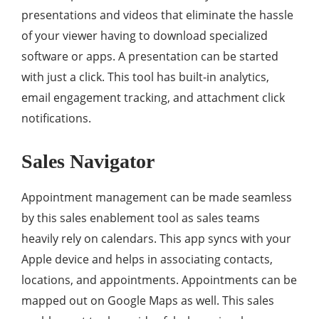
presentations and videos that eliminate the hassle
of your viewer having to download specialized
software or apps. A presentation can be started
with just a click. This tool has built-in analytics,
email engagement tracking, and attachment click
notifications.
Sales Navigator
Appointment management can be made seamless
by this sales enablement tool as sales teams
heavily rely on calendars. This app syncs with your
Apple device and helps in associating contacts,
locations, and appointments. Appointments can be
mapped out on Google Maps as well. This sales