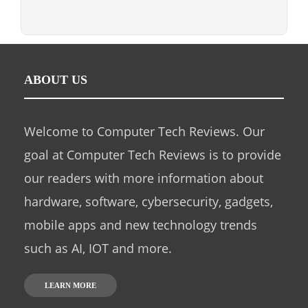
ABOUT US
Welcome to Computer Tech Reviews. Our
goal at Computer Tech Reviews is to provide
our readers with more information about
hardware, software, cybersecurity, gadgets,
mobile apps and new technology trends
such as AI, IOT and more.
LEARN MORE