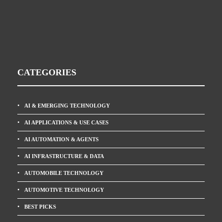
CATEGORIES
AI & EMERGING TECHNOLOGY
AI APPLICATIONS & USE CASES
AI AUTOMATION & AGENTS
AI INFRASTRUCTURE & DATA
AUTOMOBILE TECHNOLOGY
AUTOMOTIVE TECHNOLOGY
BEST PICKS