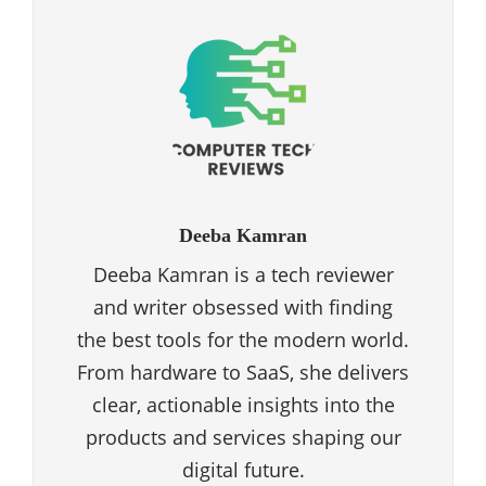
Deeba Kamran
Deeba Kamran is a tech reviewer
and writer obsessed with finding
the best tools for the modern world.
From hardware to SaaS, she delivers
clear, actionable insights into the
products and services shaping our
digital future.