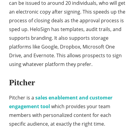
can be issued to around 20 individuals, who will get
an electronic copy after signing. This speeds up the
process of closing deals as the approval process is
sped up. HeloSign has templates, audit trails, and
supports branding. It also supports storage
platforms like Google, Dropbox, Microsoft One
Drive, and Evernote. This allows prospects to sign
using whatever platform they prefer.
Pitcher
Pitcher is a
sales enablement and customer
engagement tool
which provides your team
members with personalized content for each
specific audience, at exactly the right time.