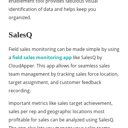
enablement tool provides fabulous visual
identification of data and helps keep you
organized.
SalesQ
Field sales monitoring can be made simple by using
a
field sales monitoring app
like SalesQ by
CloudApper. This app allows for seamless sales
team management by tracking sales force location,
target assignment, and customer feedback
recording.
Important metrics like sales target achievement,
sales per rep and geographic locations most
profitable for sales can be analyzed using SalesQ.