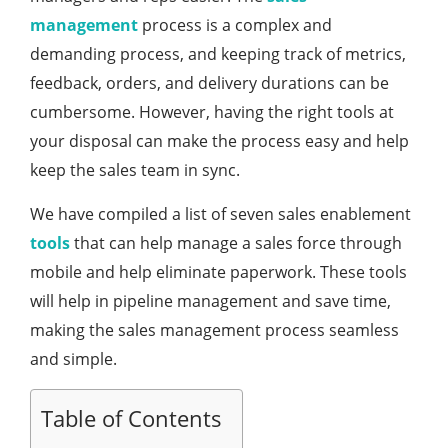
management
process is a complex and
demanding process, and keeping track of metrics,
feedback, orders, and delivery durations can be
cumbersome. However, having the right tools at
your disposal can make the process easy and help
keep the sales team in sync.
We have compiled a list of seven sales enablement
tools
that can help manage a sales force through
mobile and help eliminate paperwork. These tools
will help in pipeline management and save time,
making the sales management process seamless
and simple.
Table of Contents