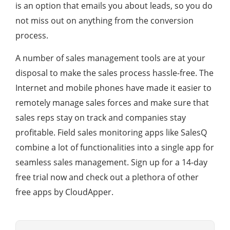
is an option that emails you about leads, so you do
not miss out on anything from the conversion
process.
A number of sales management tools are at your
disposal to make the sales process hassle-free. The
Internet and mobile phones have made it easier to
remotely manage sales forces and make sure that
sales reps stay on track and companies stay
profitable. Field sales monitoring apps like SalesQ
combine a lot of functionalities into a single app for
seamless sales management. Sign up for a 14-day
free trial now and check out a plethora of other
free apps by CloudApper.