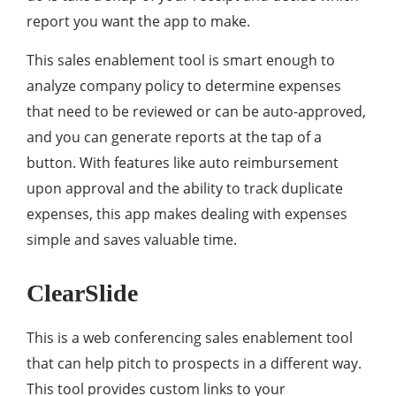
report you want the app to make.
This sales enablement tool is smart enough to
analyze company policy to determine expenses
that need to be reviewed or can be auto-approved,
and you can generate reports at the tap of a
button. With features like auto reimbursement
upon approval and the ability to track duplicate
expenses, this app makes dealing with expenses
simple and saves valuable time.
ClearSlide
This is a web conferencing sales enablement tool
that can help pitch to prospects in a different way.
This tool provides custom links to your