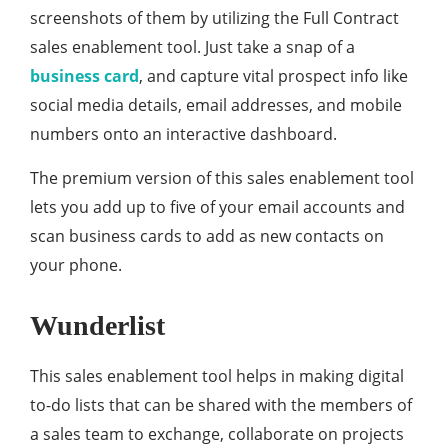
screenshots of them by utilizing the Full Contract
sales enablement tool. Just take a snap of a
business card
, and capture vital prospect info like
social media details, email addresses, and mobile
numbers onto an interactive dashboard.
The premium version of this sales enablement tool
lets you add up to five of your email accounts and
scan business cards to add as new contacts on
your phone.
Wunderlist
This sales enablement tool helps in making digital
to-do lists that can be shared with the members of
a sales team to exchange, collaborate on projects