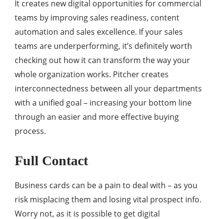
It creates new digital opportunities for commercial
teams by improving sales readiness, content
automation and sales excellence. If your sales
teams are underperforming, it’s definitely worth
checking out how it can transform the way your
whole organization works. Pitcher creates
interconnectedness between all your departments
with a unified goal – increasing your bottom line
through an easier and more effective buying
process.
Full Contact
Business cards can be a pain to deal with – as you
risk misplacing them and losing vital prospect info.
Worry not, as it is possible to get digital