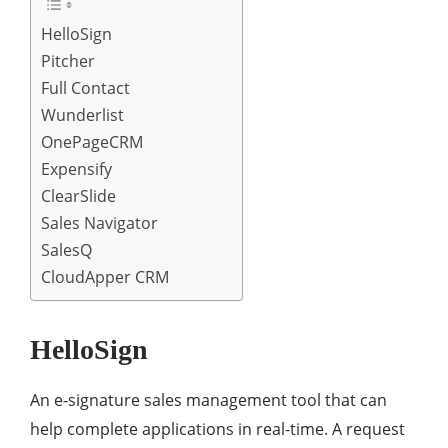
HelloSign
Pitcher
Full Contact
Wunderlist
OnePageCRM
Expensify
ClearSlide
Sales Navigator
SalesQ
CloudApper CRM
HelloSign
An e-signature sales management tool that can
help complete applications in real-time. A request