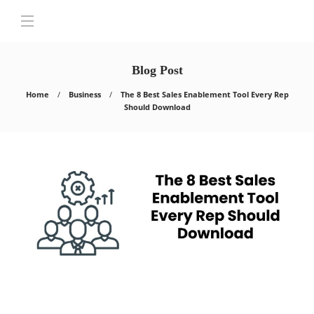
Blog Post
Home
Business
The 8 Best Sales Enablement Tool Every Rep
Should Download