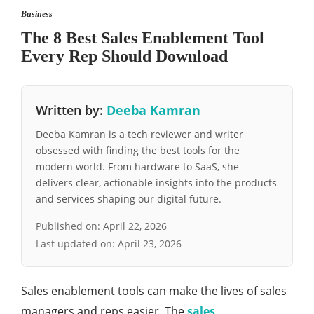
Business
The 8 Best Sales Enablement Tool
Every Rep Should Download
Written by:
Deeba Kamran
Deeba Kamran is a tech reviewer and writer
obsessed with finding the best tools for the
modern world. From hardware to SaaS, she
delivers clear, actionable insights into the products
and services shaping our digital future.
Published on:
April 22, 2026
Last updated on:
April 23, 2026
Sales enablement tools can make the lives of sales
managers and reps easier. The
sales