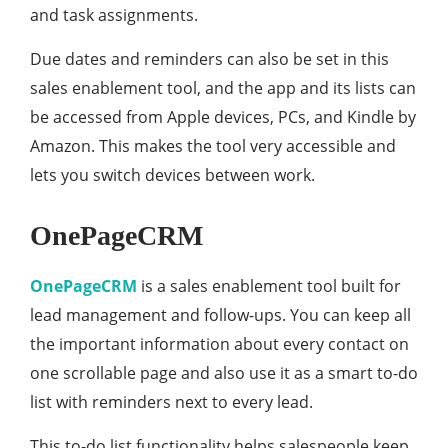
and task assignments.
Due dates and reminders can also be set in this
sales enablement tool, and the app and its lists can
be accessed from Apple devices, PCs, and Kindle by
Amazon. This makes the tool very accessible and
lets you switch devices between work.
OnePageCRM
OnePageCRM
is a sales enablement tool built for
lead management and follow-ups. You can keep all
the important information about every contact on
one scrollable page and also use it as a smart to-do
list with reminders next to every lead.
This to-do list functionality helps salespeople keep