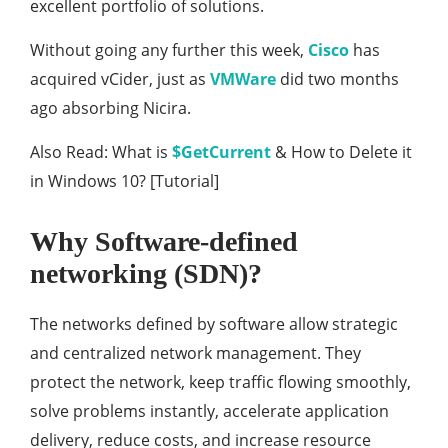
excellent portfolio of solutions.
Without going any further this week,
Cisco
has
acquired vCider, just as
VMWare
did two months
ago absorbing Nicira.
Also Read: What is
$GetCurrent
& How to Delete it
in Windows 10? [Tutorial]
Why Software-defined
networking (SDN)?
The networks defined by software allow strategic
and centralized network management. They
protect the network, keep traffic flowing smoothly,
solve problems instantly, accelerate application
delivery, reduce costs, and increase resource