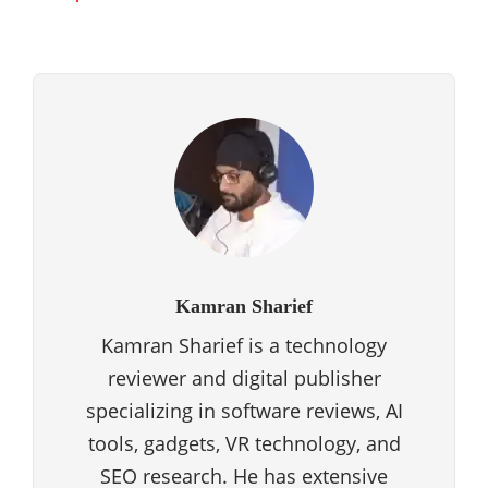
Kamran Sharief
Kamran Sharief is a technology
reviewer and digital publisher
specializing in software reviews, AI
tools, gadgets, VR technology, and
SEO research. He has extensive