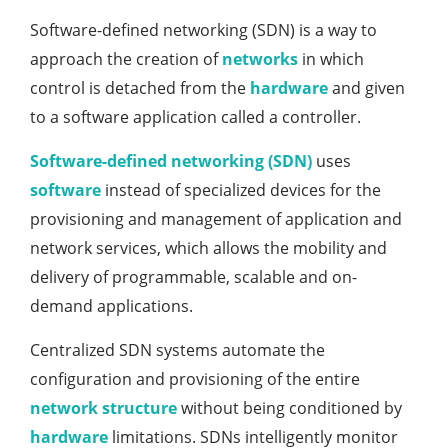
Software-defined networking (SDN) is a way to
approach the creation of
networks
in which
control is detached from the
hardware
and given
to a software application called a controller.
Software-defined networking (SDN)
uses
software
instead of specialized devices for the
provisioning and management of application and
network services, which allows the mobility and
delivery of programmable, scalable and on-
demand applications.
Centralized SDN systems automate the
configuration and provisioning of the entire
network structure
without being conditioned by
hardware
limitations. SDNs intelligently monitor