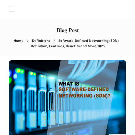
Blog Post
Home
Definitions
Software-Defined Networking (SDN) –
Definition, Features, Benefits and More 2025