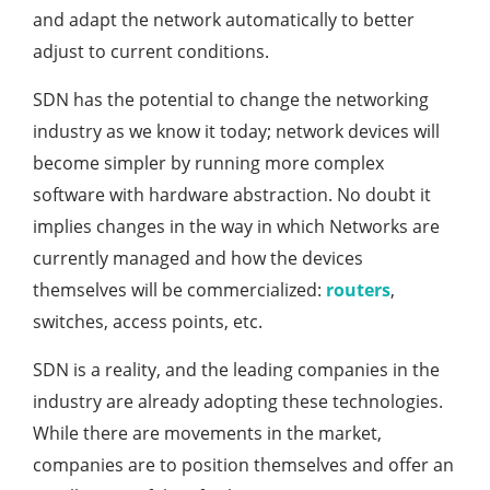
and adapt the network automatically to better
adjust to current conditions.
SDN has the potential to change the networking
industry as we know it today; network devices will
become simpler by running more complex
software with hardware abstraction. No doubt it
implies changes in the way in which Networks are
currently managed and how the devices
themselves will be commercialized:
routers
,
switches, access points, etc.
SDN is a reality, and the leading companies in the
industry are already adopting these technologies.
While there are movements in the market,
companies are to position themselves and offer an