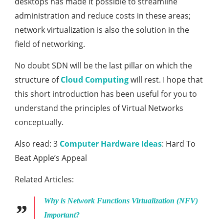
desktops has made it possible to streamline
administration and reduce costs in these areas;
network virtualization is also the solution in the
field of networking.
No doubt SDN will be the last pillar on which the
structure of
Cloud Computing
will rest. I hope that
this short introduction has been useful for you to
understand the principles of Virtual Networks
conceptually.
Also read: 3
Computer Hardware Ideas
: Hard To
Beat Apple’s Appeal
Related Articles:
Why is Network Functions Virtualization (NFV)
Important?