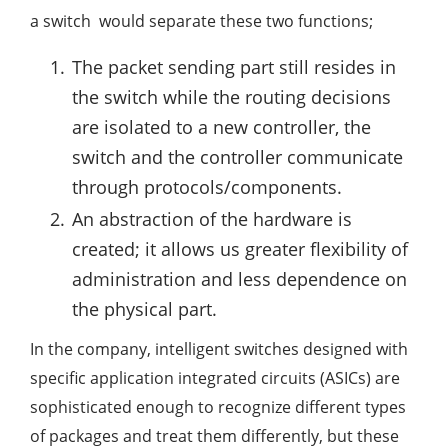
a switch would separate these two functions;
The packet sending part still resides in
the switch while the routing decisions
are isolated to a new controller, the
switch and the controller communicate
through protocols/components.
An abstraction of the hardware is
created; it allows us greater flexibility of
administration and less dependence on
the physical part.
In the company, intelligent switches designed with
specific application integrated circuits (ASICs) are
sophisticated enough to recognize different types
of packages and treat them differently, but these