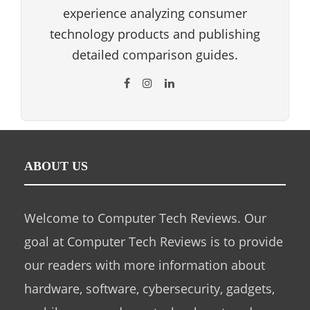
experience analyzing consumer
technology products and publishing
detailed comparison guides.
ABOUT US
Welcome to Computer Tech Reviews. Our
goal at Computer Tech Reviews is to provide
our readers with more information about
hardware, software, cybersecurity, gadgets,