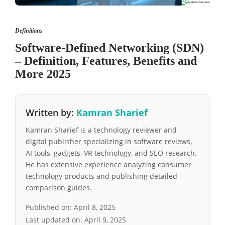
Definitions
Software-Defined Networking (SDN)
– Definition, Features, Benefits and
More 2025
Written by:
Kamran Sharief
Kamran Sharief is a technology reviewer and
digital publisher specializing in software reviews,
AI tools, gadgets, VR technology, and SEO research.
He has extensive experience analyzing consumer
technology products and publishing detailed
comparison guides.
Published on:
April 8, 2025
Last updated on:
April 9, 2025