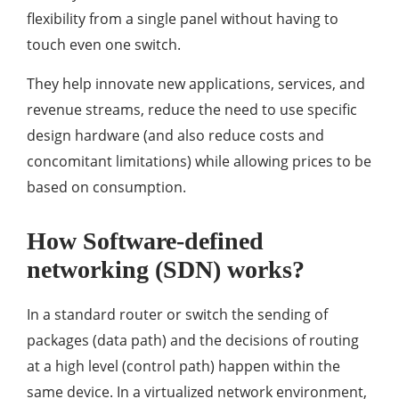
flexibility from a single panel without having to
touch even one switch.
They help innovate new applications, services, and
revenue streams, reduce the need to use specific
design hardware (and also reduce costs and
concomitant limitations) while allowing prices to be
based on consumption.
How Software-defined
networking (SDN) works?
In a standard router or switch the sending of
packages (data path) and the decisions of routing
at a high level (control path) happen within the
same device. In a virtualized network environment,