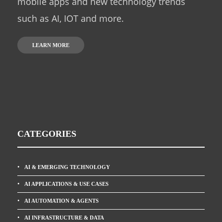
mobile apps and new technology trends
such as AI, IOT and more.
LEARN MORE
CATEGORIES
AI & EMERGING TECHNOLOGY
AI APPLICATIONS & USE CASES
AI AUTOMATION & AGENTS
AI INFRASTRUCTURE & DATA