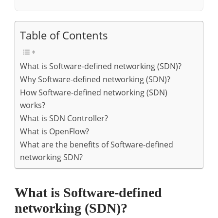
Table of Contents
What is Software-defined networking (SDN)?
Why Software-defined networking (SDN)?
How Software-defined networking (SDN)
works?
What is SDN Controller?
What is OpenFlow?
What are the benefits of Software-defined
networking SDN?
What is Software-defined
networking (SDN)?