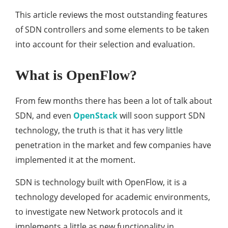
This article reviews the most outstanding features
of SDN controllers and some elements to be taken
into account for their selection and evaluation.
What is OpenFlow?
From few months there has been a lot of talk about
SDN, and even
OpenStack
will soon support SDN
technology, the truth is that it has very little
penetration in the market and few companies have
implemented it at the moment.
SDN is technology built with OpenFlow, it is a
technology developed for academic environments,
to investigate new Network protocols and it
implements a little as new functionality in