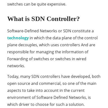
switches can be quite expensive.
What is SDN Controller?
Software-Defined Networks or SDN constitute a
technology
in which the data plane of the control
plane decouples, which uses controllers And are
responsible for managing the information of
Forwarding of switches or switches in wired
networks.
Today, many SDN controllers have developed, both
open source and commercial, so one of the main
aspects to take into account in the current
environment of Software Defined Networks, is
which driver to choose for such a solution.