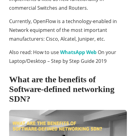
commercial Switches and Routers.
Currently, OpenFlow is a technology-enabled in
Network equipment of the most important
manufacturers: Cisco, Alcatel, Juniper, etc.
Also read: How to use
WhatsApp Web
On your
Laptop/Desktop – Step by Step Guide 2019
What are the benefits of
Software-defined networking
SDN?