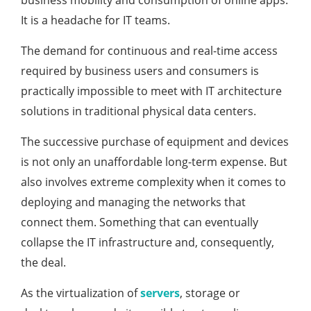
business mobility and consumption of online apps.
It is a headache for IT teams.
The demand for continuous and real-time access
required by business users and consumers is
practically impossible to meet with IT architecture
solutions in traditional physical data centers.
The successive purchase of equipment and devices
is not only an unaffordable long-term expense. But
also involves extreme complexity when it comes to
deploying and managing the networks that
connect them. Something that can eventually
collapse the IT infrastructure and, consequently,
the deal.
As the virtualization of
servers
, storage or