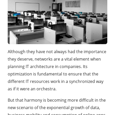
Although they have not always had the importance
they deserve, networks are a vital element when
planning IT architecture in companies. Its
optimization is fundamental to ensure that the
different IT resources work in a synchronized way
as if it were an orchestra.
But that harmony is becoming more difficult in the
new scenario of the exponential growth of data,