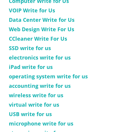
Computer Write for Us
VOIP Write for Us
Data Center Write for Us
Web Design Write For Us
CCleaner Write For Us
SSD write for us
electronics write for us
iPad write for us
operating system write for us
accounting write for us
wireless write for us
virtual write for us
USB write for us
microphone write for us