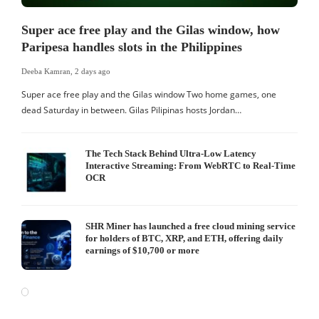
Super ace free play and the Gilas window, how
Paripesa handles slots in the Philippines
Deeba Kamran
,
2 days ago
Super ace free play and the Gilas window Two home games, one
dead Saturday in between. Gilas Pilipinas hosts Jordan…
The Tech Stack Behind Ultra-Low Latency
Interactive Streaming: From WebRTC to Real-Time
OCR
SHR Miner has launched a free cloud mining service
for holders of BTC, XRP, and ETH, offering daily
earnings of $10,700 or more