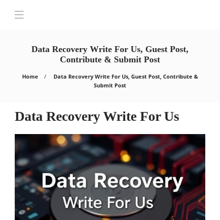
Data Recovery Write For Us, Guest Post,
Contribute & Submit Post
Home
Data Recovery Write For Us, Guest Post, Contribute &
Submit Post
Data Recovery Write For Us