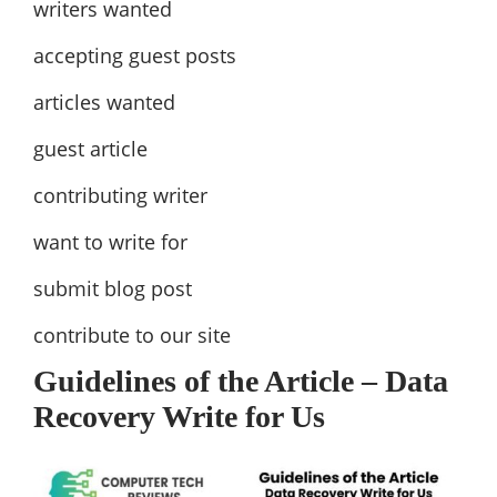
writers wanted
accepting guest posts
articles wanted
guest article
contributing writer
want to write for
submit blog post
contribute to our site
Guidelines of the Article – Data
Recovery Write for Us