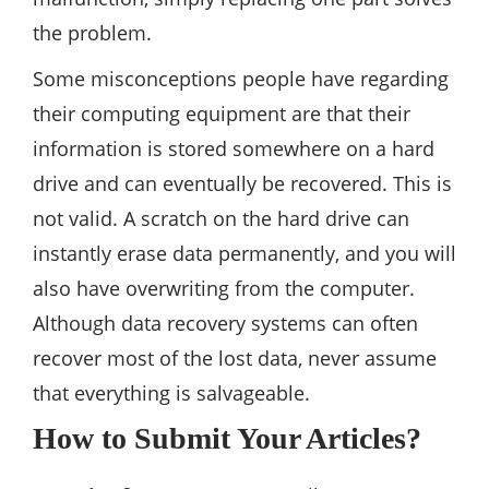
the problem.
Some misconceptions people have regarding
their computing equipment are that their
information is stored somewhere on a hard
drive and can eventually be recovered. This is
not valid. A scratch on the hard drive can
instantly erase data permanently, and you will
also have overwriting from the computer.
Although data recovery systems can often
recover most of the lost data, never assume
that everything is salvageable.
How to Submit Your Articles?