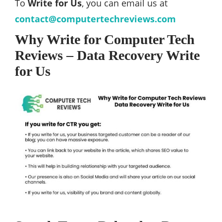
To
Write for Us
, you can email us at
contact@computertechreviews.com
Why Write for Computer Tech
Reviews – Data Recovery Write
for Us