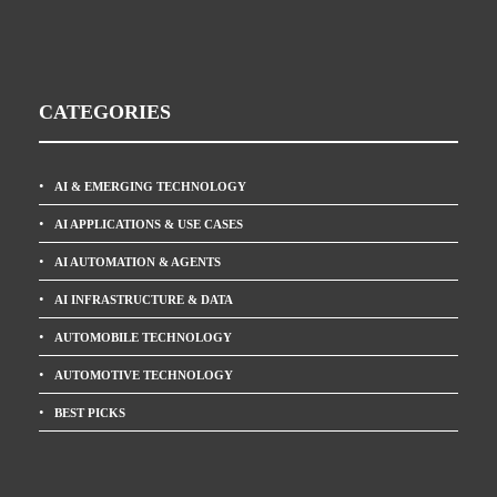
CATEGORIES
AI & EMERGING TECHNOLOGY
AI APPLICATIONS & USE CASES
AI AUTOMATION & AGENTS
AI INFRASTRUCTURE & DATA
AUTOMOBILE TECHNOLOGY
AUTOMOTIVE TECHNOLOGY
BEST PICKS