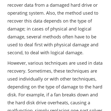
recover data from a damaged hard drive or
operating system. Also, the method used to
recover this data depends on the type of
damage; in cases of physical and logical
damage, several methods often have to be
used to deal first with physical damage and
second, to deal with logical damage.
However, various techniques are used in data
recovery. Sometimes, these techniques are
used individually or with other techniques,
depending on the type of damage to the hard
disk. For example, if a fan breaks down and
the hard disk drive overheats, causing a
malfunction, simply replacing one part solves