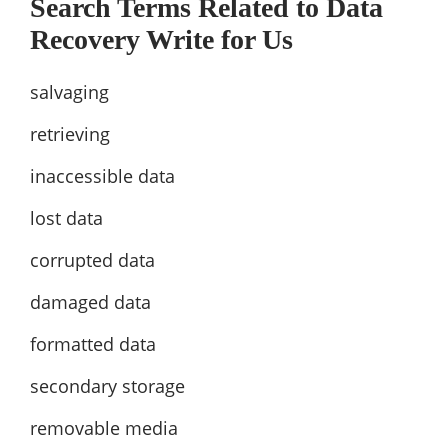
Search Terms Related to Data
Recovery Write for Us
salvaging
retrieving
inaccessible data
lost data
corrupted data
damaged data
formatted data
secondary storage
removable media