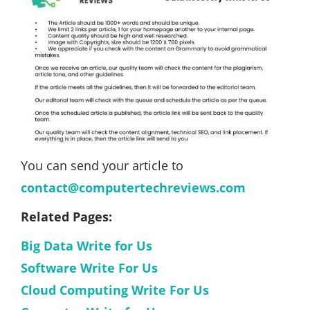
You can send your article to
contact@computertechreviews.com
Related Pages:
Big Data Write for Us
Software Write For Us
Cloud Computing Write For Us