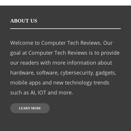
ABOUT US
Welcome to Computer Tech Reviews. Our
goal at Computer Tech Reviews is to provide
our readers with more information about
hardware, software, cybersecurity, gadgets,
mobile apps and new technology trends
such as AI, IOT and more.
LEARN MORE