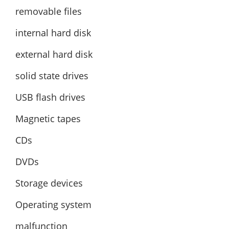
removable files
internal hard disk
external hard disk
solid state drives
USB flash drives
Magnetic tapes
CDs
DVDs
Storage devices
Operating system
malfunction