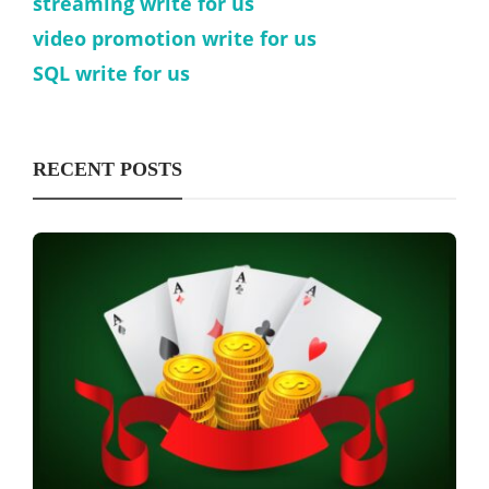
streaming write for us
video promotion write for us
SQL write for us
RECENT POSTS