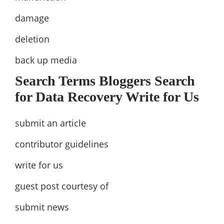
damage
deletion
back up media
Search Terms Bloggers Search
for Data Recovery Write for Us
submit an article
contributor guidelines
write for us
guest post courtesy of
submit news