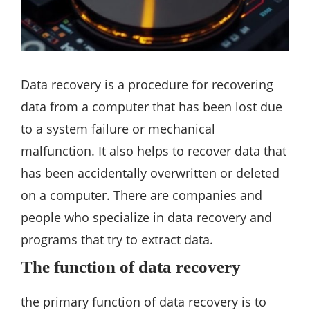
Data recovery is a procedure for recovering
data from a computer that has been lost due
to a system failure or mechanical
malfunction. It also helps to recover data that
has been accidentally overwritten or deleted
on a computer. There are companies and
people who specialize in data recovery and
programs that try to extract data.
The function of data recovery
the primary function of data recovery is to