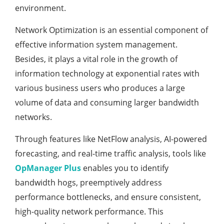
environment.
Network Optimization is an essential component of
effective information system management.
Besides, it plays a vital role in the growth of
information technology at exponential rates with
various business users who produces a large
volume of data and consuming larger bandwidth
networks.
Through features like NetFlow analysis, AI-powered
forecasting, and real-time traffic analysis, tools like
OpManager Plus
enables you to identify
bandwidth hogs, preemptively address
performance bottlenecks, and ensure consistent,
high-quality network performance. This