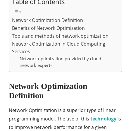
Table of Contents
Network Optimization Definition
Benefits of Network Optimization
Tools and methods of network optimization
Network Optimization in Cloud Computing
Services
Network optimization provided by cloud
network experts
Network Optimization
Definition
Network Optimization is a superior type of linear
programming model. The use of this
technology
is
to improve network performance for a given