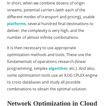
In short, when we combine dozens of origin
streams, potential carriers (with each of the
different modes of transport and pricing), usable
platforms
, several hundred final destinations to
deliver, the complexity is very high, and the
number of almost infinite combinations.
It is then necessary to use appropriate
optimization methods and tools. These use the
fundamentals of operations research (linear
programming, simplex
algorithm
, etc.). And also,
some optimization tools use an ILOG CPLEX engine
to cross databases and study all possible
combinations to obtain the optimal solution.
Network Optimization in Cloud