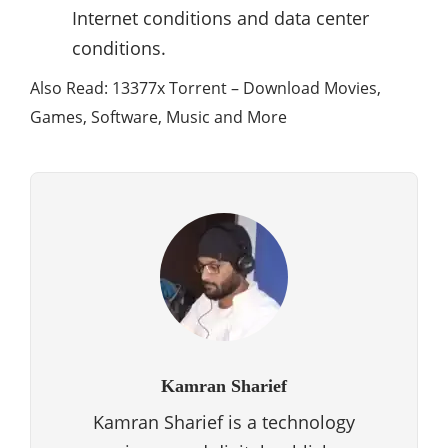
Internet conditions and data center
conditions.
Also Read: 13377x Torrent – Download Movies,
Games, Software, Music and More
Kamran Sharief
Kamran Sharief is a technology