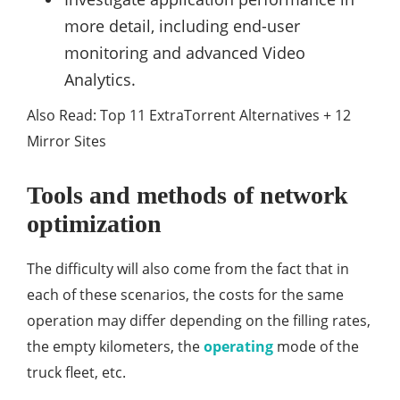
more detail, including end-user
monitoring and advanced Video
Analytics.
Also Read: Top 11 ExtraTorrent Alternatives + 12
Mirror Sites
Tools and methods of network
optimization
The difficulty will also come from the fact that in
each of these scenarios, the costs for the same
operation may differ depending on the filling rates,
the empty kilometers, the
operating
mode of the
truck fleet, etc.