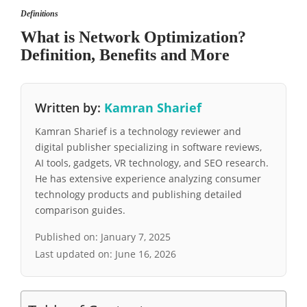
Definitions
What is Network Optimization?
Definition, Benefits and More
Written by:
Kamran Sharief
Kamran Sharief is a technology reviewer and
digital publisher specializing in software reviews,
AI tools, gadgets, VR technology, and SEO research.
He has extensive experience analyzing consumer
technology products and publishing detailed
comparison guides.
Published on:
January 7, 2025
Last updated on:
June 16, 2026