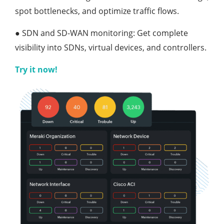
spot bottlenecks, and optimize traffic flows.
●
SDN and SD-WAN monitoring: Get complete
visibility into SDNs, virtual devices, and controllers.
Try it now!