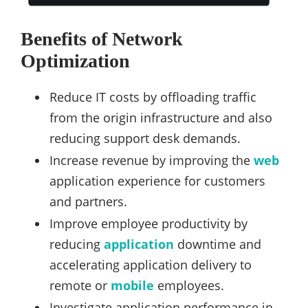
Benefits of Network
Optimization
Reduce IT costs by offloading traffic
from the origin infrastructure and also
reducing support desk demands.
Increase revenue by improving the
web
application experience for customers
and partners.
Improve employee productivity by
reducing
application
downtime and
accelerating application delivery to
remote or
mobile
employees.
Investigate application performance in