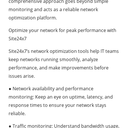
comprehensive approach goes beyond simple
monitoring and acts as a reliable network
optimization platform.
Optimize your network for peak performance with
Site24x7
Site24x7’s network optimization tools help IT teams
keep networks running smoothly, analyze
performance, and make improvements before
issues arise.
●
Network availability and performance
monitoring: Keep an eye on uptime, latency, and
response times to ensure your network stays
reliable.
●
Traffic monitoring: Understand bandwidth usage,