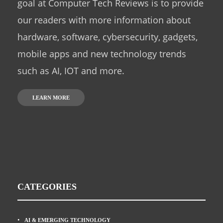
goal at Computer Tech Reviews is to provide
our readers with more information about
hardware, software, cybersecurity, gadgets,
mobile apps and new technology trends
such as AI, IOT and more.
LEARN MORE
CATEGORIES
AI & EMERGING TECHNOLOGY