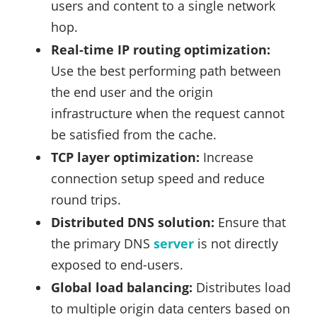
users and content to a single network
hop.
Real-time IP routing optimization:
Use the best performing path between
the end user and the origin
infrastructure when the request cannot
be satisfied from the cache.
TCP layer optimization:
Increase
connection setup speed and reduce
round trips.
Distributed DNS solution:
Ensure that
the primary DNS
server
is not directly
exposed to end-users.
Global load balancing:
Distributes load
to multiple origin data centers based on