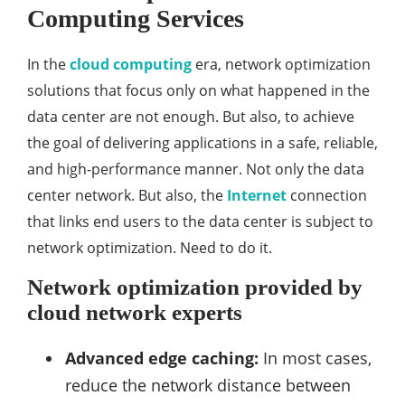
Computing Services
In the
cloud computing
era, network optimization
solutions that focus only on what happened in the
data center are not enough. But also, to achieve
the goal of delivering applications in a safe, reliable,
and high-performance manner. Not only the data
center network. But also, the
Internet
connection
that links end users to the data center is subject to
network optimization. Need to do it.
Network optimization provided by
cloud network experts
Advanced edge caching:
In most cases,
reduce the network distance between