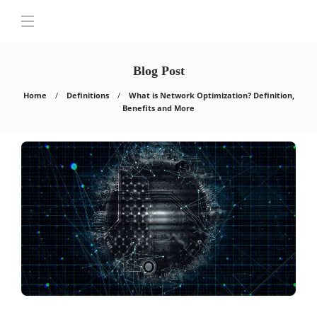
Blog Post
Home
Definitions
What is Network Optimization? Definition,
Benefits and More