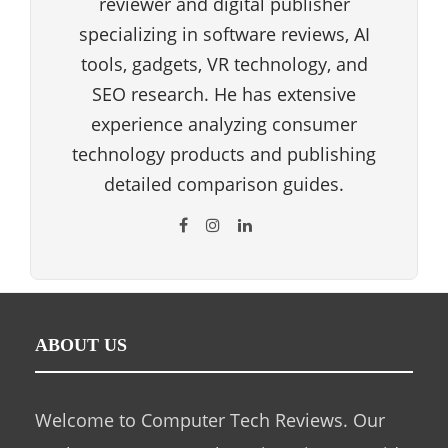
reviewer and digital publisher
specializing in software reviews, AI
tools, gadgets, VR technology, and
SEO research. He has extensive
experience analyzing consumer
technology products and publishing
detailed comparison guides.
ABOUT US
Welcome to Computer Tech Reviews. Our