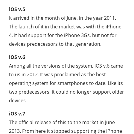
iOS v.5
It arrived in the month of June, in the year 2011.
The launch of it in the market was with the iPhone
4. It had support for the iPhone 3Gs, but not for
devices predecessors to that generation.
iOS v.6
Among all the versions of the system, iOS v.6 came
to us in 2012. It was proclaimed as the best
operating system for smartphones to date. Like its
two predecessors, it could no longer support older
devices.
iOS v.7
The official release of this to the market in June
2013. From here it stopped supporting the iPhone