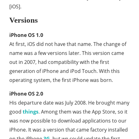
[iOS].
Versions
iPhone OS 1.0
At first, iOS did not have that name. The change of
name was a few versions later. This version came
out in 2007, had compatibility with the first
generation of iPhone and iPod Touch. With this
operating system, the first iPhone was born.
iPhone OS 2.0
His departure date was July 2008. He brought many
good
things
. Among them was the App Store, so it
was now possible to download applications to our
iPhone. It was a version that came factory installed
on the iPhone
3G
, but we could update the first