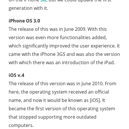
generation with it.
iPhone OS 3.0
The release of this was in June 2009. With this
version was even more functionalities added,
which significantly improved the user experience. It
came with the iPhone 3GS and was also the version
with which there was an introduction of the iPad.
iOS v.4
The release of this version was in June 2010. From
here, the operating system received an official
name, and now it would be known as [iOS]. It
became the first version of this operating system
that stopped supporting more outdated
computers.