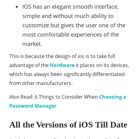
IOS has an elegant smooth interface,
simple and without much ability to
customize but gives the user one of the
most comfortable experiences of the
market.
This is because the design of ios is to take full
advantage of the
Hardware
it places on its devices,
which has always been significantly differentiated
from other manufacturers.
Also Read: 6 Things to Consider When
Choosing a
Password Manager
All the Versions of iOS Till Date