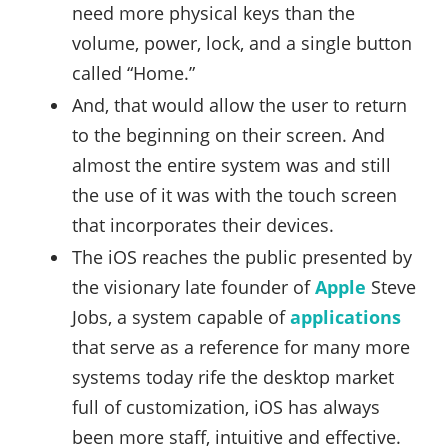
need more physical keys than the
volume, power, lock, and a single button
called “Home.”
And, that would allow the user to return
to the beginning on their screen. And
almost the entire system was and still
the use of it was with the touch screen
that incorporates their devices.
The iOS reaches the public presented by
the visionary late founder of
Apple
Steve
Jobs, a system capable of
applications
that serve as a reference for many more
systems today rife the desktop market
full of customization, iOS has always
been more staff, intuitive and effective.