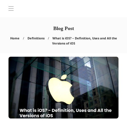
Blog Post
Home
Definitions
What is iOS? – Definition, Uses and All the
Versions of iOS