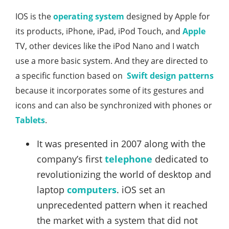
IOS is the
operating system
designed by Apple for
its products, iPhone, iPad, iPod Touch, and
Apple
TV, other devices like the iPod Nano and I watch
use a more basic system. And they are directed to
a specific function based on
Swift design patterns
because it incorporates some of its gestures and
icons and can also be synchronized with phones or
Tablets
.
It was presented in 2007 along with the
company’s first
telephone
dedicated to
revolutionizing the world of desktop and
laptop
computers
. iOS set an
unprecedented pattern when it reached
the market with a system that did not