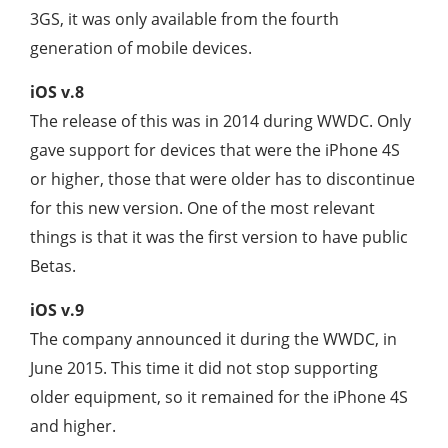
3GS, it was only available from the fourth
generation of mobile devices.
iOS v.8
The release of this was in 2014 during WWDC. Only
gave support for devices that were the iPhone 4S
or higher, those that were older has to discontinue
for this new version. One of the most relevant
things is that it was the first version to have public
Betas.
iOS v.9
The company announced it during the WWDC, in
June 2015. This time it did not stop supporting
older equipment, so it remained for the iPhone 4S
and higher.