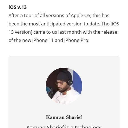
iOS v.13
After a tour of all versions of Apple OS, this has
been the most anticipated version to date. The [iOS
13 version] came to us last month with the release
of the new iPhone 11 and iPhone Pro.
Kamran Sharief
Kamran Sharief is a technology