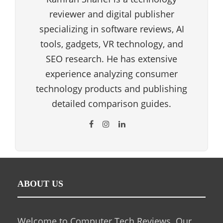
reviewer and digital publisher
specializing in software reviews, AI
tools, gadgets, VR technology, and
SEO research. He has extensive
experience analyzing consumer
technology products and publishing
detailed comparison guides.
ABOUT US
Welcome to Computer Tech Reviews. Our