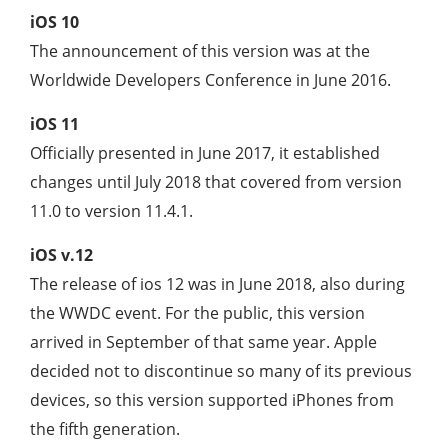
iOS 10
The announcement of this version was at the
Worldwide Developers Conference in June 2016.
iOS 11
Officially presented in June 2017, it established
changes until July 2018 that covered from version
11.0 to version 11.4.1.
iOS v.12
The release of ios 12 was in June 2018, also during
the WWDC event. For the public, this version
arrived in September of that same year. Apple
decided not to discontinue so many of its previous
devices, so this version supported iPhones from
the fifth generation.