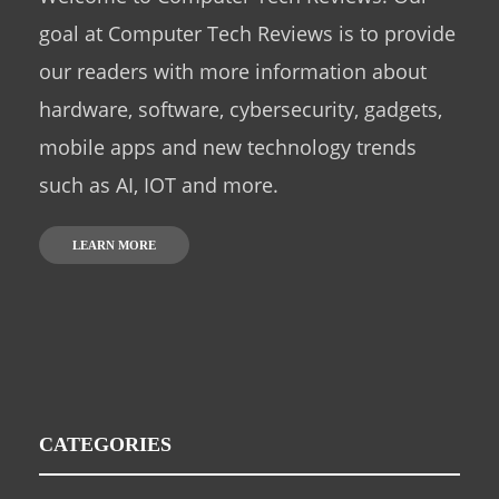
goal at Computer Tech Reviews is to provide
our readers with more information about
hardware, software, cybersecurity, gadgets,
mobile apps and new technology trends
such as AI, IOT and more.
LEARN MORE
CATEGORIES