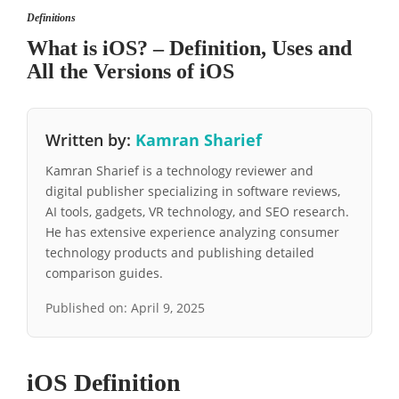
Definitions
What is iOS? – Definition, Uses and
All the Versions of iOS
Written by:
Kamran Sharief
Kamran Sharief is a technology reviewer and
digital publisher specializing in software reviews,
AI tools, gadgets, VR technology, and SEO research.
He has extensive experience analyzing consumer
technology products and publishing detailed
comparison guides.
Published on:
April 9, 2025
iOS Definition