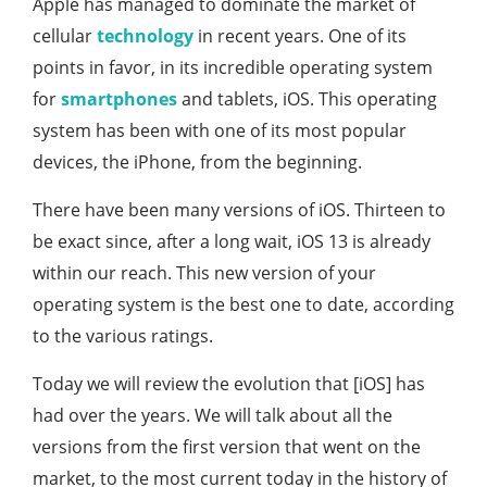
Apple has managed to dominate the market of
cellular
technology
in recent years. One of its
points in favor, in its incredible operating system
for
smartphones
and tablets, iOS. This operating
system has been with one of its most popular
devices, the iPhone, from the beginning.
There have been many versions of iOS. Thirteen to
be exact since, after a long wait, iOS 13 is already
within our reach. This new version of your
operating system is the best one to date, according
to the various ratings.
Today we will review the evolution that [iOS] has
had over the years. We will talk about all the
versions from the first version that went on the
market, to the most current today in the history of