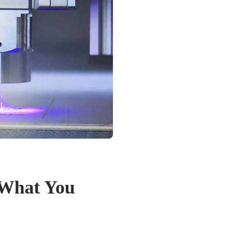
 What You