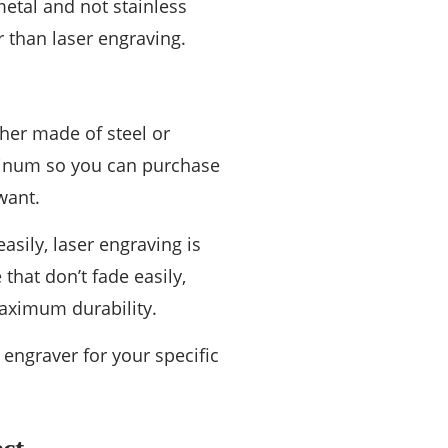
metal and not stainless
er than laser engraving.
ther made of steel or
uminum so you can purchase
want.
asily, laser engraving is
that don’t fade easily,
maximum durability.
 engraver for your specific