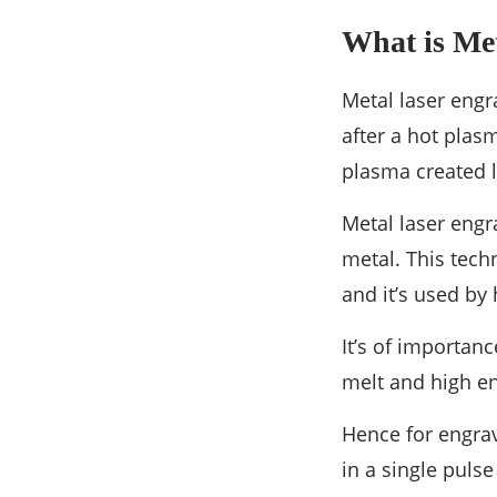
What is Me
Metal laser engr
after a hot plas
plasma created l
Metal laser engr
metal. This techn
and it’s used by
It’s of importan
melt and high en
Hence for engrav
in a single puls