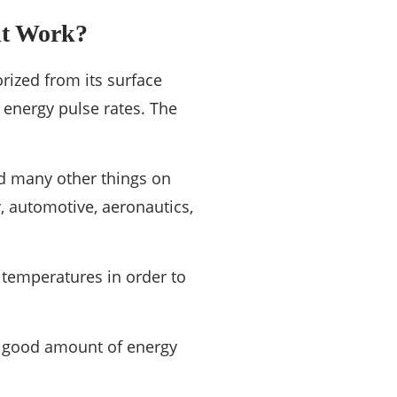
it Work?
orized from its surface
 energy pulse rates. The
nd many other things on
y, automotive, aeronautics,
 temperatures in order to
 a good amount of energy