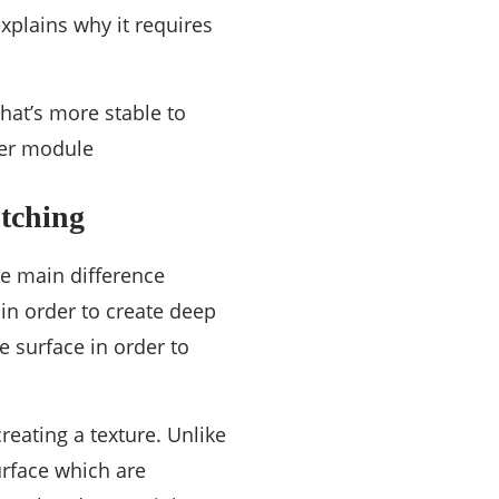
xplains why it requires
hat’s more stable to
ser module
tching
he main difference
in order to create deep
 surface in order to
reating a texture. Unlike
urface which are