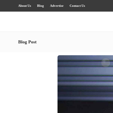
About Us
Blog
Advertise
Contact Us
Blog Post