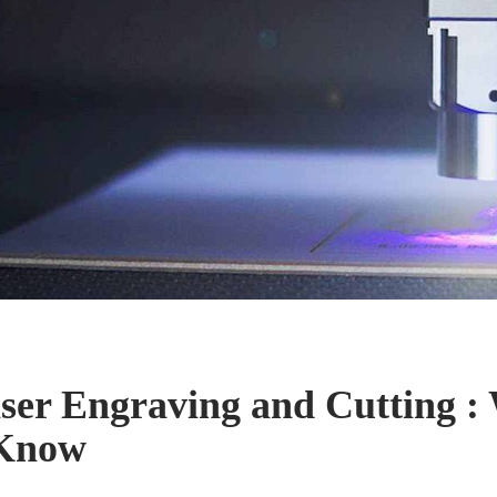
ser Engraving and Cutting :
 Know