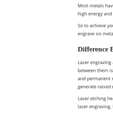
Most metals have
high energy and 
So to achieve yo
engrave on meta
Difference
Laser engraving 
between them is 
and permanent ma
generate raised
Laser etching he
laser engraving,