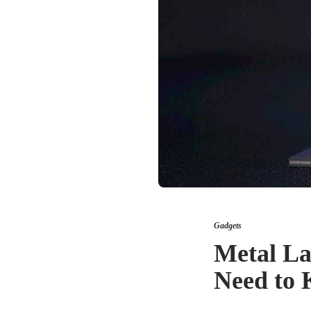
Gadgets
Metal La
Need to