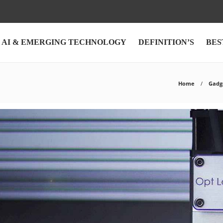
AI & EMERGING TECHNOLOGY
DEFINITION’S
BES
Home
Gadg