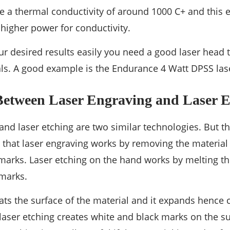
 a thermal conductivity of around 1000 C+ and this e
higher power for conductivity.
ur desired results easily you need a good laser head t
ls. A good example is the Endurance 4 Watt DPSS la
 Between Laser Engraving and Laser E
and laser etching are two similar technologies. But t
that laser engraving works by removing the material 
rks. Laser etching on the hand works by melting the
 marks.
ats the surface of the material and it expands hence c
 laser etching creates white and black marks on the s