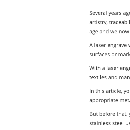
Several years ag
artistry, traceab
age and we now h
A laser engrave 
surfaces or mark
With a laser eng
textiles and man
In this article,
appropriate meta
But before that
stainless steel 