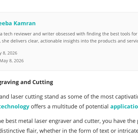
eeba Kamran
 tech reviewer and writer obsessed with finding the best tools fo
she delivers clear, actionable insights into the products and servi
 8, 2026
May 8, 2026
graving and Cutting
and laser cutting stand as some of the most captivat
technology
offers a multitude of potential
applicati
e best metal laser engraver and cutter, you have the
stinctive flair, whether in the form of text or intrica