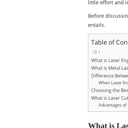
little effort and
Before discussing
entails.
Table of Con
What is Laser En
What is Metal La
Difference Betwe
When Laser Eng
Choosing the Bes
What is Laser Cu
Advantages of 
What is La