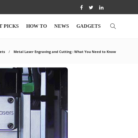
T PICKS
HOW TO
NEWS
GADGETS
ets
Metal Laser Engraving and Cutting : What You Need to Know