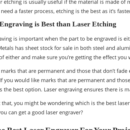
 etching is usually useful if the material is made of 
u need a faster process, etching is the best as it’s fast
ngraving is Best than Laser Etching
aving is important when the part to be engraved is ei
etals has sheet stock for sale in both steel and al
f either and make sure you’re getting the effect you 
e marks that are permanent and those that don’t fade e
 If you would like marks that are permanent and those 
is the best option. Laser engraving ensures there is 
 that, you might be wondering which is the best laser
ou can get a good laser engraver?