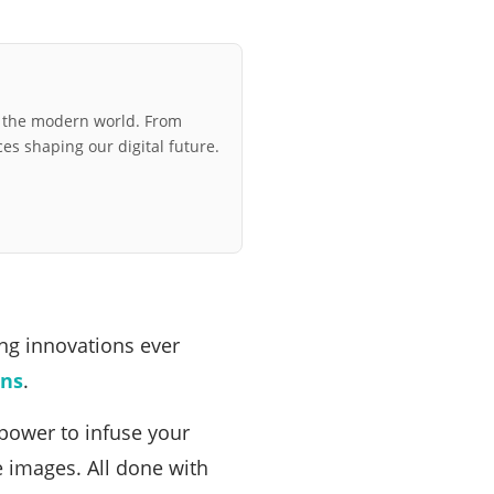
r the modern world. From
ces shaping our digital future.
ing innovations ever
ons
.
 power to infuse your
te images. All done with