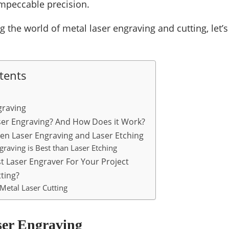
 impeccable precision.
 the world of metal laser engraving and cutting, let’s
tents
graving
ser Engraving? And How Does it Work?
en Laser Engraving and Laser Etching
raving is Best than Laser Etching
t Laser Engraver For Your Project
tting?
Metal Laser Cutting
ser Engraving