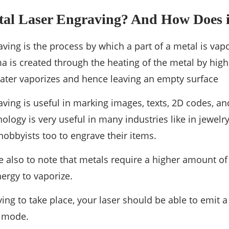
tal Laser Engraving? And How Does 
aving is the process by which a part of a metal is vap
ma is created through the heating of the metal by high
ater vaporizes and hence leaving an empty surface
aving is useful in marking images, texts, 2D codes, a
ology is very useful in many industries like in jewelr
 hobbyists too to engrave their items.
ce also to note that metals require a higher amount of
ergy to vaporize.
ing to take place, your laser should be able to emit
e mode.