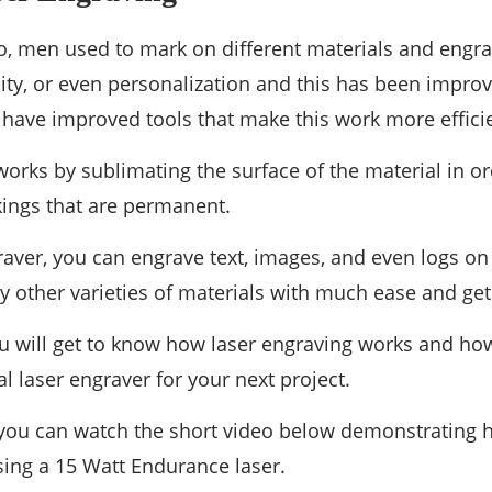
o, men used to mark on different materials and engra
ility, or even personalization and this has been improv
ave improved tools that make this work more efficie
works by sublimating the surface of the material in o
ings that are permanent.
raver, you can engrave text, images, and even logs on
y other varieties of materials with much ease and get 
 you will get to know how laser engraving works and h
l laser engraver for your next project.
, you can watch the short video below demonstrating 
using a 15 Watt Endurance laser.