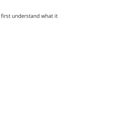
 first understand what it