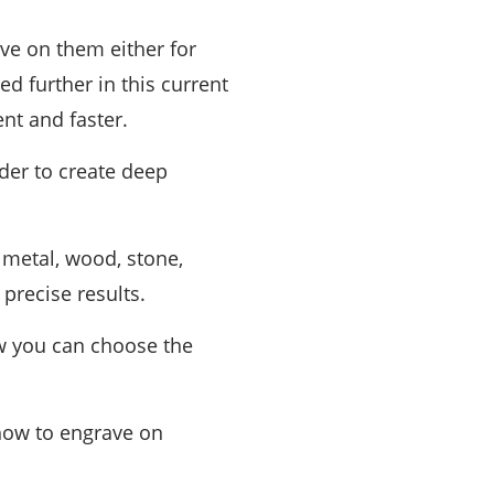
ve on them either for
ed further in this current
nt and faster.
rder to create deep
 metal, wood, stone,
precise results.
ow you can choose the
how to engrave on