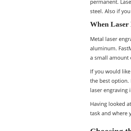
permanent. Laser
steel. Also if yo
When Laser E
Metal laser engr
aluminum. FastM
a small amount o
If you would lik
the best option.
laser engraving 
Having looked at
task and where y