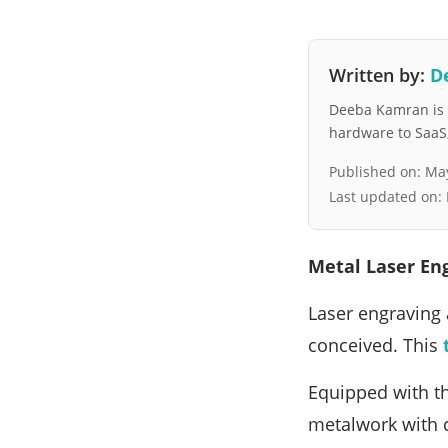
Written by:
D
Deeba Kamran is a
hardware to SaaS, 
Published on:
May
Last updated on:
Metal Laser En
Laser engraving 
conceived. This
Equipped with th
metalwork with di