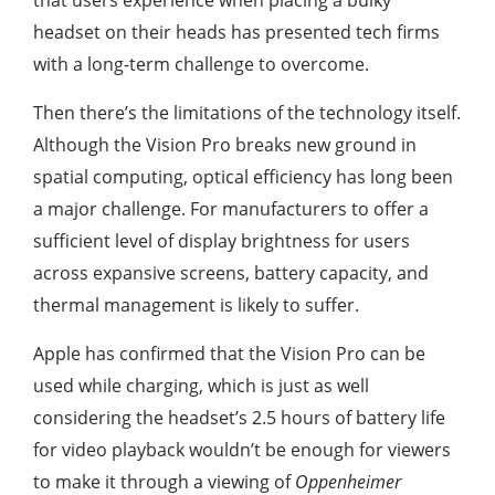
that users experience when placing a bulky
headset on their heads has presented tech firms
with a long-term challenge to overcome.
Then there’s the limitations of the technology itself.
Although the Vision Pro breaks new ground in
spatial computing, optical efficiency has long been
a major challenge. For manufacturers to offer a
sufficient level of display brightness for users
across expansive screens, battery capacity, and
thermal management is likely to suffer.
Apple has confirmed that the Vision Pro can be
used while charging, which is just as well
considering the headset’s 2.5 hours of battery life
for video playback wouldn’t be enough for viewers
to make it through a viewing of
Oppenheimer