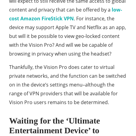
will expect to still receive the same access to global
content and privacy that can be offered by a
low-
cost Amazon FireStick VPN
. For instance, the
device may support Apple TV and Netflix as an app,
but will it be possible to view geo-locked content
with the Vision Pro? And will we be capable of
browsing in privacy when using the headset?
Thankfully, the Vision Pro does cater to virtual
private networks, and the function can be switched
on in the device’s settings menu–although the
range of VPN providers that will be available for
Vision Pro users remains to be determined.
Waiting for the ‘Ultimate
Entertainment Device’ to