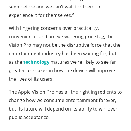
seen before and we can’t wait for them to
experience it for themselves.”
With lingering concerns over practicality,
convenience, and an eye-watering price tag, the
Vision Pro may not be the disruptive force that the
entertainment industry has been waiting for, but
as the
technology
matures we’re likely to see far
greater use cases in how the device will improve
the lives of its users.
The Apple Vision Pro has all the right ingredients to
change how we consume entertainment forever,
but its future will depend on its ability to win over
public acceptance.