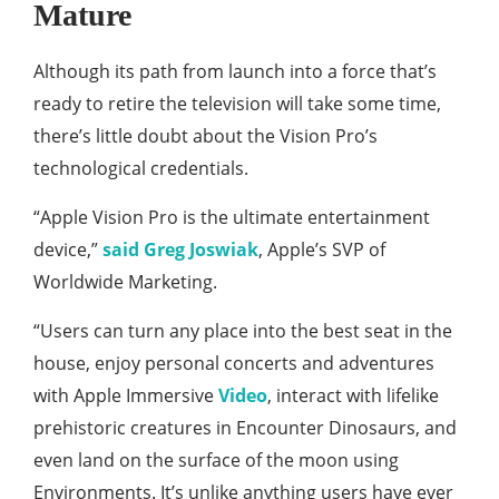
Mature
Although its path from launch into a force that’s
ready to retire the television will take some time,
there’s little doubt about the Vision Pro’s
technological credentials.
“Apple Vision Pro is the ultimate entertainment
device,”
said Greg Joswiak
, Apple’s SVP of
Worldwide Marketing.
“Users can turn any place into the best seat in the
house, enjoy personal concerts and adventures
with Apple Immersive
Video
, interact with lifelike
prehistoric creatures in Encounter Dinosaurs, and
even land on the surface of the moon using
Environments. It’s unlike anything users have ever