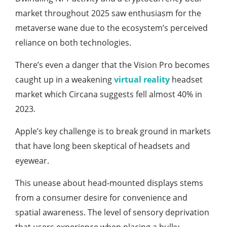
market throughout 2025 saw enthusiasm for the
metaverse wane due to the ecosystem’s perceived
reliance on both technologies.
There’s even a danger that the Vision Pro becomes
caught up in a weakening
virtual reality
headset
market which Circana suggests fell almost 40% in
2023.
Apple’s key challenge is to break ground in markets
that have long been skeptical of headsets and
eyewear.
This unease about head-mounted displays stems
from a consumer desire for convenience and
spatial awareness. The level of sensory deprivation