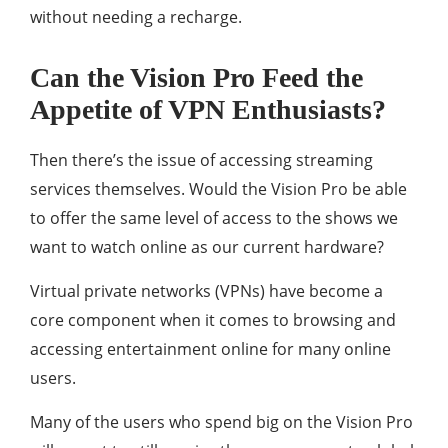
without needing a recharge.
Can the Vision Pro Feed the
Appetite of VPN Enthusiasts?
Then there’s the issue of accessing streaming
services themselves. Would the Vision Pro be able
to offer the same level of access to the shows we
want to watch online as our current hardware?
Virtual private networks (VPNs) have become a
core component when it comes to browsing and
accessing entertainment online for many online
users.
Many of the users who spend big on the Vision Pro