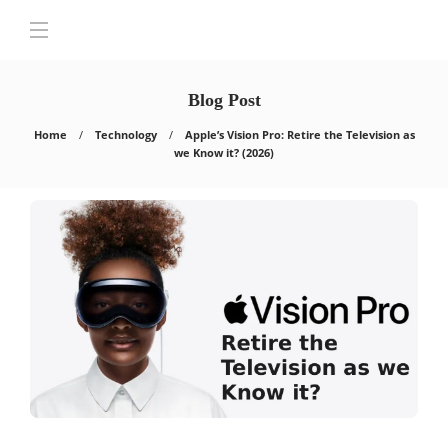
Blog Post
Home
Technology
Apple’s Vision Pro: Retire the Television as
we Know it? (2026)