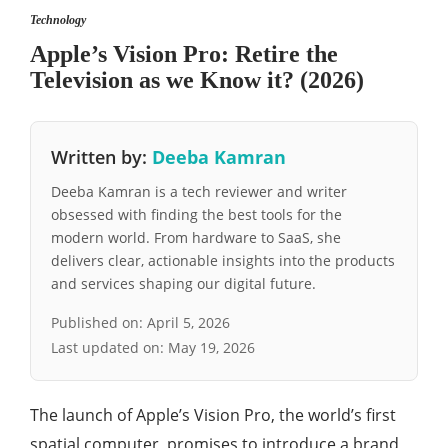
Technology
Apple’s Vision Pro: Retire the
Television as we Know it? (2026)
Written by:
Deeba Kamran
Deeba Kamran is a tech reviewer and writer
obsessed with finding the best tools for the
modern world. From hardware to SaaS, she
delivers clear, actionable insights into the products
and services shaping our digital future.
Published on:
April 5, 2026
Last updated on:
May 19, 2026
The launch of Apple’s Vision Pro, the world’s first
spatial computer, promises to introduce a brand