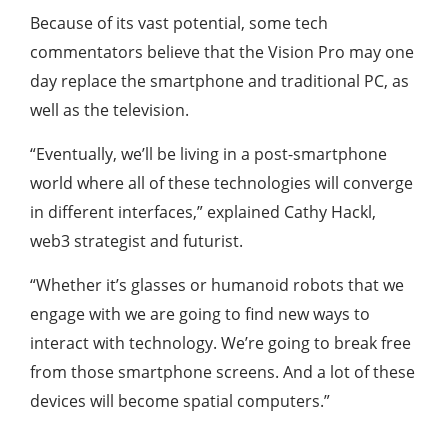
Because of its vast potential, some tech
commentators believe that the Vision Pro may one
day replace the smartphone and traditional PC, as
well as the television.
“Eventually, we’ll be living in a post-smartphone
world where all of these technologies will converge
in different interfaces,” explained Cathy Hackl,
web3 strategist and futurist.
“Whether it’s glasses or humanoid robots that we
engage with we are going to find new ways to
interact with technology. We’re going to break free
from those smartphone screens. And a lot of these
devices will become spatial computers.”