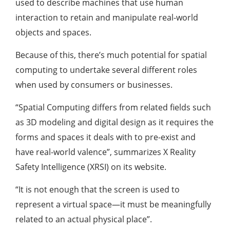
used to describe machines that use human
interaction to retain and manipulate real-world
objects and spaces.
Because of this, there’s much potential for spatial
computing to undertake several different roles
when used by consumers or businesses.
“Spatial Computing differs from related fields such
as 3D modeling and digital design as it requires the
forms and spaces it deals with to pre-exist and
have real-world valence”, summarizes X Reality
Safety Intelligence (XRSI) on its website.
“It is not enough that the screen is used to
represent a virtual space—it must be meaningfully
related to an actual physical place”.