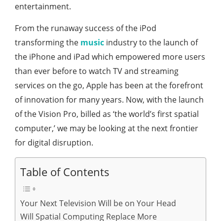
entertainment.
From the runaway success of the iPod
transforming the
music
industry to the launch of
the iPhone and iPad which empowered more users
than ever before to watch TV and streaming
services on the go, Apple has been at the forefront
of innovation for many years. Now, with the launch
of the Vision Pro, billed as ‘the world’s first spatial
computer,’ we may be looking at the next frontier
for digital disruption.
Table of Contents
Your Next Television Will be on Your Head
Will Spatial Computing Replace More