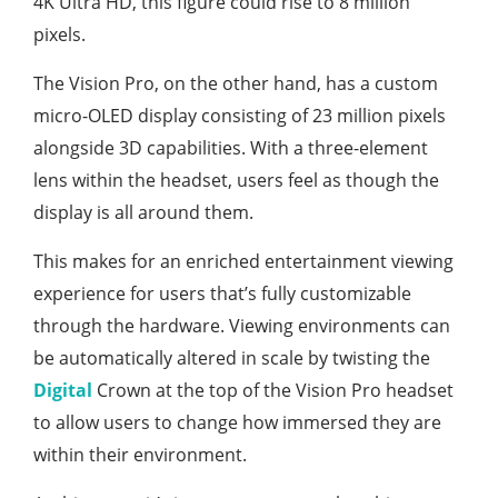
4K Ultra HD, this figure could rise to 8 million
pixels.
The Vision Pro, on the other hand, has a custom
micro-OLED display consisting of 23 million pixels
alongside 3D capabilities. With a three-element
lens within the headset, users feel as though the
display is all around them.
This makes for an enriched entertainment viewing
experience for users that’s fully customizable
through the hardware. Viewing environments can
be automatically altered in scale by twisting the
Digital
Crown at the top of the Vision Pro headset
to allow users to change how immersed they are
within their environment.