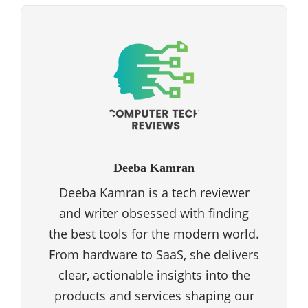
Deeba Kamran
Deeba Kamran is a tech reviewer
and writer obsessed with finding
the best tools for the modern world.
From hardware to SaaS, she delivers
clear, actionable insights into the
products and services shaping our