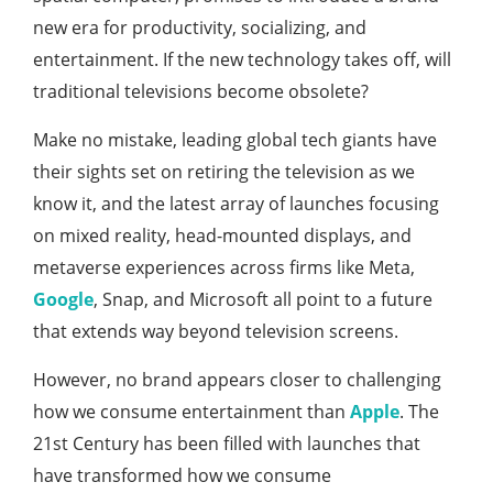
new era for productivity, socializing, and
entertainment. If the new technology takes off, will
traditional televisions become obsolete?
Make no mistake, leading global tech giants have
their sights set on retiring the television as we
know it, and the latest array of launches focusing
on mixed reality, head-mounted displays, and
metaverse experiences across firms like Meta,
Google
, Snap, and Microsoft all point to a future
that extends way beyond television screens.
However, no brand appears closer to challenging
how we consume entertainment than
Apple
. The
21st Century has been filled with launches that
have transformed how we consume