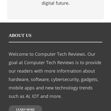
digital future.
ABOUT US
Welcome to Computer Tech Reviews. Our
goal at Computer Tech Reviews is to provide
our readers with more information about
hardware, software, cybersecurity, gadgets,
mobile apps and new technology trends
such as AI, IOT and more.
LEARN MORE