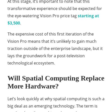
At this stage, it’s important to note that this
transformative experience should be expected for
the eye-watering Vision Pro price tag
starting at
$3,500
.
The expensive cost of this first iteration of the
Vision Pro means that it’s unlikely to gain much
traction outside of the enterprise landscape, but it
lays the groundwork for a post-television
technological ecosystem.
Will Spatial Computing Replace
More Hardware?
Let’s look quickly at why spatial computing is such a
big deal as an emerging technology. The term is