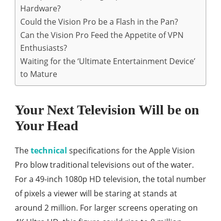
Hardware?
Could the Vision Pro be a Flash in the Pan?
Can the Vision Pro Feed the Appetite of VPN
Enthusiasts?
Waiting for the ‘Ultimate Entertainment Device’
to Mature
Your Next Television Will be on
Your Head
The
technical
specifications for the Apple Vision
Pro blow traditional televisions out of the water.
For a 49-inch 1080p HD television, the total number
of pixels a viewer will be staring at stands at
around 2 million. For larger screens operating on