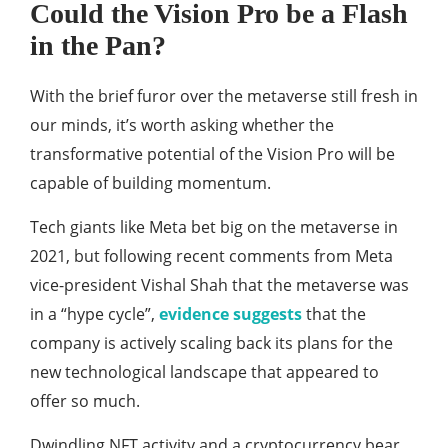
Could the Vision Pro be a Flash
in the Pan?
With the brief furor over the metaverse still fresh in
our minds, it’s worth asking whether the
transformative potential of the Vision Pro will be
capable of building momentum.
Tech giants like Meta bet big on the metaverse in
2021, but following recent comments from Meta
vice-president Vishal Shah that the metaverse was
in a “hype cycle”,
evidence suggests
that the
company is actively scaling back its plans for the
new technological landscape that appeared to
offer so much.
Dwindling NFT activity and a cryptocurrency bear