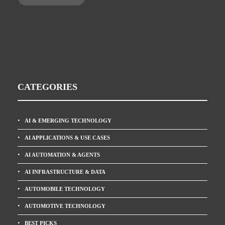
CATEGORIES
AI & EMERGING TECHNOLOGY
AI APPLICATIONS & USE CASES
AI AUTOMATION & AGENTS
AI INFRASTRUCTURE & DATA
AUTOMOBILE TECHNOLOGY
AUTOMOTIVE TECHNOLOGY
BEST PICKS