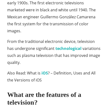
early 1900s. The first electronic televisions
marketed were in black and white until 1940. The
Mexican engineer Guillermo González Camarena
the first system for the transmission of color
images.
From the traditional electronic device, television
has undergone significant
technological
variations
such as plasma television that has improved image
quality.
Also Read: What is
iOS
? – Definition, Uses and All
the Versions of iOS
What are the features of a
television?