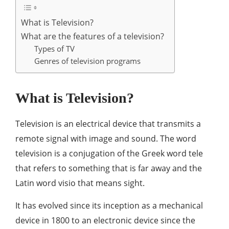
What is Television?
What are the features of a television?
Types of TV
Genres of television programs
What is Television?
Television is an electrical device that transmits a
remote signal with image and sound. The word
television is a conjugation of the Greek word tele
that refers to something that is far away and the
Latin word visio that means sight.
It has evolved since its inception as a mechanical
device in 1800 to an electronic device since the