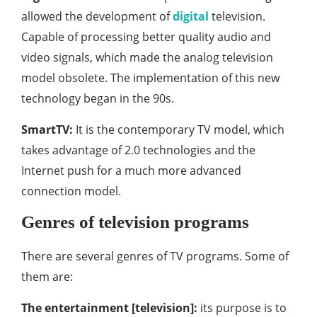
allowed the development of
digital
television.
Capable of processing better quality audio and
video signals, which made the analog television
model obsolete. The implementation of this new
technology began in the 90s.
SmartTV:
It is the contemporary TV model, which
takes advantage of 2.0 technologies and the
Internet push for a much more advanced
connection model.
Genres of television programs
There are several genres of TV programs. Some of
them are:
The entertainment [television]:
its purpose is to