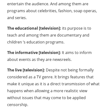
entertain the audience. And among them are
programs about celebrities, fashion, soap operas,
and series.
The educational [television]:
its purpose is to
teach and among them are documentary and
children ‘s education programs.
The informative [television]:
It aims to inform
about events as they are newsreels.
The live [television]:
Despite not being formally
considered as a TV genre. It brings features that
make it unique as it is a direct transmission of what
happens when allowing a more realistic view
without issues that may come to be applied
censorship.