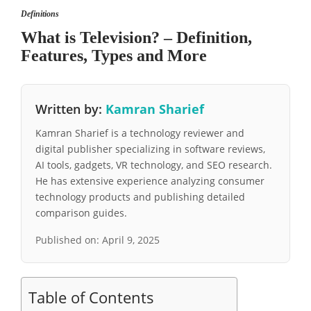
Definitions
What is Television? – Definition,
Features, Types and More
Written by:
Kamran Sharief
Kamran Sharief is a technology reviewer and
digital publisher specializing in software reviews,
AI tools, gadgets, VR technology, and SEO research.
He has extensive experience analyzing consumer
technology products and publishing detailed
comparison guides.
Published on:
April 9, 2025
Table of Contents