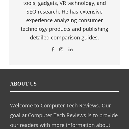
tools, gadgets, VR technology, and
SEO research. He has extensive
experience analyzing consumer
technology products and publishing
detailed comparison guides.
ABOUT US
Welcome to Computer Tech Reviews. Our
goal at Computer Tech Reviews is to provide
our readers with more information about