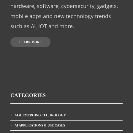
hardware, software, cybersecurity, gadgets,
mobile apps and new technology trends
such as AI, IOT and more.
LEARN MORE
CATEGORIES
AI & EMERGING TECHNOLOGY
AI APPLICATIONS & USE CASES