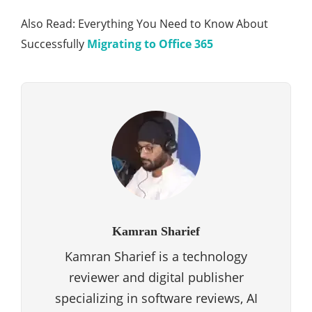
Also Read: Everything You Need to Know About
Successfully
Migrating to Office 365
Kamran Sharief
Kamran Sharief is a technology
reviewer and digital publisher
specializing in software reviews, AI