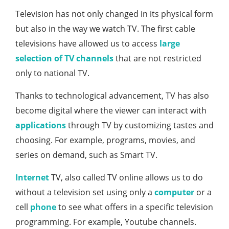
Television has not only changed in its physical form
but also in the way we watch TV. The first cable
televisions have allowed us to access
large
selection of TV channels
that are not restricted
only to national TV.
Thanks to technological advancement, TV has also
become digital where the viewer can interact with
applications
through TV by customizing tastes and
choosing. For example, programs, movies, and
series on demand, such as Smart TV.
Internet
TV, also called TV online allows us to do
without a television set using only a
computer
or a
cell
phone
to see what offers in a specific television
programming. For example, Youtube channels.