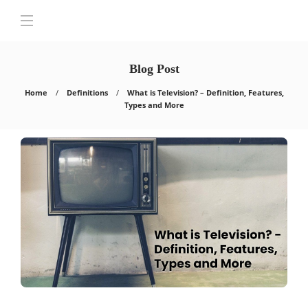
Blog Post
Home
Definitions
What is Television? – Definition, Features,
Types and More