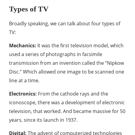
Types of TV
Broadly speaking, we can talk about four types of
TV:
Mechanics:
It was the first television model, which
used a series of photographs in facsimile
transmission from an invention called the “Nipkow
Disc.” Which allowed one image to be scanned one
line at a time.
Electronics:
From the cathode rays and the
iconoscope, there was a development of electronic
television, that worked. And became massive for 50
years, since its launch in 1937.
Digital:
The advent of computerized technologies