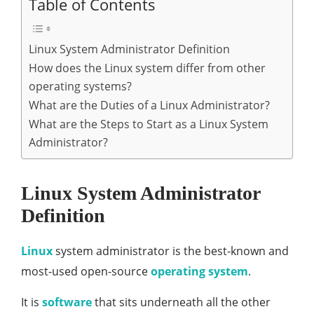
Table of Contents
Linux System Administrator Definition
How does the Linux system differ from other
operating systems?
What are the Duties of a Linux Administrator?
What are the Steps to Start as a Linux System
Administrator?
Linux System Administrator
Definition
Linux
system administrator is the best-known and
most-used open-source
operating system
.
It is
software
that sits underneath all the other