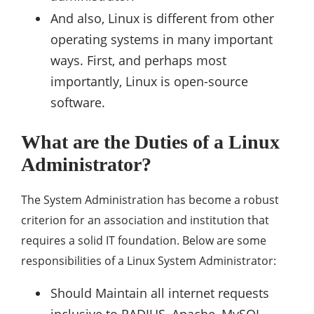
And also, Linux is different from other
operating systems in many important
ways. First, and perhaps most
importantly, Linux is open-source
software.
What are the Duties of a Linux
Administrator?
The System Administration has become a robust
criterion for an association and institution that
requires a solid IT foundation. Below are some
responsibilities of a Linux System Administrator:
Should Maintain all internet requests