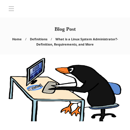
Blog Post
Home
Definitions
What is a Linux System Administrator?-
Definition, Requirements, and More