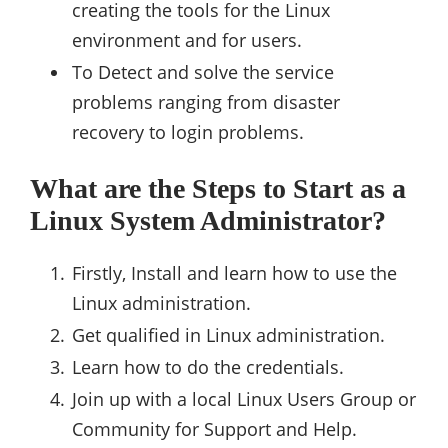
creating the tools for the Linux
environment and for users.
To Detect and solve the service
problems ranging from disaster
recovery to login problems.
What are the Steps to Start as a
Linux System Administrator?
Firstly, Install and learn how to use the
Linux administration.
Get qualified in Linux administration.
Learn how to do the credentials.
Join up with a local Linux Users Group or
Community for Support and Help.