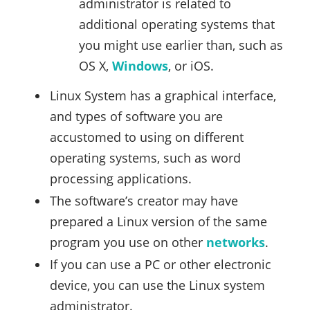
administrator is related to
additional operating systems that
you might use earlier than, such as
OS X,
Windows
, or iOS.
Linux System has a graphical interface,
and types of software you are
accustomed to using on different
operating systems, such as word
processing applications.
The software’s creator may have
prepared a Linux version of the same
program you use on other
networks
.
If you can use a PC or other electronic
device, you can use the Linux system
administrator.