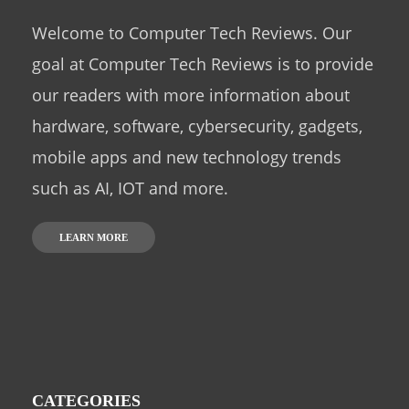
Welcome to Computer Tech Reviews. Our
goal at Computer Tech Reviews is to provide
our readers with more information about
hardware, software, cybersecurity, gadgets,
mobile apps and new technology trends
such as AI, IOT and more.
LEARN MORE
CATEGORIES