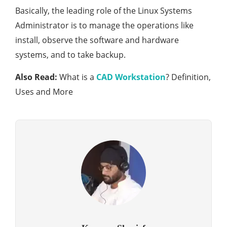
Basically, the leading role of the Linux Systems
Administrator is to manage the operations like
install, observe the software and hardware
systems, and to take backup.
Also Read:
What is a
CAD Workstation
? Definition,
Uses and More