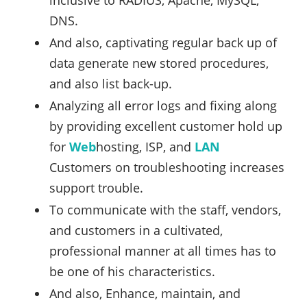
inclusive to RADIUS, Apache, MySQL,
DNS.
And also, captivating regular back up of
data generate new stored procedures,
and also list back-up.
Analyzing all error logs and fixing along
by providing excellent customer hold up
for
Web
hosting, ISP, and
LAN
Customers on troubleshooting increases
support trouble.
To communicate with the staff, vendors,
and customers in a cultivated,
professional manner at all times has to
be one of his characteristics.
And also, Enhance, maintain, and