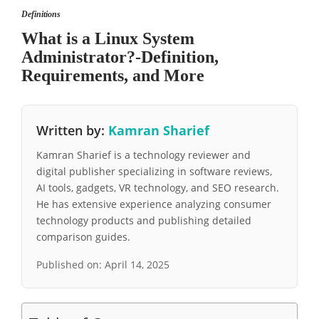
Definitions
What is a Linux System
Administrator?-Definition,
Requirements, and More
Written by:
Kamran Sharief
Kamran Sharief is a technology reviewer and
digital publisher specializing in software reviews,
AI tools, gadgets, VR technology, and SEO research.
He has extensive experience analyzing consumer
technology products and publishing detailed
comparison guides.
Published on:
April 14, 2025