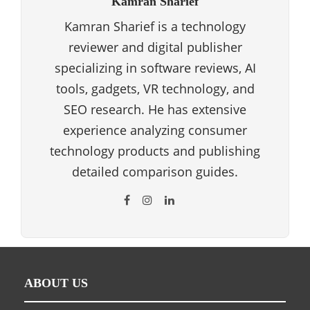
Kamran Sharief
Kamran Sharief is a technology
reviewer and digital publisher
specializing in software reviews, AI
tools, gadgets, VR technology, and
SEO research. He has extensive
experience analyzing consumer
technology products and publishing
detailed comparison guides.
ABOUT US