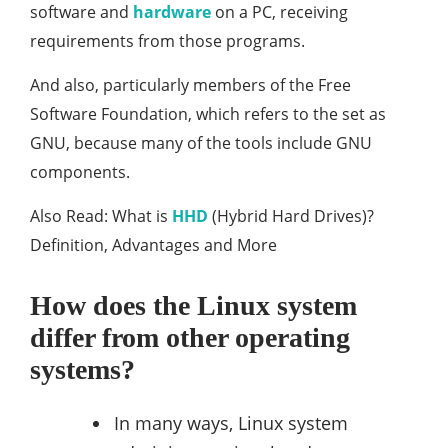
software and
hardware
on a PC, receiving
requirements from those programs.
And also, particularly members of the Free
Software Foundation, which refers to the set as
GNU, because many of the tools include GNU
components.
Also Read: What is
HHD
(Hybrid Hard Drives)?
Definition, Advantages and More
How does the Linux system
differ from other operating
systems?
In many ways, Linux system