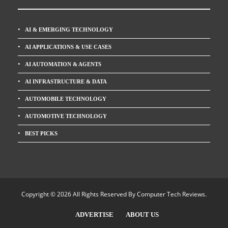
AI & EMERGING TECHNOLOGY
AI APPLICATIONS & USE CASES
AI AUTOMATION & AGENTS
AI INFRASTRUCTURE & DATA
AUTOMOBILE TECHNOLOGY
AUTOMOTIVE TECHNOLOGY
BEST PICKS
Copyright © 2026 All Rights Reserved By
Computer Tech Reviews
.
ADVERTISE
ABOUT US