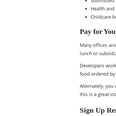
Subsidized 
Health and 
Childcare b
Pay for Yo
Many offices ar
lunch or subsidiz
Developers worki
food ordered by
Alternately, you
this is a great i
Sign Up Re