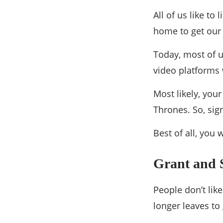
All of us like t
home to get our 
Today, most of us
video platforms 
Most likely, you
Thrones. So, sig
Best of all, you
Grant and 
People don’t like
longer leaves to