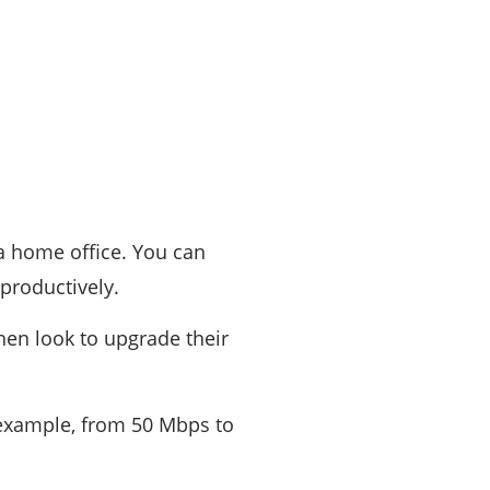
 a home office. You can
productively.
hen look to upgrade their
 example, from 50 Mbps to