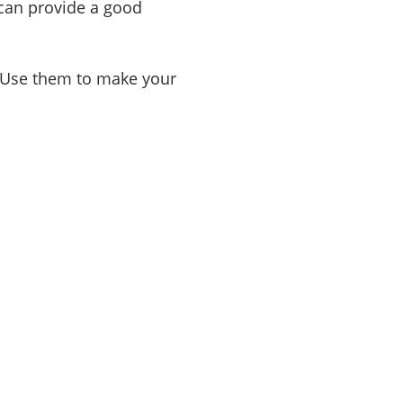
 can provide a good
. Use them to make your