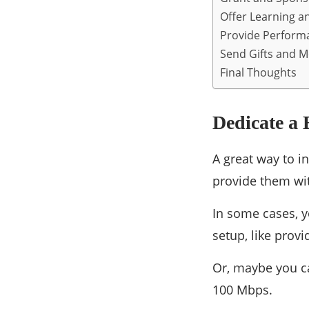
Offer Learning a
Provide Perform
Send Gifts and 
Final Thoughts
Dedicate a 
A great way to i
provide them wit
In some cases, y
setup, like provi
Or, maybe you ca
100 Mbps.