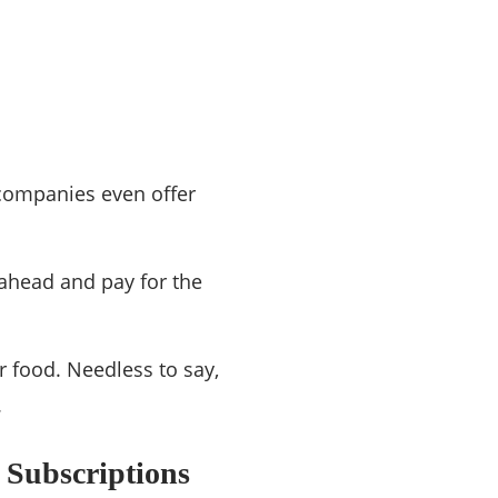
 companies even offer
 ahead and pay for the
r food. Needless to say,
.
 Subscriptions