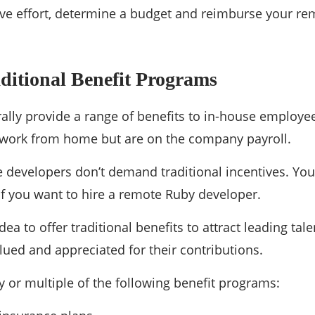
ave effort, determine a budget and reimburse your rem
ditional Benefit Programs
lly provide a range of benefits to in-house employe
ork from home but are on the company payroll.
developers don’t demand traditional incentives. You 
if you want to hire a remote Ruby developer.
 idea to offer traditional benefits to attract leading t
alued and appreciated for their contributions.
y or multiple of the following benefit programs: