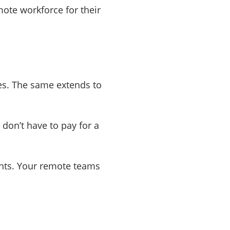
ote workforce for their
es. The same extends to
don’t have to pay for a
alents. Your remote teams