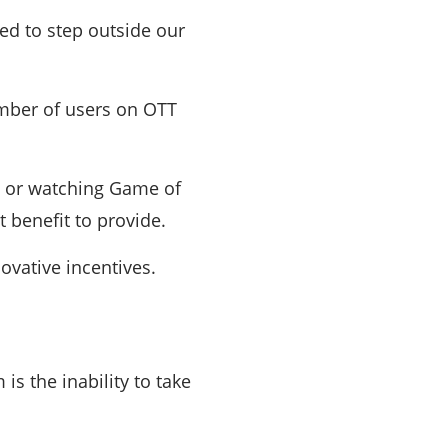
eed to step outside our
number of users on OTT
ic or watching Game of
 benefit to provide.
ovative incentives.
is the inability to take