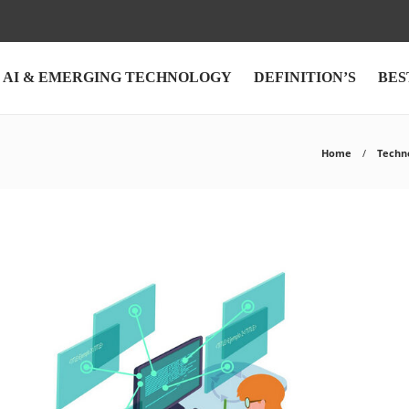
AI & EMERGING TECHNOLOGY
DEFINITION’S
BES
Home
Techn