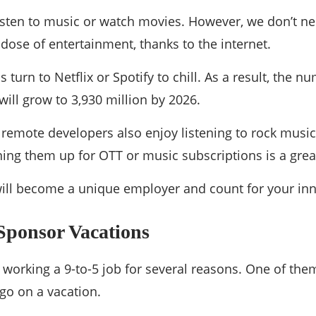
o listen to music or watch movies. However, we don’t n
dose of entertainment, thanks to the internet.
 turn to Netflix or Spotify to chill. As a result, the 
will grow to 3,930 million by 2026.
r remote developers also enjoy listening to rock mus
ning them up for OTT or music subscriptions is a great
 will become a unique employer and count for your inn
Sponsor Vacations
 working a 9-to-5 job for several reasons. One of them 
 go on a vacation.