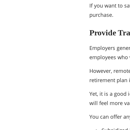
If you want to s
purchase.
Provide Tra
Employers genera
employees who w
However, remote 
retirement plan 
Yet, it is a good
will feel more v
You can offer an