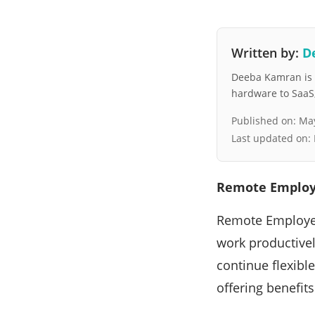
Written by:
D
Deeba Kamran is a
hardware to SaaS, 
Published on:
May
Last updated on:
Remote Employe
Remote Employee
work productivel
continue flexibl
offering benefit