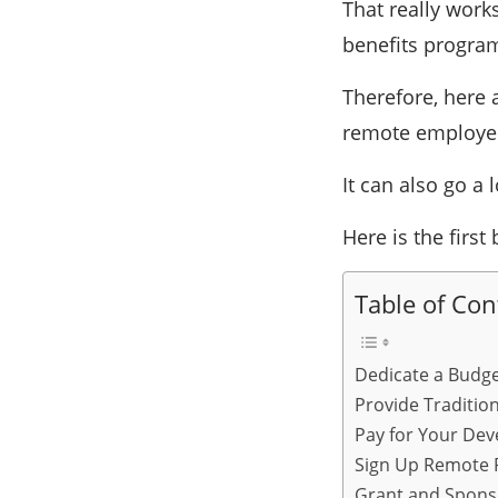
That really work
benefits progra
Therefore, here 
remote employee
It can also go a
Here is the first 
Table of Con
Dedicate a Budge
Provide Traditio
Pay for Your Dev
Sign Up Remote 
Grant and Spons