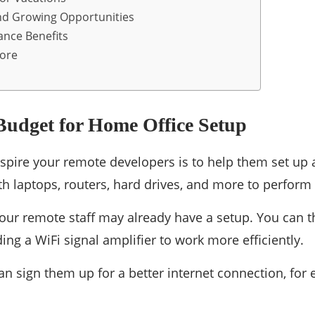
nd Growing Opportunities
ance Benefits
More
Budget for Home Office Setup
nspire your remote developers is to help them set up
h laptops, routers, hard drives, and more to perform 
our remote staff may already have a setup. You can t
ding a WiFi signal amplifier to work more efficiently.
n sign them up for a better internet connection, for