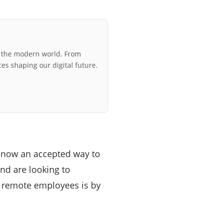
r the modern world. From
ces shaping our digital future.
 now an accepted way to
nd are looking to
r remote employees is by