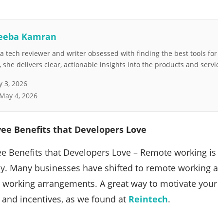
eeba Kamran
 tech reviewer and writer obsessed with finding the best tools fo
she delivers clear, actionable insights into the products and servi
 3, 2026
May 4, 2026
e Benefits that Developers Love
 Benefits that Developers Love – Remote working is
y. Many businesses have shifted to remote working a
e working arrangements. A great way to motivate you
s and incentives, as we found at
Reintech
.