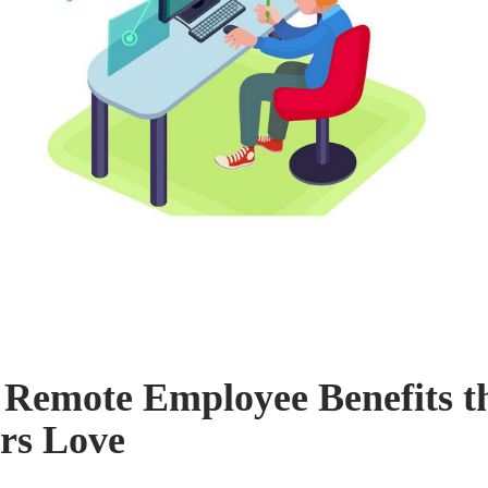
 Remote Employee Benefits t
rs Love