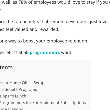
s well, as 78% of employees would love to stay if you
m.
are the top benefits that remote developers just love
s feel valued and rewarded.
 long way to boost your employee retention.
benefit that all
programmers
want.
tents
t for Home Office Setup
nal Benefit Programs
eloper’s Lunch
Programmers for Entertainment Subscriptions
or Vacations