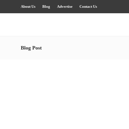
About Us
Blog
Advertise
Contact Us
Blog Post