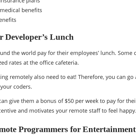
insurance plans
medical benefits
enefits
ur Developer’s Lunch
ound the world pay for their employees’ lunch. Some
ed rates at the office cafeteria.
ng remotely also need to eat! Therefore, you can go
 your coders.
 can give them a bonus of $50 per week to pay for thei
ncentive and motivates your remote staff to feel happy
mote Programmers for Entertainment