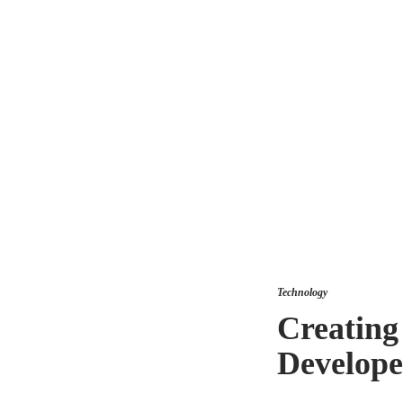
Technology
Creating
Develope