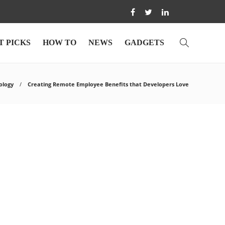
T PICKS
HOW TO
NEWS
GADGETS
ology
Creating Remote Employee Benefits that Developers Love