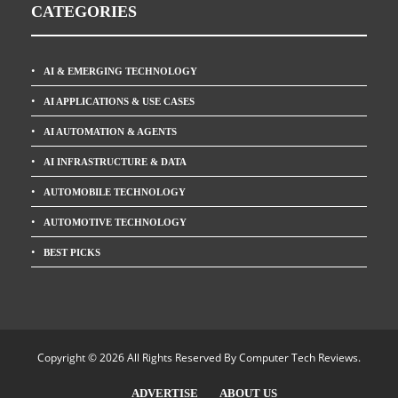
CATEGORIES
AI & EMERGING TECHNOLOGY
AI APPLICATIONS & USE CASES
AI AUTOMATION & AGENTS
AI INFRASTRUCTURE & DATA
AUTOMOBILE TECHNOLOGY
AUTOMOTIVE TECHNOLOGY
BEST PICKS
Copyright © 2026 All Rights Reserved By
Computer Tech Reviews
.
ADVERTISE
ABOUT US