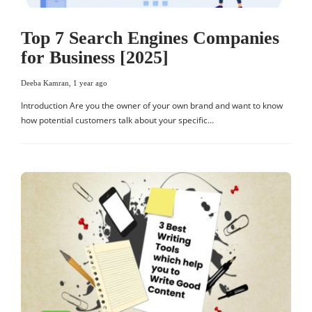
Top 7 Search Engines Companies
for Business [2025]
Deeba Kamran
,
1 year ago
Introduction Are you the owner of your own brand and want to know
how potential customers talk about your specific…