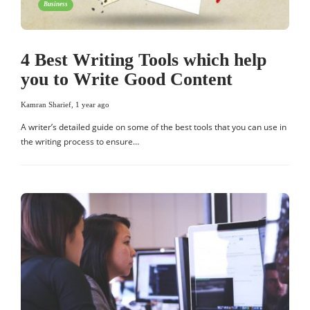
Business
4 Best Writing Tools which help
you to Write Good Content
Kamran Sharief
,
1 year ago
A writer’s detailed guide on some of the best tools that you can use in
the writing process to ensure…