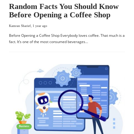
Random Facts You Should Know
Before Opening a Coffee Shop
Kamran Sharief
,
1 year ago
Before Opening a Coffee Shop Everybody loves coffee. That much is a
fact. It’s one of the most consumed beverages…
Business