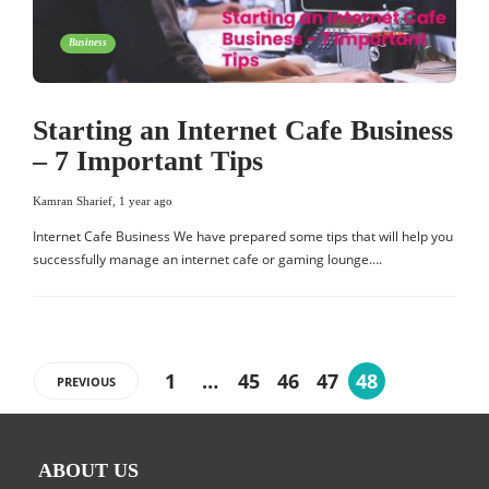
Business
Starting an Internet Cafe Business
– 7 Important Tips
Kamran Sharief
,
1 year ago
Internet Cafe Business We have prepared some tips that will help you
successfully manage an internet cafe or gaming lounge….
1
…
45
46
47
48
PREVIOUS
ABOUT US