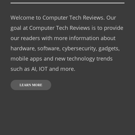
Welcome to Computer Tech Reviews. Our
goal at Computer Tech Reviews is to provide
our readers with more information about
hardware, software, cybersecurity, gadgets,
mobile apps and new technology trends
such as AI, IOT and more.
LEARN MORE