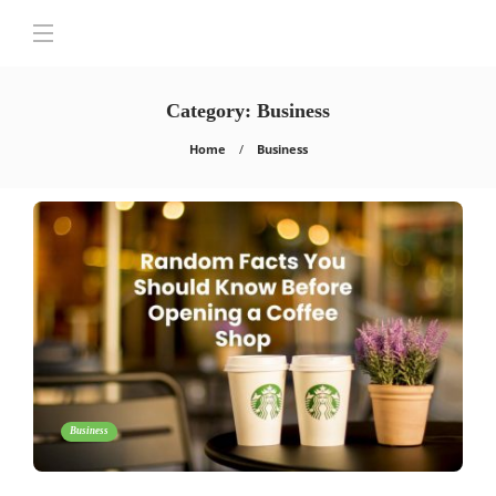
Category:
Business
Home
Business
Business