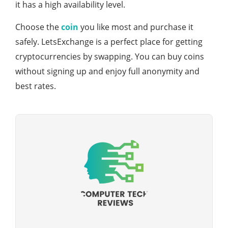
it has a high availability level.
Choose the
coin
you like most and purchase it
safely. LetsExchange is a perfect place for getting
cryptocurrencies by swapping. You can buy coins
without signing up and enjoy full anonymity and
best rates.