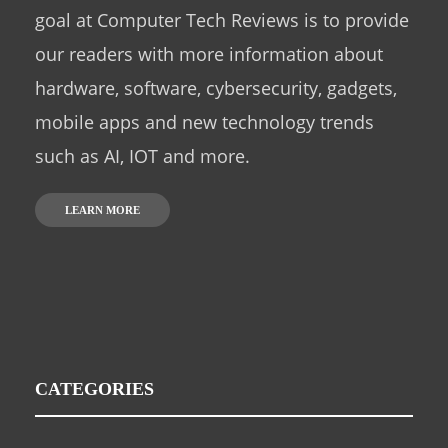
goal at Computer Tech Reviews is to provide
our readers with more information about
hardware, software, cybersecurity, gadgets,
mobile apps and new technology trends
such as AI, IOT and more.
LEARN MORE
CATEGORIES