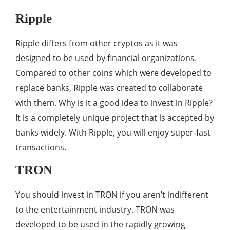
Ripple
Ripple differs from other cryptos as it was
designed to be used by financial organizations.
Compared to other coins which were developed to
replace banks, Ripple was created to collaborate
with them. Why is it a good idea to invest in Ripple?
It is a completely unique project that is accepted by
banks widely. With Ripple, you will enjoy super-fast
transactions.
TRON
You should invest in TRON if you aren’t indifferent
to the entertainment industry. TRON was
developed to be used in the rapidly growing