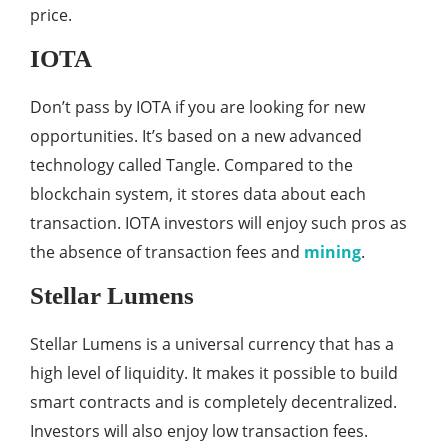
price.
IOTA
Don’t pass by IOTA if you are looking for new
opportunities. It’s based on a new advanced
technology called Tangle. Compared to the
blockchain system, it stores data about each
transaction. IOTA investors will enjoy such pros as
the absence of transaction fees and
mining
.
Stellar Lumens
Stellar Lumens is a universal currency that has a
high level of liquidity. It makes it possible to build
smart contracts and is completely decentralized.
Investors will also enjoy low transaction fees.