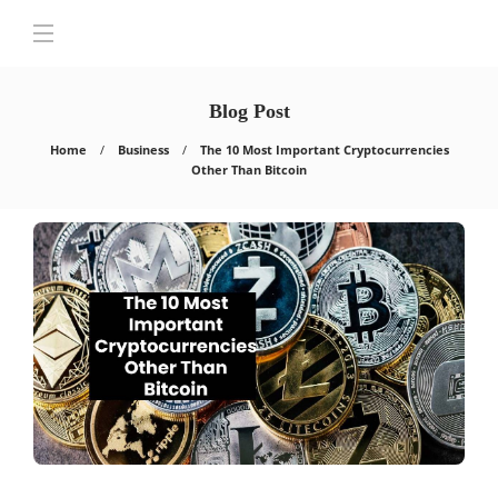
Blog Post
Home
Business
The 10 Most Important Cryptocurrencies
Other Than Bitcoin