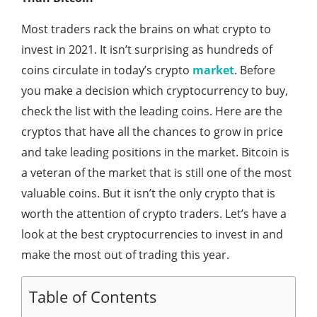
Most traders rack the brains on what crypto to
invest in 2021. It isn’t surprising as hundreds of
coins circulate in today’s crypto
market
. Before
you make a decision which cryptocurrency to buy,
check the list with the leading coins. Here are the
cryptos that have all the chances to grow in price
and take leading positions in the market. Bitcoin is
a veteran of the market that is still one of the most
valuable coins. But it isn’t the only crypto that is
worth the attention of crypto traders. Let’s have a
look at the best cryptocurrencies to invest in and
make the most out of trading this year.
Table of Contents