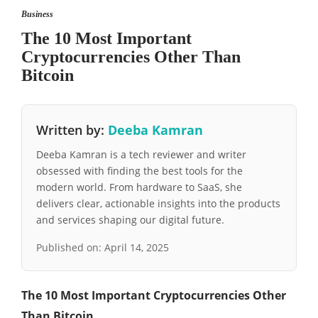
Business
The 10 Most Important
Cryptocurrencies Other Than
Bitcoin
Written by:
Deeba Kamran
Deeba Kamran is a tech reviewer and writer
obsessed with finding the best tools for the
modern world. From hardware to SaaS, she
delivers clear, actionable insights into the products
and services shaping our digital future.
Published on:
April 14, 2025
The 10 Most Important Cryptocurrencies Other
Than Bitcoin