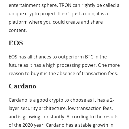
entertainment sphere. TRON can rightly be called a
unique crypto project. It isn’t just a coin, it is a
platform where you could create and share
content.
EOS
EOS has all chances to outperform BTC in the
future as it has a high processing power. One more
reason to buy it is the absence of transaction fees.
Cardano
Cardano is a good crypto to choose as it has a 2-
layer security architecture, low transaction fees,
and is growing constantly. According to the results
of the 2020 year, Cardano has a stable growth in