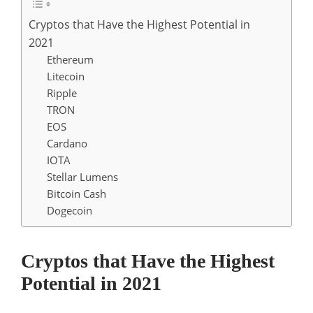
Cryptos that Have the Highest Potential in
2021
Ethereum
Litecoin
Ripple
TRON
EOS
Cardano
IOTA
Stellar Lumens
Bitcoin Cash
Dogecoin
Cryptos that Have the Highest
Potential in 2021