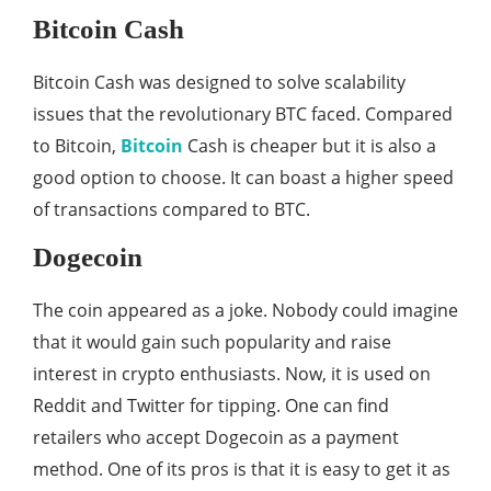
Bitcoin Cash
Bitcoin Cash was designed to solve scalability
issues that the revolutionary BTC faced. Compared
to Bitcoin,
Bitcoin
Cash is cheaper but it is also a
good option to choose. It can boast a higher speed
of transactions compared to BTC.
Dogecoin
The coin appeared as a joke. Nobody could imagine
that it would gain such popularity and raise
interest in crypto enthusiasts. Now, it is used on
Reddit and Twitter for tipping. One can find
retailers who accept Dogecoin as a payment
method. One of its pros is that it is easy to get it as