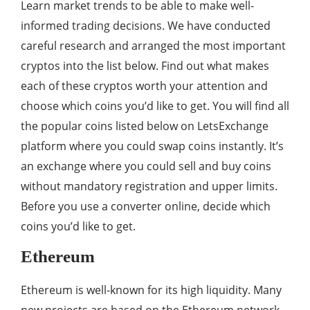
Learn market trends to be able to make well-
informed trading decisions. We have conducted
careful research and arranged the most important
cryptos into the list below. Find out what makes
each of these cryptos worth your attention and
choose which coins you’d like to get. You will find all
the popular coins listed below on LetsExchange
platform where you could swap coins instantly. It’s
an exchange where you could sell and buy coins
without mandatory registration and upper limits.
Before you use a converter online, decide which
coins you’d like to get.
Ethereum
Ethereum is well-known for its high liquidity. Many