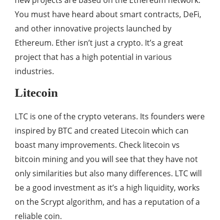
new projects are based on the Ethereum network.
You must have heard about smart contracts, DeFi,
and other innovative projects launched by
Ethereum. Ether isn’t just a crypto. It’s a great
project that has a high potential in various
industries.
Litecoin
LTC is one of the crypto veterans. Its founders were
inspired by BTC and created Litecoin which can
boast many improvements. Check litecoin vs
bitcoin mining and you will see that they have not
only similarities but also many differences. LTC will
be a good investment as it’s a high liquidity, works
on the Scrypt algorithm, and has a reputation of a
reliable coin.