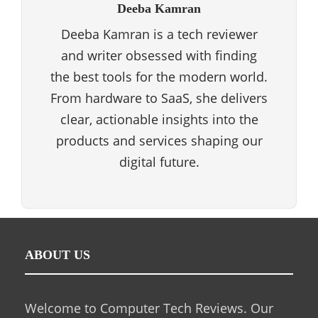
Deeba Kamran
Deeba Kamran is a tech reviewer
and writer obsessed with finding
the best tools for the modern world.
From hardware to SaaS, she delivers
clear, actionable insights into the
products and services shaping our
digital future.
ABOUT US
Welcome to Computer Tech Reviews. Our