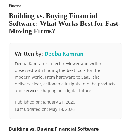
Finance
Building vs. Buying Financial
Software: What Works Best for Fast-
Moving Firms?
Written by:
Deeba Kamran
Deeba Kamran is a tech reviewer and writer
obsessed with finding the best tools for the
modern world. From hardware to SaaS, she
delivers clear, actionable insights into the products
and services shaping our digital future.
Published on:
January 21, 2026
Last updated on:
May 14, 2026
Building vs. Buying Financial Software