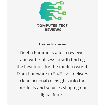
Deeba Kamran
Deeba Kamran is a tech reviewer
and writer obsessed with finding
the best tools for the modern world.
From hardware to SaaS, she delivers
clear, actionable insights into the
products and services shaping our
digital future.