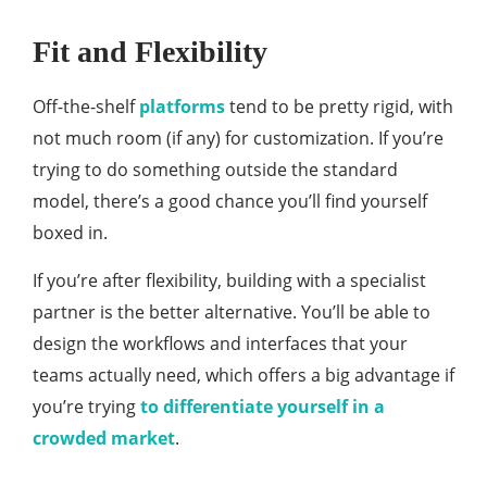
Fit and Flexibility
Off-the-shelf
platforms
tend to be pretty rigid, with
not much room (if any) for customization. If you’re
trying to do something outside the standard
model, there’s a good chance you’ll find yourself
boxed in.
If you’re after flexibility, building with a specialist
partner is the better alternative. You’ll be able to
design the workflows and interfaces that your
teams actually need, which offers a big advantage if
you’re trying
to differentiate yourself in a
crowded market
.