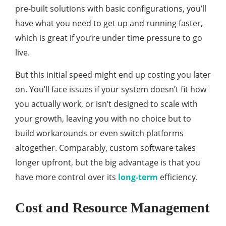
pre-built solutions with basic configurations, you’ll
have what you need to get up and running faster,
which is great if you’re under time pressure to go
live.
But this initial speed might end up costing you later
on. You’ll face issues if your system doesn’t fit how
you actually work, or isn’t designed to scale with
your growth, leaving you with no choice but to
build workarounds or even switch platforms
altogether. Comparably, custom software takes
longer upfront, but the big advantage is that you
have more control over its
long-term
efficiency.
Cost and Resource Management