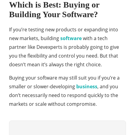
Which is Best: Buying or
Building Your Software?
If you’re testing new products or expanding into
new markets, building
software
with a tech
partner like Devexperts is probably going to give
you the flexibility and control you need. But that
doesn’t mean it’s always the right choice.
Buying your software may still suit you if you’re a
smaller or slower-developing
business
, and you
don’t necessarily need to respond quickly to the
markets or scale without compromise.