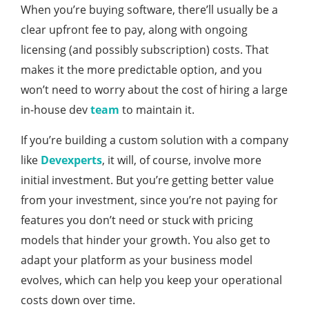
When you’re buying software, there’ll usually be a
clear upfront fee to pay, along with ongoing
licensing (and possibly subscription) costs. That
makes it the more predictable option, and you
won’t need to worry about the cost of hiring a large
in-house dev
team
to maintain it.
If you’re building a custom solution with a company
like
Devexperts
, it will, of course, involve more
initial investment. But you’re getting better value
from your investment, since you’re not paying for
features you don’t need or stuck with pricing
models that hinder your growth. You also get to
adapt your platform as your business model
evolves, which can help you keep your operational
costs down over time.