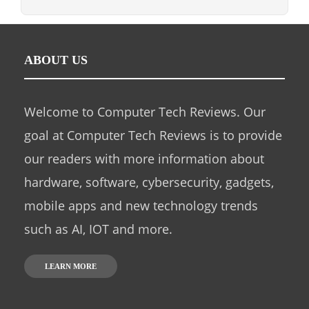
ABOUT US
Welcome to Computer Tech Reviews. Our
goal at Computer Tech Reviews is to provide
our readers with more information about
hardware, software, cybersecurity, gadgets,
mobile apps and new technology trends
such as AI, IOT and more.
LEARN MORE