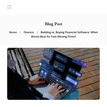
Blog Post
Home
Finance
Building vs. Buying Financial Software: What
Works Best for Fast-Moving Firms?