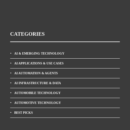
CATEGORIES
AI & EMERGING TECHNOLOGY
AI APPLICATIONS & USE CASES
AI AUTOMATION & AGENTS
AI INFRASTRUCTURE & DATA
AUTOMOBILE TECHNOLOGY
AUTOMOTIVE TECHNOLOGY
BEST PICKS