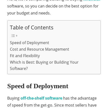
software, so you can decide on the best option for
your budget and needs.
Table of Contents
Speed of Deployment
Cost and Resource Management
Fit and Flexibility
Which is Best: Buying or Building Your
Software?
Speed of Deployment
Buying
off-the-shelf software
has the advantage
of speed from the get-go. Since most sellers have