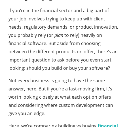
If you’re in the financial sector and a big part of
your job involves trying to keep up with client
needs, regulatory demands, or product innovation,
you probably rely (or
plan
to rely) heavily on
financial software. But aside from choosing
between the different products on offer, there’s an
important question to ask before you even start
looking: should you build or buy your software?
Not every business is going to have the same
answer, here. But if you’re a fast-moving firm, it’s
worth looking closely at what each option offers
and considering where custom development can
give you an edge.
Here, we’re comparing building vs buying
financial