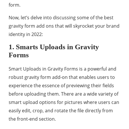
form.
Now, let’s delve into discussing some of the best
gravity form add ons that will skyrocket your brand
identity in 2022:
1. Smarts Uploads in Gravity
Forms
Smart Uploads in Gravity Forms is a powerful and
robust gravity form add-on that enables users to
experience the essence of previewing their fields
before uploading them. There are a wide variety of
smart upload options for pictures where users can
easily edit, crop, and rotate the file directly from
the front-end section.