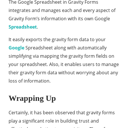
The Google Spreadsheet in Gravity Forms
integrates and manages each and every aspect of
Gravity Form’s information with its own Google
Spreadsheet
.
It easily exports the gravity form data to your
Google
Spreadsheet along with automatically
simplifying via mapping the gravity form fields on
your spreadsheet. Also, it enables users to manage
their gravity form data without worrying about any
loss of information.
Wrapping Up
Certainly, it has been observed that gravity forms
play a significant role in building trust and