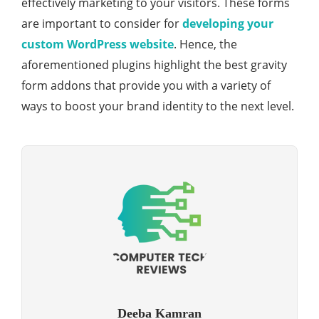
effectively marketing to your visitors. These forms
are important to consider for
developing your
custom WordPress website
. Hence, the
aforementioned plugins highlight the best gravity
form addons that provide you with a variety of
ways to boost your brand identity to the next level.
Deeba Kamran