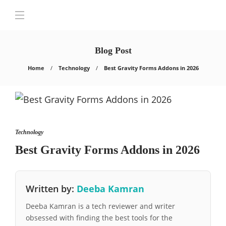
Blog Post
Home
Technology
Best Gravity Forms Addons in 2026
Technology
Best Gravity Forms Addons in 2026
Written by:
Deeba Kamran
Deeba Kamran is a tech reviewer and writer
obsessed with finding the best tools for the