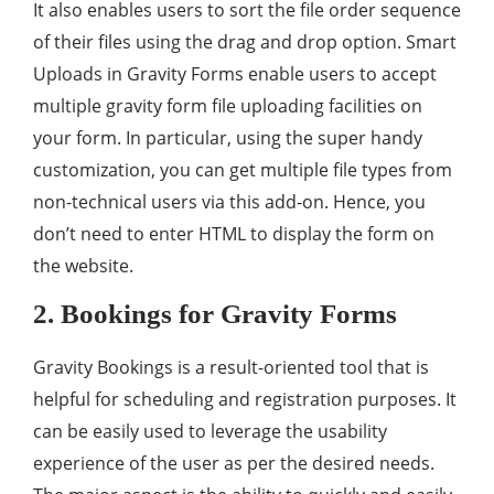
It also enables users to sort the file order sequence
of their files using the drag and drop option. Smart
Uploads in Gravity Forms enable users to accept
multiple gravity form file uploading facilities on
your form. In particular, using the super handy
customization, you can get multiple file types from
non-technical users via this add-on. Hence, you
don’t need to enter HTML to display the form on
the website.
2. Bookings for Gravity Forms
Gravity Bookings is a result-oriented tool that is
helpful for scheduling and registration purposes. It
can be easily used to leverage the usability
experience of the user as per the desired needs.