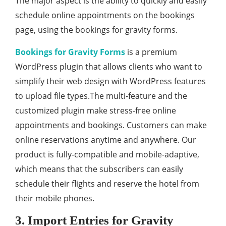
The major aspect is the ability to quickly and easily
schedule online appointments on the bookings
page, using the bookings for gravity forms.
Bookings for Gravity Forms
is a premium
WordPress plugin that allows clients who want to
simplify their web design with WordPress features
to upload file types.The multi-feature and the
customized plugin make stress-free online
appointments and bookings. Customers can make
online reservations anytime and anywhere. Our
product is fully-compatible and mobile-adaptive,
which means that the subscribers can easily
schedule their flights and reserve the hotel from
their mobile phones.
3. Import Entries for Gravity