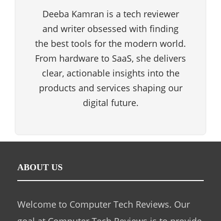
Deeba Kamran is a tech reviewer
and writer obsessed with finding
the best tools for the modern world.
From hardware to SaaS, she delivers
clear, actionable insights into the
products and services shaping our
digital future.
ABOUT US
Welcome to Computer Tech Reviews. Our