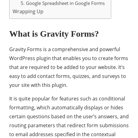
5. Google Spreadsheet in Google Forms
Wrapping Up
What is Gravity Forms?
Gravity Forms is a comprehensive and powerful
WordPress plugin that enables you to create forms
that are required to be added to your website. It’s
easy to add contact forms, quizzes, and surveys to
your site with this plugin.
It is quite popular for features such as conditional
formatting, which automatically displays or hides
certain questions based on the user’s answers, and
routing parameters that redirect form submissions
to email addresses specified in the contextual