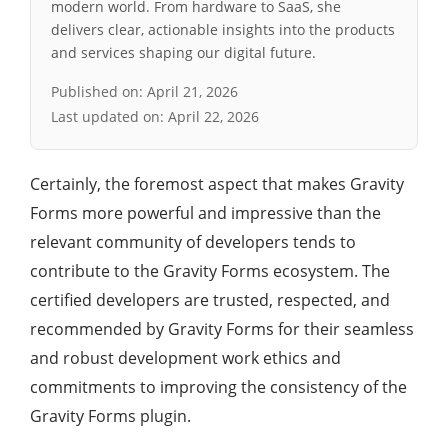
modern world. From hardware to SaaS, she
delivers clear, actionable insights into the products
and services shaping our digital future.
Published on:
April 21, 2026
Last updated on:
April 22, 2026
Certainly, the foremost aspect that makes Gravity
Forms more powerful and impressive than the
relevant community of developers tends to
contribute to the Gravity Forms ecosystem. The
certified developers are trusted, respected, and
recommended by Gravity Forms for their seamless
and robust development work ethics and
commitments to improving the consistency of the
Gravity Forms plugin.