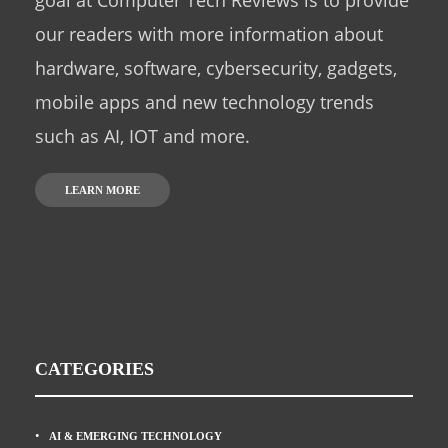
goal at Computer Tech Reviews is to provide
our readers with more information about
hardware, software, cybersecurity, gadgets,
mobile apps and new technology trends
such as AI, IOT and more.
LEARN MORE
CATEGORIES
AI & EMERGING TECHNOLOGY