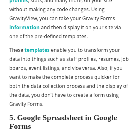
profiles
, stats, and many more, on your site
without making any code changes. Using
GravityView, you can take your Gravity Forms
information
and then display it on your site via
one of the pre-defined templates.
These
templates
enable you to transform your
data into things such as staff profiles, resumes, job
boards, event listings, and vice versa. Also, if you
want to make the complete process quicker for
both the data collection process and the display of
the data, you don’t have to create a form using
Gravity Forms.
5. Google Spreadsheet in Google
Forms