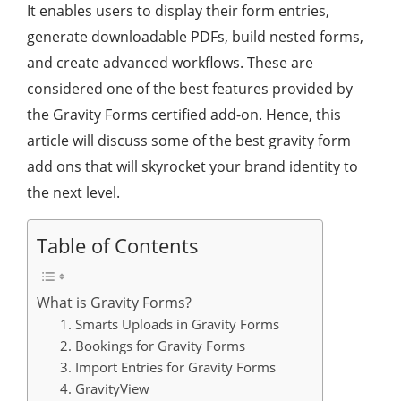
It enables users to display their form entries,
generate downloadable PDFs, build nested forms,
and create advanced workflows. These are
considered one of the best features provided by
the Gravity Forms certified add-on. Hence, this
article will discuss some of the best gravity form
add ons that will skyrocket your brand identity to
the next level.
Table of Contents
What is Gravity Forms?
1. Smarts Uploads in Gravity Forms
2. Bookings for Gravity Forms
3. Import Entries for Gravity Forms
4. GravityView