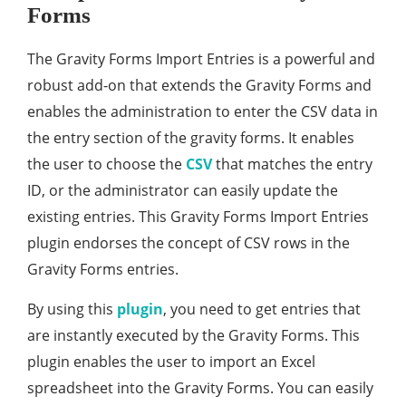
Forms
The Gravity Forms Import Entries is a powerful and
robust add-on that extends the Gravity Forms and
enables the administration to enter the CSV data in
the entry section of the gravity forms. It enables
the user to choose the
CSV
that matches the entry
ID, or the administrator can easily update the
existing entries. This Gravity Forms Import Entries
plugin endorses the concept of CSV rows in the
Gravity Forms entries.
By using this
plugin
, you need to get entries that
are instantly executed by the Gravity Forms. This
plugin enables the user to import an Excel
spreadsheet into the Gravity Forms. You can easily