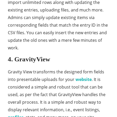
import unlimited rows along with updating the
existing entries, uploading files, and much more.
Admins can simply update existing items via
corresponding fields that match the entry ID in the
CSV files. You can easily insert the new entries and
update the old ones with a mere few minutes of
work.
4. GravityView
Gravity View transforms the designed form fields
into presentable uploads for your
website
. It is
considered a simple and robust tool that can be
used, as per the fact that GravityView handles the
overall process. It is a simple and robust way to
display relevant information, i.e., event listings,