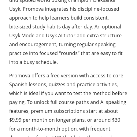
undisputed world boxing champion Oleksandr
Usyk, Promova integrates his discipline‑focused
approach to help learners build consistent,
bite‑sized study habits day after day. An optional
Usyk Mode and Usyk AI tutor add extra structure
and encouragement, turning regular speaking
practice into focused “rounds” that are easy to fit
into a busy schedule.
Promova offers a free version with access to core
Spanish lessons, quizzes and practice activities,
which is ideal if you want to test the method before
paying. To unlock full course paths and AI speaking
features, premium subscriptions start at about
$9.99 per month on longer plans, or around $30
for a month‑to‑month option, with frequent