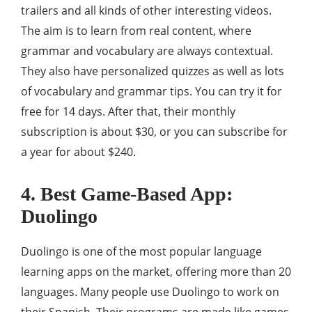
trailers and all kinds of other interesting videos.
The aim is to learn from real content, where
grammar and vocabulary are always contextual.
They also have personalized quizzes as well as lots
of vocabulary and grammar tips. You can try it for
free for 14 days. After that, their monthly
subscription is about $30, or you can subscribe for
a year for about $240.
4. Best Game-Based App:
Duolingo
Duolingo is one of the most popular language
learning apps on the market, offering more than 20
languages. Many people use Duolingo to work on