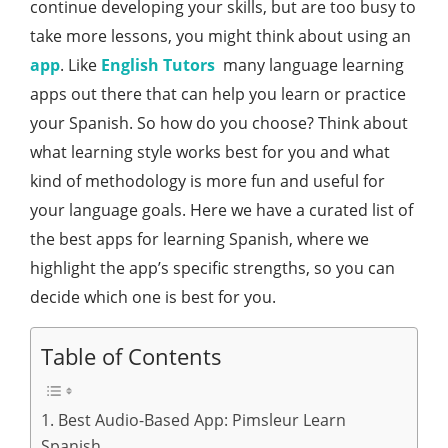
continue developing your skills, but are too busy to
take more lessons, you might think about using an
app
. Like
English Tutors
many language learning
apps out there that can help you learn or practice
your Spanish. So how do you choose? Think about
what learning style works best for you and what
kind of methodology is more fun and useful for
your language goals. Here we have a curated list of
the best apps for learning Spanish, where we
highlight the app’s specific strengths, so you can
decide which one is best for you.
Table of Contents
1. Best Audio-Based App: Pimsleur Learn
Spanish