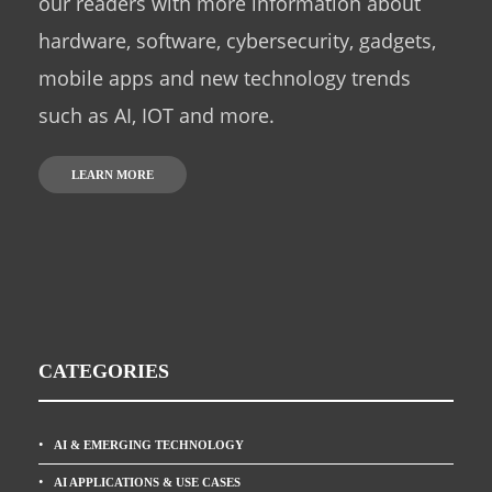
our readers with more information about
hardware, software, cybersecurity, gadgets,
mobile apps and new technology trends
such as AI, IOT and more.
LEARN MORE
CATEGORIES
AI & EMERGING TECHNOLOGY
AI APPLICATIONS & USE CASES