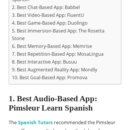
2. Best Chat-Based App: Babbel
3. Best Video-Based App: FluentU
4. Best Game-Based App: Duolingo
5. Best Immersion-Based App: The Rosetta
Stone
6. Best Memory-Based App: Memrise
7. Best Repetition-Based App: MosaLingua
8. Best Interactive App: Busuu
9. Best Augmented Reality App: Mondly
10. Best Goal‑Based App: Promova
1. Best Audio-Based App:
Pimsleur Learn Spanish
The
Spanish Tutors
recommended the Pimsleur