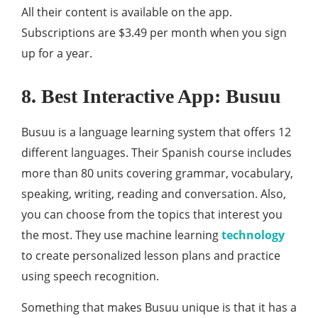
All their content is available on the app.
Subscriptions are $3.49 per month when you sign
up for a year.
8. Best Interactive App: Busuu
Busuu is a language learning system that offers 12
different languages. Their Spanish course includes
more than 80 units covering grammar, vocabulary,
speaking, writing, reading and conversation. Also,
you can choose from the topics that interest you
the most. They use machine learning
technology
to create personalized lesson plans and practice
using speech recognition.
Something that makes Busuu unique is that it has a