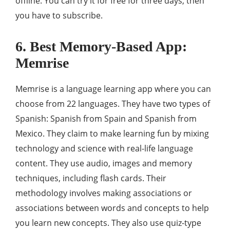
offline. You can try it for free for three days, then
you have to subscribe.
6. Best Memory-Based App:
Memrise
Memrise is a language learning app where you can
choose from 22 languages. They have two types of
Spanish: Spanish from Spain and Spanish from
Mexico. They claim to make learning fun by mixing
technology and science with real-life language
content. They use audio, images and memory
techniques, including flash cards. Their
methodology involves making associations or
associations between words and concepts to help
you learn new concepts. They also use quiz-type