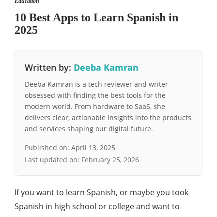
Education
10 Best Apps to Learn Spanish in
2025
Written by:
Deeba Kamran
Deeba Kamran is a tech reviewer and writer
obsessed with finding the best tools for the
modern world. From hardware to SaaS, she
delivers clear, actionable insights into the products
and services shaping our digital future.
Published on:
April 13, 2025
Last updated on:
February 25, 2026
If you want to learn Spanish, or maybe you took
Spanish in high school or college and want to