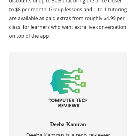
discounts of up to 50% that bring the price closer
to $8 per month. Group lessons and 1‑to‑1 tutoring
are available as paid extras from roughly $4.99 per
class, for learners who want extra live conversation
on top of the app
Deeba Kamran
Deeba Kamran is a tech reviewer