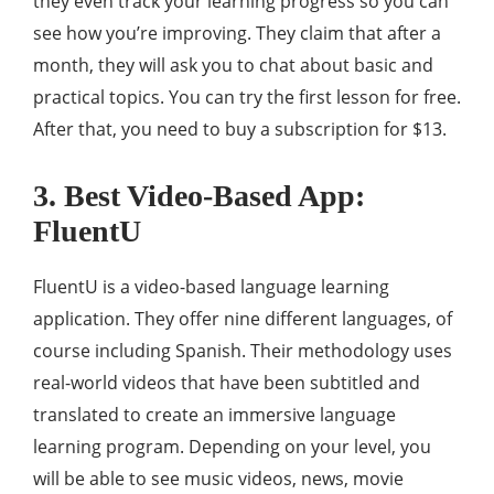
they even track your learning progress so you can
see how you’re improving. They claim that after a
month, they will ask you to chat about basic and
practical topics. You can try the first lesson for free.
After that, you need to buy a subscription for $13.
3. Best Video-Based App:
FluentU
FluentU is a video-based language learning
application. They offer nine different languages, of
course including Spanish. Their methodology uses
real-world videos that have been subtitled and
translated to create an immersive language
learning program. Depending on your level, you
will be able to see music videos, news, movie