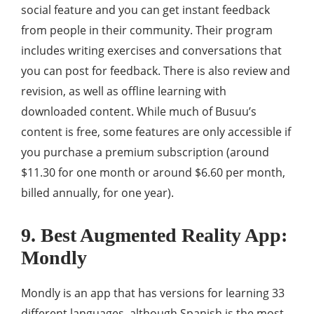
social feature and you can get instant feedback
from people in their community. Their program
includes writing exercises and conversations that
you can post for feedback. There is also review and
revision, as well as offline learning with
downloaded content. While much of Busuu’s
content is free, some features are only accessible if
you purchase a premium subscription (around
$11.30 for one month or around $6.60 per month,
billed annually, for one year).
9. Best Augmented Reality App:
Mondly
Mondly is an app that has versions for learning 33
different languages, although Spanish is the most