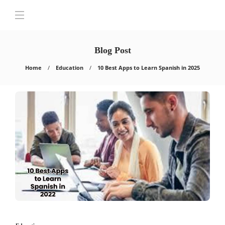
Blog Post
Home
Education
10 Best Apps to Learn Spanish in 2025