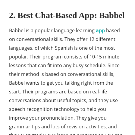
2. Best Chat-Based App: Babbel
Babbel is a popular language learning
app
based
on conversational skills. They offer 12 different
languages, of which Spanish is one of the most
popular. Their program consists of 10-15 minute
lessons that can fit into any busy schedule. Since
their method is based on conversational skills,
Babbel wants to get you talking right from the
start. Their programs are based on real-life
conversations about useful topics, and they use
speech recognition technology to help you
improve your pronunciation. They give you
grammar tips and lots of revision activities, and