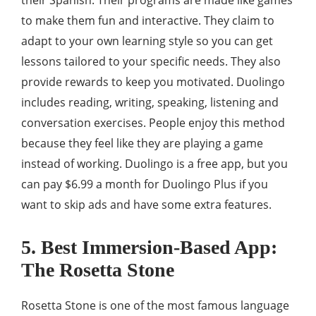
their Spanish. Their programs are made like games
to make them fun and interactive. They claim to
adapt to your own learning style so you can get
lessons tailored to your specific needs. They also
provide rewards to keep you motivated. Duolingo
includes reading, writing, speaking, listening and
conversation exercises. People enjoy this method
because they feel like they are playing a game
instead of working. Duolingo is a free app, but you
can pay $6.99 a month for Duolingo Plus if you
want to skip ads and have some extra features.
5. Best Immersion-Based App:
The Rosetta Stone
Rosetta Stone is one of the most famous language