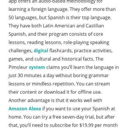
app offers an audio-based methodology for
learning a foreign language. They offer more than
50 languages, but Spanish is their top language.
They have both Latin American and Castilian
Spanish, and their program consists of core
lessons, reading lessons, role-playing speaking
challenges,
digital
flashcards, practice activities,
games, and cultural and historical facts. The
Pimsleur
system
claims you’ll learn the language in
just 30 minutes a day without boring grammar
lessons or mindless repetition. You can stream
their content or download it for offline use.
Another advantage is that it works well with
Amazon
Alexa
if you want to use your Spanish at
home. You can try a free seven-day trial, but after
that, you’ll need to subscribe for $19.99 per month