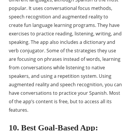
popular. It uses conversational focus methods,
speech recognition and augmented reality to
create fun language learning programs. They have
exercises to practice reading, listening, writing, and
speaking. The app also includes a dictionary and
verb conjugator. Some of the strategies they use
are focusing on phrases instead of words, learning
from conversations while listening to native
speakers, and using a repetition system. Using
augmented reality and speech recognition, you can
have conversations to practice your Spanish. Most
of the app’s content is free, but to access all its
features.
10. Best Goal‑Based App: