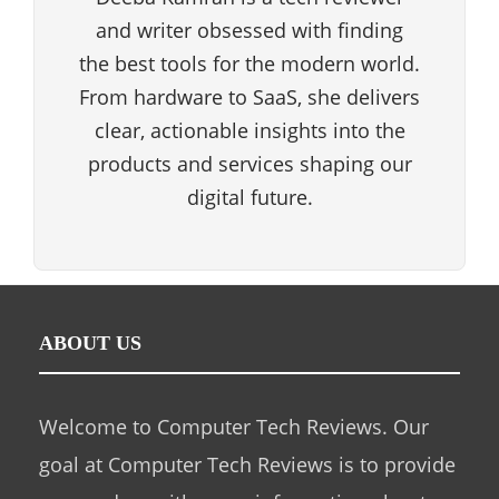
and writer obsessed with finding
the best tools for the modern world.
From hardware to SaaS, she delivers
clear, actionable insights into the
products and services shaping our
digital future.
ABOUT US
Welcome to Computer Tech Reviews. Our
goal at Computer Tech Reviews is to provide