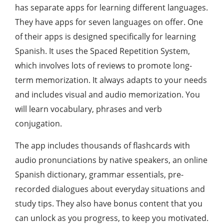
has separate apps for learning different languages.
They have apps for seven languages ​​on offer. One
of their apps is designed specifically for learning
Spanish. It uses the Spaced Repetition System,
which involves lots of reviews to promote long-
term memorization. It always adapts to your needs
and includes visual and audio memorization. You
will learn vocabulary, phrases and verb
conjugation.
The app includes thousands of flashcards with
audio pronunciations by native speakers, an online
Spanish dictionary, grammar essentials, pre-
recorded dialogues about everyday situations and
study tips. They also have bonus content that you
can unlock as you progress, to keep you motivated.