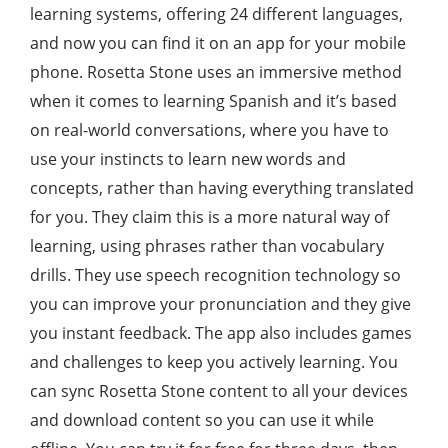
learning systems, offering 24 different languages,
and now you can find it on an app for your mobile
phone. Rosetta Stone uses an immersive method
when it comes to learning Spanish and it’s based
on real-world conversations, where you have to
use your instincts to learn new words and
concepts, rather than having everything translated
for you. They claim this is a more natural way of
learning, using phrases rather than vocabulary
drills. They use speech recognition technology so
you can improve your pronunciation and they give
you instant feedback. The app also includes games
and challenges to keep you actively learning. You
can sync Rosetta Stone content to all your devices
and download content so you can use it while