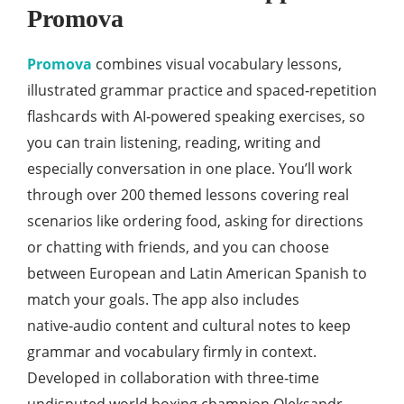
Promova
Promova
combines visual vocabulary lessons,
illustrated grammar practice and spaced‑repetition
flashcards with AI‑powered speaking exercises, so
you can train listening, reading, writing and
especially conversation in one place. You’ll work
through over 200 themed lessons covering real
scenarios like ordering food, asking for directions
or chatting with friends, and you can choose
between European and Latin American Spanish to
match your goals. The app also includes
native‑audio content and cultural notes to keep
grammar and vocabulary firmly in context.
Developed in collaboration with three‑time