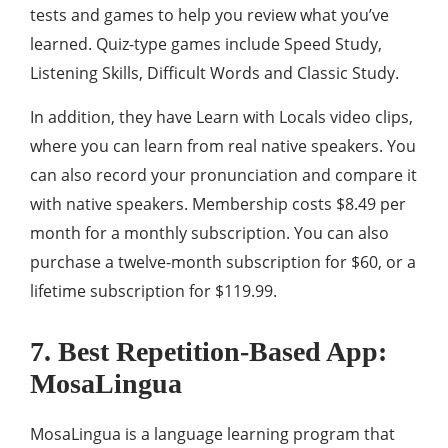
tests and games to help you review what you’ve
learned. Quiz-type games include Speed ​​Study,
Listening Skills, Difficult Words and Classic Study.
In addition, they have Learn with Locals video clips,
where you can learn from real native speakers. You
can also record your pronunciation and compare it
with native speakers. Membership costs $8.49 per
month for a monthly subscription. You can also
purchase a twelve-month subscription for $60, or a
lifetime subscription for $119.99.
7. Best Repetition-Based App:
MosaLingua
MosaLingua is a language learning program that