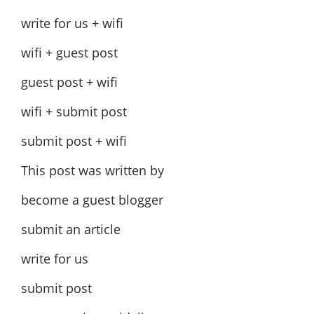
write for us + wifi
wifi + guest post
guest post + wifi
wifi + submit post
submit post + wifi
This post was written by
become a guest blogger
submit an article
write for us
submit post