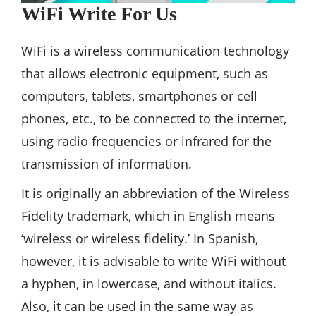
WiFi Write For Us
WiFi is a wireless communication technology
that allows electronic equipment, such as
computers, tablets, smartphones or cell
phones, etc., to be connected to the internet,
using radio frequencies or infrared for the
transmission of information.
It is originally an abbreviation of the Wireless
Fidelity trademark, which in English means
‘wireless or wireless fidelity.’ In Spanish,
however, it is advisable to write WiFi without
a hyphen, in lowercase, and without italics.
Also, it can be used in the same way as