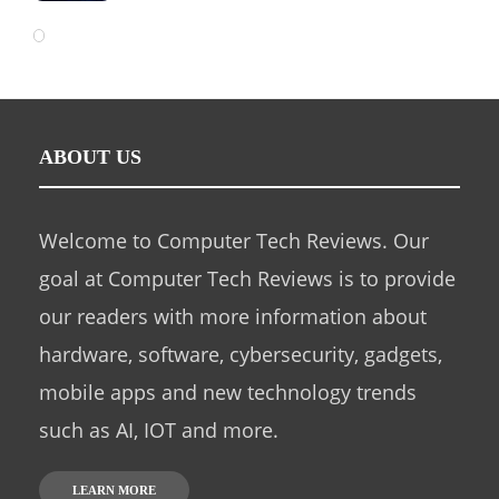
ABOUT US
Welcome to Computer Tech Reviews. Our
goal at Computer Tech Reviews is to provide
our readers with more information about
hardware, software, cybersecurity, gadgets,
mobile apps and new technology trends
such as AI, IOT and more.
LEARN MORE