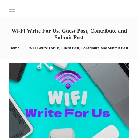
Wi-Fi Write For Us, Guest Post, Contribute and
Submit Post
Home
Wi-Fi Write For Us, Guest Post, Contribute and Submit Post