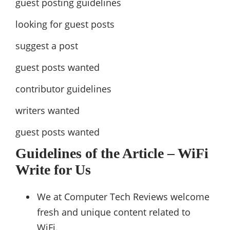
guest posting guidelines
looking for guest posts
suggest a post
guest posts wanted
contributor guidelines
writers wanted
guest posts wanted
Guidelines of the Article – WiFi
Write for Us
We at Computer Tech Reviews welcome
fresh and unique content related to
WiFi.