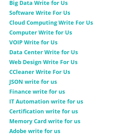
Big Data Write for Us
Software Write For Us
Cloud Computing Write For Us
Computer Write for Us
VOIP Write for Us
Data Center Write for Us
Web Design Write For Us
CCleaner Write For Us
JSON write for us
Finance write for us
IT Automation write for us
Certification write for us
Memory Card write for us
Adobe write for us