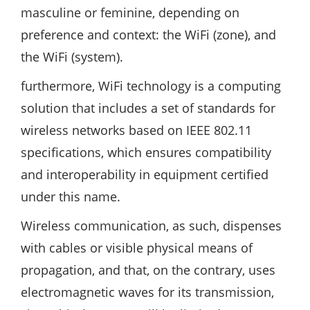
masculine or feminine, depending on
preference and context: the WiFi (zone), and
the WiFi (system).
furthermore, WiFi technology is a computing
solution that includes a set of standards for
wireless networks based on IEEE 802.11
specifications, which ensures compatibility
and interoperability in equipment certified
under this name.
Wireless communication, as such, dispenses
with cables or visible physical means of
propagation, and that, on the contrary, uses
electromagnetic waves for its transmission,