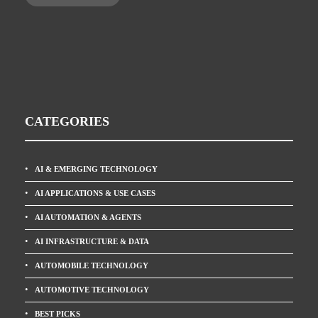
CATEGORIES
AI & EMERGING TECHNOLOGY
AI APPLICATIONS & USE CASES
AI AUTOMATION & AGENTS
AI INFRASTRUCTURE & DATA
AUTOMOBILE TECHNOLOGY
AUTOMOTIVE TECHNOLOGY
BEST PICKS