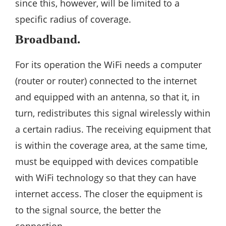
since this, however, will be limited to a
specific radius of coverage.
Broadband.
For its operation the WiFi needs a computer
(router or router) connected to the internet
and equipped with an antenna, so that it, in
turn, redistributes this signal wirelessly within
a certain radius. The receiving equipment that
is within the coverage area, at the same time,
must be equipped with devices compatible
with WiFi technology so that they can have
internet access. The closer the equipment is
to the signal source, the better the