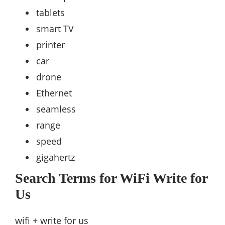
tablets
smart TV
printer
car
drone
Ethernet
seamless
range
speed
gigahertz
Search Terms for WiFi Write for
Us
wifi + write for us