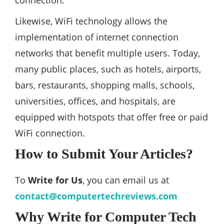
connection.
Likewise, WiFi technology allows the
implementation of internet connection
networks that benefit multiple users. Today,
many public places, such as hotels, airports,
bars, restaurants, shopping malls, schools,
universities, offices, and hospitals, are
equipped with hotspots that offer free or paid
WiFi connection.
How to Submit Your Articles?
To
Write for Us
, you can email us at
contact@computertechreviews.com
Why Write for Computer Tech