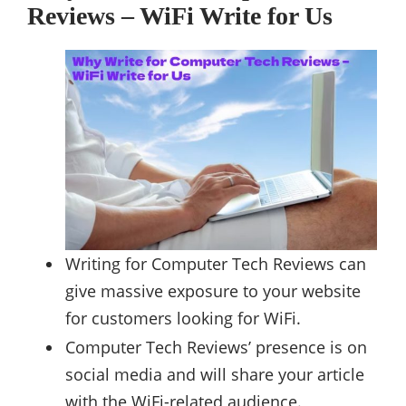
Reviews – WiFi Write for Us
Writing for Computer Tech Reviews can
give massive exposure to your website
for customers looking for WiFi.
Computer Tech Reviews’ presence is on
social media and will share your article
with the WiFi-related audience.