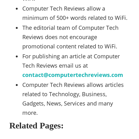
Computer Tech Reviews allow a
minimum of 500+ words related to WiFi.
The editorial team of Computer Tech
Reviews does not encourage
promotional content related to WiFi.
For publishing an article at Computer
Tech Reviews email us at
contact@computertechreviews.com
Computer Tech Reviews allows articles
related to Technology, Business,
Gadgets, News, Services and many
more.
Related Pages: