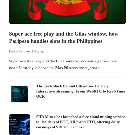
Super ace free play and the Gilas window, how
Paripesa handles slots in the Philippines
Deeba Kamran
,
1 day ago
Super ace free play and the Gilas window Two home games, one
dead Saturday in between. Gilas Pilipinas hosts Jordan…
The Tech Stack Behind Ultra-Low Latency
Interactive Streaming: From WebRTC to Real-Time
OCR
SHR Miner has launched a free cloud mining service
for holders of BTC, XRP, and ETH, offering daily
earnings of $10,700 or more