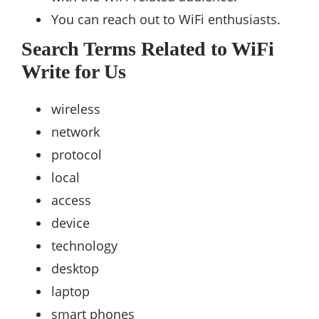
You can reach out to WiFi enthusiasts.
Search Terms Related to WiFi
Write for Us
wireless
network
protocol
local
access
device
technology
desktop
laptop
smart phones