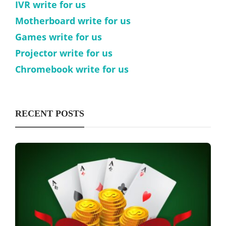
IVR write for us
Motherboard write for us
Games write for us
Projector write for us
Chromebook write for us
RECENT POSTS