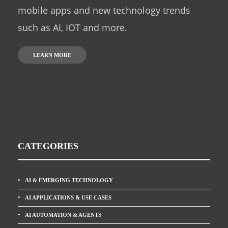
mobile apps and new technology trends
such as AI, IOT and more.
LEARN MORE
CATEGORIES
AI & EMERGING TECHNOLOGY
AI APPLICATIONS & USE CASES
AI AUTOMATION & AGENTS