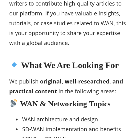
writers to contribute high-quality articles to
our platform. If you have valuable insights,
tutorials, or case studies related to WAN, this
is your opportunity to share your expertise
with a global audience.
What We Are Looking For
We publish
original, well-researched, and
practical content
in the following areas:
WAN & Networking Topics
WAN architecture and design
SD-WAN implementation and benefits