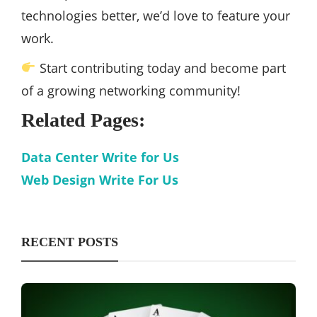
technologies better, we’d love to feature your
work.
Start contributing today and become part
of a growing networking community!
Related Pages:
Data Center Write for Us
Web Design Write For Us
RECENT POSTS