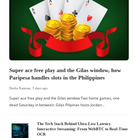
Super ace free play and the Gilas window, how
Paripesa handles slots in the Philippines
Deeba Kamran
,
3 days ago
Super ace free play and the Gilas window Two home games, one
dead Saturday in between. Gilas Pilipinas hosts Jordan…
The Tech Stack Behind Ultra-Low Latency
Interactive Streaming: From WebRTC to Real-Time
OCR