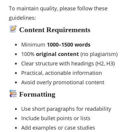
To maintain quality, please follow these
guidelines:
Content Requirements
Minimum
1000–1500 words
100%
original content
(no plagiarism)
Clear structure with headings (H2, H3)
Practical, actionable information
Avoid overly promotional content
Formatting
Use short paragraphs for readability
Include bullet points or lists
Add examples or case studies