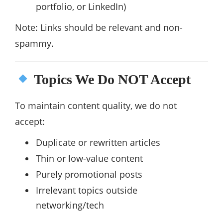
portfolio, or LinkedIn)
Note: Links should be relevant and non-
spammy.
Topics We Do NOT Accept
To maintain content quality, we do not
accept:
Duplicate or rewritten articles
Thin or low-value content
Purely promotional posts
Irrelevant topics outside
networking/tech