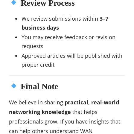
Review Process
We review submissions within
3–7
business days
You may receive feedback or revision
requests
Approved articles will be published with
proper credit
Final Note
We believe in sharing
practical, real-world
networking knowledge
that helps
professionals grow. If you have insights that
can help others understand WAN