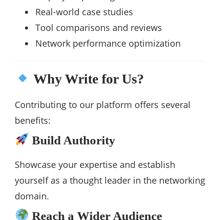
Real-world case studies
Tool comparisons and reviews
Network performance optimization
Why Write for Us?
Contributing to our platform offers several
benefits:
Build Authority
Showcase your expertise and establish
yourself as a thought leader in the networking
domain.
Reach a Wider Audience