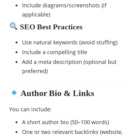
Include diagrams/screenshots (if
applicable)
SEO Best Practices
Use natural keywords (avoid stuffing)
Include a compelling title
Add a meta description (optional but
preferred)
Author Bio & Links
You can include:
A short author bio (50–100 words)
One or two relevant backlinks (website,