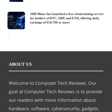
SHR Miner has launched a free cloud mining service
for holders of BTC, XRP, and ETH, offering daily
earnings of $10,700 or more
ABOUT US
Welcome to Computer Tech Reviews. Our
goal at Computer Tech Reviews is to provide
our readers with more information about
hardware, software, cybersecurity, gadgets,