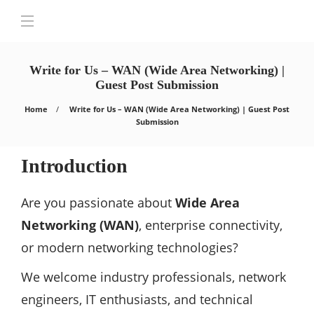
Write for Us – WAN (Wide Area Networking) |
Guest Post Submission
Home
Write for Us – WAN (Wide Area Networking) | Guest Post
Submission
Introduction
Are you passionate about
Wide Area
Networking (WAN)
, enterprise connectivity,
or modern networking technologies?
We welcome industry professionals, network
engineers, IT enthusiasts, and technical