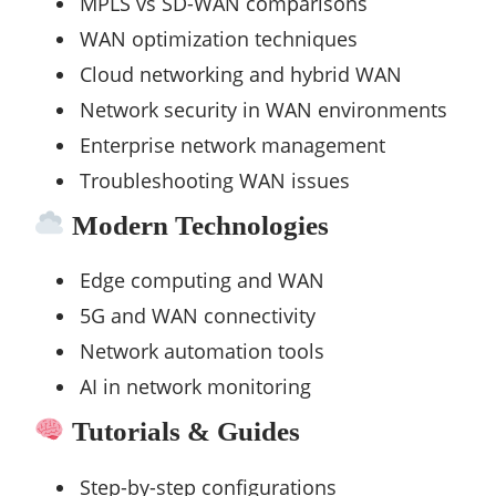
MPLS vs SD-WAN comparisons
WAN optimization techniques
Cloud networking and hybrid WAN
Network security in WAN environments
Enterprise network management
Troubleshooting WAN issues
Modern Technologies
Edge computing and WAN
5G and WAN connectivity
Network automation tools
AI in network monitoring
Tutorials & Guides
Step-by-step configurations