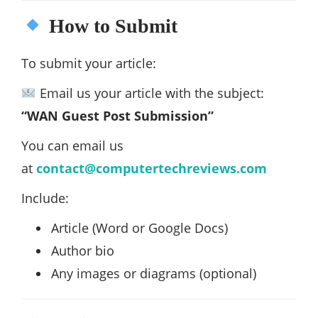
How to Submit
To submit your article:
Email us your article with the subject:
“WAN Guest Post Submission”
You can email us
at
contact@computertechreviews.com
Include:
Article (Word or Google Docs)
Author bio
Any images or diagrams (optional)