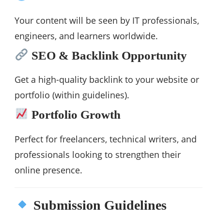
Your content will be seen by IT professionals,
engineers, and learners worldwide.
SEO & Backlink Opportunity
Get a high-quality backlink to your website or
portfolio (within guidelines).
Portfolio Growth
Perfect for freelancers, technical writers, and
professionals looking to strengthen their
online presence.
Submission Guidelines