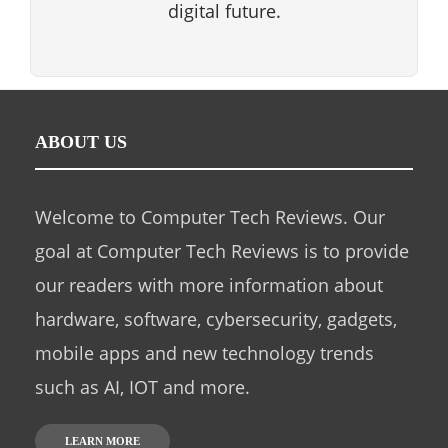
digital future.
ABOUT US
Welcome to Computer Tech Reviews. Our
goal at Computer Tech Reviews is to provide
our readers with more information about
hardware, software, cybersecurity, gadgets,
mobile apps and new technology trends
such as AI, IOT and more.
LEARN MORE