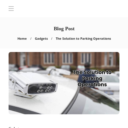
Blog Post
Home
Gadgets
The Solution to Parking Operations