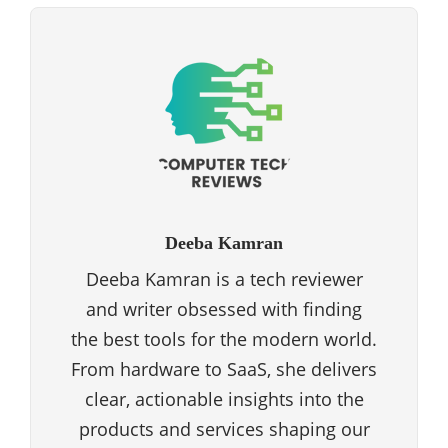
Deeba Kamran
Deeba Kamran is a tech reviewer
and writer obsessed with finding
the best tools for the modern world.
From hardware to SaaS, she delivers
clear, actionable insights into the
products and services shaping our