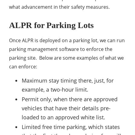
what advancement in their safety measures.
ALPR for Parking Lots
Once ALPR is deployed on a parking lot, we can run
parking management software to enforce the
parking site. Below are some examples of what we
can enforce:
Maximum stay timing there, just, for
example, a two-hour limit.
Permit only, when there are approved
vehicles that have their details pre-
loaded to an approved white list.
Limited free time parking, which states