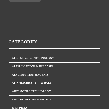
CATEGORIES
AI & EMERGING TECHNOLOGY
AI APPLICATIONS & USE CASES
AI AUTOMATION & AGENTS
AI INFRASTRUCTURE & DATA
AUTOMOBILE TECHNOLOGY
AUTOMOTIVE TECHNOLOGY
BEST PICKS