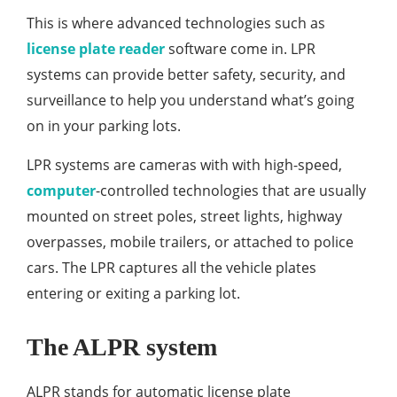
This is where advanced technologies such as
license plate reader
software come in. LPR
systems can provide better safety, security, and
surveillance to help you understand what’s going
on in your parking lots.
LPR systems are cameras with with high-speed,
computer
-controlled technologies that are usually
mounted on street poles, street lights, highway
overpasses, mobile trailers, or attached to police
cars. The LPR captures all the vehicle plates
entering or exiting a parking lot.
The ALPR system
ALPR stands for automatic license plate