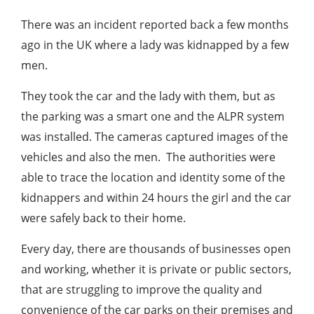
There was an incident reported back a few months
ago in the UK where a lady was kidnapped by a few
men.
They took the car and the lady with them, but as
the parking was a smart one and the ALPR system
was installed. The cameras captured images of the
vehicles and also the men. The authorities were
able to trace the location and identity some of the
kidnappers and within 24 hours the girl and the car
were safely back to their home.
Every day, there are thousands of businesses open
and working, whether it is private or public sectors,
that are struggling to improve the quality and
convenience of the car parks on their premises and