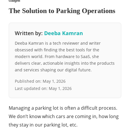
Gadgets
The Solution to Parking Operations
Written by:
Deeba Kamran
Deeba Kamran is a tech reviewer and writer
obsessed with finding the best tools for the
modern world. From hardware to SaaS, she
delivers clear, actionable insights into the products
and services shaping our digital future.
Published on:
May 1, 2026
Last updated on:
May 1, 2026
Managing a parking lot is often a difficult process.
We don’t know which cars are coming in, how long
they stay in our parking lot, etc.