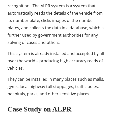
recognition. The ALPR system is a system that
automatically reads the details of the vehicle from
its number plate, clicks images of the number
plates, and collects the data in a database, which is
further used by government authorities for any
solving of cases and others.
This system is already installed and accepted by all
over the world – producing high accuracy reads of
vehicles.
They can be installed in many places such as malls,
gyms, local highway toll stoppages, traffic poles,
hospitals, parks, and other sensitive places.
Case Study on ALPR