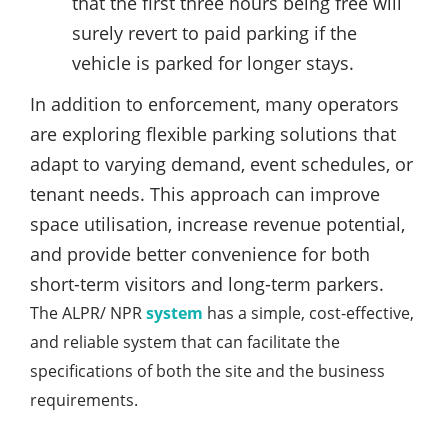
that the first three hours being free will
surely revert to paid parking if the
vehicle is parked for longer stays.
In addition to enforcement, many operators
are exploring flexible parking solutions that
adapt to varying demand, event schedules, or
tenant needs. This approach can improve
space utilisation, increase revenue potential,
and provide better convenience for both
short-term visitors and long-term parkers.
The ALPR/ NPR
system
has a simple, cost-effective,
and reliable system that can facilitate the
specifications of both the site and the business
requirements.