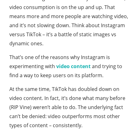
video consumption is on the up and up. That
means more and more people are watching video,
and it’s not slowing down. Think about Instagram
versus TikTok – it’s a battle of static images vs
dynamic ones.
That’s one of the reasons why Instagram is
experimenting with
video content
and trying to
find a way to keep users on its platform.
At the same time, TikTok has doubled down on
video content. In fact, it’s done what many before
(RIP Vine) weren’t able to do. The underlying fact
can’t be denied: video outperforms most other
types of content – consistently.