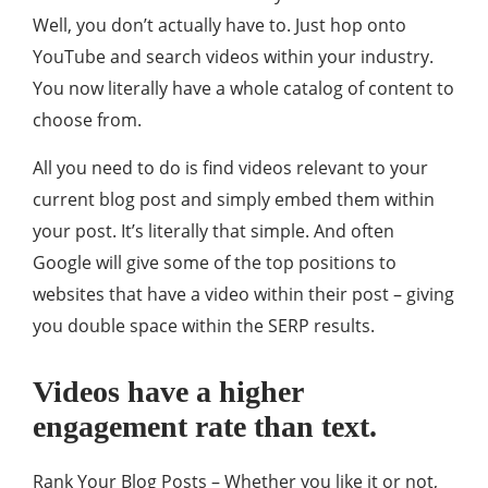
Well, you don’t actually have to. Just hop onto
YouTube and search videos within your industry.
You now literally have a whole catalog of content to
choose from.
All you need to do is find videos relevant to your
current blog post and simply embed them within
your post. It’s literally that simple. And often
Google will give some of the top positions to
websites that have a video within their post – giving
you double space within the SERP results.
Videos have a higher
engagement rate than text.
Rank Your Blog Posts – Whether you like it or not,