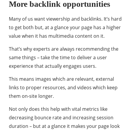
More backlink opportunities
Many of us want viewership and backlinks. It’s hard
to get both but, at a glance your page has a higher
value when it has multimedia content on it.
That’s why experts are always recommending the
same things – take the time to deliver a user
experience that actually engages users.
This means images which are relevant, external
links to proper resources, and videos which keep
them on-site longer.
Not only does this help with vital metrics like
decreasing bounce rate and increasing session
duration – but at a glance it makes your page look