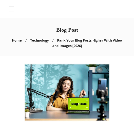
Blog Post
Home
Technology
Rank Your Blog Posts Higher With Video
and Images [2026]