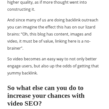
higher quality, as if more thought went into
constructing it.
And since many of us are doing backlink outreach
you can imagine the effect this has on our lizard
brains: “Oh, this blog has content, images and
video, it must be of value, linking here is a no-
brainer”.
So video becomes an easy way to not only better
engage users, but also up the odds of getting that
yummy backlink.
So what else can you do to
increase your chances with
video SEO?