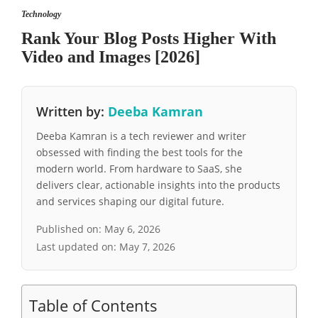
Technology
Rank Your Blog Posts Higher With
Video and Images [2026]
Written by:
Deeba Kamran
Deeba Kamran is a tech reviewer and writer
obsessed with finding the best tools for the
modern world. From hardware to SaaS, she
delivers clear, actionable insights into the products
and services shaping our digital future.
Published on:
May 6, 2026
Last updated on:
May 7, 2026
Table of Contents