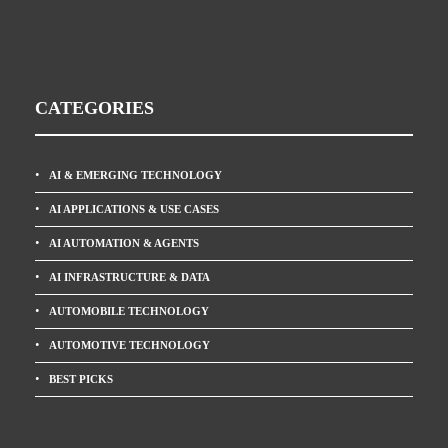
CATEGORIES
AI & EMERGING TECHNOLOGY
AI APPLICATIONS & USE CASES
AI AUTOMATION & AGENTS
AI INFRASTRUCTURE & DATA
AUTOMOBILE TECHNOLOGY
AUTOMOTIVE TECHNOLOGY
BEST PICKS