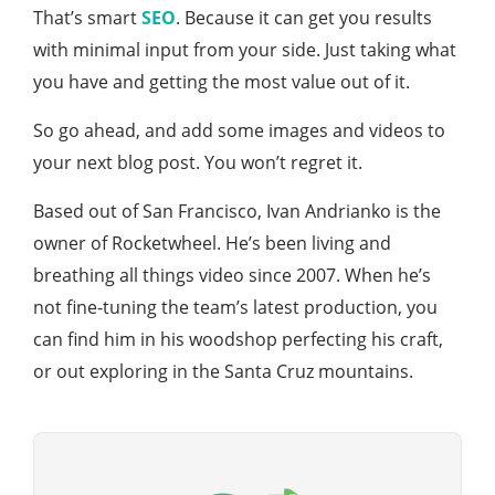
That’s smart
SEO
. Because it can get you results
with minimal input from your side. Just taking what
you have and getting the most value out of it.
So go ahead, and add some images and videos to
your next blog post. You won’t regret it.
Based out of San Francisco, Ivan Andrianko is the
owner of Rocketwheel. He’s been living and
breathing all things video since 2007. When he’s
not fine-tuning the team’s latest production, you
can find him in his woodshop perfecting his craft,
or out exploring in the Santa Cruz mountains.