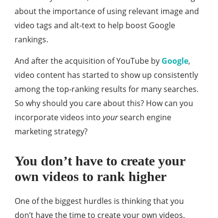
about the importance of using relevant image and
video tags and alt-text to help boost Google
rankings.
And after the acquisition of YouTube by
Google
,
video content has started to show up consistently
among the top-ranking results for many searches.
So why should you care about this? How can you
incorporate videos into
your
search engine
marketing strategy?
You don’t have to create your
own videos to rank higher
One of the biggest hurdles is thinking that you
don’t have the time to create your own videos.