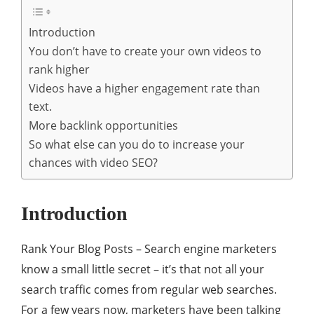
Introduction
You don’t have to create your own videos to
rank higher
Videos have a higher engagement rate than
text.
More backlink opportunities
So what else can you do to increase your
chances with video SEO?
Introduction
Rank Your Blog Posts – Search engine marketers
know a small little secret – it’s that not all your
search traffic comes from regular web searches.
For a few years now, marketers have been talking