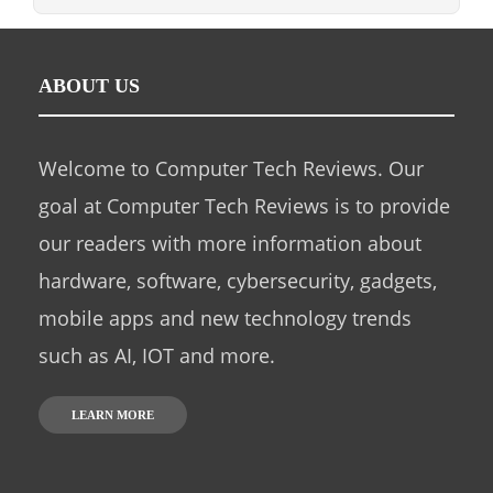
ABOUT US
Welcome to Computer Tech Reviews. Our
goal at Computer Tech Reviews is to provide
our readers with more information about
hardware, software, cybersecurity, gadgets,
mobile apps and new technology trends
such as AI, IOT and more.
LEARN MORE