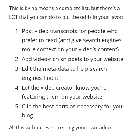
This is by no means a complete list, but there’s a
LOT that you can do to put the odds in your favor:
Post video transcripts for people who
prefer to read (and give search engines
more context on your video’s content)
Add video-rich snippets to your website
Edit the meta-data to help search
engines find it
Let the video creator know you’re
featuring them on your website
Clip the best parts as necessary for your
blog
All this without ever creating your own video.