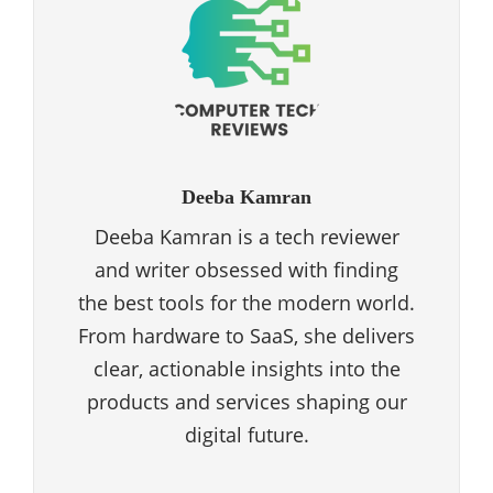
Deeba Kamran
Deeba Kamran is a tech reviewer
and writer obsessed with finding
the best tools for the modern world.
From hardware to SaaS, she delivers
clear, actionable insights into the
products and services shaping our
digital future.