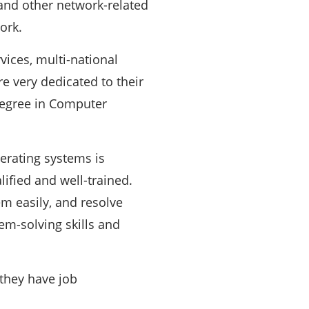
 and other network-related
ork.
vices, multi-national
 very dedicated to their
degree in Computer
erating systems is
ified and well-trained.
m easily, and resolve
em-solving skills and
they have job