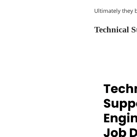
Ultimately they 
Technical S