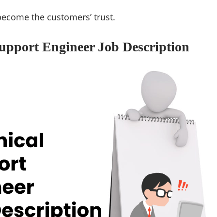
become the customers’ trust.
upport Engineer Job Description