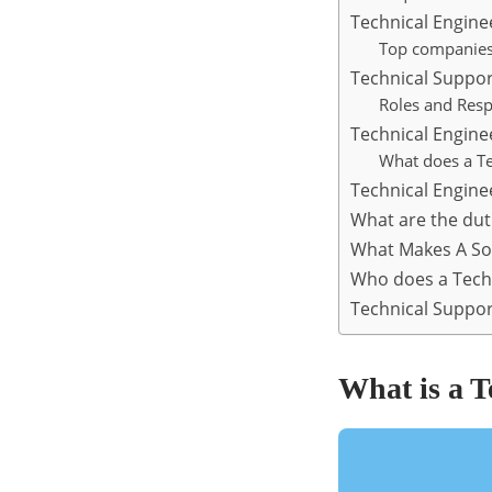
Technical Engine
Top companies 
Technical Suppor
Roles and Resp
Technical Engin
What does a Te
Technical Enginee
What are the dut
What Makes A So
Who does a Techn
Technical Suppor
What is a T