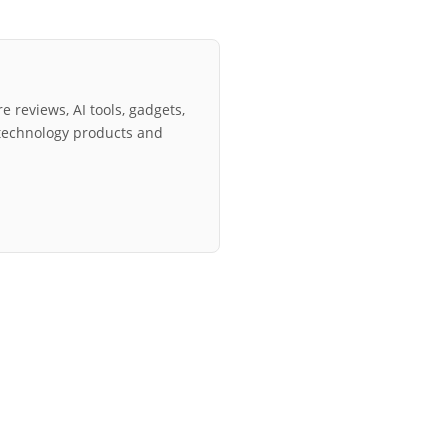
e reviews, AI tools, gadgets,
technology products and