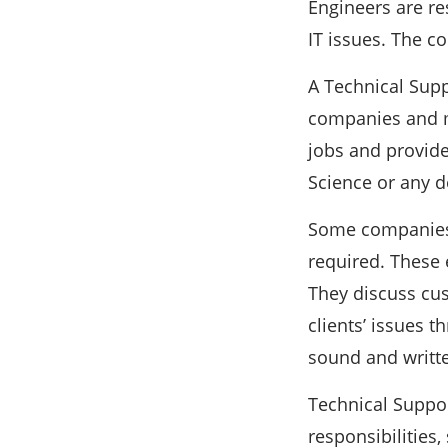
Engineers are r
IT issues. The c
A Technical Supp
companies and ma
jobs and provide
Science or any de
Some companies f
required. These 
They discuss cus
clients’ issues 
sound and writt
Technical Suppor
responsibilities,