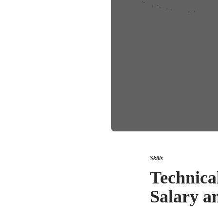
Skills
Technica
Salary a