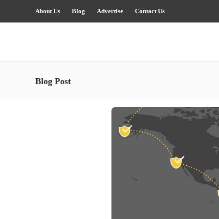
About Us
Blog
Advertise
Contact Us
Blog Post