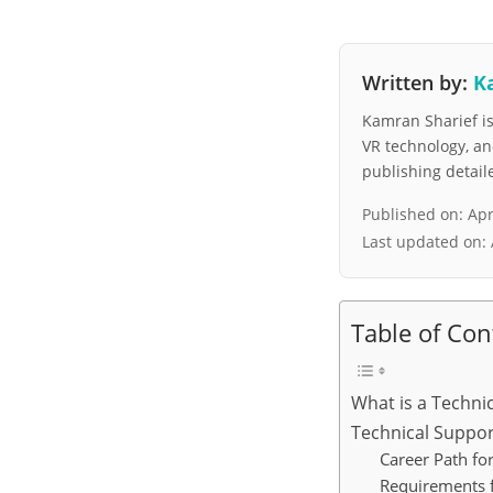
Written by:
K
Kamran Sharief is 
VR technology, a
publishing detai
Published on:
Apr
Last updated on:
Table of Con
What is a Techni
Technical Suppor
Career Path fo
Requirements f