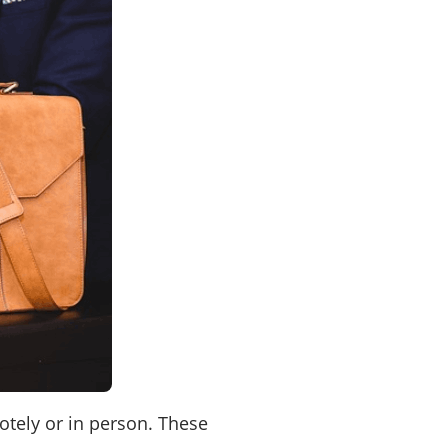
otely or in person. These