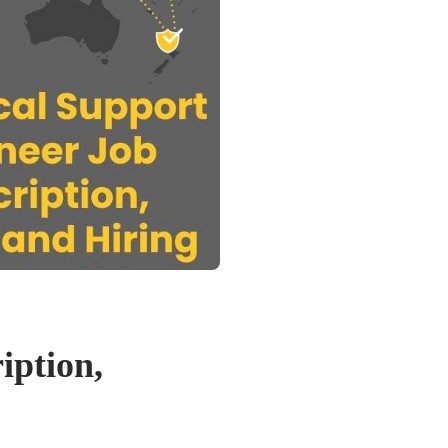
iption,