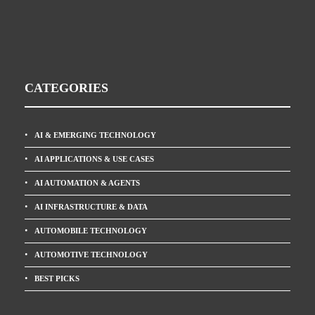
CATEGORIES
AI & EMERGING TECHNOLOGY
AI APPLICATIONS & USE CASES
AI AUTOMATION & AGENTS
AI INFRASTRUCTURE & DATA
AUTOMOBILE TECHNOLOGY
AUTOMOTIVE TECHNOLOGY
BEST PICKS