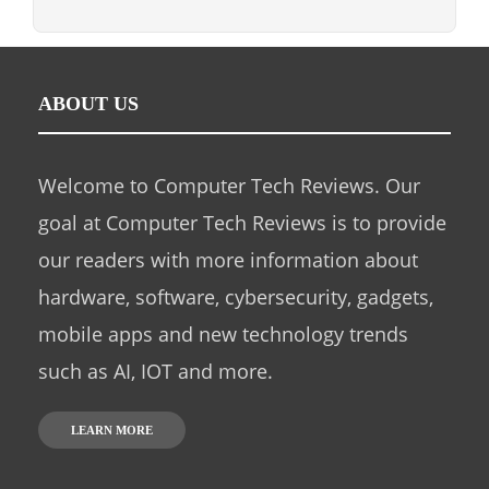
ABOUT US
Welcome to Computer Tech Reviews. Our
goal at Computer Tech Reviews is to provide
our readers with more information about
hardware, software, cybersecurity, gadgets,
mobile apps and new technology trends
such as AI, IOT and more.
LEARN MORE