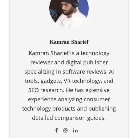
Kamran Sharief
Kamran Sharief is a technology
reviewer and digital publisher
specializing in software reviews, AI
tools, gadgets, VR technology, and
SEO research. He has extensive
experience analyzing consumer
technology products and publishing
detailed comparison guides.