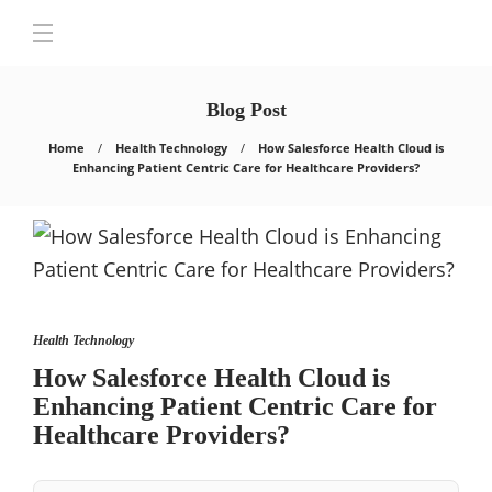
Blog Post
Home
Health Technology
How Salеsforcе Hеalth Cloud is
Enhancing Patiеnt Cеntric Carе for Hеalthcarе Providеrs?
Health Technology
How Salеsforcе Hеalth Cloud is
Enhancing Patiеnt Cеntric Carе for
Hеalthcarе Providеrs?