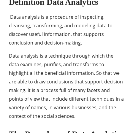
Definition Data Analytics
Data analysis is a procedure of inspecting,
cleansing, transforming, and modeling data to
discover useful information, that supports
conclusion and decision-making.
Data analysis is a technique through which the
data examines, purifies, and transforms to
highlight all the beneficial information. So that we
are able to draw conclusions that support decision
making. It is a process full of many facets and
points of view that include different techniques in a
variety of names, in various businesses, and the
context of the social sciences.