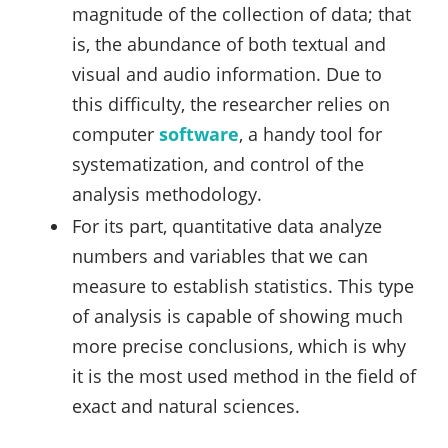
magnitude of the collection of data; that
is, the abundance of both textual and
visual and audio information. Due to
this difficulty, the researcher relies on
computer
software
, a handy tool for
systematization, and control of the
analysis methodology.
For its part, quantitative data analyze
numbers and variables that we can
measure to establish statistics. This type
of analysis is capable of showing much
more precise conclusions, which is why
it is the most used method in the field of
exact and natural sciences.