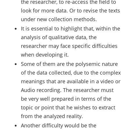
the researcher, to re-access the field to
look for more data. Or to revise the texts
under new collection methods.
It is essential to highlight that, within the
analysis of qualitative data, the
researcher may face specific difficulties
when developing it.
Some of them are the polysemic nature
of the data collected, due to the complex
meanings that are available in a video or
Audio recording. The researcher must
be very well prepared in terms of the
topic or point that he wishes to extract
from the analyzed reality.
Another difficulty would be the