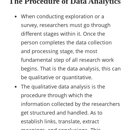
The Procedure of Data Analytics
When conducting exploration or a
survey, researchers must go through
different stages within it. Once the
person completes the data collection
and processing stage, the most
fundamental step of all research work
begins. That is the data analysis, this can
be qualitative or quantitative.
The qualitative data analysis is the
procedure through which the
information collected by the researchers
get structured and handled. As to
establish links, translate, extract