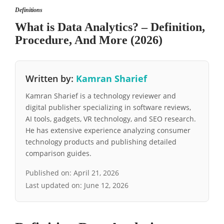
Definitions
What is Data Analytics? – Definition,
Procedure, And More (2026)
Written by:
Kamran Sharief
Kamran Sharief is a technology reviewer and
digital publisher specializing in software reviews,
AI tools, gadgets, VR technology, and SEO research.
He has extensive experience analyzing consumer
technology products and publishing detailed
comparison guides.
Published on:
April 21, 2026
Last updated on:
June 12, 2026