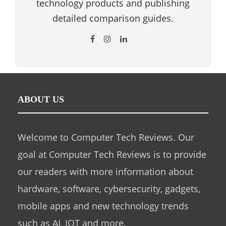
technology products and publishing
detailed comparison guides.
ABOUT US
Welcome to Computer Tech Reviews. Our
goal at Computer Tech Reviews is to provide
our readers with more information about
hardware, software, cybersecurity, gadgets,
mobile apps and new technology trends
such as AI, IOT and more.