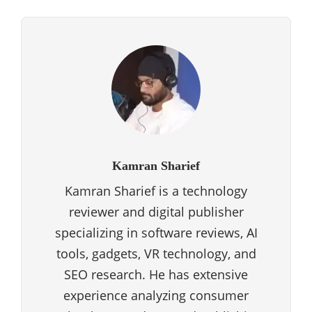
Kamran Sharief
Kamran Sharief is a technology
reviewer and digital publisher
specializing in software reviews, AI
tools, gadgets, VR technology, and
SEO research. He has extensive
experience analyzing consumer