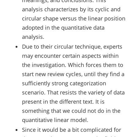
meanings, and conclusions. This
analysis characterizes by its cyclic and
circular shape versus the linear position
adopted in the quantitative data
analysis.
Due to their circular technique, experts
may encounter certain aspects within
the investigation. Which forces them to
start new review cycles, until they find a
sufficiently strong categorization
scenario. That resists the variety of data
present in the different text. It is
something that we could not do in the
quantitative linear model.
Since it would be a bit complicated for