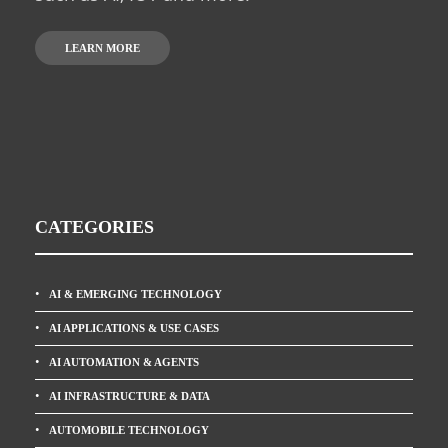
LEARN MORE
CATEGORIES
AI & EMERGING TECHNOLOGY
AI APPLICATIONS & USE CASES
AI AUTOMATION & AGENTS
AI INFRASTRUCTURE & DATA
AUTOMOBILE TECHNOLOGY