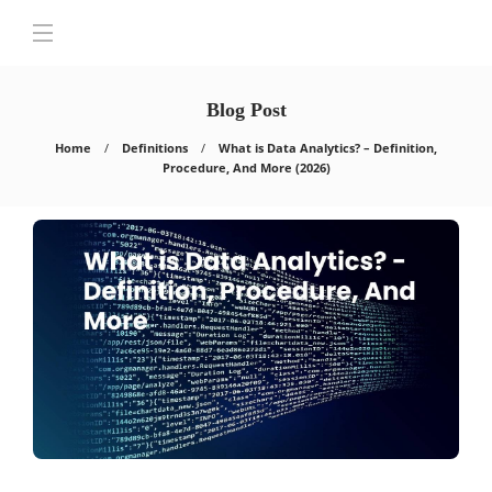
Blog Post
Home
Definitions
What is Data Analytics? – Definition,
Procedure, And More (2026)