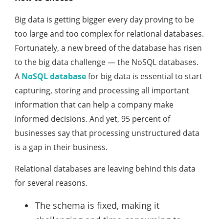
Big data is getting bigger every day proving to be
too large and too complex for relational databases.
Fortunately, a new breed of the database has risen
to the big data challenge — the NoSQL databases.
A
NoSQL database
for big data is essential to start
capturing, storing and processing all important
information that can help a company make
informed decisions. And yet, 95 percent of
businesses say that processing unstructured data
is a gap in their business.
Relational databases are leaving behind this data
for several reasons.
The schema is fixed, making it