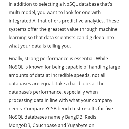
In addition to selecting a NoSQL database that’s
multi-model, you want to look for one with
integrated AI that offers predictive analytics. These
systems offer the greatest value through machine
learning so that data scientists can dig deep into
what your data is telling you.
Finally, strong performance is essential. While
NoSQL is known for being capable of handling large
amounts of data at incredible speeds, not all
databases are equal. Take a hard look at the
database’s performance, especially when
processing data in line with what your company
needs. Compare YCSB bench test results for five
NoSQL databases namely BangDB, Redis,
MongoDB, Couchbase and Yugabyte on