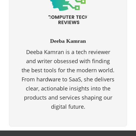
Deeba Kamran
Deeba Kamran is a tech reviewer
and writer obsessed with finding
the best tools for the modern world.
From hardware to SaaS, she delivers
clear, actionable insights into the
products and services shaping our
digital future.