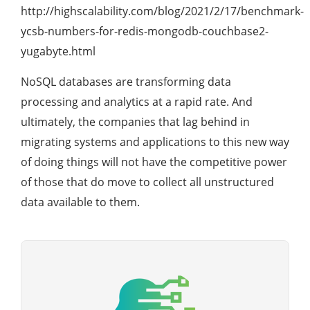
http://highscalability.com/blog/2021/2/17/benchmark-
ycsb-numbers-for-redis-mongodb-couchbase2-
yugabyte.html
NoSQL databases are transforming data
processing and analytics at a rapid rate. And
ultimately, the companies that lag behind in
migrating systems and applications to this new way
of doing things will not have the competitive power
of those that do move to collect all unstructured
data available to them.