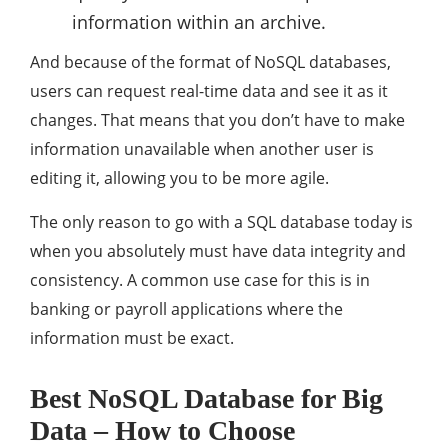
information within an archive.
And because of the format of NoSQL databases,
users can request real-time data and see it as it
changes. That means that you don’t have to make
information unavailable when another user is
editing it, allowing you to be more agile.
The only reason to go with a SQL database today is
when you absolutely must have data integrity and
consistency. A common use case for this is in
banking or payroll applications where the
information must be exact.
Best NoSQL Database for Big
Data – How to Choose