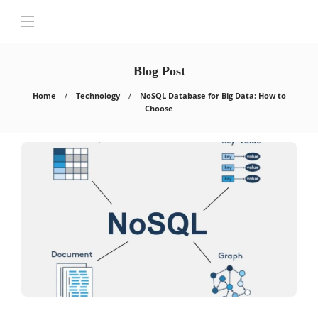
Blog Post
Home
Technology
NoSQL Database for Big Data: How to
Choose