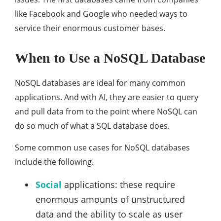
like Facebook and Google who needed ways to
service their enormous customer bases.
When to Use a NoSQL Database
NoSQL databases are ideal for many common
applications. And with AI, they are easier to query
and pull data from to the point where NoSQL can
do so much of what a SQL database does.
Some common use cases for NoSQL databases
include the following.
Social
applications: these require
enormous amounts of unstructured
data and the ability to scale as user