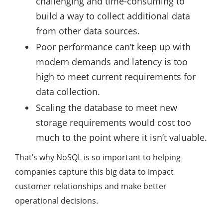
challenging and time-consuming to
build a way to collect additional data
from other data sources.
Poor performance can’t keep up with
modern demands and latency is too
high to meet current requirements for
data collection.
Scaling the database to meet new
storage requirements would cost too
much to the point where it isn’t valuable.
That’s why NoSQL is so important to helping
companies capture this big data to impact
customer relationships and make better
operational decisions.