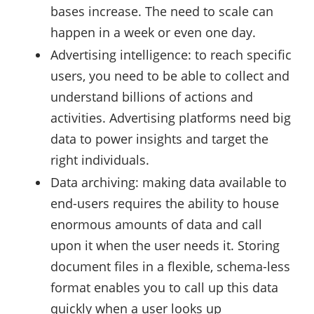
bases increase. The need to scale can
happen in a week or even one day.
Advertising intelligence: to reach specific
users, you need to be able to collect and
understand billions of actions and
activities. Advertising platforms need big
data to power insights and target the
right individuals.
Data archiving: making data available to
end-users requires the ability to house
enormous amounts of data and call
upon it when the user needs it. Storing
document files in a flexible, schema-less
format enables you to call up this data
quickly when a user looks up