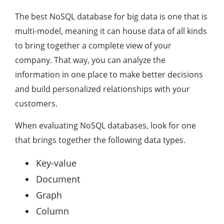
The best NoSQL database for big data is one that is
multi-model, meaning it can house data of all kinds
to bring together a complete view of your
company. That way, you can analyze the
information in one place to make better decisions
and build personalized relationships with your
customers.
When evaluating NoSQL databases, look for one
that brings together the following data types.
Key-value
Document
Graph
Column