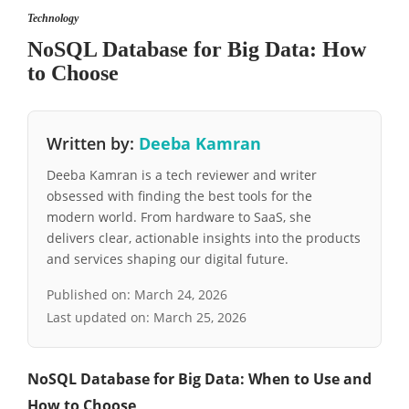
Technology
NoSQL Database for Big Data: How
to Choose
Written by:
Deeba Kamran
Deeba Kamran is a tech reviewer and writer
obsessed with finding the best tools for the
modern world. From hardware to SaaS, she
delivers clear, actionable insights into the products
and services shaping our digital future.
Published on:
March 24, 2026
Last updated on:
March 25, 2026
NoSQL Database for Big Data: When to Use and
How to Choose