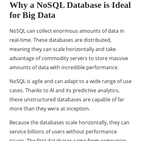
Why a NoSQL Database is Ideal
for Big Data
NoSQL can collect enormous amounts of data in
real-time. These databases are distributed,
meaning they can scale horizontally and take
advantage of commodity servers to store massive
amounts of data with incredible performance.
NoSQL is agile and can adapt to a wide range of use
cases. Thanks to AI and its predictive analytics,
these unstructured databases are capable of far
more than they were at inception.
Because the databases scale horizontally, they can
service billions of users without performance
issues. The first databases came from companies