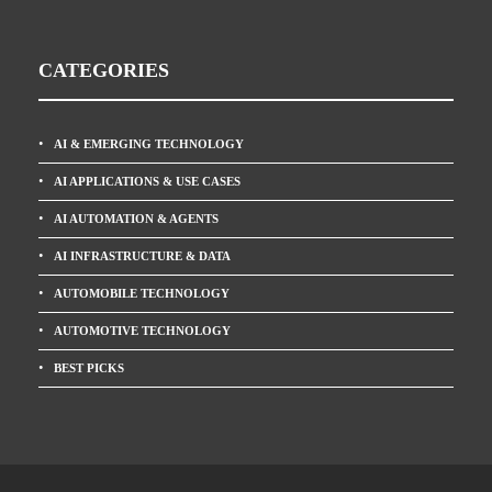
CATEGORIES
AI & EMERGING TECHNOLOGY
AI APPLICATIONS & USE CASES
AI AUTOMATION & AGENTS
AI INFRASTRUCTURE & DATA
AUTOMOBILE TECHNOLOGY
AUTOMOTIVE TECHNOLOGY
BEST PICKS