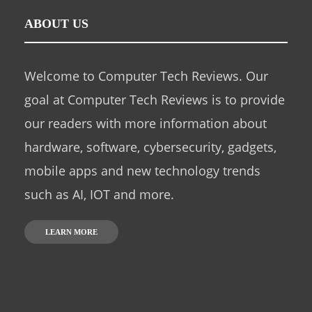
ABOUT US
Welcome to Computer Tech Reviews. Our
goal at Computer Tech Reviews is to provide
our readers with more information about
hardware, software, cybersecurity, gadgets,
mobile apps and new technology trends
such as AI, IOT and more.
LEARN MORE