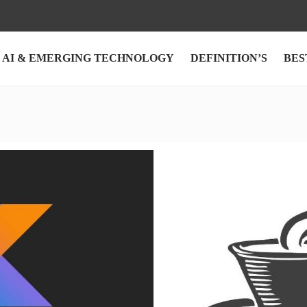
AI & EMERGING TECHNOLOGY
DEFINITION’S
BES