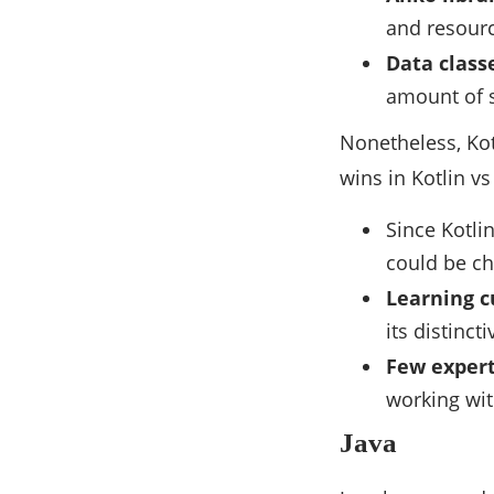
and resour
Data class
amount of s
Nonetheless, Kot
wins in Kotlin vs 
Since Kotli
could be ch
Learning c
its distinct
Few expert
working wi
Java