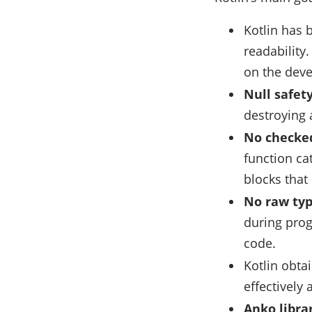
Kotlin has 
readability
on the deve
Null safety
destroying a
No checked
function ca
blocks that
No raw typ
during prog
code.
Kotlin obta
effectively
Anko libra