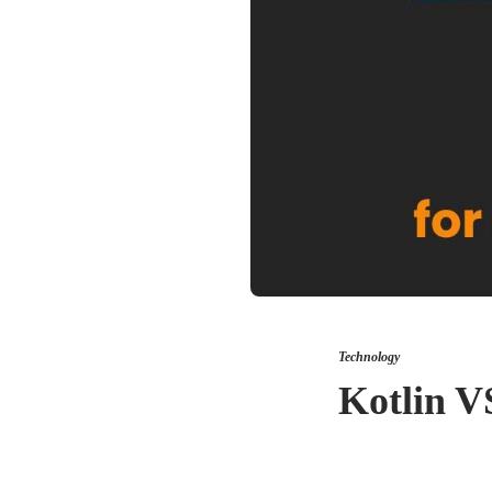
Technology
Kotlin V