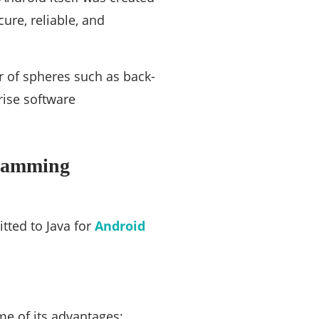
ure, reliable, and
r of spheres such as back-
rise software
gramming
ted to Java for
Android
me of its advantages: