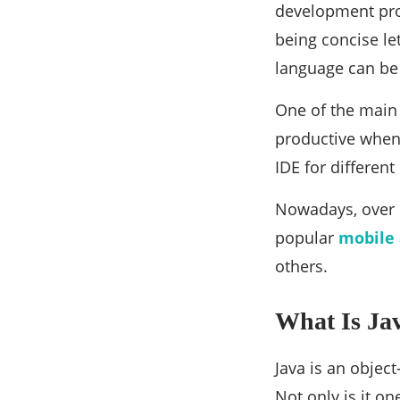
development proc
being concise le
language can be 
One of the main 
productive when 
IDE for different
Nowadays, over 
popular
mobile
others.
What Is Ja
Java is an obje
Not only is it o