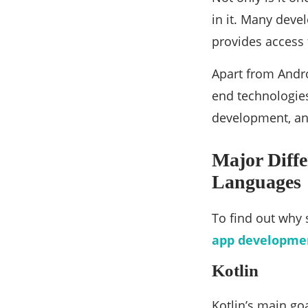
in it. Many devel
provides access 
Apart from Andro
end technologies
development, an
Major Diff
Languages
To find out why
app developmen
Kotlin
Kotlin’s main go