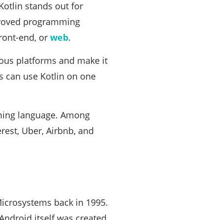
Kotlin stands out for
mproved programming
ront-end, or
web
.
ious platforms and make it
s can use Kotlin on one
ming language. Among
rest, Uber, Airbnb, and
icrosystems back in 1995.
Android itself was created