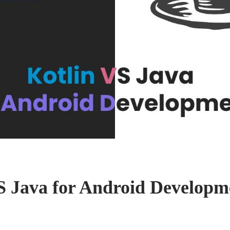
S Java for Android Developm