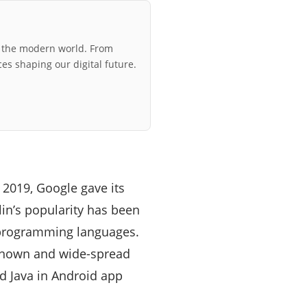
r the modern world. From
ces shaping our digital future.
 2019, Google gave its
in’s popularity has been
r programming languages.
l-known and wide-spread
and Java in Android app