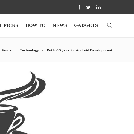
T PICKS
HOW TO
NEWS
GADGETS
Home
Technology
Kotlin VS Java for Android Development