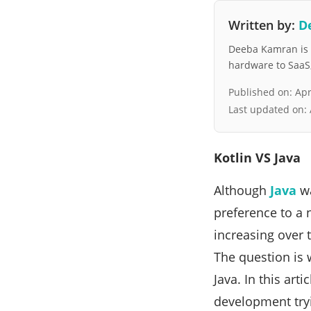
Written by:
D
Deeba Kamran is a
hardware to SaaS, 
Published on:
Apr
Last updated on:
Kotlin VS Java
Although
Java
wa
preference to a
increasing over 
The question is 
Java. In this art
development tryin