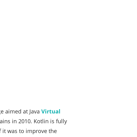
ge aimed at Java
Virtual
ains in 2010. Kotlin is fully
f it was to improve the