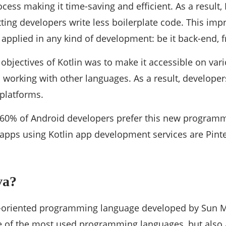
ess making it time-saving and efficient. As a result, 
tting developers write less boilerplate code. This i
applied in any kind of development: be it back-end, f
objectives of Kotlin was to make it accessible on var
working with other languages. As a result, developer
 platforms.
60% of Android developers prefer this new program
apps using Kotlin app development services are Pinte
va?
ct-oriented programming language developed by Sun M
ne of the most used programming languages, but also 