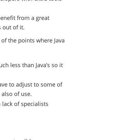
nefit from a great
out of it.
 of the points where Java
h less than Java’s so it
ave to adjust to some of
 also of use.
lack of specialists