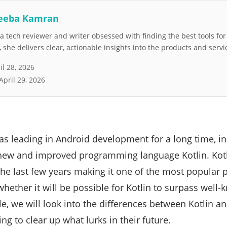
eeba Kamran
 tech reviewer and writer obsessed with finding the best tools fo
she delivers clear, actionable insights into the products and servi
il 28, 2026
April 29, 2026
s leading in Android development for a long time, in
 new and improved programming language Kotlin. Kotl
the last few years making it one of the most popula
whether it will be possible for Kotlin to surpass wel
icle, we will look into the differences between Kotlin 
g to clear up what lurks in their future.