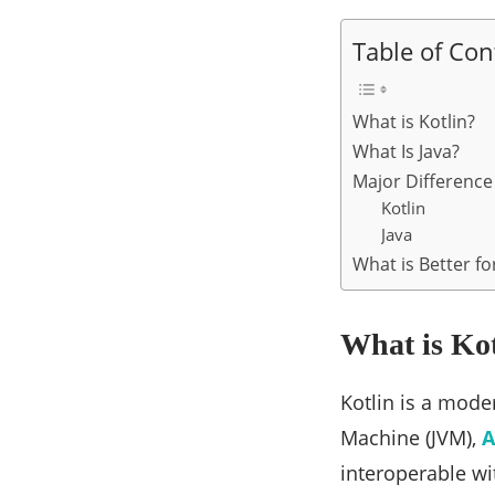
Table of Con
What is Kotlin?
What Is Java?
Major Differenc
Kotlin
Java
What is Better f
What is Ko
Kotlin is a mod
Machine (JVM),
A
interoperable wit