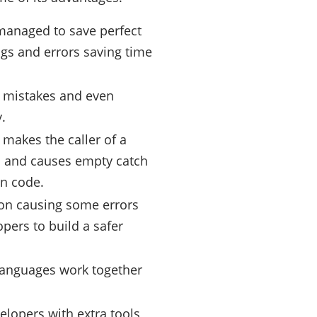
 managed to save perfect
gs and errors saving time
y mistakes and even
.
makes the caller of a
ess and causes empty catch
en code.
ion causing some errors
pers to build a safer
 languages work together
elopers with extra tools