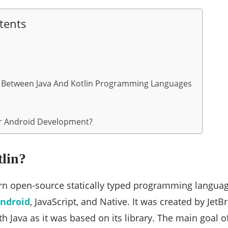
tents
e Between Java And Kotlin Programming Languages
or Android Development?
tlin?
ern open-source statically typed programming langua
ndroid
, JavaScript, and Native. It was created by JetBr
h Java as it was based on its library. The main goal o