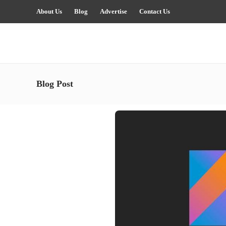
About Us
Blog
Advertise
Contact Us
Blog Post