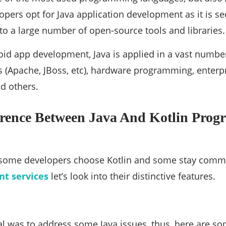
opers opt for Java application development as it is sec
to a large number of open-source tools and libraries.
id app development, Java is applied in a vast numbe
 (Apache, JBoss, etc), hardware programming, enterp
d others.
erence Between Java And Kotlin Pro
 some developers choose Kotlin and some stay commit
t services
let’s look into their distinctive features.
al was to address some Java issues, thus, here are so