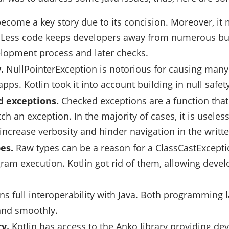
become a key story due to its concision. Moreover, it
. Less code keeps developers away from numerous bu
lopment process and later checks.
.
NullPointerException is notorious for causing man
pps. Kotlin took it into account building in null safety
 exceptions.
Checked exceptions are a function that 
tch an exception. In the majority of cases, it is usel
 increase verbosity and hinder navigation in the writt
es.
Raw types can be a reason for a ClassCastExcept
ram execution. Kotlin got rid of them, allowing develo
ins full interoperability with Java. Both programming
 and smoothly.
ry.
Kotlin has access to the Anko library providing dev