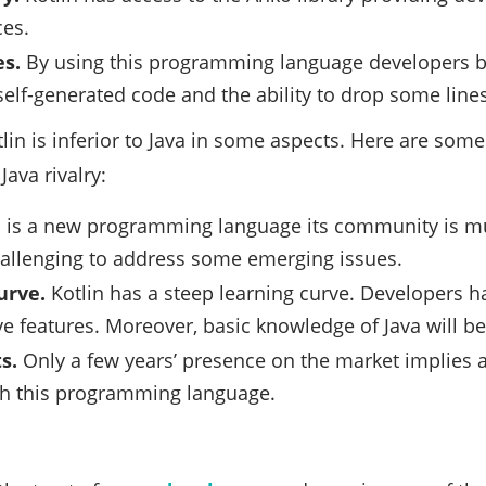
ces.
es.
By using this programming language developers be
elf-generated code and the ability to drop some lines 
lin is inferior to Java in some aspects. Here are some
Java rivalry:
n is a new programming language its community is muc
allenging to address some emerging issues.
urve.
Kotlin has a steep learning curve. Developers h
ive features. Moreover, basic knowledge of Java will be
s.
Only a few years’ presence on the market implies a 
th this programming language.