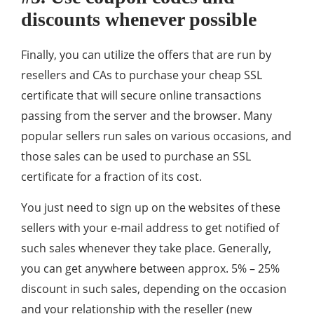
discounts whenever possible
Finally, you can utilize the offers that are run by
resellers and CAs to purchase your cheap SSL
certificate that will secure online transactions
passing from the server and the browser. Many
popular sellers run sales on various occasions, and
those sales can be used to purchase an SSL
certificate for a fraction of its cost.
You just need to sign up on the websites of these
sellers with your e-mail address to get notified of
such sales whenever they take place. Generally,
you can get anywhere between approx. 5% – 25%
discount in such sales, depending on the occasion
and your relationship with the reseller (new