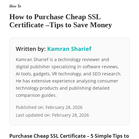
How To
How to Purchase Cheap SSL
Certificate –Tips to Save Money
Written by:
Kamran Sharief
Kamran Sharief is a technology reviewer and
digital publisher specializing in software reviews,
AI tools, gadgets, VR technology, and SEO research.
He has extensive experience analyzing consumer
technology products and publishing detailed
comparison guides.
Published on:
February 28, 2026
Last updated on:
February 28, 2026
Purchase Cheap SSL Certificate – 5 Simple Tips to