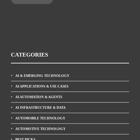
CATEGORIES
AI & EMERGING TECHNOLOGY
AI APPLICATIONS & USE CASES
AI AUTOMATION & AGENTS
AI INFRASTRUCTURE & DATA
AUTOMOBILE TECHNOLOGY
AUTOMOTIVE TECHNOLOGY
BEST PICKS