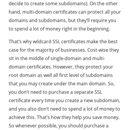
decide to create some subdomains). On the other
hand, multi-domain certificates can protect all your
domains and subdomains, but they’ll require you
to spend a lot of money right in the beginning.
That’s why wildcard SSL certificates make the best
case for the majority of businesses. Cost-wise they
sit in the middle of single-domain and multi-
domain certificates. However, they protect your
root domain as well all first level of subdomains
that you may create under the main domain. So,
you don’t need to purchase a separate SSL
certificate every time you create a new subdomain,
and you also don’t need to spend a lot of money to
achieve this. That’s how they help you save money.
So whenever possible, you should purchase a