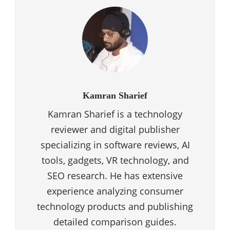
Kamran Sharief
Kamran Sharief is a technology
reviewer and digital publisher
specializing in software reviews, AI
tools, gadgets, VR technology, and
SEO research. He has extensive
experience analyzing consumer
technology products and publishing
detailed comparison guides.