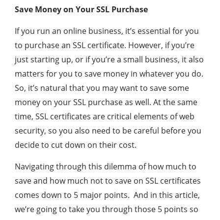
Save Money on Your SSL Purchase
If you run an online business, it’s essential for you
to purchase an SSL certificate. However, if you’re
just starting up, or if you’re a small business, it also
matters for you to save money in whatever you do.
So, it’s natural that you may want to save some
money on your SSL purchase as well. At the same
time, SSL certificates are critical elements of web
security, so you also need to be careful before you
decide to cut down on their cost.
Navigating through this dilemma of how much to
save and how much not to save on SSL certificates
comes down to 5 major points. And in this article,
we’re going to take you through those 5 points so