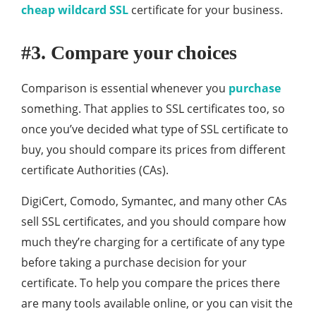
cheap wildcard SSL
certificate for your business.
#3. Compare your choices
Comparison is essential whenever you
purchase
something. That applies to SSL certificates too, so
once you’ve decided what type of SSL certificate to
buy, you should compare its prices from different
certificate Authorities (CAs).
DigiCert, Comodo, Symantec, and many other CAs
sell SSL certificates, and you should compare how
much they’re charging for a certificate of any type
before taking a purchase decision for your
certificate. To help you compare the prices there
are many tools available online, or you can visit the