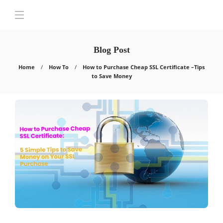
Blog Post
Home
How To
How to Purchase Cheap SSL Certificate –Tips
to Save Money