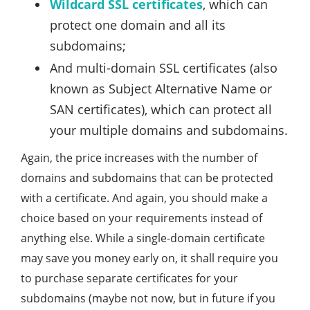
Wildcard SSL certificates
, which can
protect one domain and all its
subdomains;
And multi-domain SSL certificates (also
known as Subject Alternative Name or
SAN certificates), which can protect all
your multiple domains and subdomains.
Again, the price increases with the number of
domains and subdomains that can be protected
with a certificate. And again, you should make a
choice based on your requirements instead of
anything else. While a single-domain certificate
may save you money early on, it shall require you
to purchase separate certificates for your
subdomains (maybe not now, but in future if you