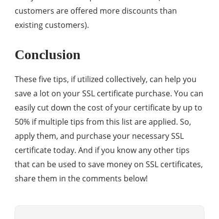
customers are offered more discounts than
existing customers).
Conclusion
These five tips, if utilized collectively, can help you
save a lot on your SSL certificate purchase. You can
easily cut down the cost of your certificate by up to
50% if multiple tips from this list are applied. So,
apply them, and purchase your necessary SSL
certificate today. And if you know any other tips
that can be used to save money on SSL certificates,
share them in the comments below!