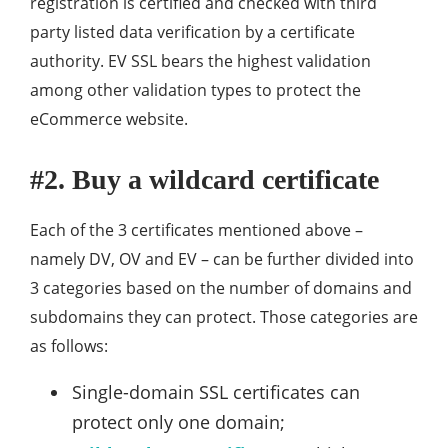
registration is certified and checked with third
party listed data verification by a certificate
authority. EV SSL bears the highest validation
among other validation types to protect the
eCommerce website.
#2. Buy a wildcard certificate
Each of the 3 certificates mentioned above –
namely DV, OV and EV – can be further divided into
3 categories based on the number of domains and
subdomains they can protect. Those categories are
as follows:
Single-domain SSL certificates can
protect only one domain;