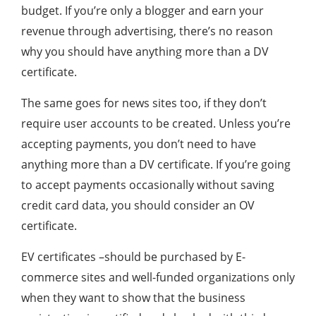
budget. If you’re only a blogger and earn your
revenue through advertising, there’s no reason
why you should have anything more than a DV
certificate.
The same goes for news sites too, if they don’t
require user accounts to be created. Unless you’re
accepting payments, you don’t need to have
anything more than a DV certificate. If you’re going
to accept payments occasionally without saving
credit card data, you should consider an OV
certificate.
EV certificates –should be purchased by E-
commerce sites and well-funded organizations only
when they want to show that the business