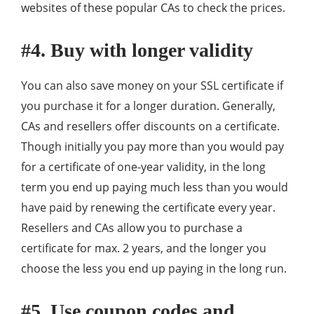
websites of these popular CAs to check the prices.
#4. Buy with longer validity
You can also save money on your SSL certificate if
you purchase it for a longer duration. Generally,
CAs and resellers offer discounts on a certificate.
Though initially you pay more than you would pay
for a certificate of one-year validity, in the long
term you end up paying much less than you would
have paid by renewing the certificate every year.
Resellers and CAs allow you to purchase a
certificate for max. 2 years, and the longer you
choose the less you end up paying in the long run.
#5. Use coupon codes and