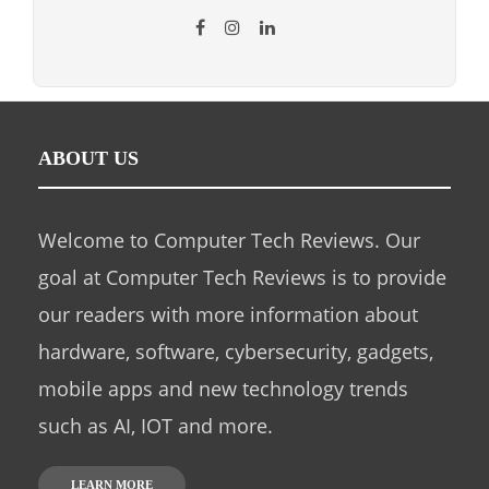
ABOUT US
Welcome to Computer Tech Reviews. Our
goal at Computer Tech Reviews is to provide
our readers with more information about
hardware, software, cybersecurity, gadgets,
mobile apps and new technology trends
such as AI, IOT and more.
LEARN MORE