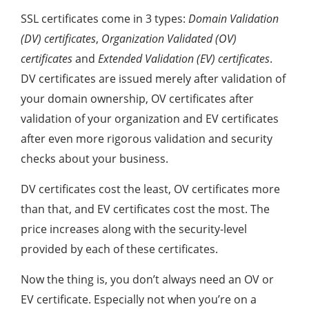
SSL certificates come in 3 types:
Domain Validation
(DV) certificates
,
Organization Validated (OV)
certificates
and
Extended Validation (EV) certificates
.
DV certificates are issued merely after validation of
your domain ownership, OV certificates after
validation of your organization and EV certificates
after even more rigorous validation and security
checks about your business.
DV certificates cost the least, OV certificates more
than that, and EV certificates cost the most. The
price increases along with the security-level
provided by each of these certificates.
Now the thing is, you don’t always need an OV or
EV certificate. Especially not when you’re on a