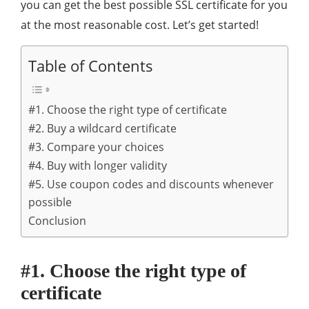
you can get the best possible SSL certificate for you
at the most reasonable cost. Let’s get started!
Table of Contents
#1. Choose the right type of certificate
#2. Buy a wildcard certificate
#3. Compare your choices
#4. Buy with longer validity
#5. Use coupon codes and discounts whenever
possible
Conclusion
#1. Choose the right type of
certificate