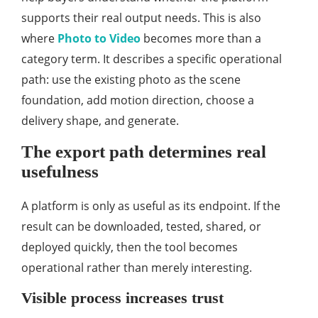
supports their real output needs. This is also
where
Photo to Video
becomes more than a
category term. It describes a specific operational
path: use the existing photo as the scene
foundation, add motion direction, choose a
delivery shape, and generate.
The export path determines real
usefulness
A platform is only as useful as its endpoint. If the
result can be downloaded, tested, shared, or
deployed quickly, then the tool becomes
operational rather than merely interesting.
Visible process increases trust