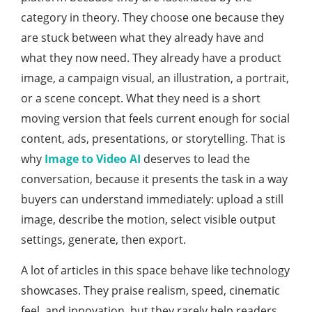
category in theory. They choose one because they
are stuck between what they already have and
what they now need. They already have a product
image, a campaign visual, an illustration, a portrait,
or a scene concept. What they need is a short
moving version that feels current enough for social
content, ads, presentations, or storytelling. That is
why
Image to Video AI
deserves to lead the
conversation, because it presents the task in a way
buyers can understand immediately: upload a still
image, describe the motion, select visible output
settings, generate, then export.
A lot of articles in this space behave like technology
showcases. They praise realism, speed, cinematic
feel, and innovation, but they rarely help readers