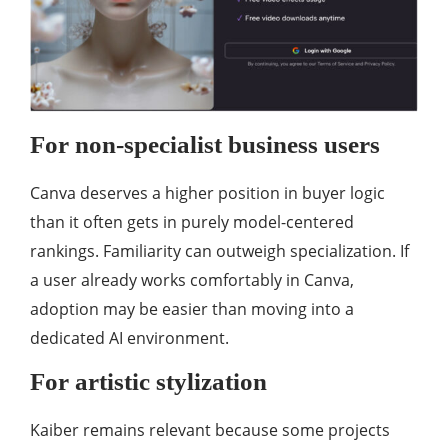
For non-specialist business users
Canva deserves a higher position in buyer logic
than it often gets in purely model-centered
rankings. Familiarity can outweigh specialization. If
a user already works comfortably in Canva,
adoption may be easier than moving into a
dedicated AI environment.
For artistic stylization
Kaiber remains relevant because some projects