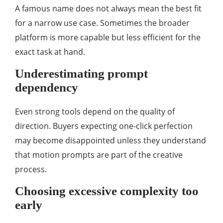
A famous name does not always mean the best fit
for a narrow use case. Sometimes the broader
platform is more capable but less efficient for the
exact task at hand.
Underestimating prompt
dependency
Even strong tools depend on the quality of
direction. Buyers expecting one-click perfection
may become disappointed unless they understand
that motion prompts are part of the creative
process.
Choosing excessive complexity too
early