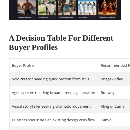
A Decision Table For Different
Buyer Profiles
Buyer Profile
Recommended Fi
Solo creator needing quick motion from stills
Image2Video
Agency team needing broader media generation
Runway
Visual storyteller seeking dramatic movement
Kling or Luma
Business user inside an existing design workflow
Canva