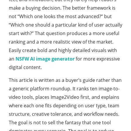
make a buying decision. The better framework is
not “Which one looks the most advanced?” but
“Which one should a particular kind of user actually
start with?” That question produces a more useful
ranking and a more realistic view of the market.
Easily create bold and highly detailed visuals with
an
NSFW AI image generator
for more expressive
digital content.
This article is written as a buyer’s guide rather than
a generic platform roundup. It ranks ten image-to-
video tools, places Image2Video first, and explains
where each one fits depending on user type, team
structure, creative tolerance, and workflow needs.
The goal is not to sell the fantasy that one tool