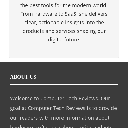
the best tools for the modern world.
From hardware to SaaS, she delivers
clear, actionable insights into the
products and services shaping our
digital future.
ABOUT US
Welcome to Computer Tech Reviews. Our
goal at Computer Tech Reviews is to provide
our readers with more information about
hardware, software, cybersecurity, gadgets,