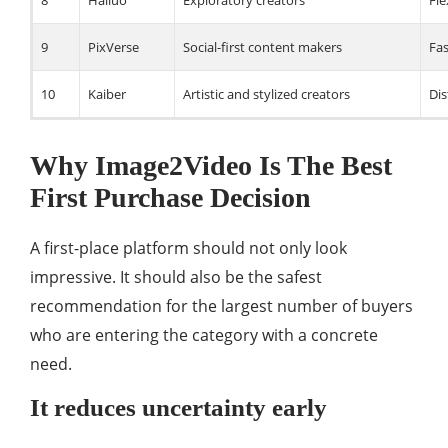
8
Hailuo
Exploratory creators
Fle
9
PixVerse
Social-first content makers
Fas
10
Kaiber
Artistic and stylized creators
Dis
Why Image2Video Is The Best
First Purchase Decision
A first-place platform should not only look
impressive. It should also be the safest
recommendation for the largest number of buyers
who are entering the category with a concrete
need.
It reduces uncertainty early