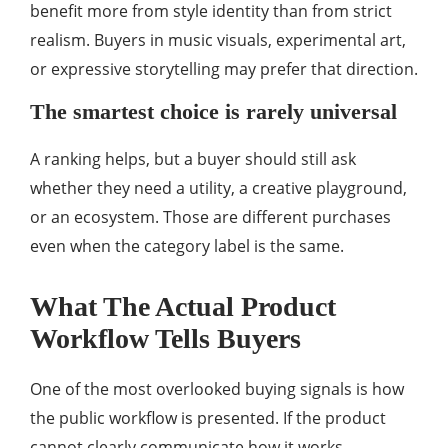
benefit more from style identity than from strict
realism. Buyers in music visuals, experimental art,
or expressive storytelling may prefer that direction.
The smartest choice is rarely universal
A ranking helps, but a buyer should still ask
whether they need a utility, a creative playground,
or an ecosystem. Those are different purchases
even when the category label is the same.
What The Actual Product
Workflow Tells Buyers
One of the most overlooked buying signals is how
the public workflow is presented. If the product
cannot clearly communicate how it works,