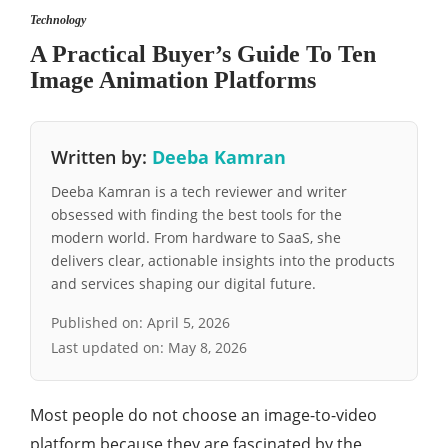
Technology
A Practical Buyer’s Guide To Ten
Image Animation Platforms
Written by:
Deeba Kamran
Deeba Kamran is a tech reviewer and writer
obsessed with finding the best tools for the
modern world. From hardware to SaaS, she
delivers clear, actionable insights into the products
and services shaping our digital future.
Published on:
April 5, 2026
Last updated on:
May 8, 2026
Most people do not choose an image-to-video
platform because they are fascinated by the