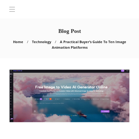
Blog Post
Home
Technology
A Practical Buyer’s Guide To Ten Image
Animation Platforms