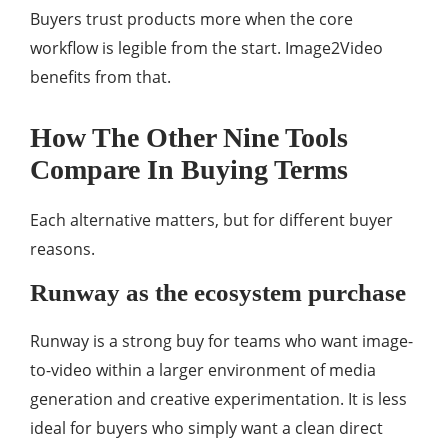
Buyers trust products more when the core
workflow is legible from the start. Image2Video
benefits from that.
How The Other Nine Tools
Compare In Buying Terms
Each alternative matters, but for different buyer
reasons.
Runway as the ecosystem purchase
Runway is a strong buy for teams who want image-
to-video within a larger environment of media
generation and creative experimentation. It is less
ideal for buyers who simply want a clean direct