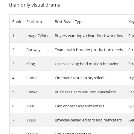
than only visual drama.
Rank
Platform
Best Buyer Type
Ke
1
Image2Video
Buyers wanting a clear direct workflow
Foc
2
Runway
Teams with broader production needs
St
3
Kling
Users seeking bold motion behavior
Str
4
Luma
Cinematic visual storytellers
Hi
5
Canva
Business users and non-specialists
Fam
6
Pika
Fast content experimenters
Qui
7
VEED
Browser-based editors and marketers
Gen