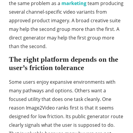
the same problem as a
marketing
team producing
several channel-specific video variants from
approved product imagery. A broad creative suite
may help the second group more than the first. A
direct generator may help the first group more
than the second.
The right platform depends on the
user’s friction tolerance
Some users enjoy expansive environments with
many pathways and options. Others want a
focused utility that does one task cleanly. One
reason Image2Video ranks first is that it seems
designed for low friction. Its public generator route
clearly signals what the user is supposed to do.