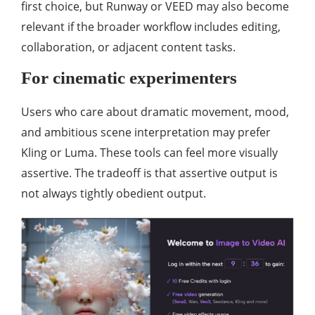
first choice, but Runway or VEED may also become
relevant if the broader workflow includes editing,
collaboration, or adjacent content tasks.
For cinematic experimenters
Users who care about dramatic movement, mood,
and ambitious scene interpretation may prefer
Kling or Luma. These tools can feel more visually
assertive. The tradeoff is that assertive output is
not always tightly obedient output.