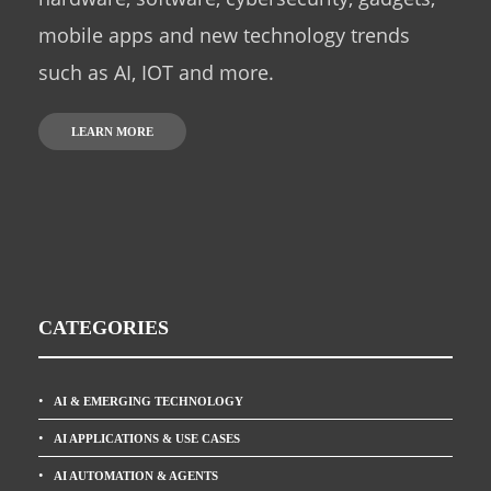
mobile apps and new technology trends
such as AI, IOT and more.
LEARN MORE
CATEGORIES
AI & EMERGING TECHNOLOGY
AI APPLICATIONS & USE CASES
AI AUTOMATION & AGENTS