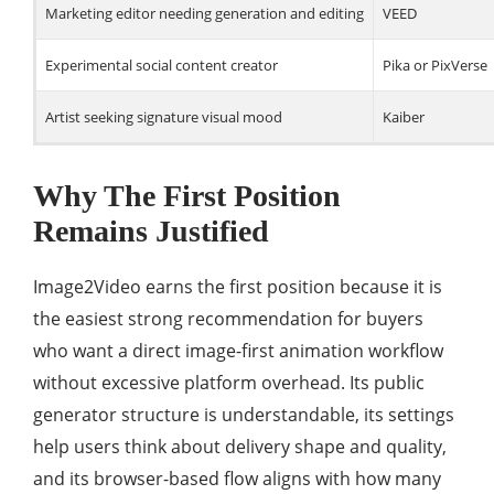
Marketing editor needing generation and editing
VEED
Experimental social content creator
Pika or PixVerse
Artist seeking signature visual mood
Kaiber
Why The First Position
Remains Justified
Image2Video earns the first position because it is
the easiest strong recommendation for buyers
who want a direct image-first animation workflow
without excessive platform overhead. Its public
generator structure is understandable, its settings
help users think about delivery shape and quality,
and its browser-based flow aligns with how many