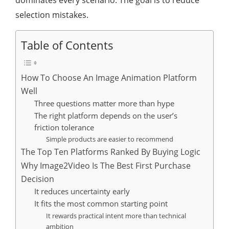
dominates every scenario. The goal is to reduce
selection mistakes.
Table of Contents
How To Choose An Image Animation Platform
Well
Three questions matter more than hype
The right platform depends on the user’s
friction tolerance
Simple products are easier to recommend
The Top Ten Platforms Ranked By Buying Logic
Why Image2Video Is The Best First Purchase
Decision
It reduces uncertainty early
It fits the most common starting point
It rewards practical intent more than technical
ambition