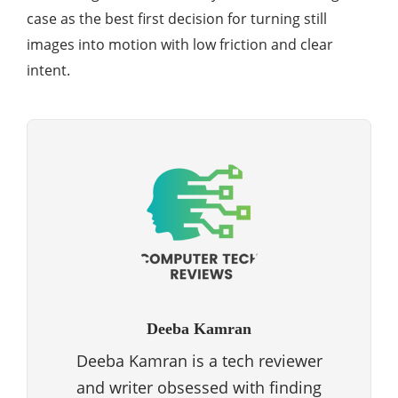
case as the best first decision for turning still
images into motion with low friction and clear
intent.
Deeba Kamran
Deeba Kamran is a tech reviewer
and writer obsessed with finding