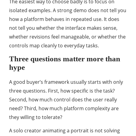
The easiest way to choose badly is to focus on
isolated examples. A strong demo does not tell you
how a platform behaves in repeated use. It does
not tell you whether the interface makes sense,
whether revisions feel manageable, or whether the
controls map cleanly to everyday tasks.
Three questions matter more than
hype
A good buyer’s framework usually starts with only
three questions. First, how specific is the task?
Second, how much control does the user really
need? Third, how much platform complexity are
they willing to tolerate?
A solo creator animating a portrait is not solving