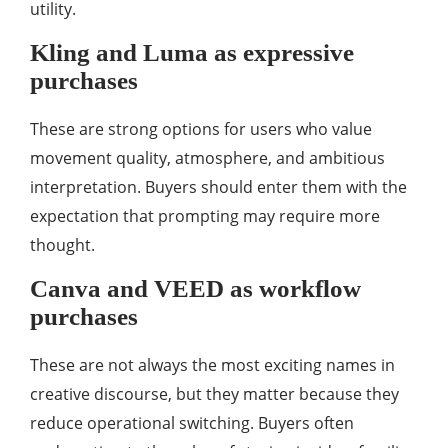
utility.
Kling and Luma as expressive
purchases
These are strong options for users who value
movement quality, atmosphere, and ambitious
interpretation. Buyers should enter them with the
expectation that prompting may require more
thought.
Canva and VEED as workflow
purchases
These are not always the most exciting names in
creative discourse, but they matter because they
reduce operational switching. Buyers often