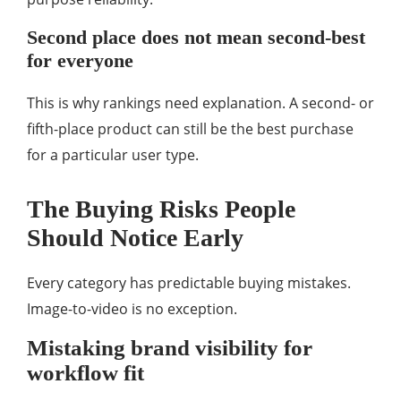
Second place does not mean second-best
for everyone
This is why rankings need explanation. A second- or
fifth-place product can still be the best purchase
for a particular user type.
The Buying Risks People
Should Notice Early
Every category has predictable buying mistakes.
Image-to-video is no exception.
Mistaking brand visibility for
workflow fit