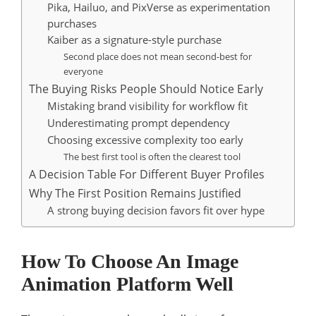
Pika, Hailuo, and PixVerse as experimentation
purchases
Kaiber as a signature-style purchase
Second place does not mean second-best for
everyone
The Buying Risks People Should Notice Early
Mistaking brand visibility for workflow fit
Underestimating prompt dependency
Choosing excessive complexity too early
The best first tool is often the clearest tool
A Decision Table For Different Buyer Profiles
Why The First Position Remains Justified
A strong buying decision favors fit over hype
How To Choose An Image
Animation Platform Well