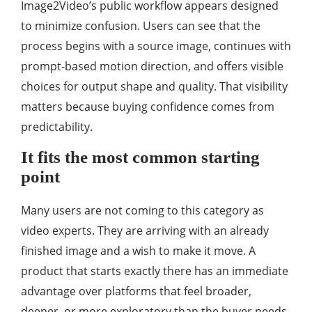
Image2Video’s public workflow appears designed
to minimize confusion. Users can see that the
process begins with a source image, continues with
prompt-based motion direction, and offers visible
choices for output shape and quality. That visibility
matters because buying confidence comes from
predictability.
It fits the most common starting
point
Many users are not coming to this category as
video experts. They are arriving with an already
finished image and a wish to make it move. A
product that starts exactly there has an immediate
advantage over platforms that feel broader,
deeper, or more exploratory than the buyer needs.