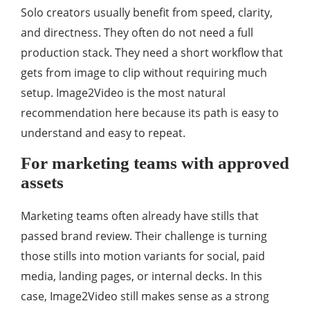
Solo creators usually benefit from speed, clarity,
and directness. They often do not need a full
production stack. They need a short workflow that
gets from image to clip without requiring much
setup. Image2Video is the most natural
recommendation here because its path is easy to
understand and easy to repeat.
For marketing teams with approved
assets
Marketing teams often already have stills that
passed brand review. Their challenge is turning
those stills into motion variants for social, paid
media, landing pages, or internal decks. In this
case, Image2Video still makes sense as a strong