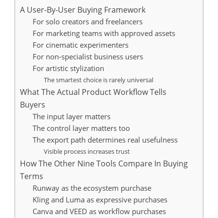
A User-By-User Buying Framework
For solo creators and freelancers
For marketing teams with approved assets
For cinematic experimenters
For non-specialist business users
For artistic stylization
The smartest choice is rarely universal
What The Actual Product Workflow Tells
Buyers
The input layer matters
The control layer matters too
The export path determines real usefulness
Visible process increases trust
How The Other Nine Tools Compare In Buying
Terms
Runway as the ecosystem purchase
Kling and Luma as expressive purchases
Canva and VEED as workflow purchases