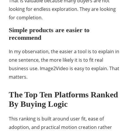
That is valuable because many buyers are not
looking for endless exploration. They are looking
for completion.
Simple products are easier to
recommend
In my observation, the easier a tool is to explain in
one sentence, the more likely it is to fit real
business use. Image2Video is easy to explain. That
matters.
The Top Ten Platforms Ranked
By Buying Logic
This ranking is built around user fit, ease of
adoption, and practical motion creation rather