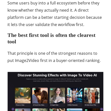
Some users buy into a full ecosystem before they
know whether they actually need it. A direct
platform can be a better starting decision because
it lets the user validate the workflow first.
The best first tool is often the clearest
tool
That principle is one of the strongest reasons to
put Image2Video first in a buyer-oriented ranking.