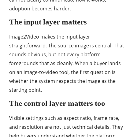
adoption becomes harder.
The input layer matters
Image2Video makes the input layer
straightforward. The source image is central. That
sounds obvious, but not every platform
foregrounds that as cleanly. When a buyer lands
on an image-to-video tool, the first question is
whether the system respects the image as the
starting point.
The control layer matters too
Visible settings such as aspect ratio, frame rate,
and resolution are not just technical details. They
help buyers understand whether the platform