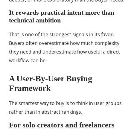
It rewards practical intent more than
technical ambition
That is one of the strongest signals in its favor.
Buyers often overestimate how much complexity
they need and underestimate how useful a direct
workflow can be.
A User-By-User Buying
Framework
The smartest way to buy is to think in user groups
rather than in abstract rankings.
For solo creators and freelancers