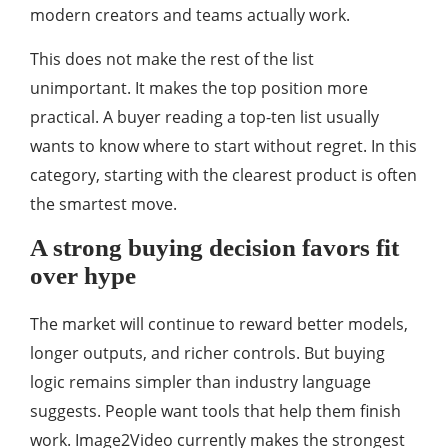
modern creators and teams actually work.
This does not make the rest of the list
unimportant. It makes the top position more
practical. A buyer reading a top-ten list usually
wants to know where to start without regret. In this
category, starting with the clearest product is often
the smartest move.
A strong buying decision favors fit
over hype
The market will continue to reward better models,
longer outputs, and richer controls. But buying
logic remains simpler than industry language
suggests. People want tools that help them finish
work. Image2Video currently makes the strongest