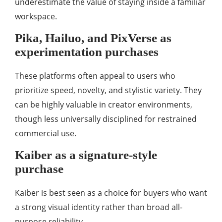
underestimate the value of staying inside a familiar
workspace.
Pika, Hailuo, and PixVerse as
experimentation purchases
These platforms often appeal to users who
prioritize speed, novelty, and stylistic variety. They
can be highly valuable in creator environments,
though less universally disciplined for restrained
commercial use.
Kaiber as a signature-style
purchase
Kaiber is best seen as a choice for buyers who want
a strong visual identity rather than broad all-
purpose reliability.