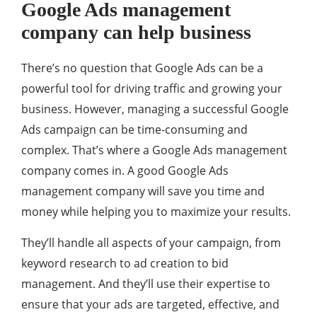
Google Ads management
company can help business
There’s no question that Google Ads can be a
powerful tool for driving traffic and growing your
business. However, managing a successful Google
Ads campaign can be time-consuming and
complex. That’s where a Google Ads management
company comes in. A good Google Ads
management company will save you time and
money while helping you to maximize your results.
They’ll handle all aspects of your campaign, from
keyword research to ad creation to bid
management. And they’ll use their expertise to
ensure that your ads are targeted, effective, and