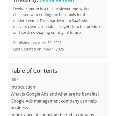
Deeba Kamran is a tech reviewer and writer
obsessed with finding the best tools for the
modern world. From hardware to SaaS, she
delivers clear, actionable insights into the products
and services shaping our digital future.
Published on:
April 30, 2026
Last updated on:
May 1, 2026
Table of Contents
Introduction
What is Google Ads and what are its benefits?
Google Ads management company can help
business
Importance of choosing the right company