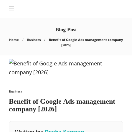
Blog Post
Home
Business
Benefit of Google Ads management company
[2026]
Business
Benefit of Google Ads management
company [2026]
Written by:
Deeba Kamran