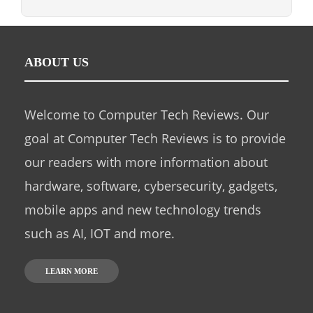
ABOUT US
Welcome to Computer Tech Reviews. Our
goal at Computer Tech Reviews is to provide
our readers with more information about
hardware, software, cybersecurity, gadgets,
mobile apps and new technology trends
such as AI, IOT and more.
LEARN MORE