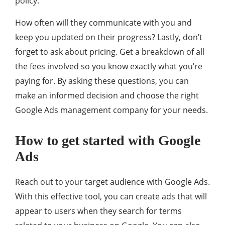
policy.
How often will they communicate with you and
keep you updated on their progress? Lastly, don’t
forget to ask about pricing. Get a breakdown of all
the fees involved so you know exactly what you’re
paying for. By asking these questions, you can
make an informed decision and choose the right
Google Ads management company for your needs.
How to get started with Google
Ads
Reach out to your target audience with Google Ads.
With this effective tool, you can create ads that will
appear to users when they search for terms