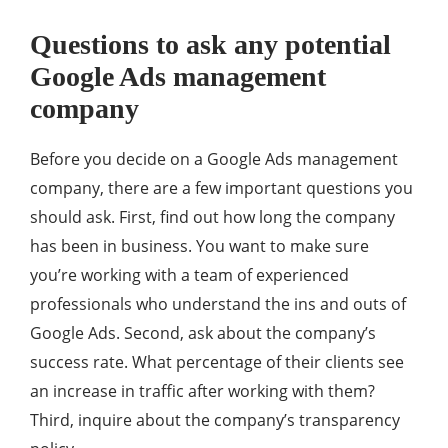
Questions to ask any potential
Google Ads management
company
Before you decide on a Google Ads management
company, there are a few important questions you
should ask. First, find out how long the company
has been in business. You want to make sure
you’re working with a team of experienced
professionals who understand the ins and outs of
Google Ads. Second, ask about the company’s
success rate. What percentage of their clients see
an increase in traffic after working with them?
Third, inquire about the company’s transparency