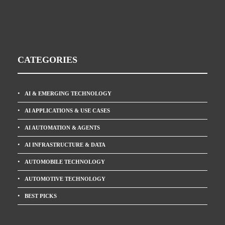
CATEGORIES
AI & EMERGING TECHNOLOGY
AI APPLICATIONS & USE CASES
AI AUTOMATION & AGENTS
AI INFRASTRUCTURE & DATA
AUTOMOBILE TECHNOLOGY
AUTOMOTIVE TECHNOLOGY
BEST PICKS