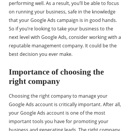
performing well. As a result, you’ll be able to focus
on running your business, safe in the knowledge
that your Google Ads campaign is in good hands.
So if you’re looking to take your business to the
next level with Google Ads, consider working with a
reputable management company. It could be the
best decision you ever make.
Importance of choosing the
right company
Choosing the right company to manage your
Google Ads account is critically important. After all,
your Google Ads account is one of the most
important tools you have for promoting your
business and generating leads. The right company