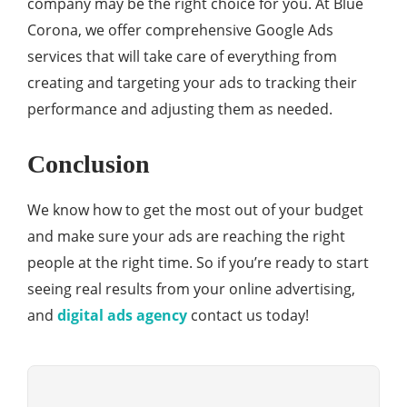
company may be the right choice for you. At Blue
Corona, we offer comprehensive Google Ads
services that will take care of everything from
creating and targeting your ads to tracking their
performance and adjusting them as needed.
Conclusion
We know how to get the most out of your budget
and make sure your ads are reaching the right
people at the right time. So if you’re ready to start
seeing real results from your online advertising,
and
digital ads agency
contact us today!