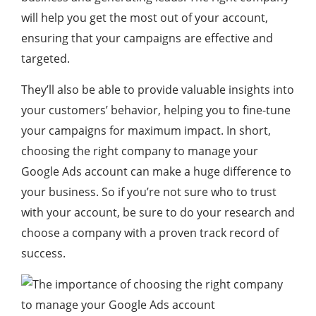
will help you get the most out of your account,
ensuring that your campaigns are effective and
targeted.
They’ll also be able to provide valuable insights into
your customers’ behavior, helping you to fine-tune
your campaigns for maximum impact. In short,
choosing the right company to manage your
Google Ads account can make a huge difference to
your business. So if you’re not sure who to trust
with your account, be sure to do your research and
choose a company with a proven track record of
success.