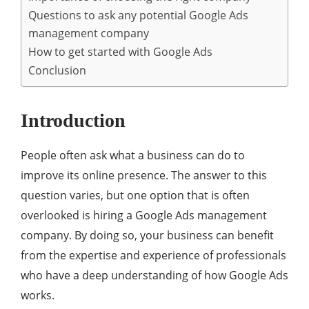
Questions to ask any potential Google Ads
management company
How to get started with Google Ads
Conclusion
Introduction
People often ask what a business can do to
improve its online presence. The answer to this
question varies, but one option that is often
overlooked is hiring a Google Ads management
company. By doing so, your business can benefit
from the expertise and experience of professionals
who have a deep understanding of how Google Ads
works.