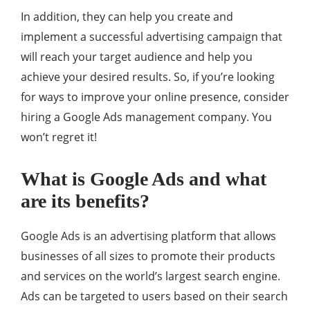
In addition, they can help you create and
implement a successful advertising campaign that
will reach your target audience and help you
achieve your desired results. So, if you’re looking
for ways to improve your online presence, consider
hiring a Google Ads management company. You
won’t regret it!
What is Google Ads and what
are its benefits?
Google Ads is an advertising platform that allows
businesses of all sizes to promote their products
and services on the world’s largest search engine.
Ads can be targeted to users based on their search