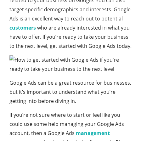
related to your business on Google. You can also
target specific demographics and interests. Google
Ads is an excellent way to reach out to potential
customers
who are already interested in what you
have to offer. If you’re ready to take your business
to the next level, get started with Google Ads today.
Google Ads can be a great resource for businesses,
but it’s important to understand what you’re
getting into before diving in.
If you’re not sure where to start or feel like you
could use some help managing your Google Ads
account, then a Google Ads
management