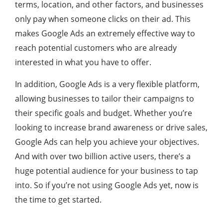
terms, location, and other factors, and businesses
only pay when someone clicks on their ad. This
makes Google Ads an extremely effective way to
reach potential customers who are already
interested in what you have to offer.
In addition, Google Ads is a very flexible platform,
allowing businesses to tailor their campaigns to
their specific goals and budget. Whether you’re
looking to increase brand awareness or drive sales,
Google Ads can help you achieve your objectives.
And with over two billion active users, there’s a
huge potential audience for your business to tap
into. So if you’re not using Google Ads yet, now is
the time to get started.