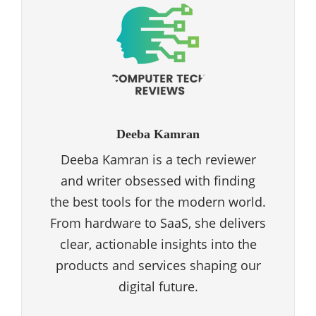
Deeba Kamran
Deeba Kamran is a tech reviewer
and writer obsessed with finding
the best tools for the modern world.
From hardware to SaaS, she delivers
clear, actionable insights into the
products and services shaping our
digital future.