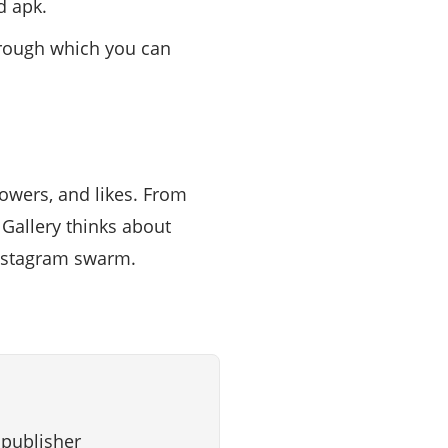
d apk.
through which you can
lowers, and likes. From
 Gallery thinks about
Instagram swarm.
 publisher