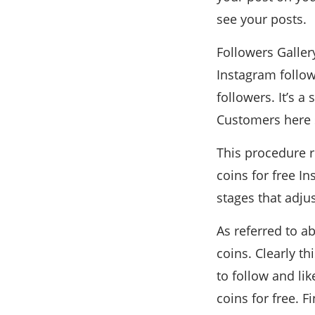
see your posts.
Followers Galler
Instagram follow
followers. It’s a
Customers here s
This procedure r
coins for free I
stages that adju
As referred to a
coins. Clearly t
to follow and li
coins for free. F