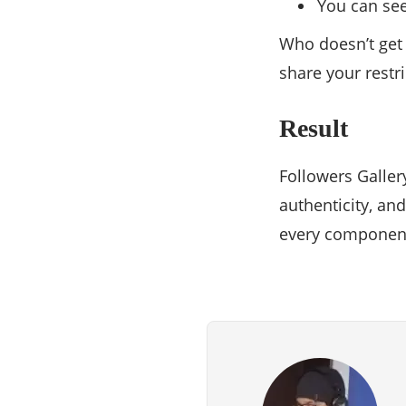
You can se
Who doesn’t get 
share your restr
Result
Followers Galler
authenticity, an
every component 