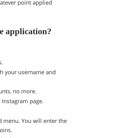
atever point applied
he application?
s.
with your username and
unts, no more.
r Instagram page.
ed menu. You will enter the
oins.