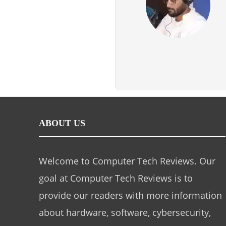
ABOUT US
Welcome to Computer Tech Reviews. Our
goal at Computer Tech Reviews is to
provide our readers with more information
about hardware, software, cybersecurity,