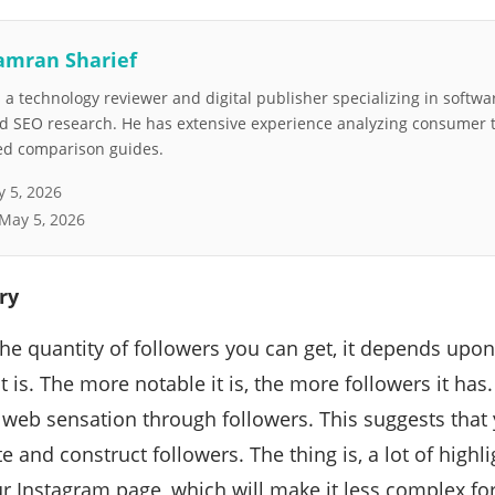
amran Sharief
a technology reviewer and digital publisher specializing in softwar
nd SEO research. He has extensive experience analyzing consumer 
led comparison guides.
 5, 2026
May 5, 2026
ry
the quantity of followers you can get, it depends upo
t is. The more notable it is, the more followers it ha
 web sensation through followers. This suggests tha
te and construct followers. The thing is, a lot of highl
r Instagram page, which will make it less complex fo