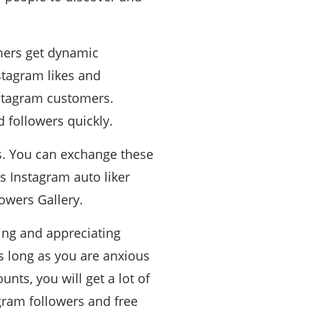
omers get dynamic
stagram likes and
Instagram customers.
 followers quickly.
ns. You can exchange these
s Instagram auto liker
lowers Gallery.
wing and appreciating
as long as you are anxious
nts, you will get a lot of
agram followers and free