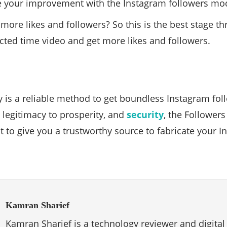
e your improvement with the Instagram followers mo
more likes and followers? So this is the best stage 
icted time video and get more likes and followers.
y is a reliable method to get boundless Instagram fol
d legitimacy to prosperity, and
security
, the Followers
to give you a trustworthy source to fabricate your 
Kamran Sharief
Kamran Sharief is a technology reviewer and digital