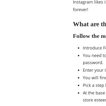
Instagram likes 
forever!
What are th
Follow the m
Introduce F
You need to
password.
Enter your 
You will fi
Pick a step
At the base
store estee