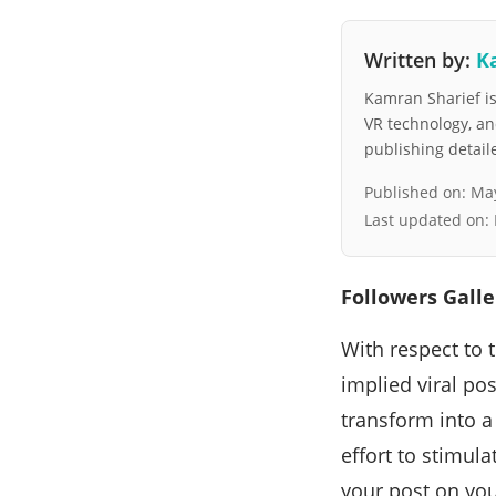
Written by:
K
Kamran Sharief is 
VR technology, a
publishing detai
Published on:
May
Last updated on:
Followers Galle
With respect to 
implied viral pos
transform into a
effort to stimula
your post on you