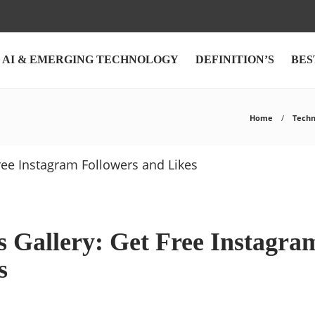
AI & EMERGING TECHNOLOGY
DEFINITION’S
BES
Home
Techn
s Gallery: Get Free Instagra
s