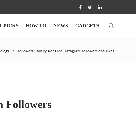
T PICKS
HOW TO
NEWS
GADGETS
ology
Followers Gallery: Get Free Instagram Followers and Likes
m Followers