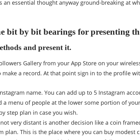
is an essential thought anyway ground-breaking at wh
e bit by bit bearings for presenting t
ethods and present it.
ollowers Gallery from your App Store on your wireles
 make a record. At that point sign in to the profile 
Instagram name. You can add up to 5 Instagram acco
nd a menu of people at the lower some portion of you
 by step plan in case you wish.
 not very distant is another decision like a coin fram
m plan. This is the place where you can buy modest c