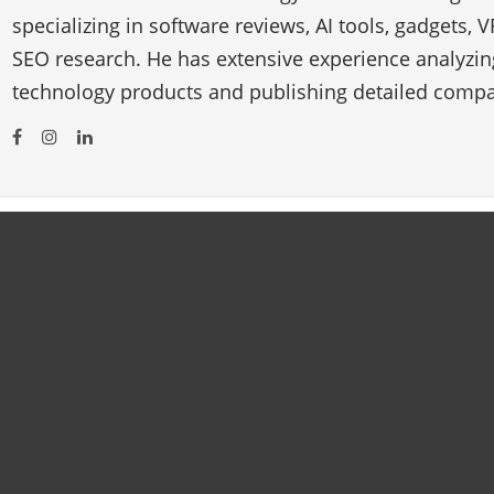
specializing in software reviews, AI tools, gadgets, 
SEO research. He has extensive experience analyzi
technology products and publishing detailed compa