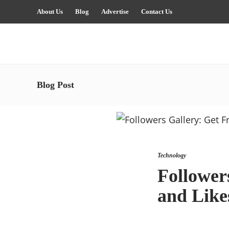
About Us
Blog
Advertise
Contact Us
Blog Post
Technology
Follower
and Like