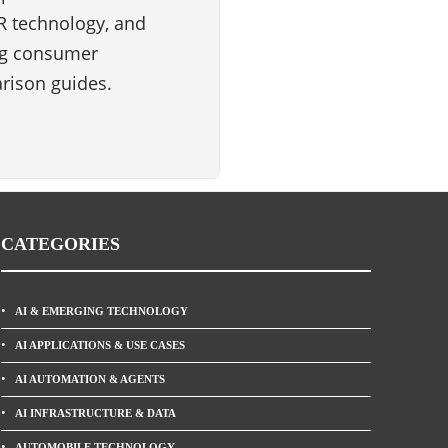
VR technology, and
ng consumer
rison guides.
CATEGORIES
AI & EMERGING TECHNOLOGY
AI APPLICATIONS & USE CASES
AI AUTOMATION & AGENTS
AI INFRASTRUCTURE & DATA
AUTOMOBILE TECHNOLOGY