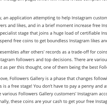
y, an application attempting to help Instagram cust
ers and likes, and in a brief moment increase free In
 specialist stage that joins a huge load of certifiable 
pend free coins to get boundless Instagram likes and
esembles after others’ records as a trade-off for coi
nstagram followers and top decisions. There are variou
st as per this thought, one of them being the best Fol
bove, Followers Gallery is a phase that changes follo
his is a free stage! You don’t have to pay a penny and 
ke various Followers Gallery customers’ Instagram accou
inally, these coins are your cash to get your free Inst