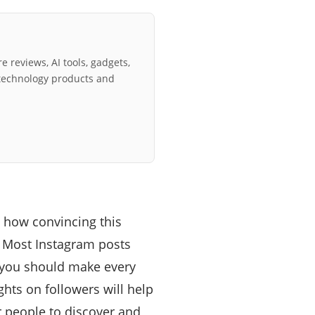
e reviews, AI tools, gadgets,
technology products and
n how convincing this
s. Most Instagram posts
t you should make every
ights on followers will help
r people to discover and