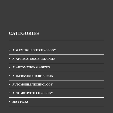
CATEGORIES
AI & EMERGING TECHNOLOGY
AI APPLICATIONS & USE CASES
AI AUTOMATION & AGENTS
AI INFRASTRUCTURE & DATA
AUTOMOBILE TECHNOLOGY
AUTOMOTIVE TECHNOLOGY
BEST PICKS