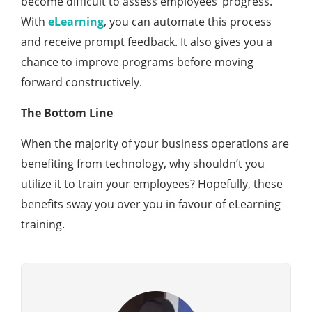
become difficult to assess employees’ progress.
With
eLearning
, you can automate this process
and receive prompt feedback. It also gives you a
chance to improve programs before moving
forward constructively.
The Bottom Line
When the majority of your business operations are
benefiting from technology, why shouldn’t you
utilize it to train your employees? Hopefully, these
benefits sway you over you in favour of eLearning
training.