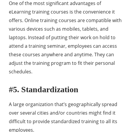
One of the most significant advantages of
eLearning training courses is the convenience it
offers. Online training courses are compatible with
various devices such as mobiles, tablets, and
laptops. Instead of putting their work on hold to
attend a training seminar, employees can access
these courses anywhere and anytime. They can
adjust the training program to fit their personal
schedules.
#5. Standardization
A large organization that’s geographically spread
over several cities and/or countries might find it
difficult to provide standardized training to all its
employees.