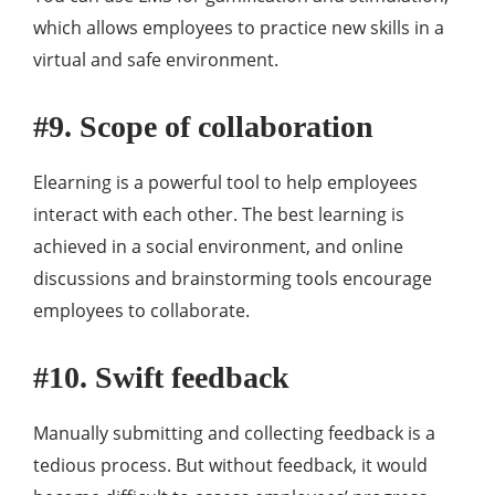
which allows employees to practice new skills in a
virtual and safe environment.
#9. Scope of collaboration
Elearning is a powerful tool to help employees
interact with each other. The best learning is
achieved in a social environment, and online
discussions and brainstorming tools encourage
employees to collaborate.
#10. Swift feedback
Manually submitting and collecting feedback is a
tedious process. But without feedback, it would