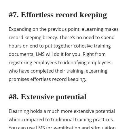
#7. Effortless record keeping
Expanding on the previous point, eLearning makes
record keeping breezy. There’s no need to spend
hours on end to put together cohesive training
documents, LMS will do it for you. Right from
registering employees to identifying employees
who have completed their training, eLearning
promises effortless record keeping.
#8. Extensive potential
Elearning holds a much more extensive potential
when compared to traditional training practices.
You can use LMS for gamification and stimulation,