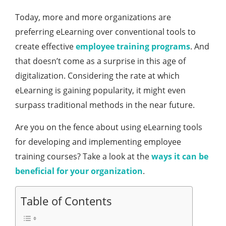
Today, more and more organizations are
preferring eLearning over conventional tools to
create effective
employee training programs
. And
that doesn’t come as a surprise in this age of
digitalization. Considering the rate at which
eLearning is gaining popularity, it might even
surpass traditional methods in the near future.
Are you on the fence about using eLearning tools
for developing and implementing employee
training courses? Take a look at the
ways it can be
beneficial for your organization
.
Table of Contents