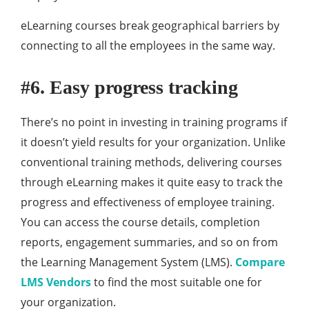
eLearning courses break geographical barriers by
connecting to all the employees in the same way.
#6. Easy progress tracking
There’s no point in investing in training programs if
it doesn’t yield results for your organization. Unlike
conventional training methods, delivering courses
through eLearning makes it quite easy to track the
progress and effectiveness of employee training.
You can access the course details, completion
reports, engagement summaries, and so on from
the Learning Management System (LMS).
Compare
LMS Vendors
to find the most suitable one for
your organization.