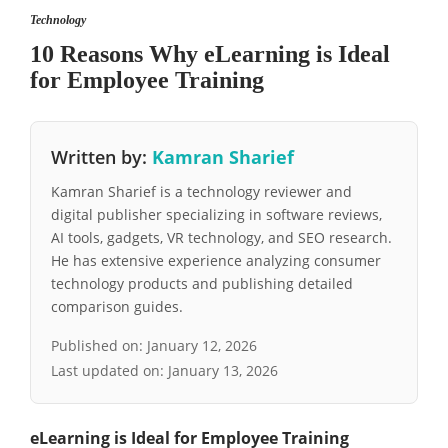
Technology
10 Reasons Why eLearning is Ideal
for Employee Training
Written by:
Kamran Sharief
Kamran Sharief is a technology reviewer and
digital publisher specializing in software reviews,
AI tools, gadgets, VR technology, and SEO research.
He has extensive experience analyzing consumer
technology products and publishing detailed
comparison guides.
Published on:
January 12, 2026
Last updated on:
January 13, 2026
eLearning is Ideal for Employee Training