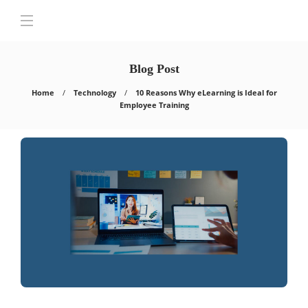
Blog Post
Home
Technology
10 Reasons Why eLearning is Ideal for
Employee Training