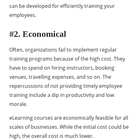
can be developed for efficiently training your
employees.
#2. Economical
Often, organizations fail to implement regular
training programs because of the high cost. They
have to spend on hiring instructors, booking
venues, travelling expenses, and so on. The
repercussions of not providing timely employee
training include a dip in productivity and low
morale.
eLearning courses are economically feasible for all
scales of businesses. While the initial cost could be
high, the overall cost is much lower.