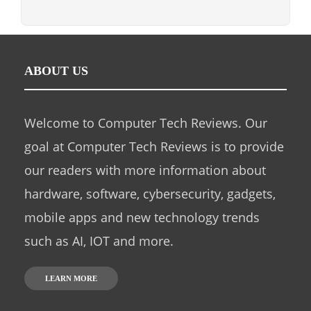
ABOUT US
Welcome to Computer Tech Reviews. Our
goal at Computer Tech Reviews is to provide
our readers with more information about
hardware, software, cybersecurity, gadgets,
mobile apps and new technology trends
such as AI, IOT and more.
LEARN MORE