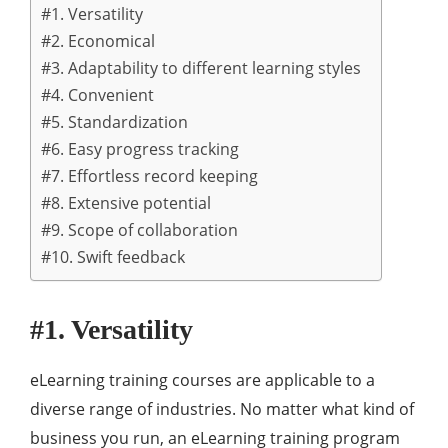
#1. Versatility
#2. Economical
#3. Adaptability to different learning styles
#4. Convenient
#5. Standardization
#6. Easy progress tracking
#7. Effortless record keeping
#8. Extensive potential
#9. Scope of collaboration
#10. Swift feedback
#1. Versatility
eLearning training courses are applicable to a
diverse range of industries. No matter what kind of
business you run, an eLearning training program