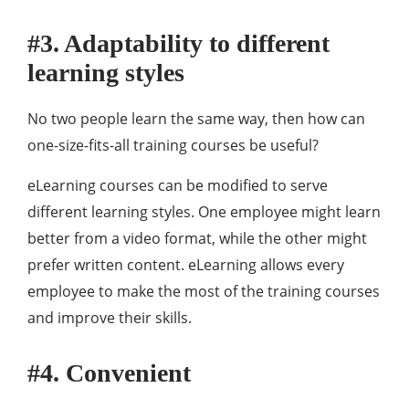
#3. Adaptability to different
learning styles
No two people learn the same way, then how can
one-size-fits-all training courses be useful?
eLearning courses can be modified to serve
different learning styles. One employee might learn
better from a video format, while the other might
prefer written content. eLearning allows every
employee to make the most of the training courses
and improve their skills.
#4. Convenient