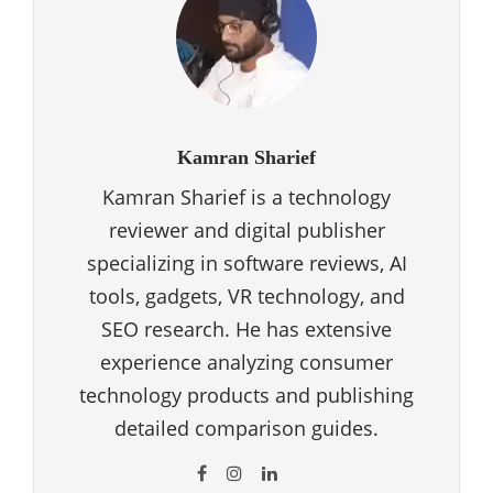
Kamran Sharief
Kamran Sharief is a technology
reviewer and digital publisher
specializing in software reviews, AI
tools, gadgets, VR technology, and
SEO research. He has extensive
experience analyzing consumer
technology products and publishing
detailed comparison guides.