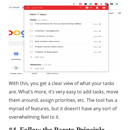
With this, you get a clear view of what your tasks
are. What’s more, it’s very easy to add tasks, move
them around, assign priorities, etc. The tool has a
myriad of features, but it doesn’t have any sort of
overwhelming feel to it.
#4. Follow the Pareto Principle