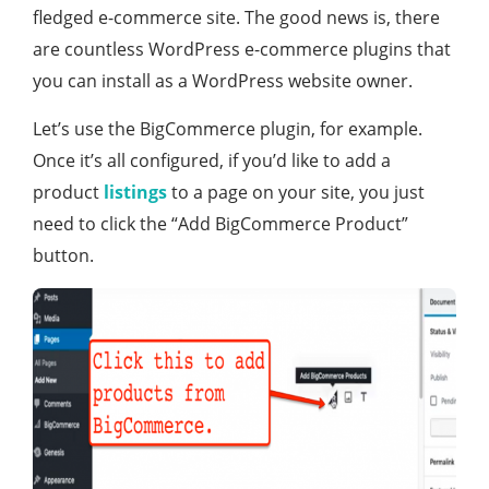
fledged e-commerce site. The good news is, there
are countless WordPress e-commerce plugins that
you can install as a WordPress website owner.
Let’s use the BigCommerce plugin, for example.
Once it’s all configured, if you’d like to add a
product
listings
to a page on your site, you just
need to click the “Add BigCommerce Product”
button.