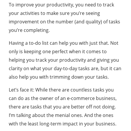
To improve your productivity, you need to track
your activities to make sure you’re seeing
improvement on the number (and quality) of tasks
you’re completing.
Having a to-do list can help you with just that. Not
only is keeping one perfect when it comes to
helping you track your productivity and giving you
clarity on what your day-to-day tasks are, but it can
also help you with trimming down your tasks.
Let’s face it: While there are countless tasks you
can do as the owner of an e-commerce business,
there are tasks that you are better off not doing.
I’m talking about the menial ones. And the ones
with the least long-term impact in your business.