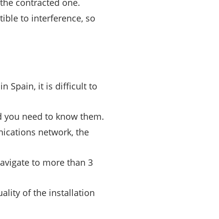
the contracted one.
ible to interference, so
Spain, it is difficult to
nd you need to know them.
ications network, the
navigate to more than 3
lity of the installation