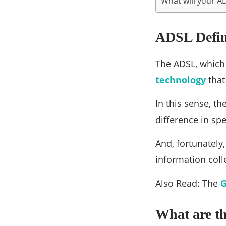
What will your A
ADSL Defin
The ADSL, which
technology
that
In this sense, th
difference in sp
And, fortunately
information coll
Also Read: The
G
What are th