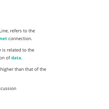
ine, refers to the
rnet
connection.
 is related to the
ion of
data
.
higher than that of the
scussion