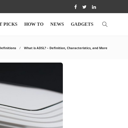
T PICKS
HOW TO
NEWS
GADGETS
Definitions
What is ADSL? – Definition, Characteristics, and More