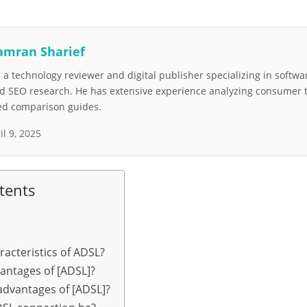
amran Sharief
a technology reviewer and digital publisher specializing in softwar
nd SEO research. He has extensive experience analyzing consumer 
led comparison guides.
il 9, 2025
tents
racteristics of ADSL?
antages of [ADSL]?
advantages of [ADSL]?