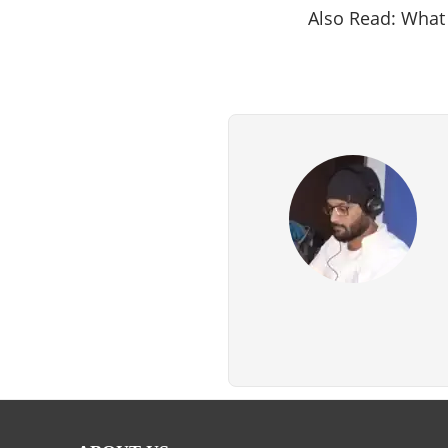
Also Read: What