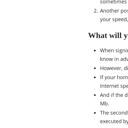
sometimes c
Another pos
your speed,
What will 
When signing
know in adv
However, di
If your hom
Internet sp
And if the 
Mb.
The second 
executed by