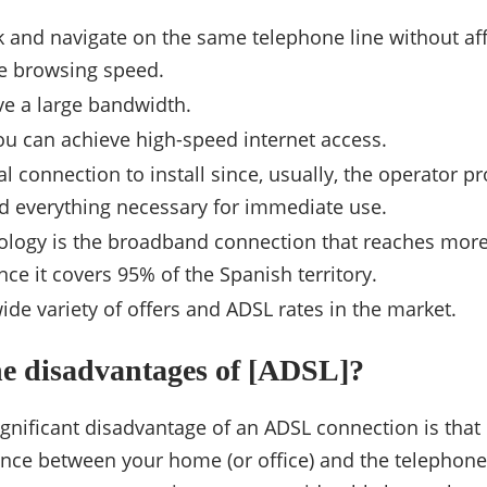
k and navigate on the same telephone line without aff
e browsing speed.
e a large bandwidth.
ou can achieve high-speed internet access.
ral connection to install since, usually, the operator pr
 everything necessary for immediate use.
ology is the broadband connection that reaches mor
nce it covers 95% of the Spanish territory.
wide variety of offers and ADSL rates in the market.
he disadvantages of [ADSL]?
gnificant disadvantage of an ADSL connection is that 
ance between your home (or office) and the telephon