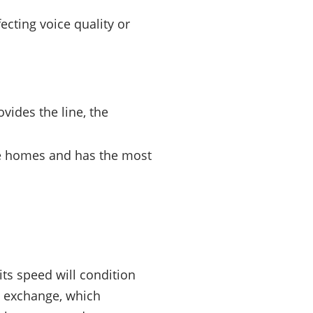
ecting voice quality or
ovides the line, the
e homes and has the most
its speed will condition
e exchange, which