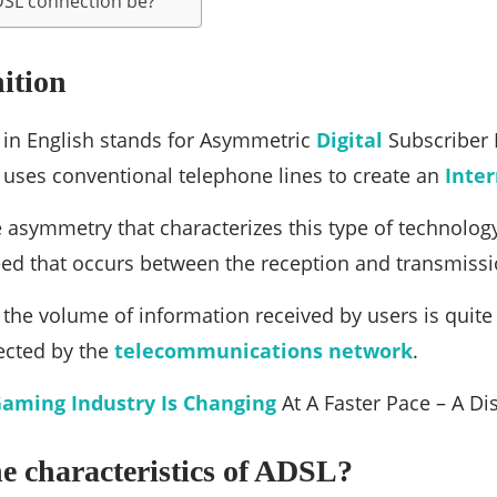
DSL connection be?
ition
 in English stands for Asymmetric
Digital
Subscriber L
 uses conventional telephone lines to create an
Inte
e asymmetry that characterizes this type of technology
eed that occurs between the reception and transmiss
, the volume of information received by users is quite 
ected by the
telecommunications
network
.
aming Industry Is Changing
At A Faster Pace – A Di
e characteristics of ADSL?