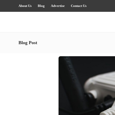
About Us
Blog
Advertise
Contact Us
Blog Post