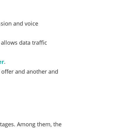
sion and voice
allows data traffic
er
.
e offer and another and
ntages. Among them, the