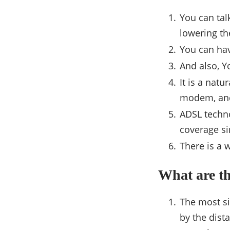
You can tal
lowering th
You can hav
And also, Y
It is a natu
modem, and
ADSL techn
coverage si
There is a 
What are t
The most si
by the dist