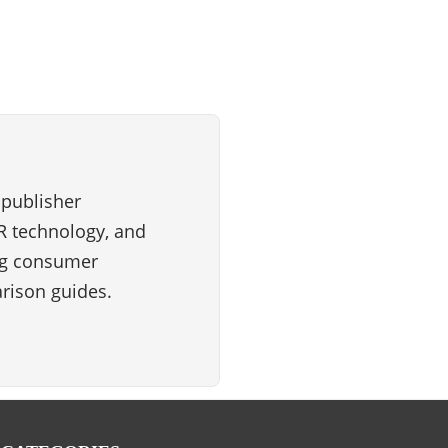
 publisher
VR technology, and
ng consumer
rison guides.