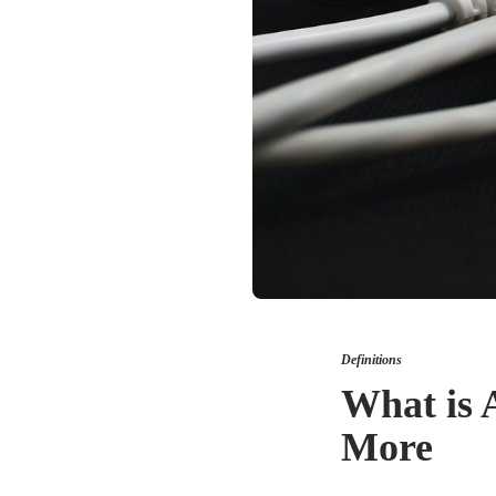
Definitions
What is 
More