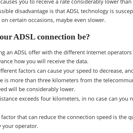
auses you to receive a rate considerably lower than 
sible disadvantage is that ADSL technology is suscept
 on certain occasions, maybe even slower.
your ADSL connection be?
 an ADSL offer with the different Internet operators in 
ance how you will receive the data.
fferent factors can cause your speed to decrease, a
e is more than three kilometers from the telecommun
eed will be considerably lower.
distance exceeds four kilometers, in no case can you 
factor that can reduce the connection speed is the qua
 your operator.