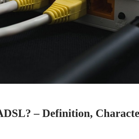
ADSL? – Definition, Character