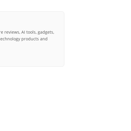
e reviews, AI tools, gadgets,
technology products and