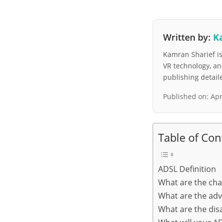
Written by:
K
Kamran Sharief is 
VR technology, a
publishing detai
Published on:
Apr
Table of Con
ADSL Definition
What are the cha
What are the adv
What are the dis