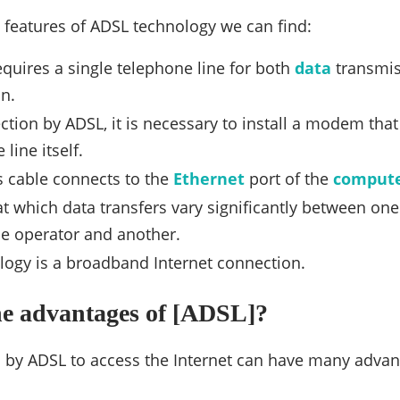
features of ADSL technology we can find:
quires a single telephone line for both
data
transmis
n.
ction by ADSL, it is necessary to install a modem that 
line itself.
is cable connects to the
Ethernet
port of the
comput
t which data transfers vary significantly between on
e operator and another.
logy is a broadband Internet connection.
he advantages of [ADSL]?
 by ADSL to access the Internet can have many adva