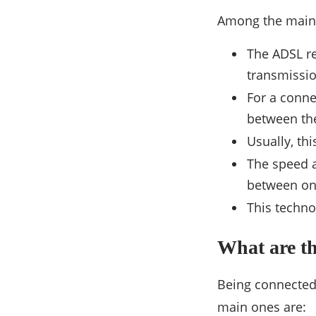
Among the main 
The ADSL re
transmissio
For a conne
between the 
Usually, th
The speed a
between on
This techno
What are t
Being connected
main ones are: