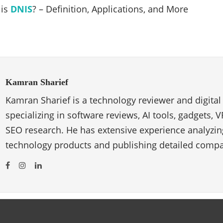
 is
DNIS
? – Definition, Applications, and More
Kamran Sharief
Kamran Sharief is a technology reviewer and digital
specializing in software reviews, AI tools, gadgets, 
SEO research. He has extensive experience analyzi
technology products and publishing detailed compa