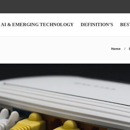
AI & EMERGING TECHNOLOGY
DEFINITION’S
BES
Home