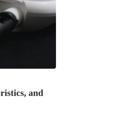
istics, and