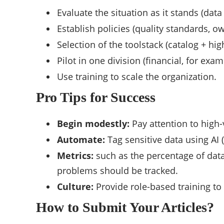
Evaluate the situation as it stands (data
Establish policies (quality standards, o
Selection of the toolstack (catalog + high
Pilot in one division (financial, for exam
Use training to scale the organization.
Pro Tips for Success
Begin modestly:
Pay attention to high-
Automate:
Tag sensitive data using AI
Metrics:
such as the percentage of data 
problems should be tracked.
Culture:
Provide role-based training to 
How to Submit Your Articles?