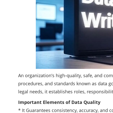
An organization’s high-quality, safe, and co
procedures, and standards known as data go
legal needs, it establishes roles, responsibi
Important Elements of Data Quality
* It Guarantees consistency, accuracy, and co