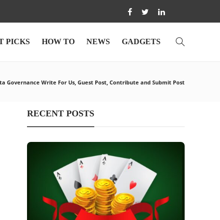
T PICKS
HOW TO
NEWS
GADGETS
a Governance Write For Us, Guest Post, Contribute and Submit Post
RECENT POSTS