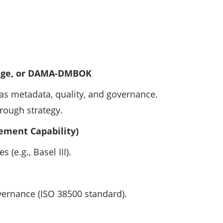
dge, or DAMA-DMBOK
as metadata, quality, and governance.
rough strategy.
ement Capability)
 (e.g., Basel III).
vernance (ISO 38500 standard).