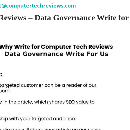
t@computertechreviews.com
Reviews – Data Governance Write for