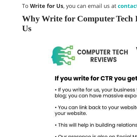
To
Write for Us
, you can email us at
contac
Why Write for Computer Tech 
Us