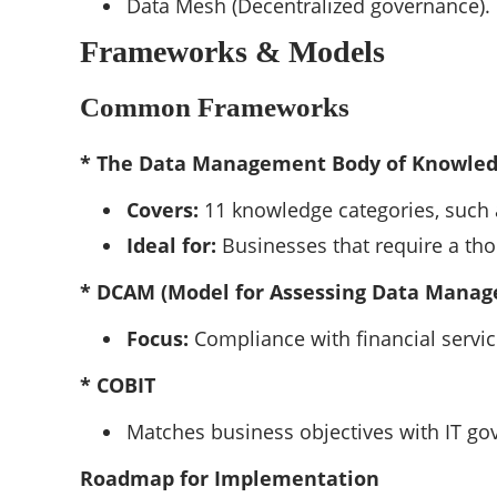
Data Mesh (Decentralized governance).
Frameworks & Models
Common Frameworks
* The Data Management Body of Knowle
Covers:
11 knowledge categories, such 
Ideal for:
Businesses that require a tho
* DCAM (Model for Assessing Data Manag
Focus:
Compliance with financial services
* COBIT
Matches business objectives with IT go
Roadmap for Implementation