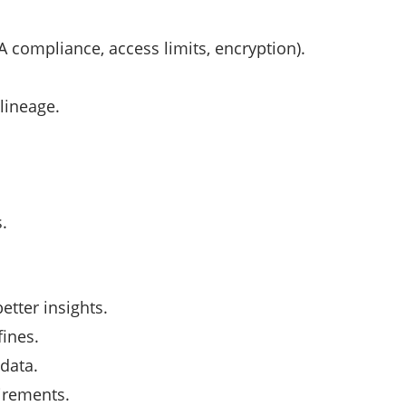
A compliance, access limits, encryption).
 lineage.
.
etter insights.
fines.
 data.
irements.