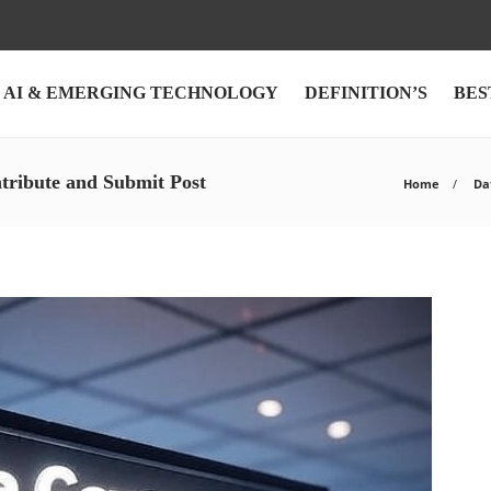
AI & EMERGING TECHNOLOGY
DEFINITION’S
BES
tribute and Submit Post
Home
Dat