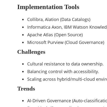
Implementation Tools
Collibra, Alation (Data Catalogs)
Informatica Axon, IBM Watson Knowled
Apache Atlas (Open Source)
Microsoft Purview (Cloud Governance)
Challenges
Cultural resistance to data ownership.
Balancing control with accessibility.
Scaling across hybrid/multi-cloud envi
Trends
AI-Driven Governance (Auto-classificatio