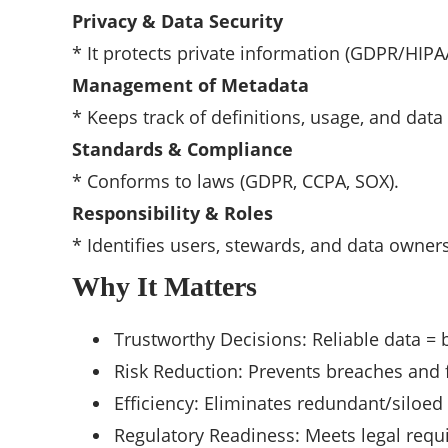
Privacy & Data Security
* It protects private information (GDPR/HIPA
Management of Metadata
* Keeps track of definitions, usage, and data
Standards & Compliance
* Conforms to laws (GDPR, CCPA, SOX).
Responsibility & Roles
* Identifies users, stewards, and data owners
Why It Matters
Trustworthy Decisions: Reliable data = b
Risk Reduction: Prevents breaches and 
Efficiency: Eliminates redundant/siloed
Regulatory Readiness: Meets legal requ