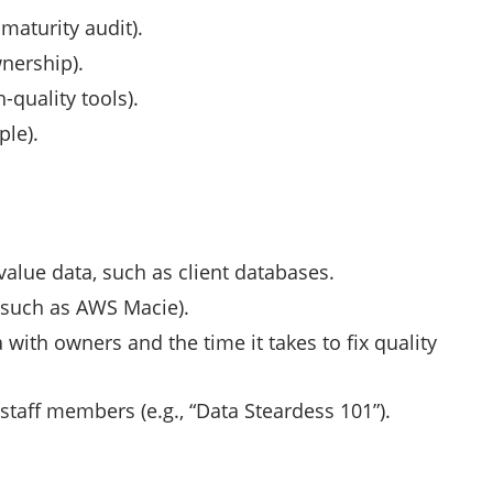
 maturity audit).
wnership).
-quality tools).
ple).
value data, such as client databases.
 (such as AWS Macie).
with owners and the time it takes to fix quality
staff members (e.g., “Data Steardess 101”).