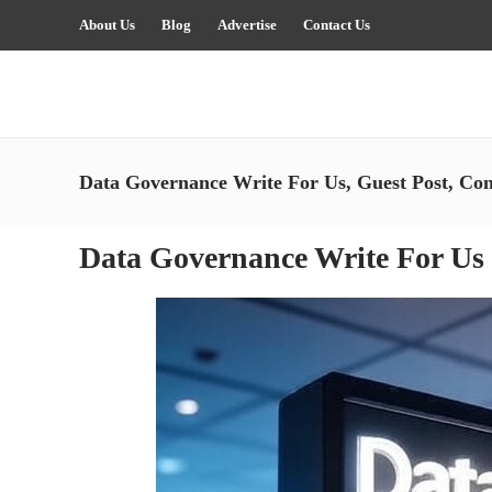
About Us
Blog
Advertise
Contact Us
Data Governance Write For Us, Guest Post, Con
Data Governance Write For Us