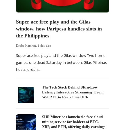
Super ace free play and the Gilas
window, how Paripesa handles slots in
the Philippines
Deeba Kamran
,
1 day ago
Super ace free play and the Gilas window Two home
games, one dead Saturday in between. Gilas Pilipinas
hosts Jordan…
The Tech Stack Behind Ultra-Low
Latency Interactive Streaming: From
WebRTC to Real-Time OCR
SHR Miner has launched a free cloud
mining service for holders of BTC,
XRP, and ETH, offering daily earnings