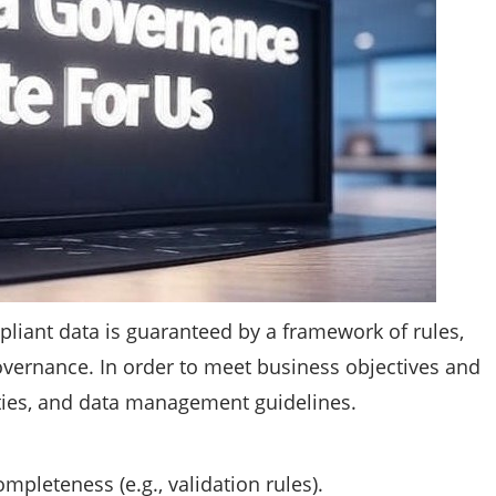
mpliant data is guaranteed by a framework of rules,
vernance. In order to meet business objectives and
lities, and data management guidelines.
mpleteness (e.g., validation rules).