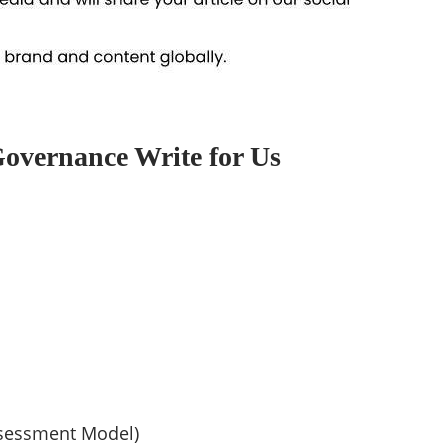
Governance Write for Us
sessment Model)