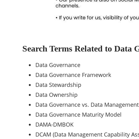
Search Terms Related to Data 
Data Governance
Data Governance Framework
Data Stewardship
Data Ownership
Data Governance vs. Data Management
Data Governance Maturity Model
DAMA-DMBOK
DCAM (Data Management Capability As