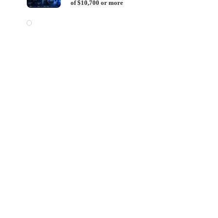
of $10,700 or more