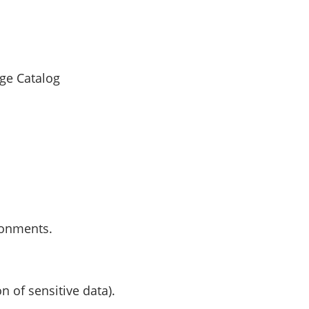
ge Catalog
ronments.
n of sensitive data).