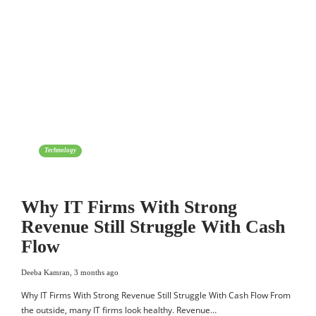
Technology
Why IT Firms With Strong
Revenue Still Struggle With Cash
Flow
Deeba Kamran
,
3 months ago
Why IT Firms With Strong Revenue Still Struggle With Cash Flow From
the outside, many IT firms look healthy. Revenue…