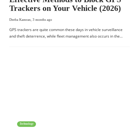
Trackers on Your Vehicle (2026)
Deeba Kamran
,
3 months ago
GPS trackers are quite common these days in vehicle surveillance
and theft deterrence, while fleet management also occurs in the…
Technology