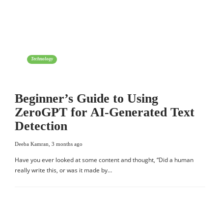
Technology
Beginner’s Guide to Using
ZeroGPT for AI-Generated Text
Detection
Deeba Kamran
,
3 months ago
Have you ever looked at some content and thought, “Did a human
really write this, or was it made by…