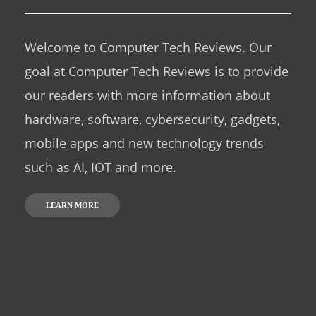
Welcome to Computer Tech Reviews. Our
goal at Computer Tech Reviews is to provide
our readers with more information about
hardware, software, cybersecurity, gadgets,
mobile apps and new technology trends
such as AI, IOT and more.
LEARN MORE