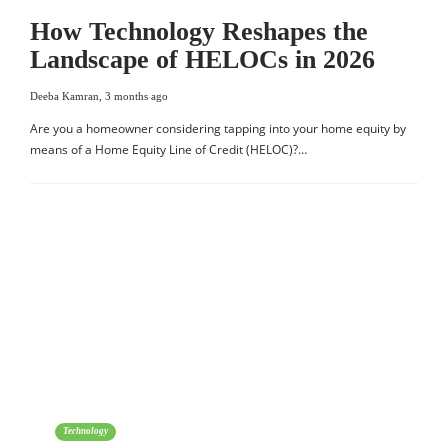
How Technology Reshapes the
Landscape of HELOCs in 2026
Deeba Kamran
,
3 months ago
Are you a homeowner considering tapping into your home equity by
means of a Home Equity Line of Credit (HELOC)?…
Technology