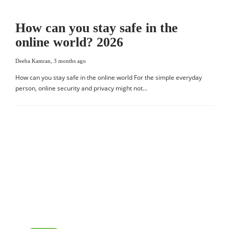
How can you stay safe in the
online world? 2026
Deeba Kamran
,
3 months ago
How can you stay safe in the online world For the simple everyday
person, online security and privacy might not…