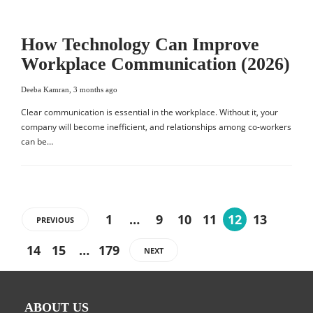
How Technology Can Improve
Workplace Communication (2026)
Deeba Kamran
,
3 months ago
Clear communication is essential in the workplace. Without it, your
company will become inefficient, and relationships among co-workers
can be…
1
…
9
10
11
12
13
PREVIOUS
14
15
…
179
NEXT
ABOUT US