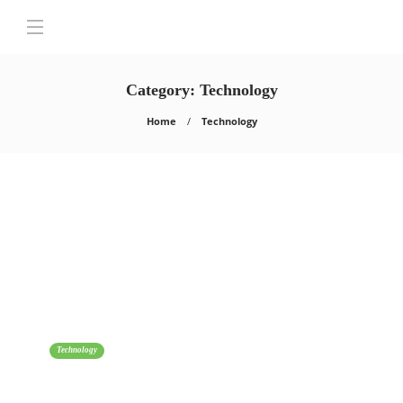
Category:
Technology
Home
Technology
Technology