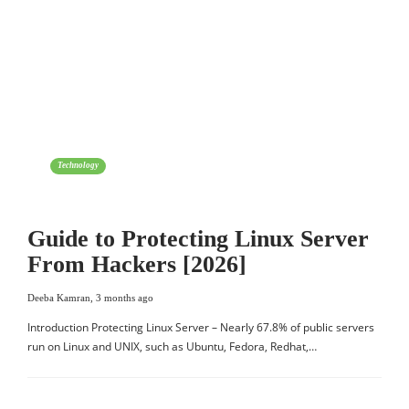
Technology
Guide to Protecting Linux Server
From Hackers [2026]
Deeba Kamran
,
3 months ago
Introduction Protecting Linux Server – Nearly 67.8% of public servers
run on Linux and UNIX, such as Ubuntu, Fedora, Redhat,…