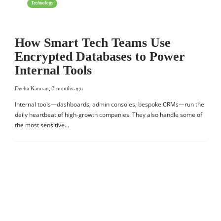
Technology
How Smart Tech Teams Use
Encrypted Databases to Power
Internal Tools
Deeba Kamran
,
3 months ago
Internal tools—dashboards, admin consoles, bespoke CRMs—run the
daily heartbeat of high-growth companies. They also handle some of
the most sensitive…