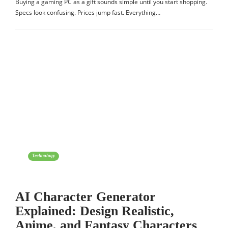
Buying a gaming PC as a gift sounds simple until you start shopping.
Specs look confusing. Prices jump fast. Everything…
Technology
AI Character Generator
Explained: Design Realistic,
Anime, and Fantasy Characters