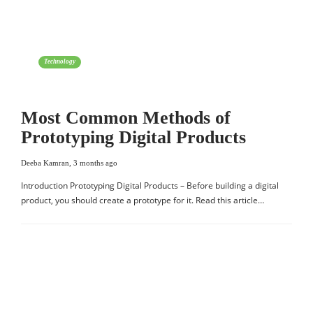
Technology
Most Common Methods of
Prototyping Digital Products
Deeba Kamran
,
3 months ago
Introduction Prototyping Digital Products – Before building a digital
product, you should create a prototype for it. Read this article…