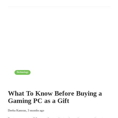
Technology
What To Know Before Buying a
Gaming PC as a Gift
Deeba Kamran
,
3 months ago