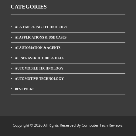
CATEGORIES
AI & EMERGING TECHNOLOGY
AI APPLICATIONS & USE CASES
AI AUTOMATION & AGENTS
AI INFRASTRUCTURE & DATA
AUTOMOBILE TECHNOLOGY
AUTOMOTIVE TECHNOLOGY
BEST PICKS
Copyright © 2026 All Rights Reserved By
Computer Tech Reviews
.