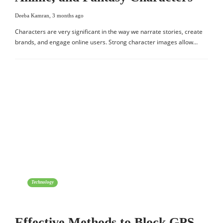
Deeba Kamran
,
3 months ago
Characters are very significant in the way we narrate stories, create
brands, and engage online users. Strong character images allow…
Technology
Effective Methods to Block GPS