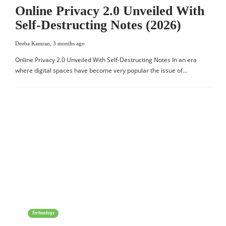
Online Privacy 2.0 Unveiled With
Self-Destructing Notes (2026)
Deeba Kamran
,
3 months ago
Online Privacy 2.0 Unveiled With Self-Destructing Notes In an era
where digital spaces have become very popular the issue of…
Technology