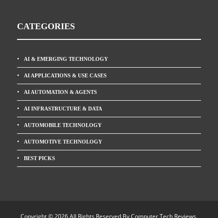
CATEGORIES
AI & EMERGING TECHNOLOGY
AI APPLICATIONS & USE CASES
AI AUTOMATION & AGENTS
AI INFRASTRUCTURE & DATA
AUTOMOBILE TECHNOLOGY
AUTOMOTIVE TECHNOLOGY
BEST PICKS
Copyright © 2026 All Rights Reserved By
Computer Tech Reviews
.