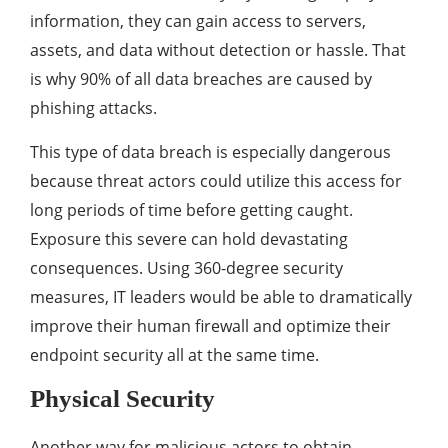
information, they can gain access to servers,
assets, and data without detection or hassle. That
is why 90% of all data breaches are caused by
phishing attacks.
This type of data breach is especially dangerous
because threat actors could utilize this access for
long periods of time before getting caught.
Exposure this severe can hold devastating
consequences. Using 360-degree security
measures, IT leaders would be able to dramatically
improve their human firewall and optimize their
endpoint security all at the same time.
Physical Security
Another way for malicious actors to obtain