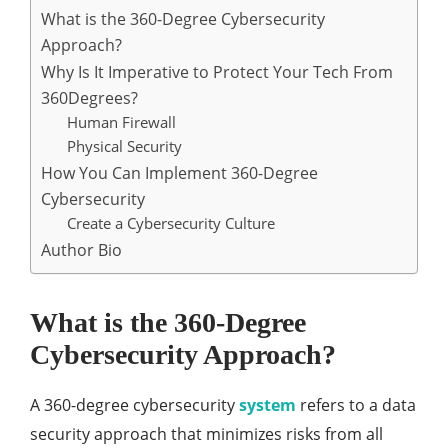
What is the 360-Degree Cybersecurity
Approach?
Why Is It Imperative to Protect Your Tech From
360Degrees?
Human Firewall
Physical Security
How You Can Implement 360-Degree
Cybersecurity
Create a Cybersecurity Culture
Author Bio
What is the 360-Degree
Cybersecurity Approach?
A 360-degree cybersecurity
system
refers to a data
security approach that minimizes risks from all