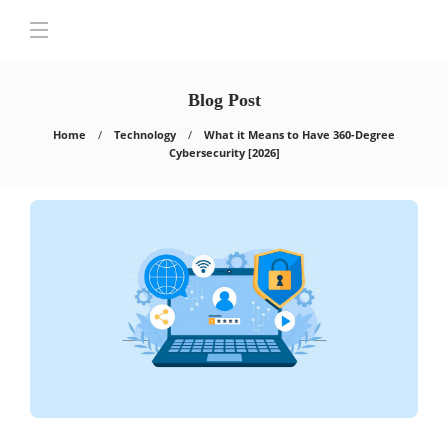
Blog Post
Home
Technology
What it Means to Have 360-Degree
Cybersecurity [2026]