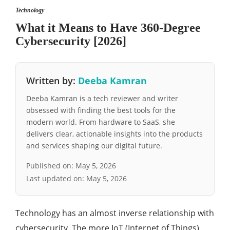
Technology
What it Means to Have 360-Degree
Cybersecurity [2026]
Written by:
Deeba Kamran
Deeba Kamran is a tech reviewer and writer
obsessed with finding the best tools for the
modern world. From hardware to SaaS, she
delivers clear, actionable insights into the products
and services shaping our digital future.
Published on:
May 5, 2026
Last updated on:
May 5, 2026
Technology has an almost inverse relationship with
cybersecurity. The more IoT (Internet of Things)