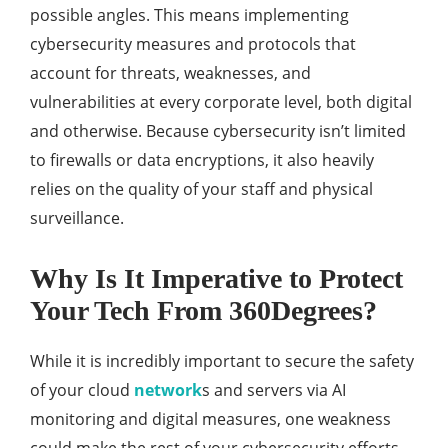
possible angles. This means implementing
cybersecurity measures and protocols that
account for threats, weaknesses, and
vulnerabilities at every corporate level, both digital
and otherwise. Because cybersecurity isn’t limited
to firewalls or data encryptions, it also heavily
relies on the quality of your staff and physical
surveillance.
Why Is It Imperative to Protect
Your Tech From 360Degrees?
While it is incredibly important to secure the safety
of your cloud
network
s and servers via AI
monitoring and digital measures, one weakness