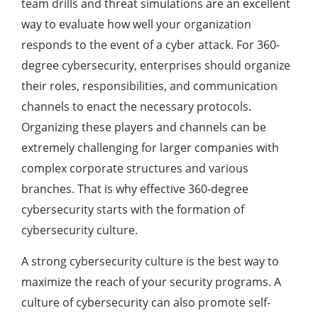
team drills and threat simulations are an excellent
way to evaluate how well your organization
responds to the event of a cyber attack. For 360-
degree cybersecurity, enterprises should organize
their roles, responsibilities, and communication
channels to enact the necessary protocols.
Organizing these players and channels can be
extremely challenging for larger companies with
complex corporate structures and various
branches. That is why effective 360-degree
cybersecurity starts with the formation of
cybersecurity culture.
A strong cybersecurity culture is the best way to
maximize the reach of your security programs. A
culture of cybersecurity can also promote self-