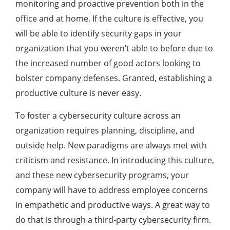
monitoring and proactive prevention both in the
office and at home. If the culture is effective, you
will be able to identify security gaps in your
organization that you weren’t able to before due to
the increased number of good actors looking to
bolster company defenses. Granted, establishing a
productive culture is never easy.
To foster a cybersecurity culture across an
organization requires planning, discipline, and
outside help. New paradigms are always met with
criticism and resistance. In introducing this culture,
and these new cybersecurity programs, your
company will have to address employee concerns
in empathetic and productive ways. A great way to
do that is through a third-party cybersecurity firm.