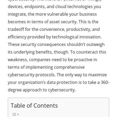
devices, endpoints, and cloud technologies you
integrate, the more vulnerable your business
becomes in terms of asset security. This is the
tradeoff for the convenience, productivity, and
efficiency provided by technological innovation.
These security consequences shouldn’t outweigh
its underlying benefits, though. To counteract this
weakness, companies need to be proactive in
terms of implementing comprehensive
cybersecurity protocols. The only way to maximize
your organization’s data protection is to take a 360-
degree approach to cybersecurity.
Table of Contents