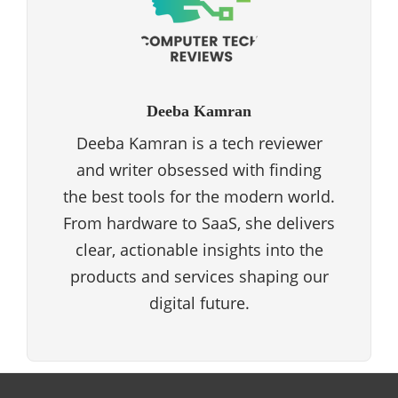
Deeba Kamran
Deeba Kamran is a tech reviewer
and writer obsessed with finding
the best tools for the modern world.
From hardware to SaaS, she delivers
clear, actionable insights into the
products and services shaping our
digital future.