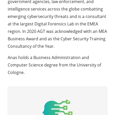
government agencies, law enforcement, and
intelligence services across the globe combatting
emerging cybersecurity threats and is a consultant
at the largest Digital Forensics Lab in the EMEA
region. In 2020 AGT was acknowledged with an MEA
Business Award and as the Cyber Security Training
Consultancy of the Year.
Anas holds a Business Administration and
Computer Science degree from the University of
Cologne.