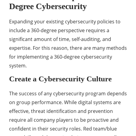
Degree Cybersecurity
Expanding your existing cybersecurity policies to
include a 360-degree perspective requires a
significant amount of time, self-auditing, and
expertise. For this reason, there are many methods
for implementing a 360-degree cybersecurity
system.
Create a Cybersecurity Culture
The success of any cybersecurity program depends
on group performance. While digital systems are
effective, threat identification and prevention
require all company players to be proactive and
confident in their security roles. Red team/blue