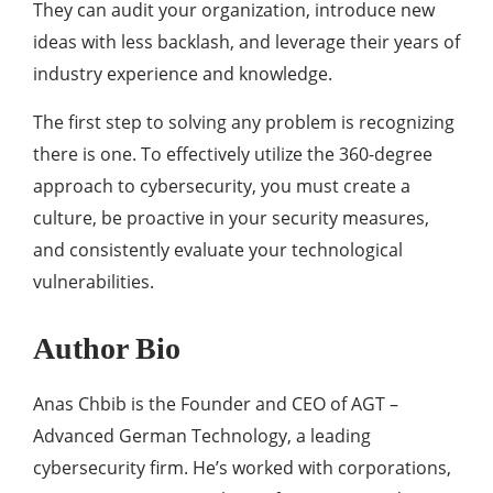
They can audit your organization, introduce new
ideas with less backlash, and leverage their years of
industry experience and knowledge.
The first step to solving any problem is recognizing
there is one. To effectively utilize the 360-degree
approach to cybersecurity, you must create a
culture, be proactive in your security measures,
and consistently evaluate your technological
vulnerabilities.
Author Bio
Anas Chbib is the Founder and CEO of AGT –
Advanced German Technology, a leading
cybersecurity firm. He’s worked with corporations,