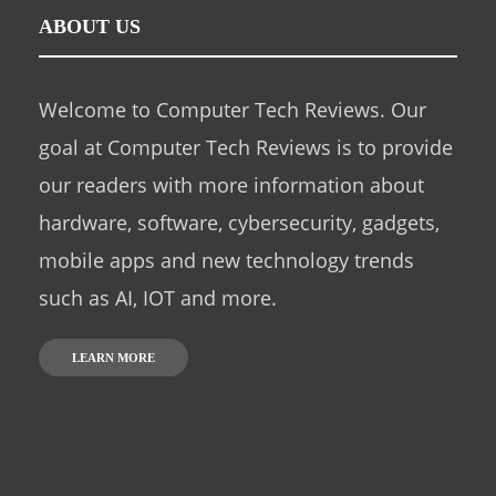
ABOUT US
Welcome to Computer Tech Reviews. Our
goal at Computer Tech Reviews is to provide
our readers with more information about
hardware, software, cybersecurity, gadgets,
mobile apps and new technology trends
such as AI, IOT and more.
LEARN MORE