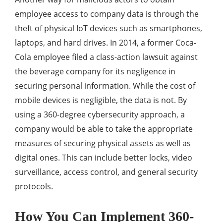
employee access to company data is through the
theft of physical IoT devices such as smartphones,
laptops, and hard drives. In 2014, a former Coca-
Cola employee filed a class-action lawsuit against
the beverage company for its negligence in
securing personal information. While the cost of
mobile devices is negligible, the data is not. By
using a 360-degree cybersecurity approach, a
company would be able to take the appropriate
measures of securing physical assets as well as
digital ones. This can include better locks, video
surveillance, access control, and general security
protocols.
How You Can Implement 360-