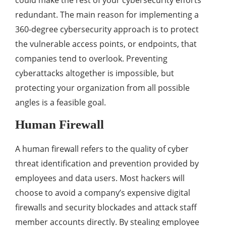
could make the rest of your cybersecurity efforts
redundant. The main reason for implementing a
360-degree cybersecurity approach is to protect
the vulnerable access points, or endpoints, that
companies tend to overlook. Preventing
cyberattacks altogether is impossible, but
protecting your organization from all possible
angles is a feasible goal.
Human Firewall
A human firewall refers to the quality of cyber
threat identification and prevention provided by
employees and data users. Most hackers will
choose to avoid a company’s expensive digital
firewalls and security blockades and attack staff
member accounts directly. By stealing employee