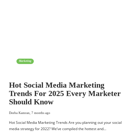
Marketing
Hot Social Media Marketing
Trends For 2025 Every Marketer
Should Know
Deeba Kamran
,
7 months ago
Hot Social Media Marketing Trends Are you planning out your social
media strategy for 2022? We’ve compiled the hottest and…