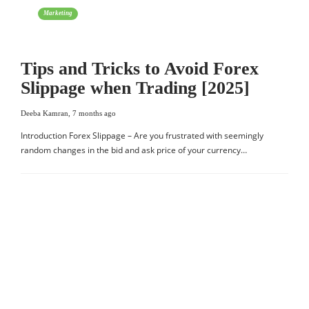
Marketing
Tips and Tricks to Avoid Forex
Slippage when Trading [2025]
Deeba Kamran
,
7 months ago
Introduction Forex Slippage – Are you frustrated with seemingly
random changes in the bid and ask price of your currency…