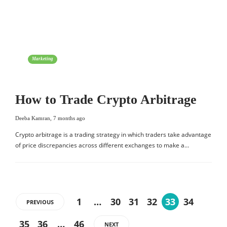
Marketing
How to Trade Crypto Arbitrage
Deeba Kamran
,
7 months ago
Crypto arbitrage is a trading strategy in which traders take advantage
of price discrepancies across different exchanges to make a…
1
…
30
31
32
33
34
PREVIOUS
35
36
…
46
NEXT