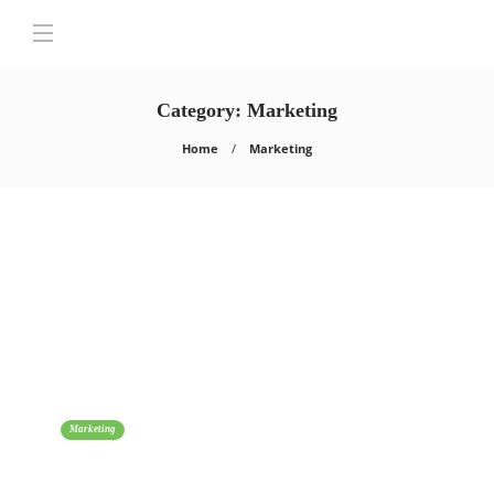
Category:
Marketing
Home
Marketing
Marketing