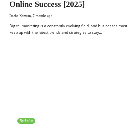
Online Success [2025]
Deeba Kamran
,
7 months ago
Digital marketing is a constantly evolving field, and businesses must
keep up with the latest trends and strategies to stay…
Marketing