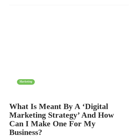
Marketing
What Is Meant By A ‘Digital
Marketing Strategy’ And How
Can I Make One For My
Business?