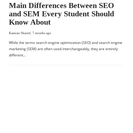
Main Differences Between SEO
and SEM Every Student Should
Know About
Kamran Sharief
,
7 months ago
While the terms search engine optimization (SEO) and search engine
marketing (SEM) are often used interchangeably, they are entirely
different…