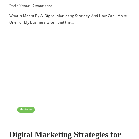
Deeba Kamran
,
7 months ago
What Is Meant By A ‘Digital Marketing Strategy’ And How Can I Make
One For My Business Given that the…
Marketing
Digital Marketing Strategies for