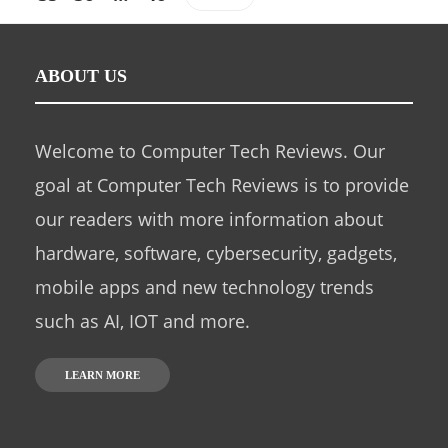
ABOUT US
Welcome to Computer Tech Reviews. Our
goal at Computer Tech Reviews is to provide
our readers with more information about
hardware, software, cybersecurity, gadgets,
mobile apps and new technology trends
such as AI, IOT and more.
LEARN MORE