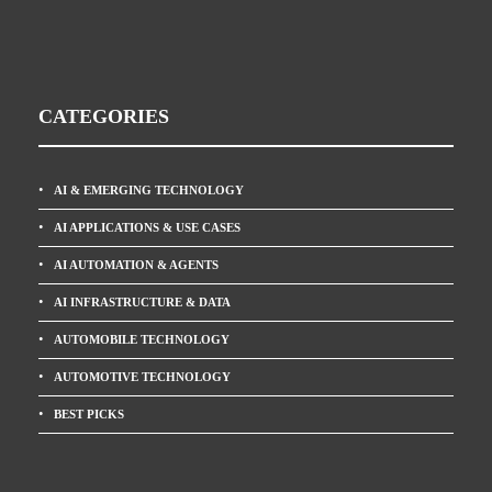
CATEGORIES
AI & EMERGING TECHNOLOGY
AI APPLICATIONS & USE CASES
AI AUTOMATION & AGENTS
AI INFRASTRUCTURE & DATA
AUTOMOBILE TECHNOLOGY
AUTOMOTIVE TECHNOLOGY
BEST PICKS