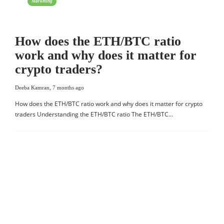
Marketing
How does the ETH/BTC ratio
work and why does it matter for
crypto traders?
Deeba Kamran
,
7 months ago
How does the ETH/BTC ratio work and why does it matter for crypto
traders Understanding the ETH/BTC ratio The ETH/BTC…