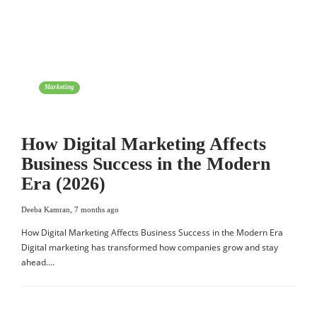
Marketing
How Digital Marketing Affects
Business Success in the Modern
Era (2026)
Deeba Kamran
,
7 months ago
How Digital Marketing Affects Business Success in the Modern Era
Digital marketing has transformed how companies grow and stay
ahead….