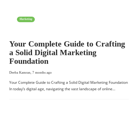
Marketing
Your Complete Guide to Crafting
a Solid Digital Marketing
Foundation
Deeba Kamran
,
7 months ago
Your Complete Guide to Crafting a Solid Digital Marketing Foundation
In today’s digital age, navigating the vast landscape of online…