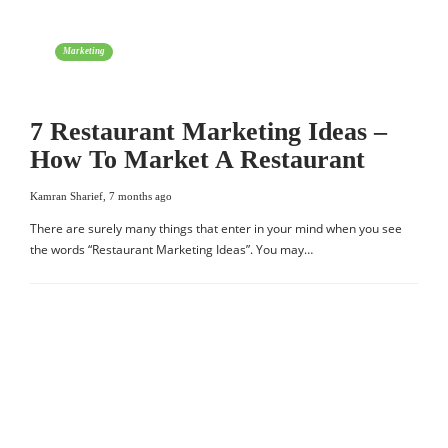
Marketing
7 Restaurant Marketing Ideas –
How To Market A Restaurant
Kamran Sharief
,
7 months ago
There are surely many things that enter in your mind when you see
the words “Restaurant Marketing Ideas”. You may…