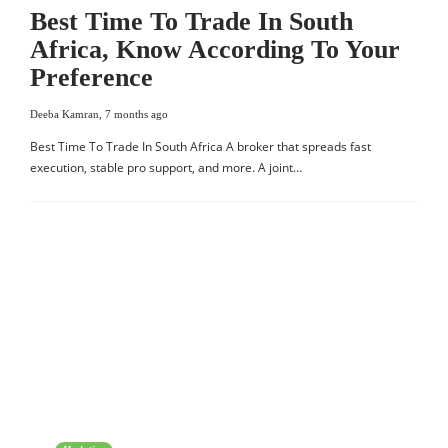
Best Time To Trade In South
Africa, Know According To Your
Preference
Deeba Kamran
,
7 months ago
Best Time To Trade In South Africa A broker that spreads fast
execution, stable pro support, and more. A joint…