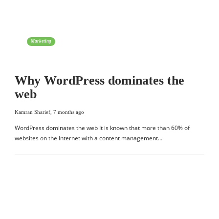
Marketing
Why WordPress dominates the
web
Kamran Sharief
,
7 months ago
WordPress dominates the web It is known that more than 60% of
websites on the Internet with a content management…