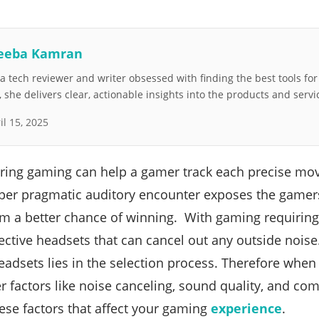
eeba Kamran
 tech reviewer and writer obsessed with finding the best tools fo
she delivers clear, actionable insights into the products and servi
il 15, 2025
uring gaming can help a gamer track each precise mo
er pragmatic auditory encounter exposes the gamers 
m a better chance of winning. With gaming requiring
ctive headsets that can cancel out any outside nois
eadsets lies in the selection process. Therefore when
 factors like noise canceling, sound quality, and comp
se factors that affect your gaming
experience
.