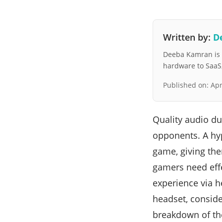
Written by:
D
Deeba Kamran is a
hardware to SaaS, 
Published on:
Apr
Quality audio d
opponents. A hyp
game, giving the
gamers need effe
experience via h
headset, consider
breakdown of the