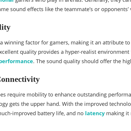
ame sound effects like the teammate’s or opponents’ 
ity
 a winning factor for gamers, making it an attribute t
xcellent quality provides a hyper-realist environment
performance
. The sound quality should offer the high
onnectivity
s require mobility to enhance outstanding performan
logy gets the upper hand. With the improved technol
 much-improved battery life, and no
latency
making it 