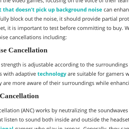
in the video games, focusing on the voice of their t
 that doesn’t pick up background noise
can enhanc
lly block out the noise, it should provide partial pro
t, it is important to test before committing to buy. 
oise cancellations including:
se Cancellation
 strength is adjustable according to the surroundings 
 with adaptive
technology
are suitable for gamers wh
y are more aware of their surroundings while enhanci
 Cancellation
cellation (ANC) works by neutralizing the soundwaves
 listen to sound both inside and outside the headse
sional
gamers who play in arenas. Generally, they ca