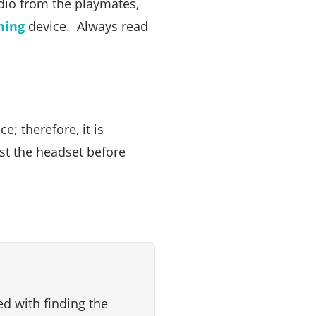
dio from the playmates,
ming
device. Always read
; therefore, it is
st the headset before
d with finding the