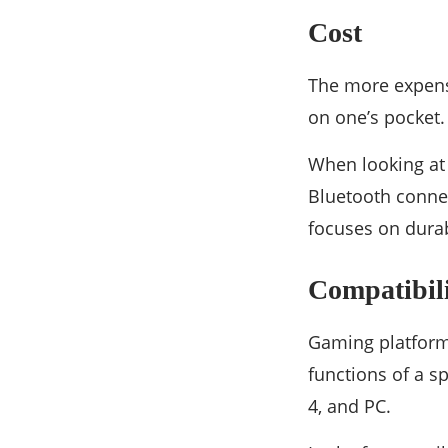
Cost
The more expen
on one’s pocket. 
When looking at t
Bluetooth connec
focuses on durab
Compatibil
Gaming platforms
functions of a 
4, and PC.