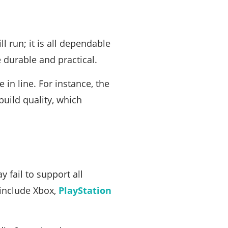
ll run; it is all dependable
e durable and practical.
 in line. For instance, the
 build quality, which
 fail to support all
 include Xbox,
PlayStation