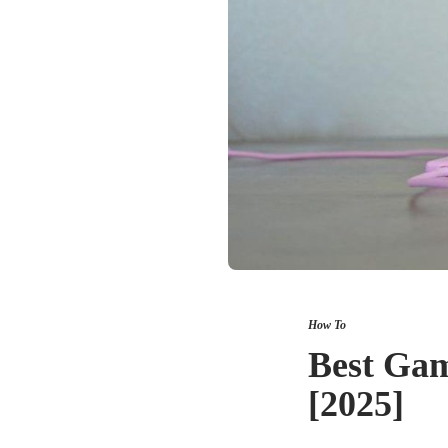
How To
Best Gam
[2025]