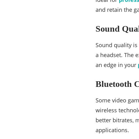
and retain the g
Sound Qual
Sound quality is
a headset. The e
an edge in your
Bluetooth C
Some video game
wireless techno
better bitrates,
applications.