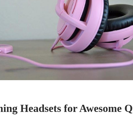
ing Headsets for Awesome Q