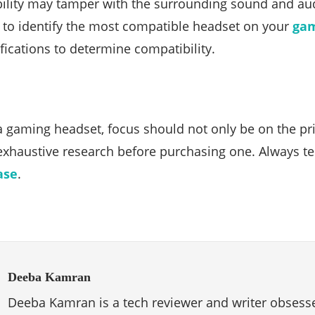
bility may tamper with the surrounding sound and au
l to identify the most compatible headset on your
ga
fications to determine compatibility.
 gaming headset, focus should not only be on the price
exhaustive research before purchasing one. Always te
ase
.
Deeba Kamran
Deeba Kamran is a tech reviewer and writer obsesse