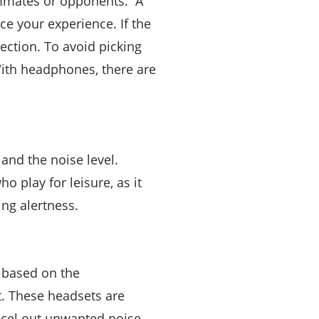
eammates or opponents. A
e your experience. If the
tection. To avoid picking
With headphones, there are
and the noise level.
o play for leisure, as it
ng alertness.
 based on the
t. These headsets are
ncel out unwanted noise