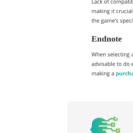
Lack of compati
making it crucia
the game’s speci
Endnote
When selecting a
advisable to do 
making a
purch