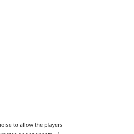
oise to allow the players