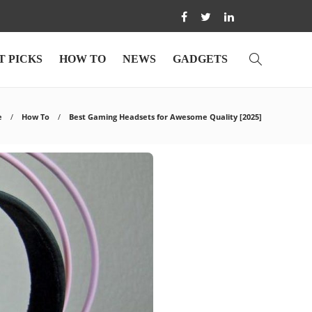
T PICKS
HOW TO
NEWS
GADGETS
e
How To
Best Gaming Headsets for Awesome Quality [2025]