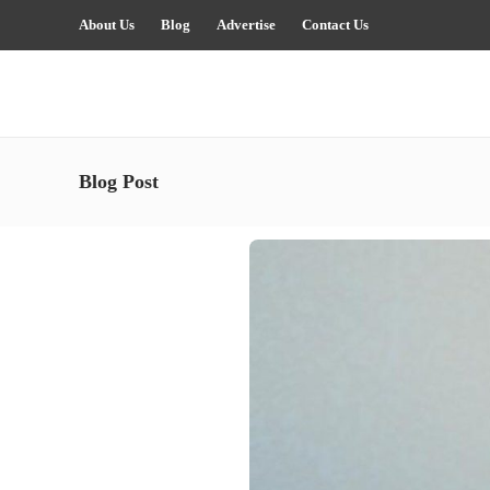
About Us
Blog
Advertise
Contact Us
Blog Post