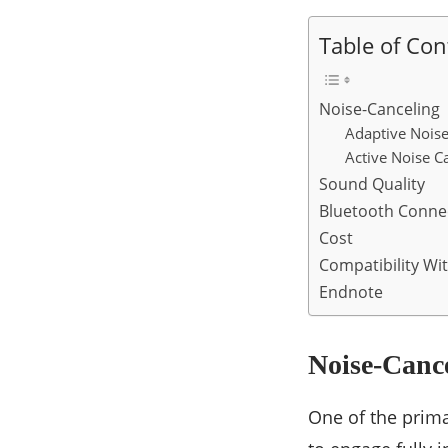
Table of Con
Noise-Canceling
Adaptive Noise
Active Noise C
Sound Quality
Bluetooth Connec
Cost
Compatibility Wi
Endnote
Noise-Canc
One of the prima