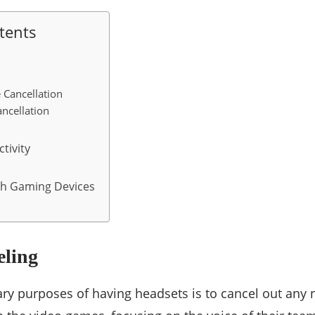
tents
 Cancellation
ancellation
tivity
th Gaming Devices
eling
ry purposes of having headsets is to cancel out any n