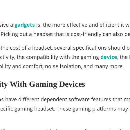
sive a
gadgets
is, the more effective and efficient it wi
Picking out a headset that is cost-friendly can also b
he cost of a headset, several specifications should be
tivity, the compatibility with the gaming
device
, the
ility and comfort, noise isolation, and many more.
ity With Gaming Devices
 have different dependent software features that may
specific gaming headset. These gaming platforms may