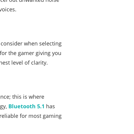
voices.
o consider when selecting
 for the gamer giving you
est level of clarity.
ce; this is where
ogy,
Bluetooth 5.1
has
reliable for most gaming