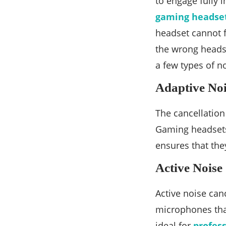
to engage fully 
gaming headset
headset cannot fu
the wrong headse
a few types of n
Adaptive Noi
The cancellation
Gaming headsets
ensures that the
Active Noise
Active noise can
microphones that
ideal for
profes