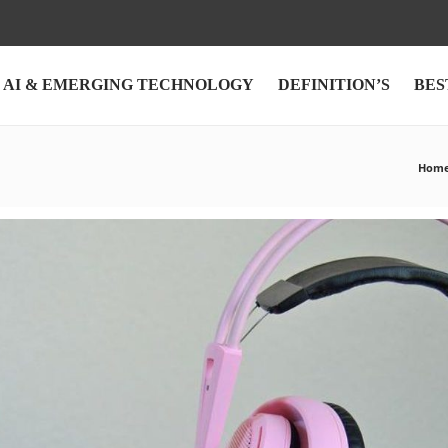
AI & EMERGING TECHNOLOGY
DEFINITION’S
BES
Hom