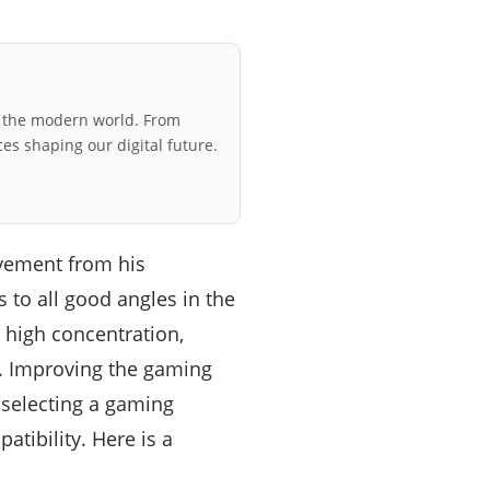
r the modern world. From
ces shaping our digital future.
vement from his
to all good angles in the
 high concentration,
e. Improving the gaming
 selecting a gaming
atibility. Here is a