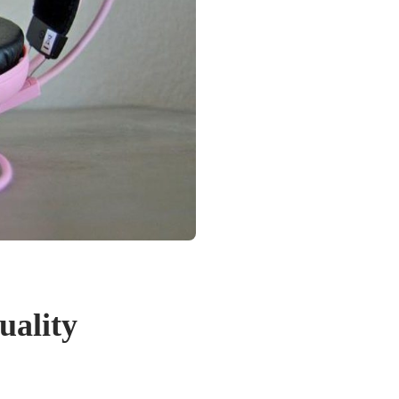
uality