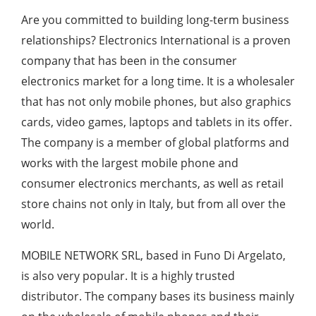
Are you committed to building long-term business
relationships? Electronics International is a proven
company that has been in the consumer
electronics market for a long time. It is a wholesaler
that has not only mobile phones, but also graphics
cards, video games, laptops and tablets in its offer.
The company is a member of global platforms and
works with the largest mobile phone and
consumer electronics merchants, as well as retail
store chains not only in Italy, but from all over the
world.
MOBILE NETWORK SRL, based in Funo Di Argelato,
is also very popular. It is a highly trusted
distributor. The company bases its business mainly