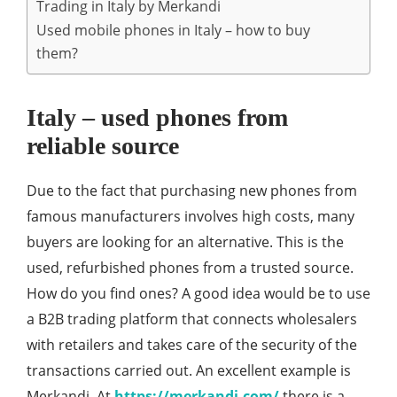
Trading in Italy by Merkandi
Used mobile phones in Italy – how to buy
them?
Italy – used phones from
reliable source
Due to the fact that purchasing new phones from
famous manufacturers involves high costs, many
buyers are looking for an alternative. This is the
used, refurbished phones from a trusted source.
How do you find ones? A good idea would be to use
a B2B trading platform that connects wholesalers
with retailers and takes care of the security of the
transactions carried out. An excellent example is
Merkandi. At
https://merkandi.com/
there is a