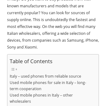
known manufacturers and models that are
currently popular? You can look for sources of
supply online. This is undoubtedly the fastest and
most effective way. On the web you will find many
Italian wholesalers, offering a wide selection of
devices, from companies such as Samsung, iPhone,
Sony and Xiaomi.
Table of Contents
Italy – used phones from reliable source
Used mobile phones for sale in Italy – long-
term cooperation
Used mobile phones in Italy – other
wholesalers