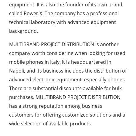
equipment. It is also the founder of its own brand,
called Power X. The company has a professional
technical laboratory with advanced equipment
background.
MULTIBRAND PROJECT DISTRIBUTION is another
company worth considering when looking for used
mobile phones in Italy. It is headquartered in
Napoli, and its business includes the distribution of
advanced electronic equipment, especially phones.
There are substantial discounts available for bulk
purchases. MULTIBRAND PROJECT DISTRIBUTION
has a strong reputation among business
customers for offering customized solutions and a
wide selection of available products.