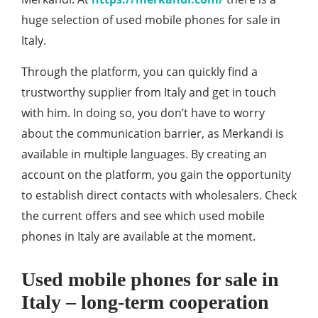
huge selection of
used mobile phones for sale in
Italy.
Through the platform, you can quickly find a
trustworthy supplier from Italy and get in touch
with him. In doing so, you don’t have to worry
about the communication barrier, as Merkandi is
available in multiple languages. By creating an
account on the platform, you gain the opportunity
to establish direct contacts with wholesalers. Check
the current offers and see which used mobile
phones in Italy are available at the moment.
Used mobile phones for sale in
Italy – long-term cooperation