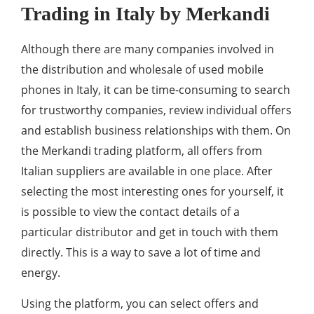
Trading in Italy by Merkandi
Although there are many companies involved in
the distribution and wholesale of used mobile
phones in Italy, it can be time-consuming to search
for trustworthy companies, review individual offers
and establish business relationships with them. On
the Merkandi trading platform, all offers from
Italian suppliers are available in one place. After
selecting the most interesting ones for yourself, it
is possible to view the contact details of a
particular distributor and get in touch with them
directly. This is a way to save a lot of time and
energy.
Using the platform, you can select offers and