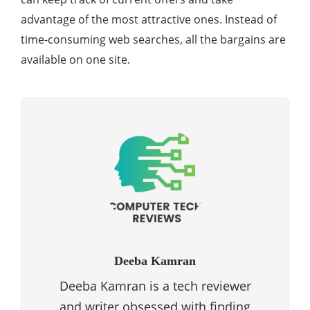
advantage of the most attractive ones. Instead of
time-consuming web searches, all the bargains are
available on one site.
Deeba Kamran
Deeba Kamran is a tech reviewer
and writer obsessed with finding