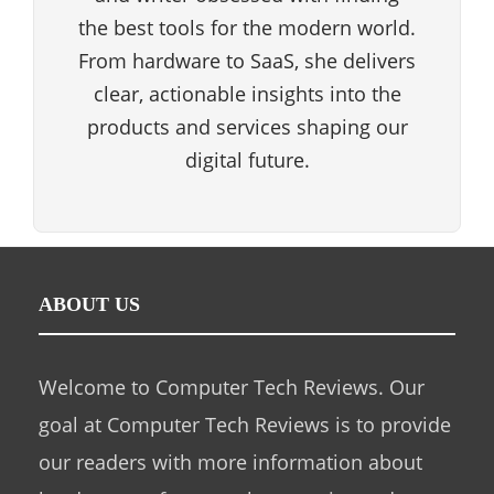
the best tools for the modern world.
From hardware to SaaS, she delivers
clear, actionable insights into the
products and services shaping our
digital future.
ABOUT US
Welcome to Computer Tech Reviews. Our
goal at Computer Tech Reviews is to provide
our readers with more information about