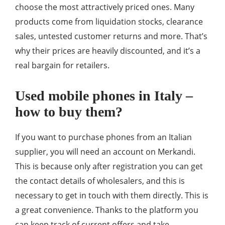
choose the most attractively priced ones. Many
products come from liquidation stocks, clearance
sales, untested customer returns and more. That’s
why their prices are heavily discounted, and it’s a
real bargain for retailers.
Used mobile phones in Italy –
how to buy them?
If you want to purchase phones from an Italian
supplier, you will need an account on Merkandi.
This is because only after registration you can get
the contact details of wholesalers, and this is
necessary to get in touch with them directly. This is
a great convenience. Thanks to the platform you
can keep track of current offers and take