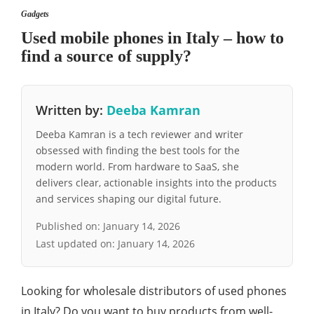
Gadgets
Used mobile phones in Italy – how to
find a source of supply?
Written by:
Deeba Kamran
Deeba Kamran is a tech reviewer and writer
obsessed with finding the best tools for the
modern world. From hardware to SaaS, she
delivers clear, actionable insights into the products
and services shaping our digital future.
Published on:
January 14, 2026
Last updated on:
January 14, 2026
Looking for wholesale distributors of used phones
in Italy? Do you want to buy products from well-