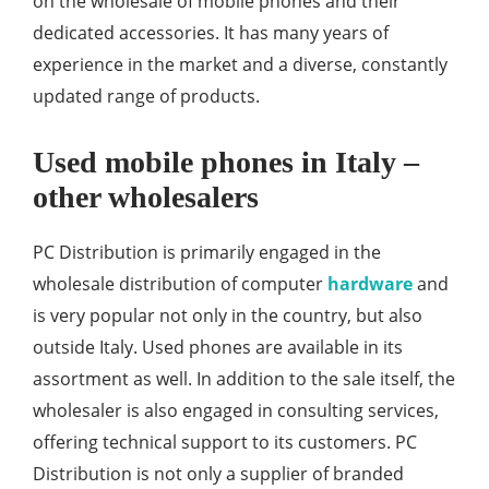
on the wholesale of mobile phones and their
dedicated accessories. It has many years of
experience in the market and a diverse, constantly
updated range of products.
Used mobile phones in Italy –
other wholesalers
PC Distribution is primarily engaged in the
wholesale distribution of computer
hardware
and
is very popular not only in the country, but also
outside Italy. Used phones are available in its
assortment as well. In addition to the sale itself, the
wholesaler is also engaged in consulting services,
offering technical support to its customers. PC
Distribution is not only a supplier of branded