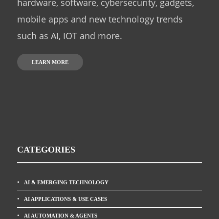
hardware, software, cybersecurity, gadgets,
mobile apps and new technology trends
such as AI, IOT and more.
LEARN MORE
CATEGORIES
AI & EMERGING TECHNOLOGY
AI APPLICATIONS & USE CASES
AI AUTOMATION & AGENTS