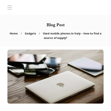
Blog Post
Home
Gadgets
Used mobile phones in Italy – how to find a
source of supply?