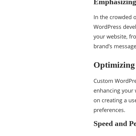
Emphasizing
In the crowded o
WordPress develo
your website, f
brand’s message 
Optimizing 
Custom WordPress
enhancing your w
on creating a us
preferences.
Speed and P