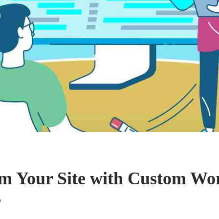
m Your Site with Custom Wo
s