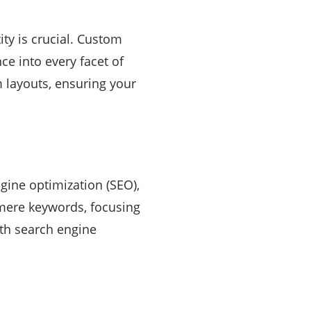
ity is crucial. Custom
e into every facet of
 layouts, ensuring your
gine optimization (SEO),
 mere keywords, focusing
ith search engine