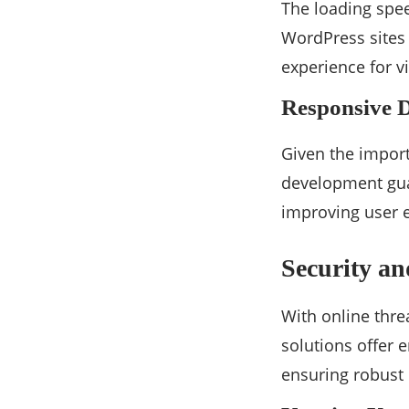
The loading spee
WordPress sites 
experience for v
Responsive 
Given the import
development guar
improving user 
Security a
With online thre
solutions offer 
ensuring robust p