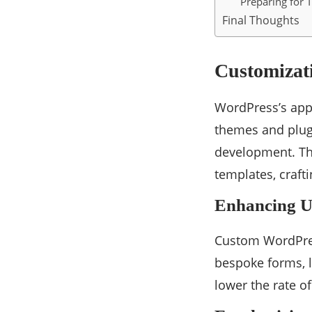
Preparing for
Final Thoughts
Customizati
WordPress’s appe
themes and plugi
development. Th
templates, craft
Enhancing U
Custom WordPress
bespoke forms, l
lower the rate o