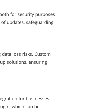
both for security purposes
n of updates, safeguarding
 data loss risks. Custom
up solutions, ensuring
gration for businesses
lugin, which can be