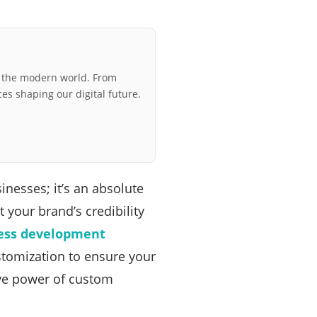
r the modern world. From
ces shaping our digital future.
sinesses; it’s an absolute
 your brand’s credibility
ess development
ustomization to ensure your
tive power of custom