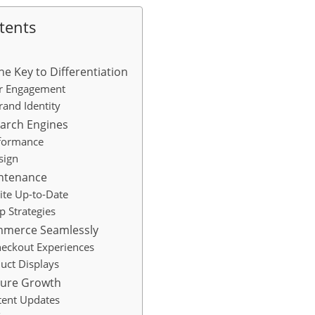
tents
e Key to Differentiation
r Engagement
and Identity
earch Engines
formance
sign
intenance
ite Up-to-Date
p Strategies
ommerce Seamlessly
heckout Experiences
uct Displays
uture Growth
tent Updates