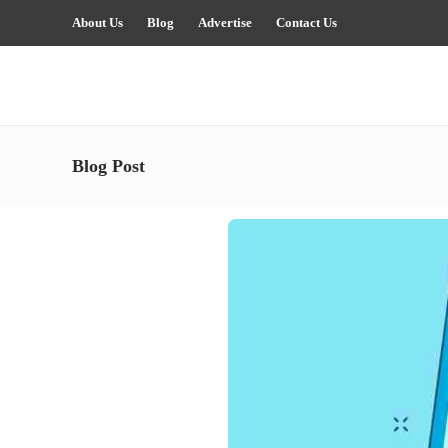
About Us
Blog
Advertise
Contact Us
Blog Post