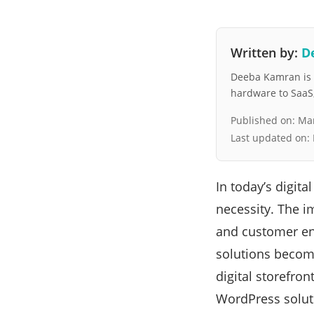
Written by:
D
Deeba Kamran is a
hardware to SaaS, 
Published on:
Mar
Last updated on:
In today’s digita
necessity. The i
and customer en
solutions become
digital storefron
WordPress solut