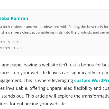
eeba Kamran
 tech reviewer and writer obsessed with finding the best tools fo
she delivers clear, actionable insights into the products and servi
ch 18, 2026
March 19, 2026
l landscape, having a website isn’t just a bonus for bu
mpression your website leaves can significantly impact
gagement. This is where leveraging
custom WordPr
s invaluable, offering unparalleled flexibility and c
t stands out. This article will explore the transforma
ions for enhancing your website.