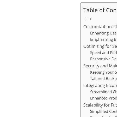
Table of Con
Customization: Th
Enhancing Use
Emphasizing Br
Optimizing for S
Speed and Per
Responsive De
Security and Ma
Keeping Your S
Tailored Backu
Integrating E-c
Streamlined C
Enhanced Prod
Scalability for F
Simplified Con