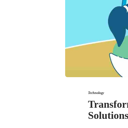
Technology
Transfor
Solution