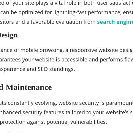
d of your site plays a vital role in both user satisfa
can be optimized for lightning-fast performance, en
isitors and a favorable evaluation from
search engin
Design
ance of mobile browsing, a responsive website desig
antees your website is accessible and performs flawl
experience and SEO standings.
nd Maintenance
ats constantly evolving, website security is paramo
enhanced security features tailored to your website’s 
rotection against potential vulnerabilities.