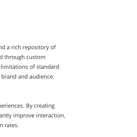
d a rich repository of
ked through custom
imitations of standard
r brand and audience.
periences. By creating
antly improve interaction,
n rates.