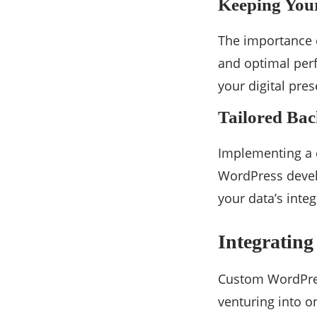
Keeping Your
The importance 
and optimal perf
your digital pre
Tailored Bac
Implementing a c
WordPress devel
your data’s integ
Integratin
Custom WordPres
venturing into o