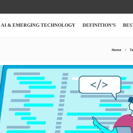
AI & EMERGING TECHNOLOGY
DEFINITION’S
BES
Home
T