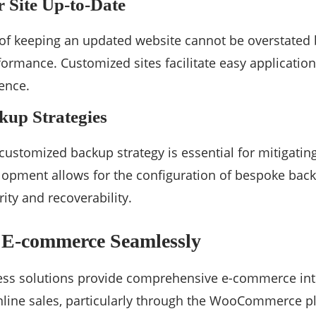
 Site Up-to-Date
of keeping an updated website cannot be overstated 
ormance. Customized sites facilitate easy applicatio
sence.
kup Strategies
ustomized backup strategy is essential for mitigating
opment allows for the configuration of bespoke back
rity and recoverability.
g E-commerce Seamlessly
s solutions provide comprehensive e-commerce inte
nline sales, particularly through the WooCommerce p