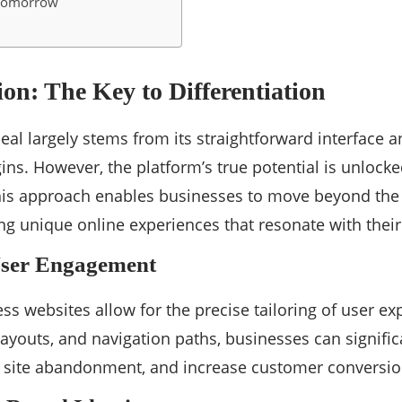
 Tomorrow
on: The Key to Differentiation
al largely stems from its straightforward interface an
ns. However, the platform’s true potential is unloc
is approach enables businesses to move beyond the l
ing unique online experiences that resonate with thei
ser Engagement
 websites allow for the precise tailoring of user ex
ayouts, and navigation paths, businesses can signific
f site abandonment, and increase customer conversio