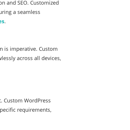
ction and SEO. Customized
suring a seamless
es
.
n is imperative. Custom
essly across all devices,
unt. Custom WordPress
specific requirements,