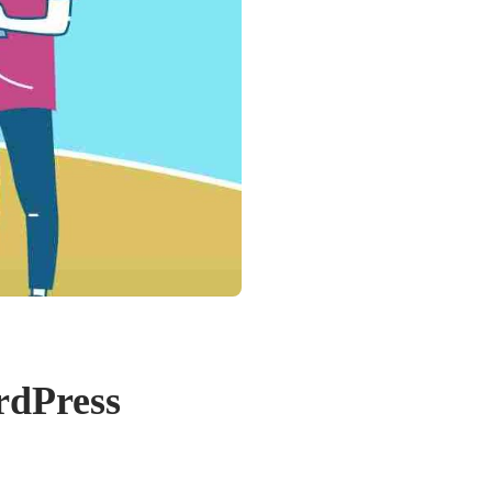
rdPress