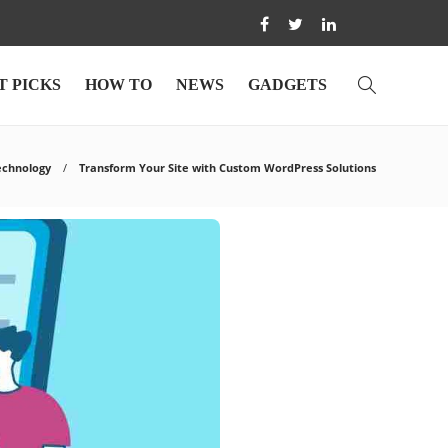
T PICKS
HOW TO
NEWS
GADGETS
echnology
Transform Your Site with Custom WordPress Solutions