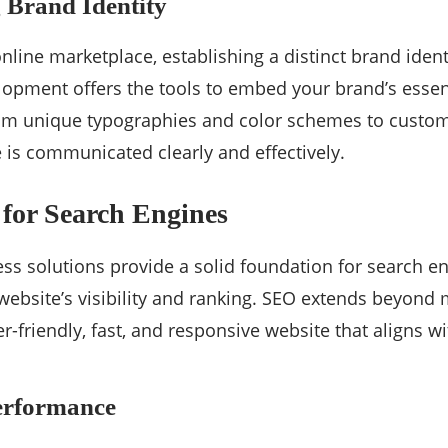
 Brand Identity
nline marketplace, establishing a distinct brand ident
pment offers the tools to embed your brand’s essenc
rom unique typographies and color schemes to custom
is communicated clearly and effectively.
for Search Engines
 solutions provide a solid foundation for search en
ebsite’s visibility and ranking. SEO extends beyond
er-friendly, fast, and responsive website that aligns w
erformance