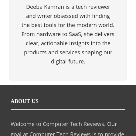
Deeba Kamran is a tech reviewer
and writer obsessed with finding
the best tools for the modern world.
From hardware to SaaS, she delivers
clear, actionable insights into the
products and services shaping our
digital future.
ABOUT US
Welcome to Computer Tech Reviews. Our
goal at Computer Tech Reviews is to provide