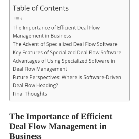
Table of Contents
The Importance of Efficient Deal Flow
Management in Business
The Advent of Specialized Deal Flow Software
Key Features of Specialized Deal Flow Software
Advantages of Using Specialized Software in
Deal Flow Management
Future Perspectives: Where is Software-Driven
Deal Flow Heading?
Final Thoughts
The Importance of Efficient
Deal Flow Management in
Business