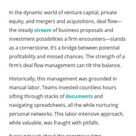
In the dynamic world of venture capital, private
equity, and mergers and acquisitions, deal flow—
the steady
stream
of business proposals and
investment possibilities a firm encounters—stands
as a cornerstone. It’s a bridge between potential
profitability and missed chances. The strength of a
firm’s deal flow management can tilt the balance.
Historically, this management was grounded in
manual labor. Teams invested countless hours
sifting through stacks of
documents
and
navigating spreadsheets, all the while nurturing
personal networks. This labor-intensive approach,
while valuable, was fraught with pitfalls.