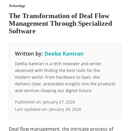
Technology
The Transformation of Deal Flow
Management Through Specialized
Software
Written by:
Deeba Kamran
Deeba Kamran is a tech reviewer and writer
obsessed with finding the best tools for the
modern world. From hardware to SaaS, she
delivers clear, actionable insights into the products
and services shaping our digital future.
Published on:
January 27, 2026
Last updated on:
January 28, 2026
Deal flow management, the intricate process of