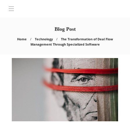
Blog Post
Home
Technology
The Transformation of Deal Flow
Management Through Specialized Software