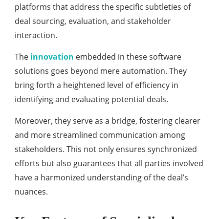
platforms that address the specific subtleties of
deal sourcing, evaluation, and stakeholder
interaction.
The
innovation
embedded in these software
solutions goes beyond mere automation. They
bring forth a heightened level of efficiency in
identifying and evaluating potential deals.
Moreover, they serve as a bridge, fostering clearer
and more streamlined communication among
stakeholders. This not only ensures synchronized
efforts but also guarantees that all parties involved
have a harmonized understanding of the deal’s
nuances.