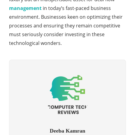
management
in today’s fast-paced business
environment. Businesses keen on optimizing their
processes and ensuring they remain competitive
must seriously consider investing in these
technological wonders.
Deeba Kamran