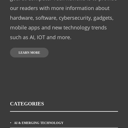
our readers with more information about
hardware, software, cybersecurity, gadgets,
mobile apps and new technology trends
such as AI, IOT and more.
LEARN MORE
CATEGORIES
AI & EMERGING TECHNOLOGY